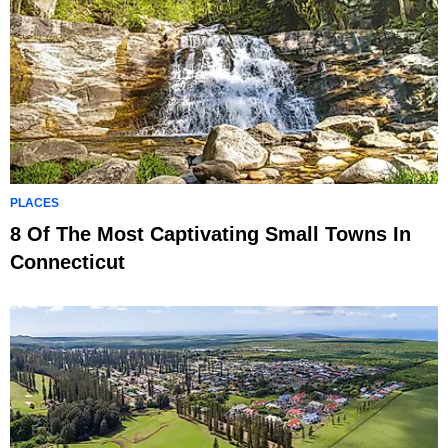
PLACES
8 Of The Most Captivating Small Towns In
Connecticut