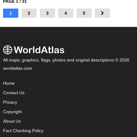
PAGE 1 / 31
1
2
3
4
5
All maps, graphics, flags, photos and original descriptions © 2026
worldatlas.com
Home
Contact Us
Privacy
Copyright
About Us
Fact Checking Policy