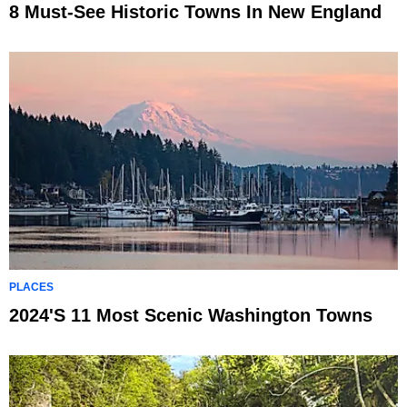
8 Must-See Historic Towns In New England
PLACES
2024's 11 Most Scenic Washington Towns