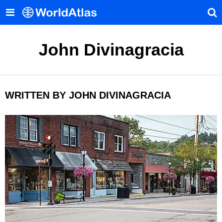
John Divinagracia
WRITTEN BY JOHN DIVINAGRACIA