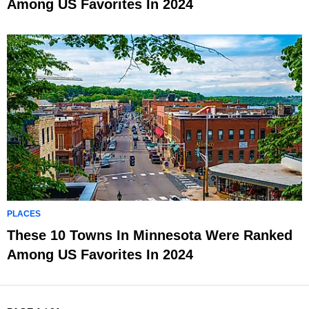
Among US Favorites In 2024
PLACES
These 10 Towns In Minnesota Were Ranked
Among US Favorites In 2024