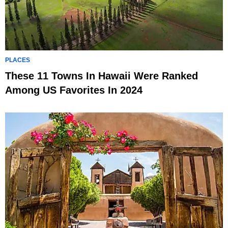
PLACES
These 11 Towns In Hawaii Were Ranked
Among US Favorites In 2024