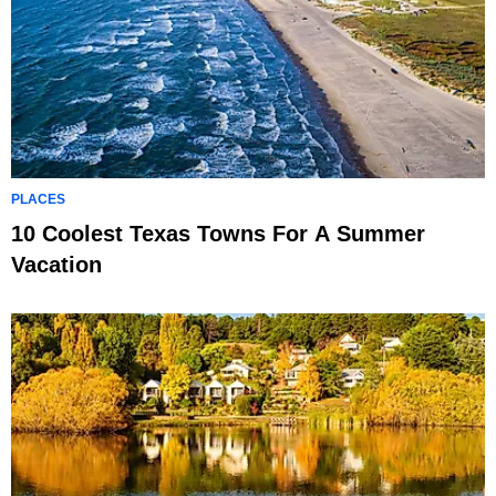
PLACES
10 Coolest Texas Towns For A Summer
Vacation