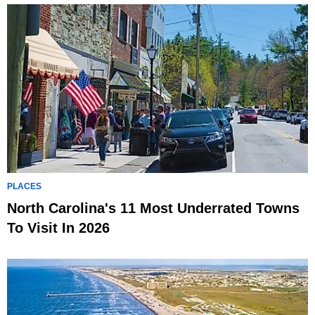
PLACES
North Carolina's 11 Most Underrated Towns
To Visit In 2026