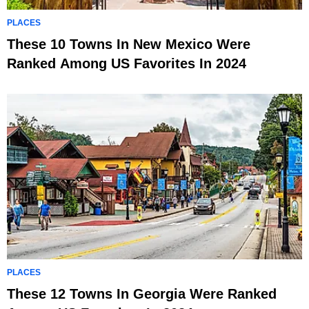
PLACES
These 10 Towns In New Mexico Were
Ranked Among US Favorites In 2024
PLACES
These 12 Towns In Georgia Were Ranked