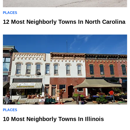
PLACES
12 Most Neighborly Towns In North Carolina
PLACES
10 Most Neighborly Towns In Illinois