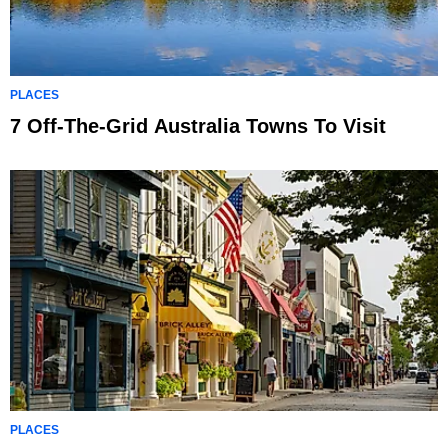
PLACES
7 Off-The-Grid Australia Towns To Visit
PLACES