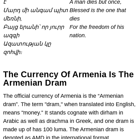
է
A man dies but once,
Մարդ մի անգամ պիտ
Blessed is the one that
մեռնի,
dies
Բայց երանի՝ որ յուրր
For the freedom of his
ազգի
nation.
Ազատության կը
զոհվի։
The Currency Of Armenia Is The
Armenian Dram
The official currency of Armenia is the “Armenian
dram”. The term "dram," when translated into English,
means "money.” It stands cognate with dirham in
Arabic as well as drachma in Greek, and one dram is
made up of has 100 luma. The Armenian dram is
denoted as AMD in the international format.