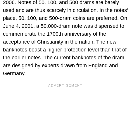
2006. Notes of 50, 100, and 500 drams are barely
used and are thus scarcely in circulation. In the notes’
place, 50, 100, and 500-dram coins are preferred. On
June 4, 2001, a 50,000-dram note was dispensed to
commemorate the 1700th anniversary of the
acceptance of Christianity in the nation. The new
banknotes boast a higher protection level than that of
the earlier notes. The current banknotes of the dram
are designed by experts drawn from England and
Germany.