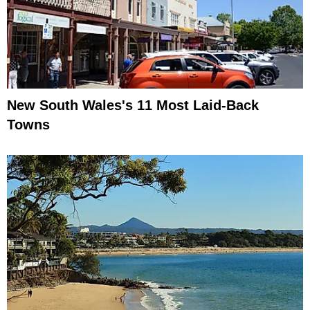
New South Wales's 11 Most Laid-Back
Towns