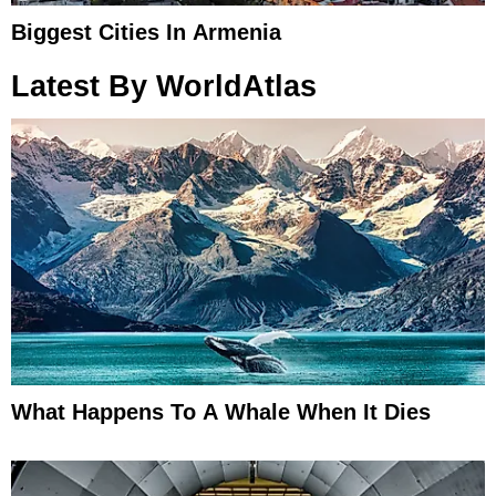
Biggest Cities In Armenia
Latest By WorldAtlas
What Happens To A Whale When It Dies