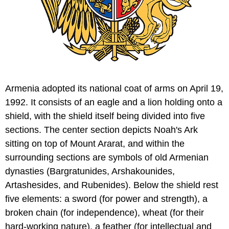
Armenia adopted its national coat of arms on April 19,
1992. It consists of an eagle and a lion holding onto a
shield, with the shield itself being divided into five
sections. The center section depicts Noah's Ark
sitting on top of Mount Ararat, and within the
surrounding sections are symbols of old Armenian
dynasties (Bargratunides, Arshakounides,
Artashesides, and Rubenides). Below the shield rest
five elements: a sword (for power and strength), a
broken chain (for independence), wheat (for their
hard-working nature), a feather (for intellectual and