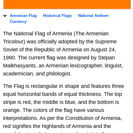
Armenian Flag
Historical Flags
National Anthem
Currency
The National Flag of Armenia (The Armenian
Tricolour) was officially adopted by the Supreme
Soviet of the Republic of Armenia on August 24,
1990. The current flag was designed by Stepan
Malkhasyants, an Armenian lexicographer, linguist,
academician, and philologist.
The Flag is rectangular in shape and features three
equal horizontal bands of equal thickness. The top
stripe is red, the middle is blue, and the bottom is
orange. The colors of the flag have various
interpretations. As per the Constitution of Armenia,
red signifies the highlands of Armenia and the