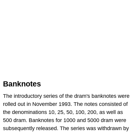
Banknotes
The introductory series of the dram's banknotes were
rolled out in November 1993. The notes consisted of
the denominations 10, 25, 50, 100, 200, as well as
500 dram. Banknotes for 1000 and 5000 dram were
subsequently released. The series was withdrawn by