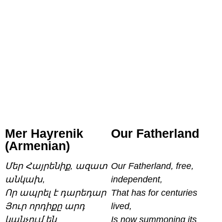
Mer Hayrenik
Our Fatherland
(Armenian)
Մեր Հայրենիք, ազատ
Our Fatherland, free,
անկախ,
independent,
Որ ապրել է դարեդար
That has for centuries
Յուր որդիքը արդ
lived,
կանչում են
Is now summoning its