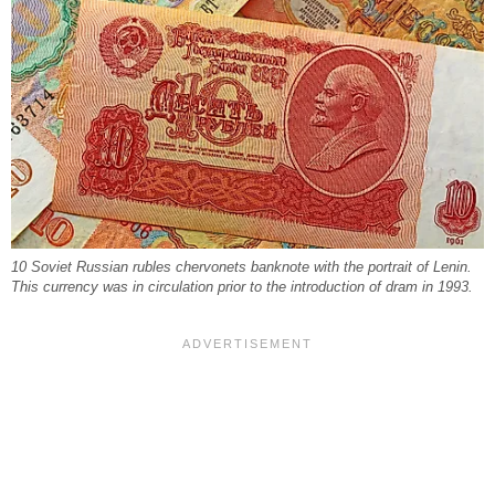
10 Soviet Russian rubles chervonets banknote with the portrait of Lenin.
This currency was in circulation prior to the introduction of dram in 1993.