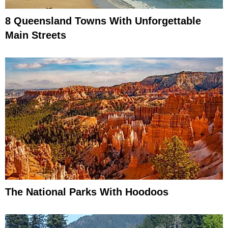
8 Queensland Towns With Unforgettable
Main Streets
The National Parks With Hoodoos