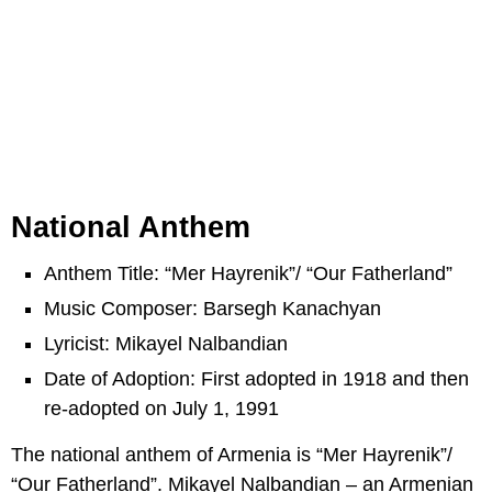
National Anthem
Anthem Title: “Mer Hayrenik”/ “Our Fatherland”
Music Composer: Barsegh Kanachyan
Lyricist: Mikayel Nalbandian
Date of Adoption: First adopted in 1918 and then
re-adopted on July 1, 1991
The national anthem of Armenia is “Mer Hayrenik”/
“Our Fatherland”. Mikayel Nalbandian – an Armenian