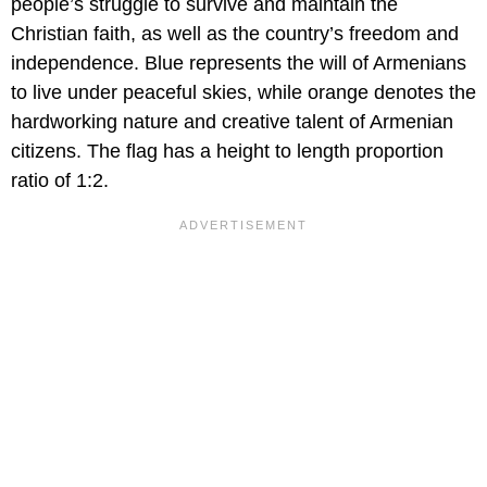
people’s struggle to survive and maintain the
Christian faith, as well as the country’s freedom and
independence. Blue represents the will of Armenians
to live under peaceful skies, while orange denotes the
hardworking nature and creative talent of Armenian
citizens. The flag has a height to length proportion
ratio of 1:2.