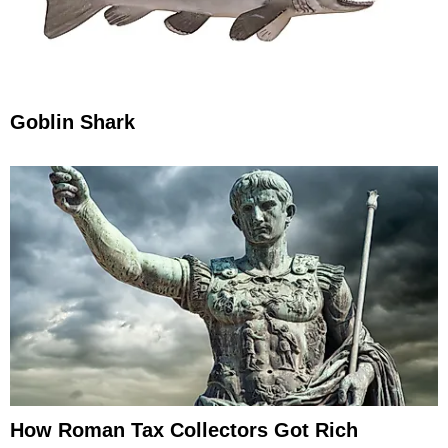
Goblin Shark
How Roman Tax Collectors Got Rich