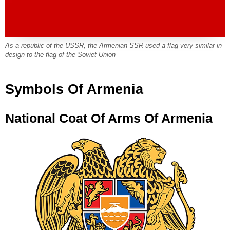
As a republic of the USSR, the Armenian SSR used a flag very similar in
design to the flag of the Soviet Union
Symbols Of Armenia
National Coat Of Arms Of Armenia