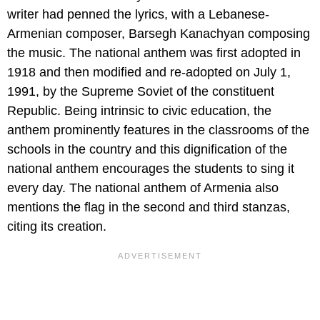
writer had penned the lyrics, with a Lebanese-
Armenian composer, Barsegh Kanachyan composing
the music. The national anthem was first adopted in
1918 and then modified and re-adopted on July 1,
1991, by the Supreme Soviet of the constituent
Republic. Being intrinsic to civic education, the
anthem prominently features in the classrooms of the
schools in the country and this dignification of the
national anthem encourages the students to sing it
every day. The national anthem of Armenia also
mentions the flag in the second and third stanzas,
citing its creation.