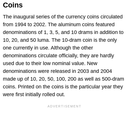
Coins
The inaugural series of the currency coins circulated
from 1994 to 2002. The aluminum coins featured
denominations of 1, 3, 5, and 10 drams in addition to
10, 20, and 50 luma. The 10-dram coin is the only
one currently in use. Although the other
denominations circulate officially, they are hardly
used due to their low nominal value. New
denominations were released in 2003 and 2004
made up of 10, 20, 50, 100, 200 as well as 500-dram
coins. Printed on the coins is the particular year they
were first initially rolled out.