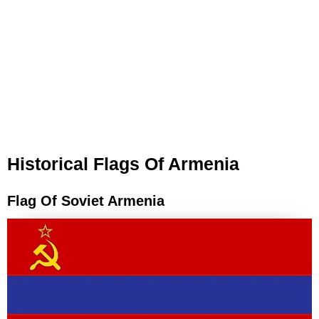
Historical Flags Of Armenia
Flag Of Soviet Armenia