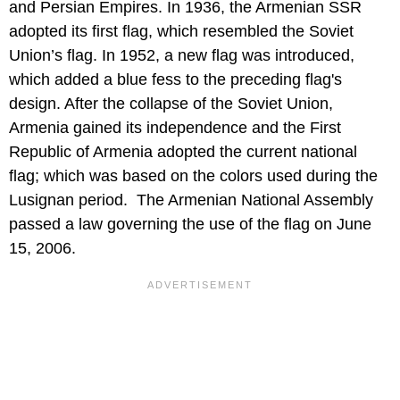
and Persian Empires. In 1936, the Armenian SSR
adopted its first flag, which resembled the Soviet
Union’s flag. In 1952, a new flag was introduced,
which added a blue fess to the preceding flag's
design. After the collapse of the Soviet Union,
Armenia gained its independence and the First
Republic of Armenia adopted the current national
flag; which was based on the colors used during the
Lusignan period. The Armenian National Assembly
passed a law governing the use of the flag on June
15, 2006.