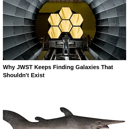
Why JWST Keeps Finding Galaxies That
Shouldn't Exist