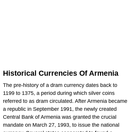
Historical Currencies Of Armenia
The pre-history of a dram currency dates back to
1199 to 1375, a period during which silver coins
referred to as dram circulated. After Armenia became
a republic in September 1991, the newly created
Central Bank of Armenia was granted the crucial
mandate on March 27, 1993, to issue the national