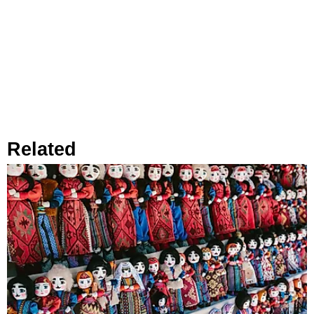
Related