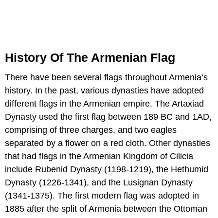
History Of The Armenian Flag
There have been several flags throughout Armenia’s
history. In the past, various dynasties have adopted
different flags in the Armenian empire. The Artaxiad
Dynasty used the first flag between 189 BC and 1AD,
comprising of three charges, and two eagles
separated by a flower on a red cloth. Other dynasties
that had flags in the Armenian Kingdom of Cilicia
include Rubenid Dynasty (1198-1219), the Hethumid
Dynasty (1226-1341), and the Lusignan Dynasty
(1341-1375). The first modern flag was adopted in
1885 after the split of Armenia between the Ottoman