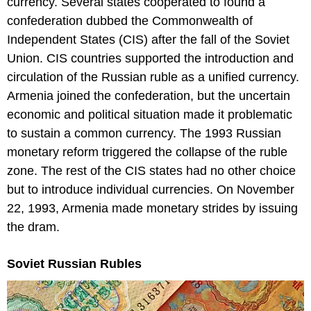
currency. Several states cooperated to found a
confederation dubbed the Commonwealth of
Independent States (CIS) after the fall of the Soviet
Union. CIS countries supported the introduction and
circulation of the Russian ruble as a unified currency.
Armenia joined the confederation, but the uncertain
economic and political situation made it problematic
to sustain a common currency. The 1993 Russian
monetary reform triggered the collapse of the ruble
zone. The rest of the CIS states had no other choice
but to introduce individual currencies. On November
22, 1993, Armenia made monetary strides by issuing
the dram.
Soviet Russian Rubles