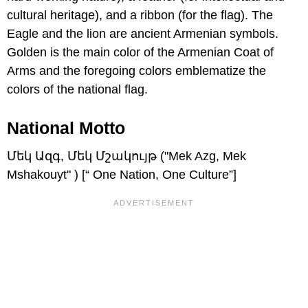
cultural heritage), and a ribbon (for the flag). The
Eagle and the lion are ancient Armenian symbols.
Golden is the main color of the Armenian Coat of
Arms and the foregoing colors emblematize the
colors of the national flag.
National Motto
Մեկ Ազգ, Մեկ Մշակույթ ("Mek Azg, Mek
Mshakouyt" ) [“ One Nation, One Culture”]