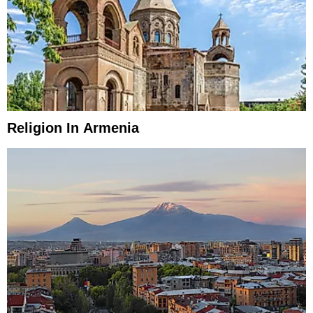
Religion In Armenia