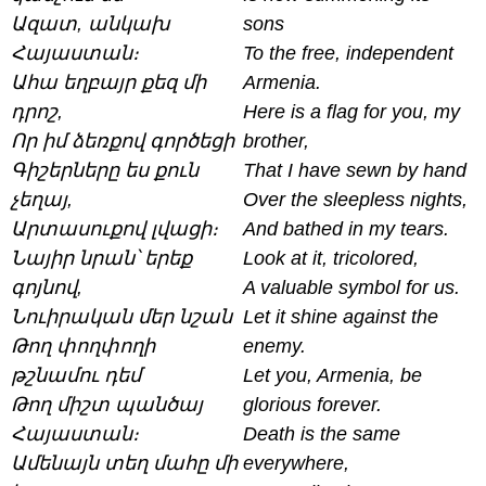
Ազատ, անկախ
sons
Հայաստան։
To the free, independent
Ահա եղբայր քեզ մի
Armenia.
դրոշ,
Here is a flag for you, my
Որ իմ ձեռքով գործեցի
brother,
Գիշերները ես քուն
That I have sewn by hand
չեղայ,
Over the sleepless nights,
Արտասուքով լվացի։
And bathed in my tears.
Նայիր նրան՝ երեք
Look at it, tricolored,
գոյնով,
A valuable symbol for us.
Նուիրական մեր նշան
Let it shine against the
Թող փողփողի
enemy.
թշնամու դեմ
Let you, Armenia, be
Թող միշտ պանծայ
glorious forever.
Հայաստան։
Death is the same
Ամենայն տեղ մահը մի
everywhere,