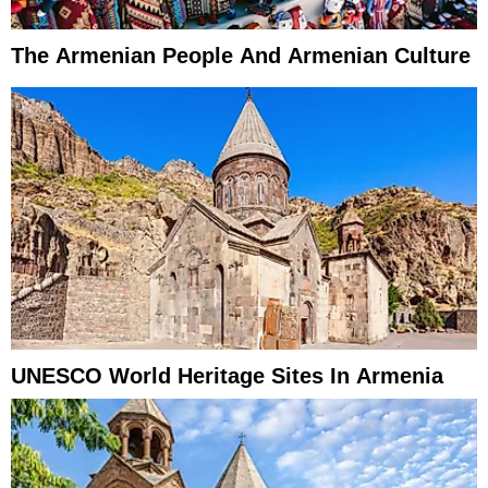
The Armenian People And Armenian Culture
UNESCO World Heritage Sites In Armenia