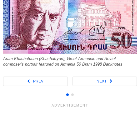
Aram Khachaturian (Khachatryan), Great Armenian and Soviet
composer's portrait featured on Armenia 50 Dram 1998 Banknotes