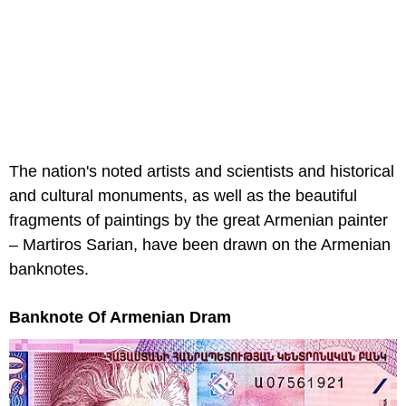
The nation's noted artists and scientists and historical
and cultural monuments, as well as the beautiful
fragments of paintings by the great Armenian painter
– Martiros Sarian, have been drawn on the Armenian
banknotes.
Banknote Of Armenian Dram