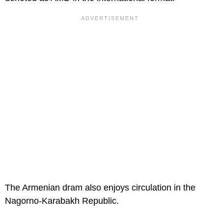
The Armenian dram also enjoys circulation in the
Nagorno-Karabakh Republic.