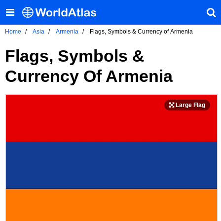
Home
Asia
Armenia
Flags, Symbols & Currency of Armenia
Flags, Symbols &
Currency Of Armenia