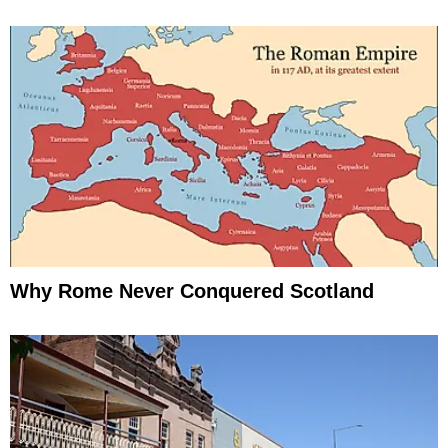
Why Rome Never Conquered Scotland