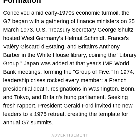
Formation
Conceived amid early-1970s economic turmoil, the
G7 began with a gathering of finance ministers on 25
March 1973. U.S. Treasury Secretary George Shultz
hosted West Germany’s Helmut Schmidt, France's
Valéry Giscard d'Estaing, and Britain's Anthony
Barber in the White House library, coining the "Library
Group.” Japan was added at that year's IMF-World
Bank meetings, forming the "Group of Five." In 1974,
leadership crises rocked every member: a French
presidential death, resignations in Washington, Bonn,
and Tokyo, and Britain's hung parliament. Seeking
fresh rapport, President Gerald Ford invited the new
leaders to a 1975 retreat, creating the template for
annual G7 summits.