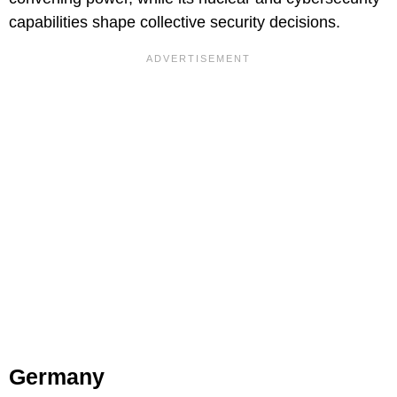
capabilities shape collective security decisions.
Germany