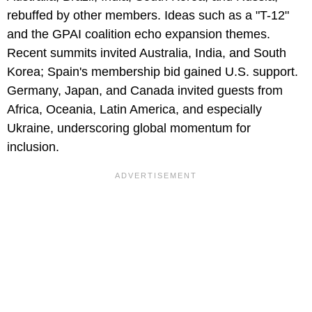
rebuffed by other members. Ideas such as a "T-12"
and the GPAI coalition echo expansion themes.
Recent summits invited Australia, India, and South
Korea; Spain's membership bid gained U.S. support.
Germany, Japan, and Canada invited guests from
Africa, Oceania, Latin America, and especially
Ukraine, underscoring global momentum for
inclusion.