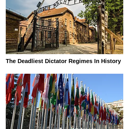
The Deadliest Dictator Regimes In History