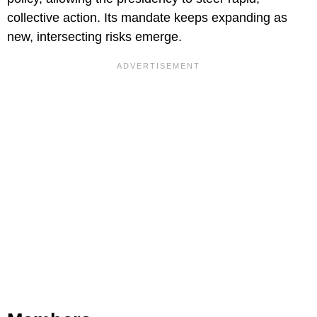
collective action. Its mandate keeps expanding as
new, intersecting risks emerge.