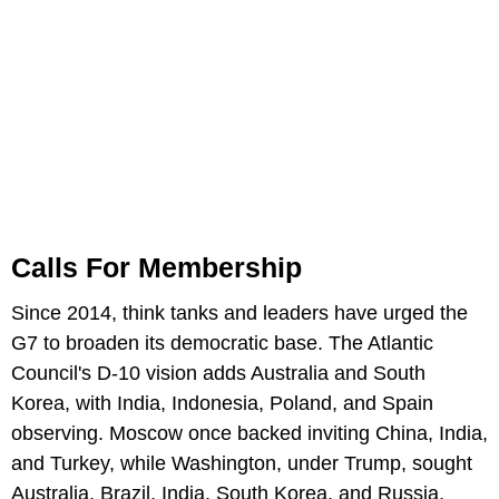
Calls For Membership
Since 2014, think tanks and leaders have urged the
G7 to broaden its democratic base. The Atlantic
Council's D-10 vision adds Australia and South
Korea, with India, Indonesia, Poland, and Spain
observing. Moscow once backed inviting China, India,
and Turkey, while Washington, under Trump, sought
Australia, Brazil, India, South Korea, and Russia,