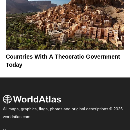
Countries With A Theocratic Government
Today
All maps, graphics, flags, photos and original descriptions © 2026
worldatlas.com