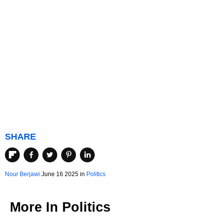
SHARE
Nour Berjawi
June 16 2025 in
Politics
More In
Politics