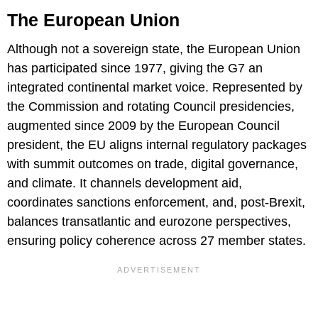
The European Union
Although not a sovereign state, the European Union
has participated since 1977, giving the G7 an
integrated continental market voice. Represented by
the Commission and rotating Council presidencies,
augmented since 2009 by the European Council
president, the EU aligns internal regulatory packages
with summit outcomes on trade, digital governance,
and climate. It channels development aid,
coordinates sanctions enforcement, and, post-Brexit,
balances transatlantic and eurozone perspectives,
ensuring policy coherence across 27 member states.