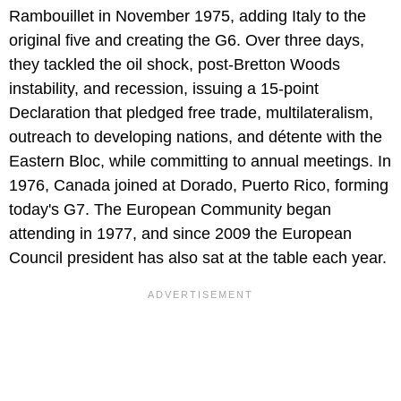
Rambouillet in November 1975, adding Italy to the
original five and creating the G6. Over three days,
they tackled the oil shock, post-Bretton Woods
instability, and recession, issuing a 15-point
Declaration that pledged free trade, multilateralism,
outreach to developing nations, and détente with the
Eastern Bloc, while committing to annual meetings. In
1976, Canada joined at Dorado, Puerto Rico, forming
today's G7. The European Community began
attending in 1977, and since 2009 the European
Council president has also sat at the table each year.