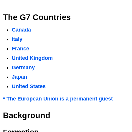
The G7 Countries
Canada
Italy
France
United Kingdom
Germany
Japan
United States
* The European Union is a permanent guest
Background