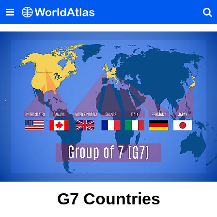
G7 Countries