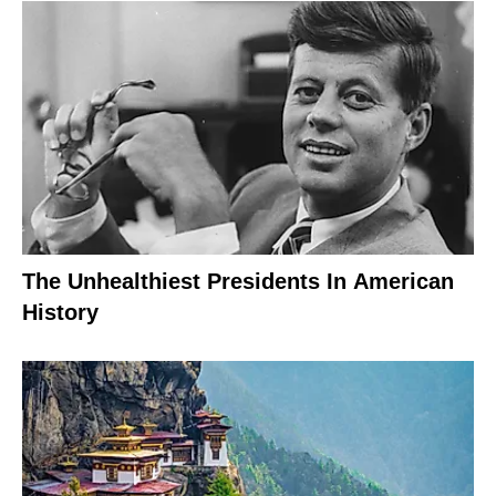
The Unhealthiest Presidents In American
History