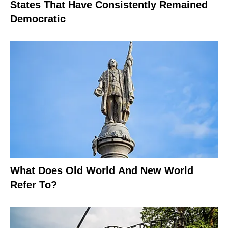
States That Have Consistently Remained
Democratic
What Does Old World And New World
Refer To?