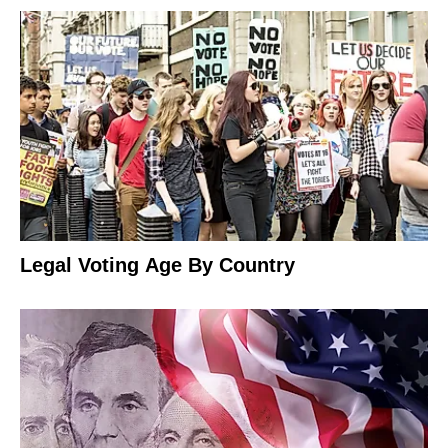
Legal Voting Age By Country