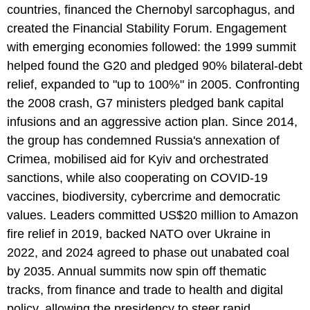
countries, financed the Chernobyl sarcophagus, and
created the Financial Stability Forum. Engagement
with emerging economies followed: the 1999 summit
helped found the G20 and pledged 90% bilateral-debt
relief, expanded to "up to 100%" in 2005. Confronting
the 2008 crash, G7 ministers pledged bank capital
infusions and an aggressive action plan. Since 2014,
the group has condemned Russia's annexation of
Crimea, mobilised aid for Kyiv and orchestrated
sanctions, while also cooperating on COVID-19
vaccines, biodiversity, cybercrime and democratic
values. Leaders committed US$20 million to Amazon
fire relief in 2019, backed NATO over Ukraine in
2022, and 2024 agreed to phase out unabated coal
by 2035. Annual summits now spin off thematic
tracks, from finance and trade to health and digital
policy, allowing the presidency to steer rapid,