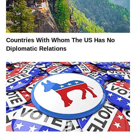
Countries With Whom The US Has No
Diplomatic Relations