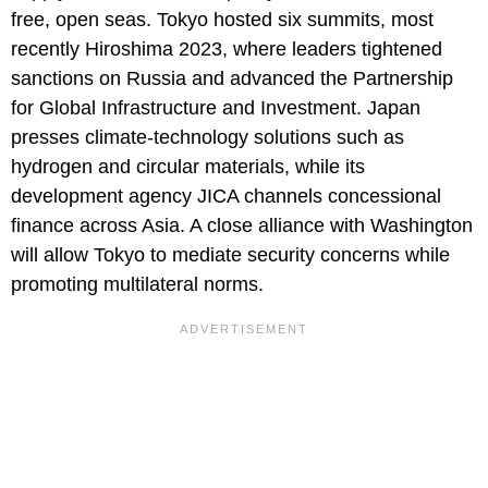
free, open seas. Tokyo hosted six summits, most
recently Hiroshima 2023, where leaders tightened
sanctions on Russia and advanced the Partnership
for Global Infrastructure and Investment. Japan
presses climate-technology solutions such as
hydrogen and circular materials, while its
development agency JICA channels concessional
finance across Asia. A close alliance with Washington
will allow Tokyo to mediate security concerns while
promoting multilateral norms.