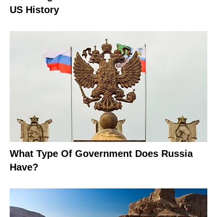
US History
What Type Of Government Does Russia
Have?