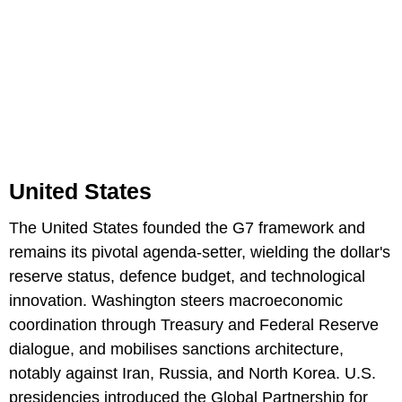
United States
The United States founded the G7 framework and
remains its pivotal agenda-setter, wielding the dollar's
reserve status, defence budget, and technological
innovation. Washington steers macroeconomic
coordination through Treasury and Federal Reserve
dialogue, and mobilises sanctions architecture,
notably against Iran, Russia, and North Korea. U.S.
presidencies introduced the Global Partnership for