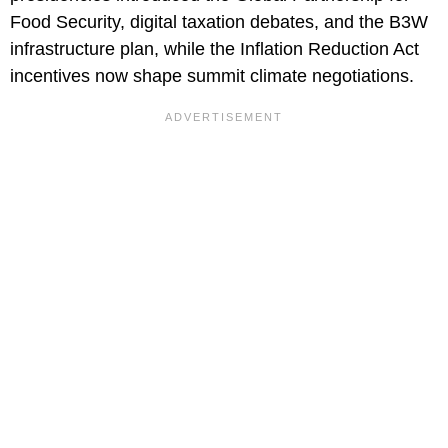
Food Security, digital taxation debates, and the B3W
infrastructure plan, while the Inflation Reduction Act
incentives now shape summit climate negotiations.