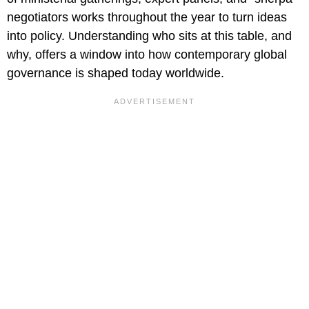
negotiators works throughout the year to turn ideas
into policy. Understanding who sits at this table, and
why, offers a window into how contemporary global
governance is shaped today worldwide.