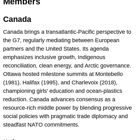
Members
Canada
Canada brings a transatlantic-Pacific perspective to
the G7, regularly mediating between European
partners and the United States. Its agenda
emphasizes inclusive growth, Indigenous
reconciliation, clean energy, and Arctic governance.
Ottawa hosted milestone summits at Montebello
(1981), Halifax (1995), and Charlevoix (2018),
championing girls' education and ocean-plastics
reduction. Canada advances consensus as a
resource-rich middle power by blending progressive
social policies with pragmatic trade diplomacy and
steadfast NATO commitments.