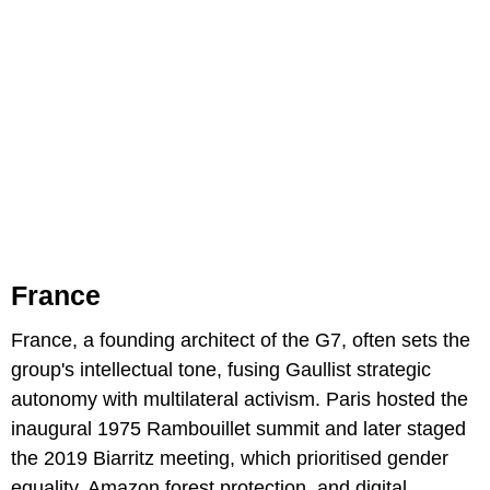
France
France, a founding architect of the G7, often sets the
group's intellectual tone, fusing Gaullist strategic
autonomy with multilateral activism. Paris hosted the
inaugural 1975 Rambouillet summit and later staged
the 2019 Biarritz meeting, which prioritised gender
equality, Amazon forest protection, and digital