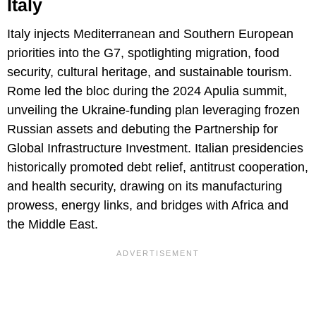
Italy
Italy injects Mediterranean and Southern European
priorities into the G7, spotlighting migration, food
security, cultural heritage, and sustainable tourism.
Rome led the bloc during the 2024 Apulia summit,
unveiling the Ukraine-funding plan leveraging frozen
Russian assets and debuting the Partnership for
Global Infrastructure Investment. Italian presidencies
historically promoted debt relief, antitrust cooperation,
and health security, drawing on its manufacturing
prowess, energy links, and bridges with Africa and
the Middle East.