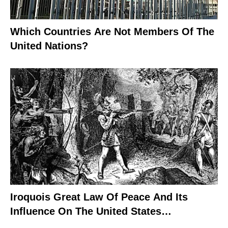
Which Countries Are Not Members Of The
United Nations?
Iroquois Great Law Of Peace And Its
Influence On The United States
Constitution