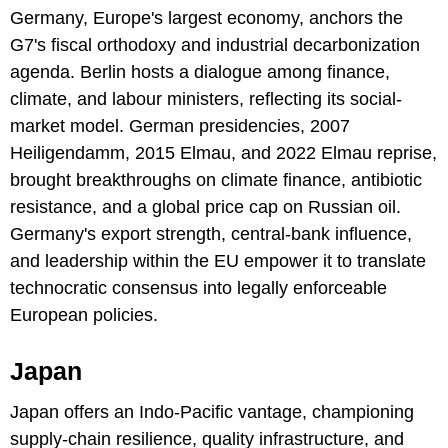
Germany, Europe's largest economy, anchors the
G7's fiscal orthodoxy and industrial decarbonization
agenda. Berlin hosts a dialogue among finance,
climate, and labour ministers, reflecting its social-
market model. German presidencies, 2007
Heiligendamm, 2015 Elmau, and 2022 Elmau reprise,
brought breakthroughs on climate finance, antibiotic
resistance, and a global price cap on Russian oil.
Germany's export strength, central-bank influence,
and leadership within the EU empower it to translate
technocratic consensus into legally enforceable
European policies.
Japan
Japan offers an Indo-Pacific vantage, championing
supply-chain resilience, quality infrastructure, and