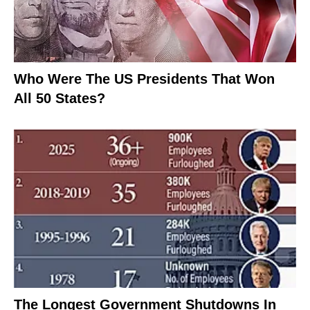
Who Were The US Presidents That Won
All 50 States?
The Longest Government Shutdowns In