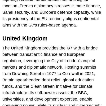
taxation. French diplomacy stresses climate finance,
Sahel security, and Europe's defence capacity, while
its presidency of the EU routinely aligns continental
aims with the G7's rules-based agenda.
United Kingdom
The United Kingdom provides the G7 with a bridge
between transatlantic finance and European
regulation, leveraging the City of London's capital
markets and diplomatic network. Hosting summits
from Downing Street in 1977 to Cornwall in 2021,
Britain spearheaded debt relief, global education
funds, and the Clean Green Initiative for climate
infrastructure. Its soft-power assets, the BBC,
universities, and development expertise, enable
convening power, while its nuclear and cybersecurity