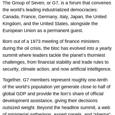
The Group of Seven, or G7, is a forum that convenes
the world’s leading industrialized democracies:
Canada, France, Germany, Italy, Japan, the United
Kingdom, and the United States, alongside the
European Union as a permanent guest.
Born out of a 1973 meeting of finance ministers
during the oil crisis, the bloc has evolved into a yearly
summit where leaders tackle the planet’s thorniest
challenges, from financial stability and trade rules to
security, climate action, and now artificial intelligence.
Together, G7 members represent roughly one-tenth
of the world’s population yet generate close to half of
global GDP and provide the lion’s share of official
development assistance, giving their decisions
outsized weight. Beyond the headline summit, a web
of ministerial gatherings, expert panels, and "sherpa"