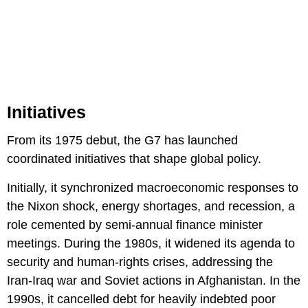
Initiatives
From its 1975 debut, the G7 has launched
coordinated initiatives that shape global policy.
Initially, it synchronized macroeconomic responses to
the Nixon shock, energy shortages, and recession, a
role cemented by semi-annual finance minister
meetings. During the 1980s, it widened its agenda to
security and human-rights crises, addressing the
Iran-Iraq war and Soviet actions in Afghanistan. In the
1990s, it cancelled debt for heavily indebted poor