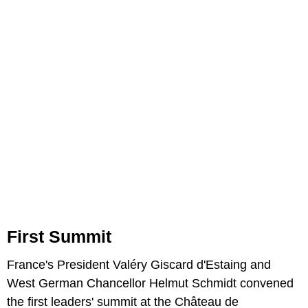
First Summit
France's President Valéry Giscard d'Estaing and
West German Chancellor Helmut Schmidt convened
the first leaders' summit at the Château de