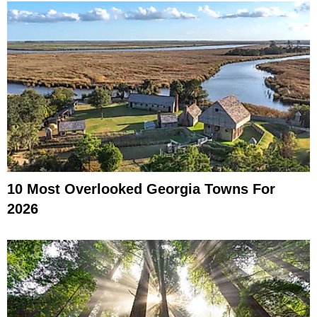
10 Most Overlooked Georgia Towns For
2026