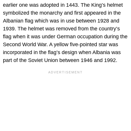
earlier one was adopted in 1443. The King’s helmet
symbolized the monarchy and first appeared in the
Albanian flag which was in use between 1928 and
1939. The helmet was removed from the country’s
flag when it was under German occupation during the
Second World War. A yellow five-pointed star was
incorporated in the flag’s design when Albania was
part of the Soviet Union between 1946 and 1992.