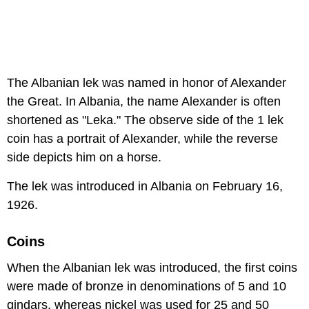
The Albanian lek was named in honor of Alexander
the Great. In Albania, the name Alexander is often
shortened as "Leka." The observe side of the 1 lek
coin has a portrait of Alexander, while the reverse
side depicts him on a horse.
The lek was introduced in Albania on February 16,
1926.
Coins
When the Albanian lek was introduced, the first coins
were made of bronze in denominations of 5 and 10
qindars, whereas nickel was used for 25 and 50