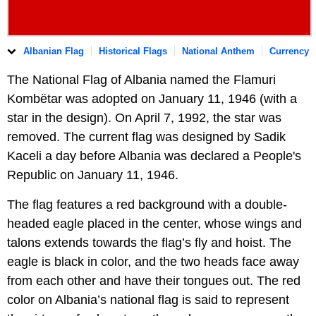
Albanian Flag
Historical Flags
National Anthem
Currency
The National Flag of Albania named the Flamuri
Kombëtar was adopted on January 11, 1946 (with a
star in the design). On April 7, 1992, the star was
removed. The current flag was designed by Sadik
Kaceli a day before Albania was declared a People's
Republic on January 11, 1946.
The flag features a red background with a double-
headed eagle placed in the center, whose wings and
talons extends towards the flag’s fly and hoist. The
eagle is black in color, and the two heads face away
from each other and have their tongues out. The red
color on Albania’s national flag is said to represent