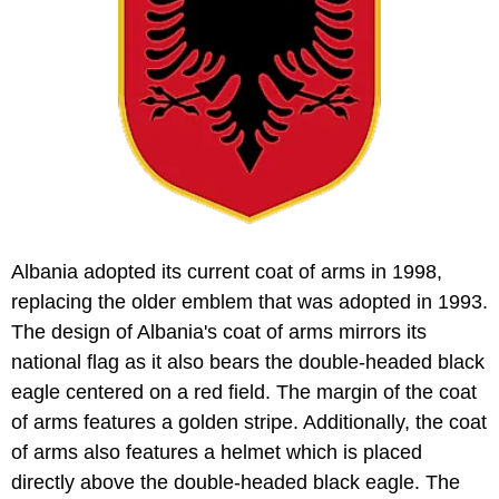
Albania adopted its current coat of arms in 1998,
replacing the older emblem that was adopted in 1993.
The design of Albania's coat of arms mirrors its
national flag as it also bears the double-headed black
eagle centered on a red field. The margin of the coat
of arms features a golden stripe. Additionally, the coat
of arms also features a helmet which is placed
directly above the double-headed black eagle. The