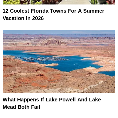
12 Coolest Florida Towns For A Summer
Vacation In 2026
What Happens If Lake Powell And Lake
Mead Both Fail