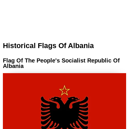
Historical Flags Of Albania
Flag Of The People's Socialist Republic Of
Albania