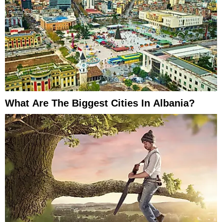
What Are The Biggest Cities In Albania?