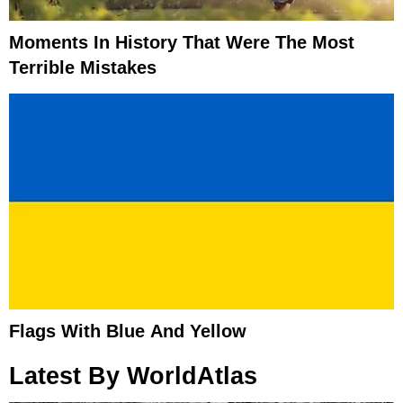
Moments In History That Were The Most
Terrible Mistakes
Flags With Blue And Yellow
Latest By WorldAtlas