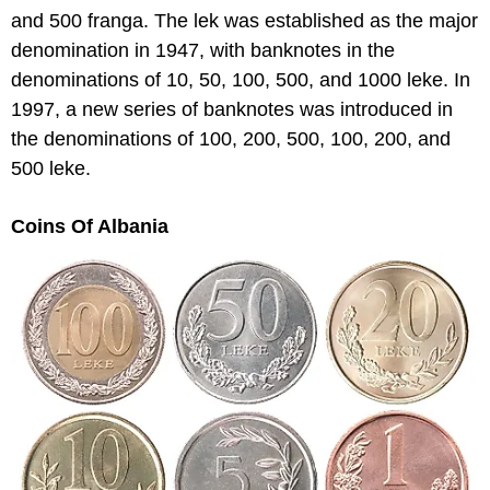
and 500 franga. The lek was established as the major
denomination in 1947, with banknotes in the
denominations of 10, 50, 100, 500, and 1000 leke. In
1997, a new series of banknotes was introduced in
the denominations of 100, 200, 500, 100, 200, and
500 leke.
Coins Of Albania