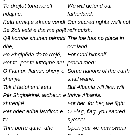
Të drejtat tona ne s'I
We will defend our
ndajmë;
fatherland,
Këtu armiqtë s'kanë vënd!
Our sacred rights we’ll not
Se Zoti vetë e tha me gojë
relinquish,
Që kombe shuhen përmbi
The foe has no place in
dhe,
our land.
Po Shqipëria do të rrojë;
For God himself
Për të, për të luftojmë ne!
proclaimed:
O Flamur, flamur, shenj' e
Some nations of the earth
shenjtë
shall wane,
Tek ti betohemi këtu
But Albania will live, will
Për Shqipërinë, atdheun e
thrive Albania.
shtrenjtë,
For her, for her, we fight.
Për nder' edhe lavdimn e
O Flag, flag, you sacred
tu.
symbol
Trim burrë quhet dhe
Upon you we now swear