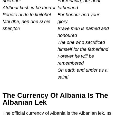
nderohet
For Albania, our dear
Atdheut kush iu bë therror.
fatherland
Përjetë ai do të kujtohet
For honour and your
Mbi dhe, nën dhe si një
glory.
shenjtor!
Brave man is named and
honoured
The one who sacrificed
himself for the fatherland
Forever he will be
remembered
On earth and under as a
saint!
The Currency Of Albania Is The
Albanian Lek
The official currency of Albania is the Albanian lek. Its