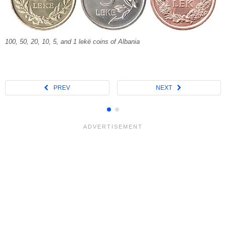
100, 50, 20, 10, 5, and 1 lekë coins of Albania