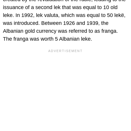
issuance of a second lek that was equal to 10 old
leke. In 1992, lek valuta, which was equal to 50 lekë,
was introduced. Between 1926 and 1939, the
Albanian gold currency was referred to as franga.
The franga was worth 5 Albanian leke.