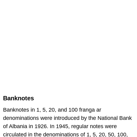
Banknotes
Banknotes in 1, 5, 20, and 100 franga ar
denominations were introduced by the National Bank
of Albania in 1926. In 1945, regular notes were
circulated in the denominations of 1, 5, 20, 50, 100,