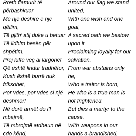
Rreth flamurit të
Around our flag we stand
përbashkuar
united,
Me një dëshirë e një
With one wish and one
qëllim,
goal,
Të gjith' atij duke u betuar
A sacred oath we bestow
Të lidhim besën për
upon it
shpëtim.
Proclaiming loyalty for our
Prej lufte veç ai largohet
salvation.
Që është lindur tradhëtor,
From war abstains only
Kush është burrë nuk
he,
friksohet,
Who a traitor is born,
Por vdes, por vdes si një
He who is a true man is
dëshmor!
not frightened,
Në dorë armët do t'I
But dies a martyr to the
mbajmë,
cause.
Të mbrojmë atdheun në
With weapons in our
çdo kënd,
hands a-brandished,