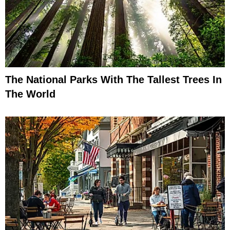
The National Parks With The Tallest Trees In
The World