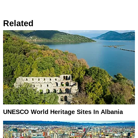
Related
UNESCO World Heritage Sites In Albania