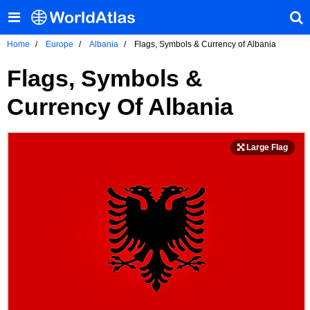
Home
Europe
Albania
Flags, Symbols & Currency of Albania
Flags, Symbols &
Currency Of Albania