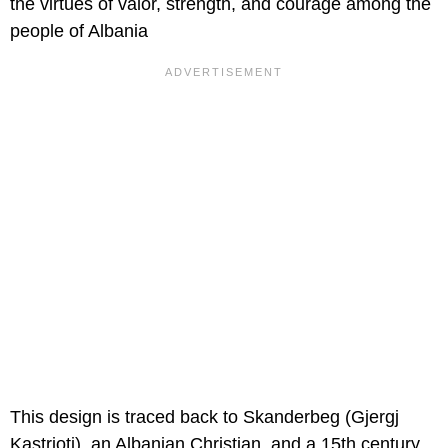
the virtues of valor, strength, and courage among the
people of Albania
This design is traced back to Skanderbeg (Gjergj
Kastrioti), an Albanian Christian, and a 15th century