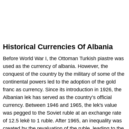
Historical Currencies Of Albania
Before World War I, the Ottoman Turkish piastre was
used as the currency of albania. However, the
conquest of the country by the military of some of the
continental powers led to the adoption of the gold
franc as currency. Since its introduction in 1926, the
Albanian lek has served as the country’s official
currency. Between 1946 and 1965, the lek's value
was pegged to the Soviet ruble at an exchange rate
of 12.5 lekë to 1 ruble. After 1965, an inequality was
created by the revaluation of the ruble, leading to the