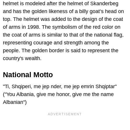
helmet is modeled after the helmet of Skanderbeg
and has the golden likeness of a billy goat’s head on
top. The helmet was added to the design of the coat
of arms in 1998. The symbolism of the red color on
the coat of arms is similar to that of the national flag,
representing courage and strength among the
people. The golden border is said to represent the
country's wealth.
National Motto
"Ti, Shqiperi, me jep nder, me jep emrin Shqiptar"
("You Albania, give me honor, give me the name
Albanian")