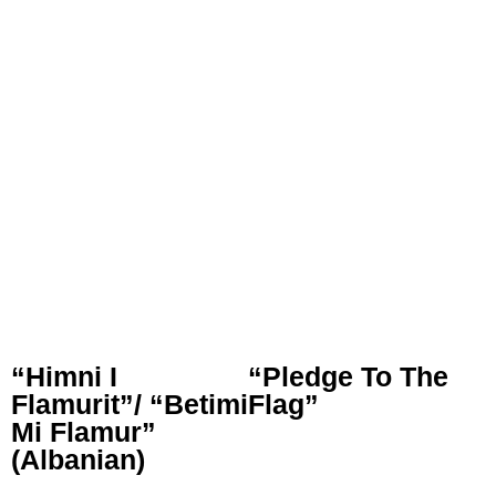
“Himni I
“Pledge To The
Flamurit”/ “Betimi
Flag”
Mi Flamur”
(Albanian)