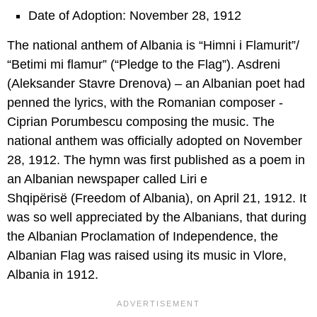
Date of Adoption: November 28, 1912
The national anthem of Albania is “Himni i Flamurit”/
“Betimi mi flamur” (“Pledge to the Flag”). Asdreni
(Aleksander Stavre Drenova) – an Albanian poet had
penned the lyrics, with the Romanian composer -
Ciprian Porumbescu composing the music. The
national anthem was officially adopted on November
28, 1912. The hymn was first published as a poem in
an Albanian newspaper called Liri e
Shqipërisë (Freedom of Albania), on April 21, 1912. It
was so well appreciated by the Albanians, that during
the Albanian Proclamation of Independence, the
Albanian Flag was raised using its music in Vlore,
Albania in 1912.