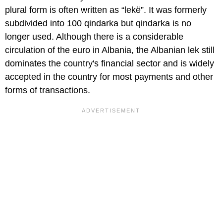
plural form is often written as “lekë”. It was formerly
subdivided into 100 qindarka but qindarka is no
longer used. Although there is a considerable
circulation of the euro in Albania, the Albanian lek still
dominates the country's financial sector and is widely
accepted in the country for most payments and other
forms of transactions.