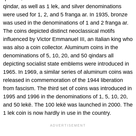
qindar, as well as 1 lek, and silver denominations
were used for 1, 2, and 5 franga ar. In 1935, bronze
was used in the denominations of 1 and 2 franga ar.
The coins depicted distinct neoclassical motifs
influenced by Victor Emmanuel III, an Italian king who
was also a coin collector. Aluminum coins in the
denominations of 5, 10, 20, and 50 qindars all
depicting socialist state emblems were introduced in
1965. In 1969, a similar series of aluminum coins was
released in commemoration of the 1944 liberation
from fascism. The third set of coins was introduced in
1995 and 1996 in the denominations of 1, 5, 10, 20,
and 50 lekë. The 100 lekë was launched in 2000. The
1 lek coin is now hardly in use in the country.