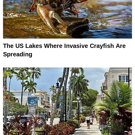
The US Lakes Where Invasive Crayfish Are
Spreading