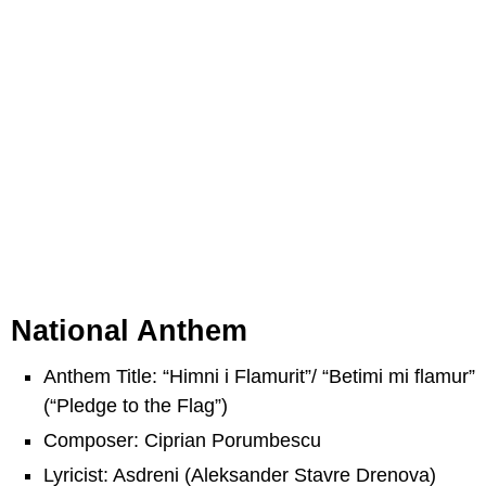
National Anthem
Anthem Title: “Himni i Flamurit”/ “Betimi mi flamur”
(“Pledge to the Flag”)
Composer: Ciprian Porumbescu
Lyricist: Asdreni (Aleksander Stavre Drenova)