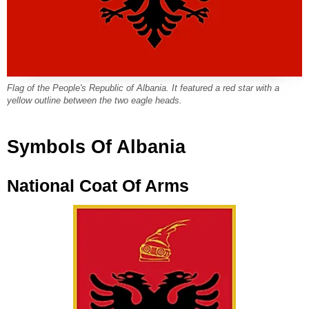
Flag of the People's Republic of Albania. It featured a red star with a
yellow outline between the two eagle heads.
Symbols Of Albania
National Coat Of Arms