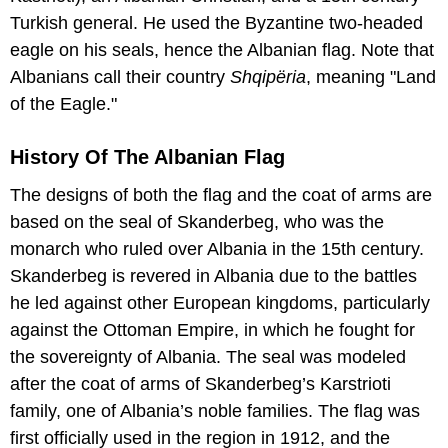
Turkish general. He used the Byzantine two-headed
eagle on his seals, hence the Albanian flag. Note that
Albanians call their country
Shqipëria
, meaning "Land
of the Eagle."
History Of The Albanian Flag
The designs of both the flag and the coat of arms are
based on the seal of Skanderbeg, who was the
monarch who ruled over Albania in the 15th century.
Skanderbeg is revered in Albania due to the battles
he led against other European kingdoms, particularly
against the Ottoman Empire, in which he fought for
the sovereignty of Albania. The seal was modeled
after the coat of arms of Skanderbeg’s Karstrioti
family, one of Albania’s noble families. The flag was
first officially used in the region in 1912, and the