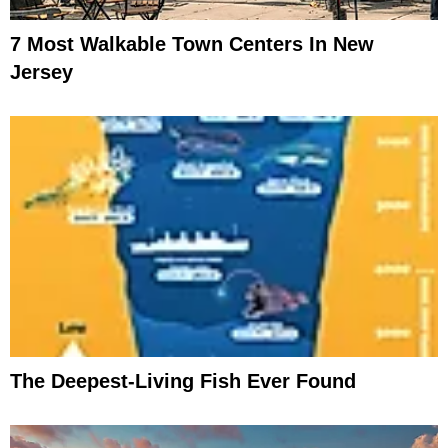
7 Most Walkable Town Centers In New
Jersey
The Deepest-Living Fish Ever Found