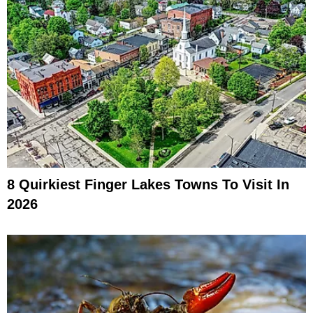
8 Quirkiest Finger Lakes Towns To Visit In
2026