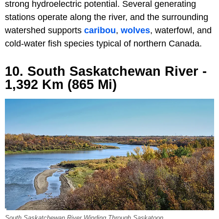
strong hydroelectric potential. Several generating
stations operate along the river, and the surrounding
watershed supports
caribou
,
wolves
, waterfowl, and
cold-water fish species typical of northern Canada.
10. South Saskatchewan River -
1,392 Km (865 Mi)
South Saskatchewan River Winding Through Saskatoon.