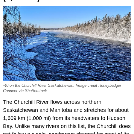
-40 on the Churchill River Saskatchewan. Image credit Honeybadger
Connect via Shutterstock.
The Churchill River flows across northern
Saskatchewan and Manitoba and stretches for about
1,609 km (1,000 mi) from its headwaters to Hudson
Bay. Unlike many rivers on this list, the Churchill does