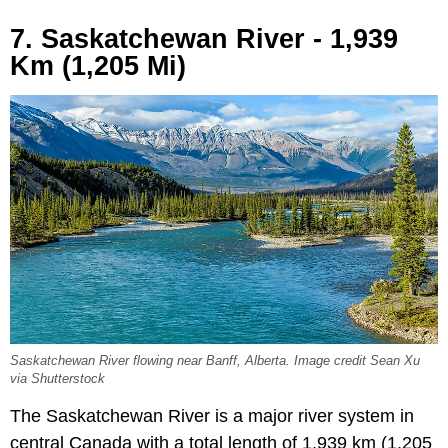
7. Saskatchewan River - 1,939
Km (1,205 Mi)
Saskatchewan River flowing near Banff, Alberta. Image credit Sean Xu
via Shutterstock
The Saskatchewan River is a major river system in
central Canada with a total length of 1,939 km (1,205