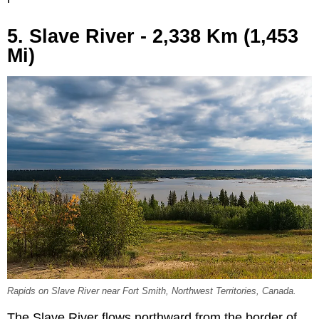
5. Slave River - 2,338 Km (1,453
Mi)
Rapids on Slave River near Fort Smith, Northwest Territories, Canada.
The Slave River flows northward from the border of