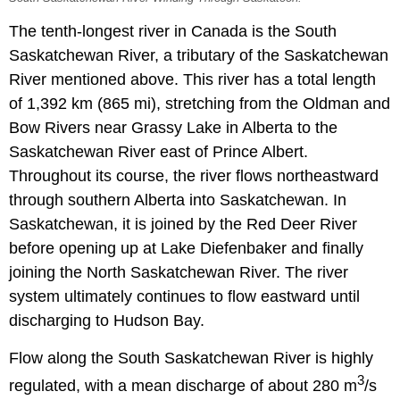
The tenth-longest river in Canada is the South
Saskatchewan River, a tributary of the Saskatchewan
River mentioned above. This river has a total length
of 1,392 km (865 mi), stretching from the Oldman and
Bow Rivers near Grassy Lake in Alberta to the
Saskatchewan River east of Prince Albert.
Throughout its course, the river flows northeastward
through southern Alberta into Saskatchewan. In
Saskatchewan, it is joined by the Red Deer River
before opening up at Lake Diefenbaker and finally
joining the North Saskatchewan River. The river
system ultimately continues to flow eastward until
discharging to Hudson Bay.
Flow along the South Saskatchewan River is highly
3
regulated, with a mean discharge of about 280 m
/s