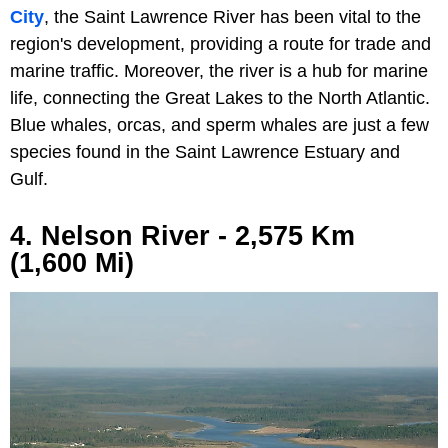
City
, the Saint Lawrence River has been vital to the
region's development, providing a route for trade and
marine traffic. Moreover, the river is a hub for marine
life, connecting the Great Lakes to the North Atlantic.
Blue whales, orcas, and sperm whales are just a few
species found in the Saint Lawrence Estuary and
Gulf.
4. Nelson River - 2,575 Km
(1,600 Mi)