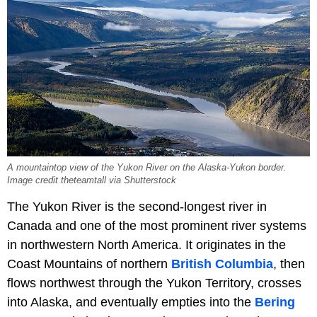
A mountaintop view of the Yukon River on the Alaska-Yukon border.
Image credit theteamtall via Shutterstock
The Yukon River is the second-longest river in
Canada and one of the most prominent river systems
in northwestern North America. It originates in the
Coast Mountains of northern
British Columbia
, then
flows northwest through the Yukon Territory, crosses
into Alaska, and eventually empties into the
Bering