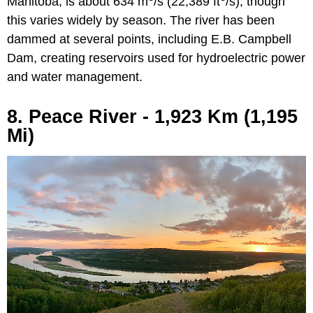
Manitoba, is about 634 m
/s (22,389 ft
/s), though
this varies widely by season. The river has been
dammed at several points, including E.B. Campbell
Dam, creating reservoirs used for hydroelectric power
and water management.
8. Peace River - 1,923 Km (1,195
Mi)