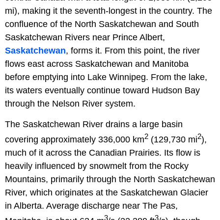
mi), making it the seventh-longest in the country. The
confluence of the North Saskatchewan and South
Saskatchewan Rivers near Prince Albert,
Saskatchewan
, forms it. From this point, the river
flows east across Saskatchewan and Manitoba
before emptying into Lake Winnipeg. From the lake,
its waters eventually continue toward Hudson Bay
through the Nelson River system.
The Saskatchewan River drains a large basin
2
2
covering approximately 336,000 km
(129,730 mi
),
much of it across the Canadian Prairies. Its flow is
heavily influenced by snowmelt from the Rocky
Mountains, primarily through the North Saskatchewan
River, which originates at the Saskatchewan Glacier
in Alberta. Average discharge near The Pas,
3
3