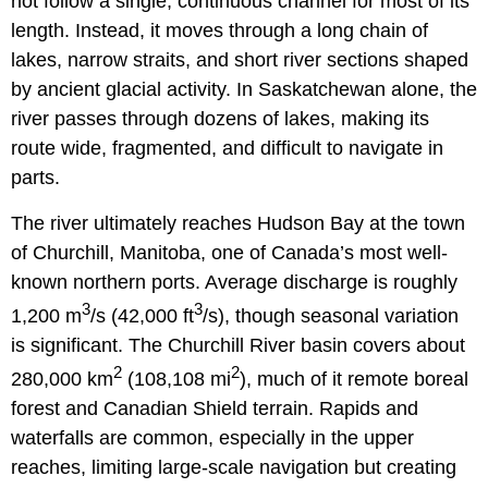
not follow a single, continuous channel for most of its
length. Instead, it moves through a long chain of
lakes, narrow straits, and short river sections shaped
by ancient glacial activity. In Saskatchewan alone, the
river passes through dozens of lakes, making its
route wide, fragmented, and difficult to navigate in
parts.
The river ultimately reaches Hudson Bay at the town
of Churchill, Manitoba, one of Canada’s most well-
known northern ports. Average discharge is roughly
3
3
1,200 m
/s (42,000 ft
/s), though seasonal variation
is significant. The Churchill River basin covers about
2
2
280,000 km
(108,108 mi
), much of it remote boreal
forest and Canadian Shield terrain. Rapids and
waterfalls are common, especially in the upper
reaches, limiting large-scale navigation but creating