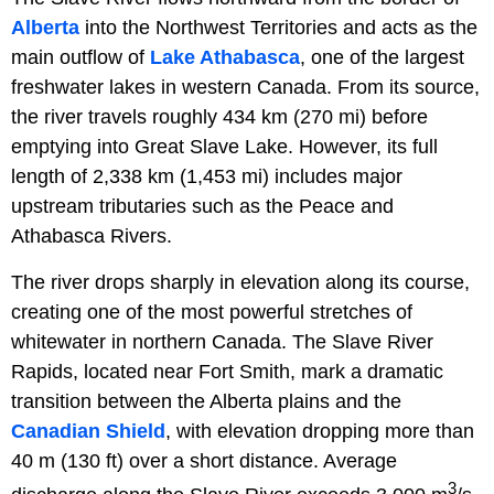
Alberta
into the Northwest Territories and acts as the
main outflow of
Lake Athabasca
, one of the largest
freshwater lakes in western Canada. From its source,
the river travels roughly 434 km (270 mi) before
emptying into Great Slave Lake. However, its full
length of 2,338 km (1,453 mi) includes major
upstream tributaries such as the Peace and
Athabasca Rivers.
The river drops sharply in elevation along its course,
creating one of the most powerful stretches of
whitewater in northern Canada. The Slave River
Rapids, located near Fort Smith, mark a dramatic
transition between the Alberta plains and the
Canadian Shield
, with elevation dropping more than
40 m (130 ft) over a short distance. Average
3