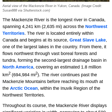
Aerial view of the Mackenzie River in Yukon, Canada. (Image Credit:
Susan888 via Shutterstock.com)
The Mackenzie River is the longest river in Canada,
spanning 4,241 km (2,635 mi) across the
Northwest
Territories
. The river is located entirely within
Canada and begins at its source,
Great Slave Lake
,
one of the largest lakes in the country. From there, it
flows northwest through vast boreal forests and
tundra, forming the second-largest drainage basin in
North America
, covering an estimated 1.8 million
2
2
km
(694,984 mi
). The river continues past the
Mackenzie Mountains before reaching its mouth at
the
Arctic Ocean
, within the Inuvik Region of the
Northwest Territories.
Throughout its course, the Mackenzie River displays