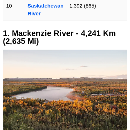
10
Saskatchewan
1,392 (865)
River
1. Mackenzie River - 4,241 Km
(2,635 Mi)