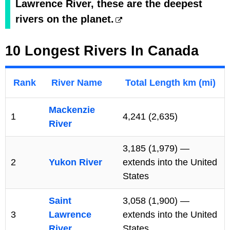
Lawrence River, these are the deepest
rivers on the planet.
10 Longest Rivers In Canada
Rank
River Name
Total Length km (mi)
Mackenzie
1
4,241 (2,635)
River
3,185 (1,979) —
2
Yukon River
extends into the United
States
Saint
3,058 (1,900) —
3
Lawrence
extends into the United
River
States