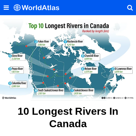
10 Longest Rivers In
Canada