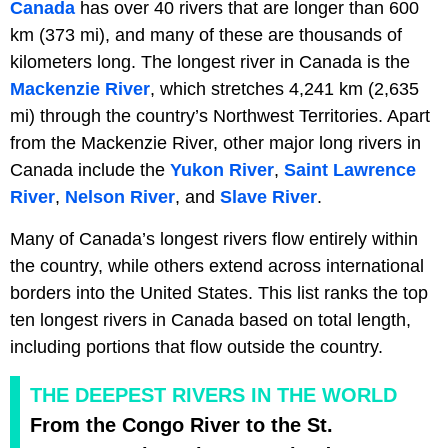
Canada
has over 40 rivers that are longer than 600
km (373 mi), and many of these are thousands of
kilometers long. The longest river in Canada is the
Mackenzie River
, which stretches 4,241 km (2,635
mi) through the country’s Northwest Territories. Apart
from the Mackenzie River, other major long rivers in
Canada include the
Yukon River
,
Saint Lawrence
River
,
Nelson River
, and
Slave River
.
Many of Canada’s longest rivers flow entirely within
the country, while others extend across international
borders into the United States. This list ranks the top
ten longest rivers in Canada based on total length,
including portions that flow outside the country.
THE DEEPEST RIVERS IN THE WORLD
From the Congo River to the St.