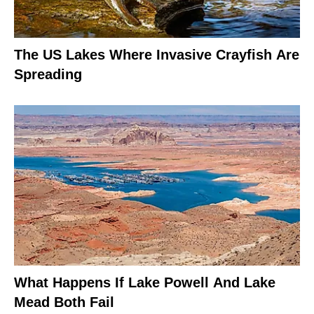
The US Lakes Where Invasive Crayfish Are
Spreading
What Happens If Lake Powell And Lake
Mead Both Fail