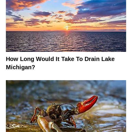
How Long Would It Take To Drain Lake
Michigan?