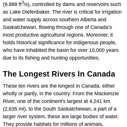
3
(9,888 ft
/s), controlled by dams and reservoirs such
as Lake Diefenbaker. The river is critical for irrigation
and water supply across southern Alberta and
Saskatchewan, flowing through one of Canada’s
most productive agricultural regions. Moreover, it
holds historical significance for Indigenous people,
who have inhabited the basin for over 10,000 years
due to its fishing and hunting opportunities.
The Longest Rivers In Canada
These ten rivers are the longest in Canada, either
wholly or partly, in the country. From the Mackenzie
River, one of the continent's largest at 4,241 km
(2,635 mi), to the South Saskatchewan, a part of a
larger river system, these are large bodies of water.
They provide habitats for millions of animals,