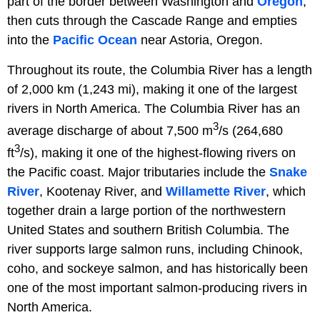
part of the border between Washington and
Oregon
,
then cuts through the Cascade Range and empties
into the
Pacific Ocean
near Astoria, Oregon.
Throughout its route, the Columbia River has a length
of 2,000 km (1,243 mi), making it one of the largest
rivers in North America. The Columbia River has an
3
average discharge of about 7,500 m
/s (264,680
3
ft
/s), making it one of the highest-flowing rivers on
the Pacific coast. Major tributaries include the
Snake
River
, Kootenay River, and
Willamette River
, which
together drain a large portion of the northwestern
United States and southern British Columbia. The
river supports large salmon runs, including Chinook,
coho, and sockeye salmon, and has historically been
one of the most important salmon-producing rivers in
North America.