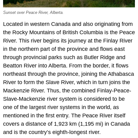
Sunset over Peace River, Alberta.
Located in western Canada and also originating from
the Rocky Mountains of British Columbia is the Peace
River. This river begins its journey at the Finlay River
in the northern part of the province and flows east
through provincial parks such as Butler Ridge and
Beatton River into Alberta. From the border, it flows
northeast through the province, joining the Athabasca
River to form the Slave River, which in turn joins the
Mackenzie River. Thus, the combined Finlay-Peace-
Slave-Mackenzie river system is considered to be
one of the largest river systems in the world, as
mentioned in the first entry. The Peace River itself
covers a distance of 1,923 km (1,195 mi) in Canada
and is the country’s eighth-longest river.