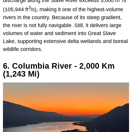
discharge along the Slave River exceeds 3,000 m
/s
3
(105,944 ft
/s), making it one of the highest-volume
rivers in the country. Because of its steep gradient,
the river is not fully navigable. Still, it delivers large
volumes of water and sediment into Great Slave
Lake, supporting extensive delta wetlands and boreal
wildlife corridors.
6. Columbia River - 2,000 Km
(1,243 Mi)