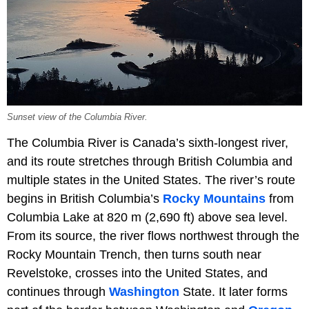
Sunset view of the Columbia River.
The Columbia River is Canada’s sixth-longest river,
and its route stretches through British Columbia and
multiple states in the United States. The river’s route
begins in British Columbia’s
Rocky Mountains
from
Columbia Lake at 820 m (2,690 ft) above sea level.
From its source, the river flows northwest through the
Rocky Mountain Trench, then turns south near
Revelstoke, crosses into the United States, and
continues through
Washington
State. It later forms