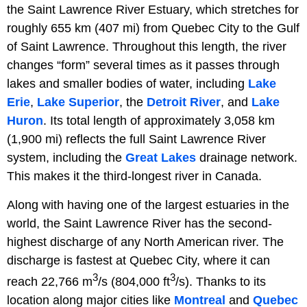
the Saint Lawrence River Estuary, which stretches for
roughly 655 km (407 mi) from Quebec City to the Gulf
of Saint Lawrence. Throughout this length, the river
changes “form” several times as it passes through
lakes and smaller bodies of water, including
Lake
Erie
,
Lake Superior
, the
Detroit River
, and
Lake
Huron
. Its total length of approximately 3,058 km
(1,900 mi) reflects the full Saint Lawrence River
system, including the
Great Lakes
drainage network.
This makes it the third-longest river in Canada.
Along with having one of the largest estuaries in the
world, the Saint Lawrence River has the second-
highest discharge of any North American river. The
discharge is fastest at Quebec City, where it can
3
3
reach 22,766 m
/s (804,000 ft
/s). Thanks to its
location along major cities like
Montreal
and
Quebec