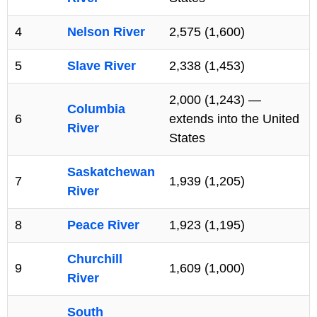
4
Nelson River
2,575 (1,600)
5
Slave River
2,338 (1,453)
2,000 (1,243) —
Columbia
6
extends into the United
River
States
Saskatchewan
7
1,939 (1,205)
River
8
Peace River
1,923 (1,195)
Churchill
9
1,609 (1,000)
River
South