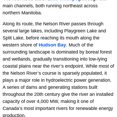
main channels, both running northeast across
northern Manitoba.
Along its route, the Nelson River passes through
several large lakes, including Playgreen Lake and
Split Lake, before reaching its mouth along the
western shore of
Hudson Bay
. Much of the
surrounding landscape is dominated by boreal forest
and wetlands, gradually transitioning into low-lying
coastal plains near the river’s endpoint. While most of
the Nelson River’s course is sparsely populated, it
plays a major role in hydroelectric power generation.
A series of dams and generating stations built
throughout the 20th century give the river an installed
capacity of over 4,000 MW, making it one of
Canada’s most important rivers for renewable energy
production.