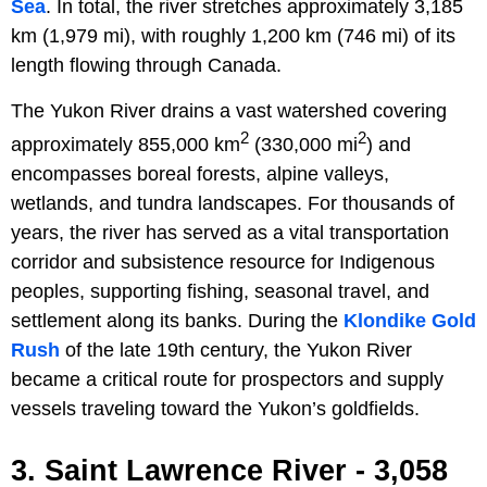
Sea
. In total, the river stretches approximately 3,185
km (1,979 mi), with roughly 1,200 km (746 mi) of its
length flowing through Canada.
The Yukon River drains a vast watershed covering
2
2
approximately 855,000 km
(330,000 mi
) and
encompasses boreal forests, alpine valleys,
wetlands, and tundra landscapes. For thousands of
years, the river has served as a vital transportation
corridor and subsistence resource for Indigenous
peoples, supporting fishing, seasonal travel, and
settlement along its banks. During the
Klondike Gold
Rush
of the late 19th century, the Yukon River
became a critical route for prospectors and supply
vessels traveling toward the Yukon’s goldfields.
3. Saint Lawrence River - 3,058