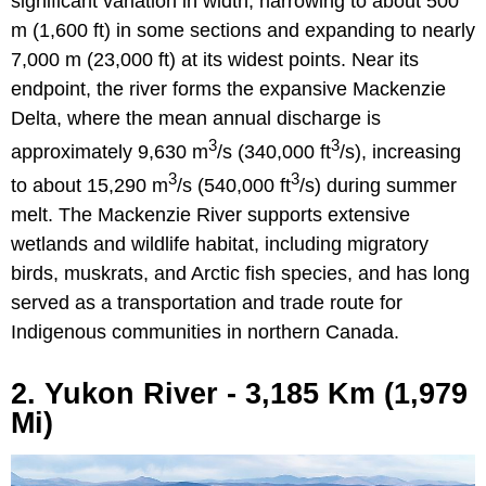
significant variation in width, narrowing to about 500
m (1,600 ft) in some sections and expanding to nearly
7,000 m (23,000 ft) at its widest points. Near its
endpoint, the river forms the expansive Mackenzie
Delta, where the mean annual discharge is
3
3
approximately 9,630 m
/s (340,000 ft
/s), increasing
3
3
to about 15,290 m
/s (540,000 ft
/s) during summer
melt. The Mackenzie River supports extensive
wetlands and wildlife habitat, including migratory
birds, muskrats, and Arctic fish species, and has long
served as a transportation and trade route for
Indigenous communities in northern Canada.
2. Yukon River - 3,185 Km (1,979
Mi)