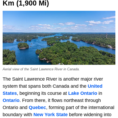
Km (1,900 Mi)
Aerial view of the Saint Lawrence River in Canada.
The Saint Lawrence River is another major river
system that spans both Canada and the
United
States
, beginning its course at
Lake Ontario
in
Ontario
. From there, it flows northeast through
Ontario and
Quebec
, forming part of the international
boundary with
New York State
before widening into