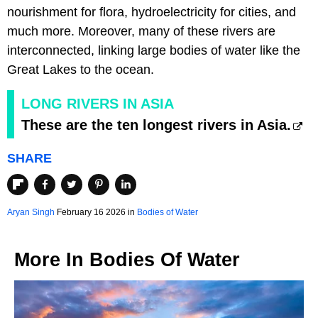
nourishment for flora, hydroelectricity for cities, and
much more. Moreover, many of these rivers are
interconnected, linking large bodies of water like the
Great Lakes to the ocean.
LONG RIVERS IN ASIA
These are the ten longest rivers in Asia.
SHARE
Aryan Singh
February 16 2026 in
Bodies of Water
More In
Bodies Of Water