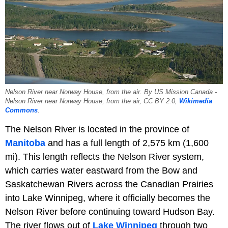
Nelson River near Norway House, from the air. By US Mission Canada -
Nelson River near Norway House, from the air, CC BY 2.0,
Wikimedia
Commons
.
The Nelson River is located in the province of
Manitoba
and has a full length of 2,575 km (1,600
mi). This length reflects the Nelson River system,
which carries water eastward from the Bow and
Saskatchewan Rivers across the Canadian Prairies
into Lake Winnipeg, where it officially becomes the
Nelson River before continuing toward Hudson Bay.
The river flows out of
Lake Winnipeg
through two