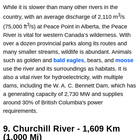
While it is slower than many other rivers in the
3
country, with an average discharge of 2,110 m
/s
3
(75,000 ft
/s) at Peace Point in Alberta, the Peace
River is vital for western Canada’s wilderness. With
over a dozen provincial parks along its routes and
many smaller streams, wildlife is abundant. Animals
such as golden and
bald eagles
, bears, and
moose
use the river and its surroundings as habitats. It is
also a vital river for hydroelectricity, with multiple
dams, including the W. A. C. Bennett Dam, which has
a generating capacity of 2,730 MW and supplies
around 30% of British Columbia's power
requirements.
9. Churchill River - 1,609 Km
(1,000 Mi)