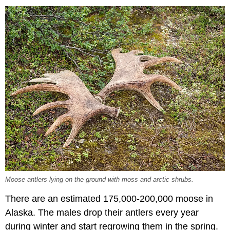
Moose antlers lying on the ground with moss and arctic shrubs.
There are an estimated 175,000-200,000 moose in
Alaska. The males drop their antlers every year
during winter and start regrowing them in the spring.