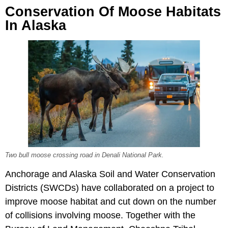
Conservation Of Moose Habitats
In Alaska
Two bull moose crossing road in Denali National Park.
Anchorage and Alaska Soil and Water Conservation
Districts (SWCDs) have collaborated on a project to
improve moose habitat and cut down on the number
of collisions involving moose. Together with the