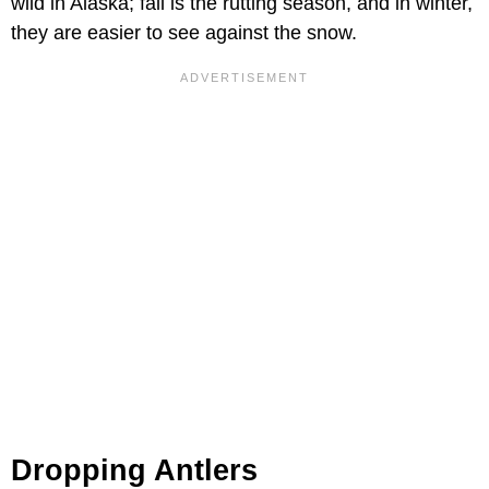
wild in Alaska; fall is the rutting season, and in winter,
they are easier to see against the snow.
Dropping Antlers