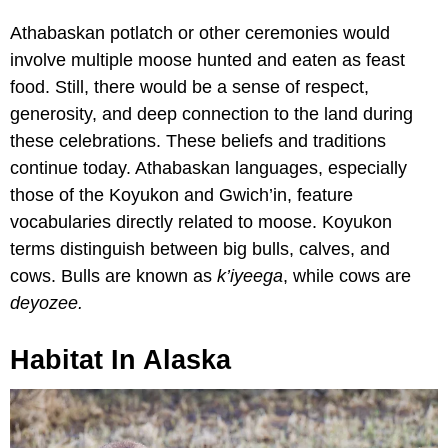
Athabaskan potlatch or other ceremonies would
involve multiple moose hunted and eaten as feast
food. Still, there would be a sense of respect,
generosity, and deep connection to the land during
these celebrations. These beliefs and traditions
continue today. Athabaskan languages, especially
those of the Koyukon and Gwich’in, feature
vocabularies directly related to moose. Koyukon
terms distinguish between big bulls, calves, and
cows. Bulls are known as
k’iyeega
, while cows are
deyozee.
Habitat In Alaska