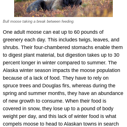
Bull moose taking a break between feeding.
One adult moose can eat up to 60 pounds of
greenery each day. This includes twigs, leaves, and
shrubs. Their four-chambered stomachs enable them
to digest plant material, but digestion takes up to 30
percent longer in winter compared to summer. The
Alaska winter season impacts the moose population
because of a lack of food. They have to rely on
spruce trees and Douglas firs, whereas during the
spring and summer months, they have an abundance
of new growth to consume. When their food is
covered in snow, they lose up to a pound of body
weight per day, and this lack of winter food is what
compels moose to head to Alaskan towns in search