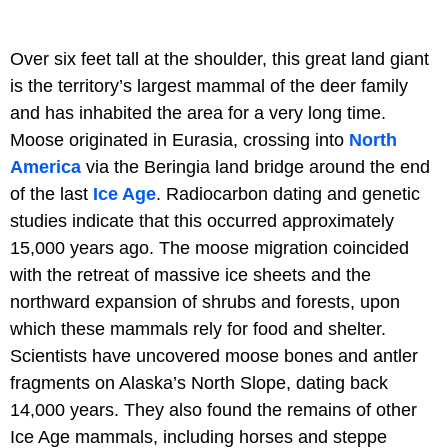
Over six feet tall at the shoulder, this great land giant
is the territory’s largest mammal of the deer family
and has inhabited the area for a very long time.
Moose originated in Eurasia, crossing into
North
America
via the Beringia land bridge around the end
of the last
Ice
Age
. Radiocarbon dating and genetic
studies indicate that this occurred approximately
15,000 years ago. The moose migration coincided
with the retreat of massive ice sheets and the
northward expansion of shrubs and forests, upon
which these mammals rely for food and shelter.
Scientists have uncovered moose bones and antler
fragments on Alaska’s North Slope, dating back
14,000 years. They also found the remains of other
Ice Age mammals, including horses and steppe