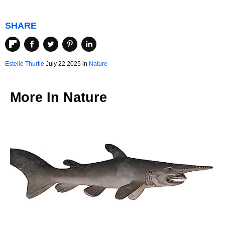
SHARE
Estelle Thurtle
July 22 2025 in
Nature
More In
Nature