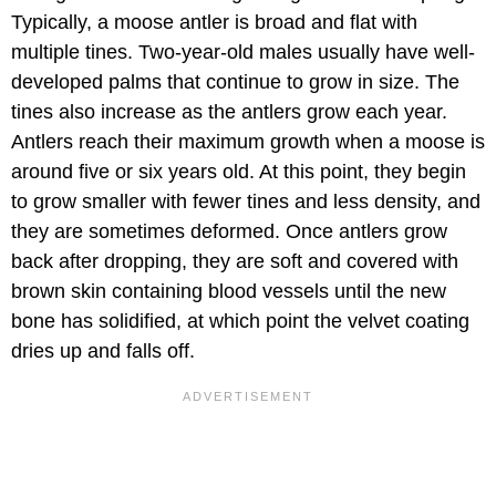
Typically, a moose antler is broad and flat with
multiple tines. Two-year-old males usually have well-
developed palms that continue to grow in size. The
tines also increase as the antlers grow each year.
Antlers reach their maximum growth when a moose is
around five or six years old. At this point, they begin
to grow smaller with fewer tines and less density, and
they are sometimes deformed. Once antlers grow
back after dropping, they are soft and covered with
brown skin containing blood vessels until the new
bone has solidified, at which point the velvet coating
dries up and falls off.