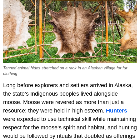
Tanned animal hides stretched on a rack in an Alaskan village for fur
clothing.
Long before explorers and settlers arrived in Alaska,
the state’s Indigenous peoples lived alongside
moose. Moose were revered as more than just a
resource; they were held in high esteem.
Hunters
were expected to use technical skill while maintaining
respect for the moose’s spirit and habitat, and hunting
would be followed by rituals that doubled as offerings