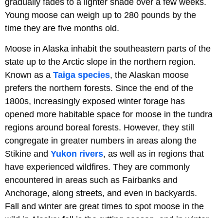
gradually fades to a lighter shade over a few weeks.
Young moose can weigh up to 280 pounds by the
time they are five months old.
Moose in Alaska inhabit the southeastern parts of the
state up to the Arctic slope in the northern region.
Known as a
Taiga
species
, the Alaskan moose
prefers the northern forests. Since the end of the
1800s, increasingly exposed winter forage has
opened more habitable space for moose in the tundra
regions around boreal forests. However, they still
congregate in greater numbers in areas along the
Stikine and
Yukon rivers
, as well as in regions that
have experienced wildfires. They are commonly
encountered in areas such as Fairbanks and
Anchorage, along streets, and even in backyards.
Fall and winter are great times to spot moose in the