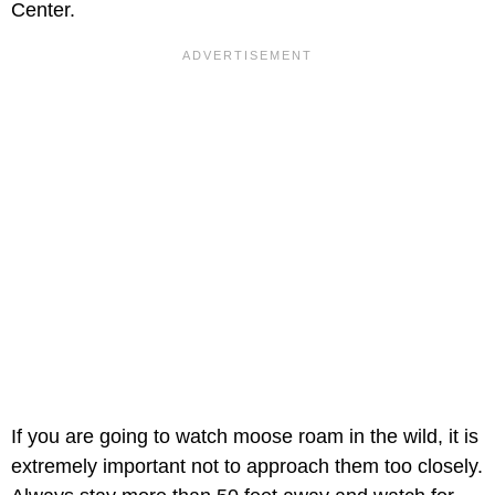
Center.
If you are going to watch moose roam in the wild, it is
extremely important not to approach them too closely.