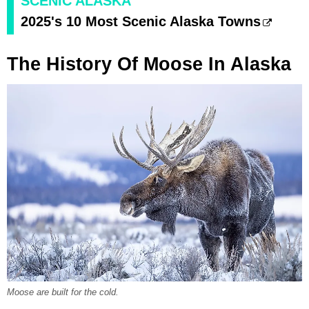
SCENIC ALASKA
2025's 10 Most Scenic Alaska Towns
The History Of Moose In Alaska
Moose are built for the cold.