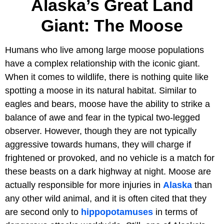
Alaska’s Great Land
Giant: The Moose
Humans who live among large moose populations
have a complex relationship with the iconic giant.
When it comes to wildlife, there is nothing quite like
spotting a moose in its natural habitat. Similar to
eagles and bears, moose have the ability to strike a
balance of awe and fear in the typical two-legged
observer. However, though they are not typically
aggressive towards humans, they will charge if
frightened or provoked, and no vehicle is a match for
these beasts on a dark highway at night. Moose are
actually responsible for more injuries in
Alaska
than
any other wild animal, and it is often cited that they
are second only to
hippopotamuses
in terms of