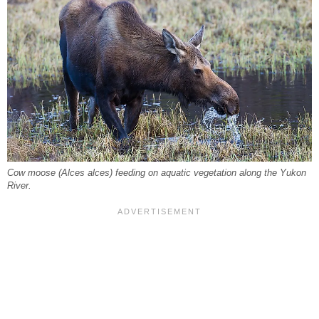
Cow moose (Alces alces) feeding on aquatic vegetation along the Yukon
River.