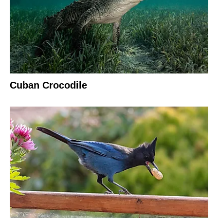
Cuban Crocodile