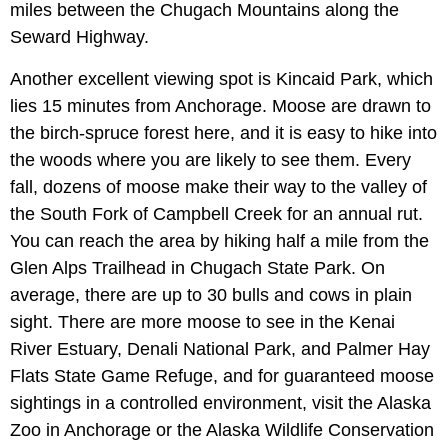
miles between the Chugach Mountains along the
Seward Highway.
Another excellent viewing spot is Kincaid Park, which
lies 15 minutes from Anchorage. Moose are drawn to
the birch-spruce forest here, and it is easy to hike into
the woods where you are likely to see them. Every
fall, dozens of moose make their way to the valley of
the South Fork of Campbell Creek for an annual rut.
You can reach the area by hiking half a mile from the
Glen Alps Trailhead in Chugach State Park. On
average, there are up to 30 bulls and cows in plain
sight. There are more moose to see in the Kenai
River Estuary, Denali National Park, and Palmer Hay
Flats State Game Refuge, and for guaranteed moose
sightings in a controlled environment, visit the Alaska
Zoo in Anchorage or the Alaska Wildlife Conservation