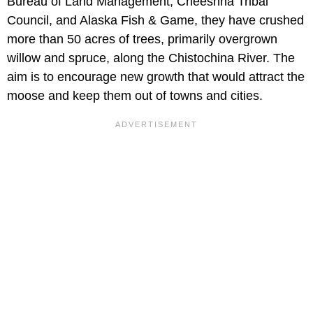
Bureau of Land Management, Cheeshna Tribal
Council, and Alaska Fish & Game, they have crushed
more than 50 acres of trees, primarily overgrown
willow and spruce, along the Chistochina River. The
aim is to encourage new growth that would attract the
moose and keep them out of towns and cities.