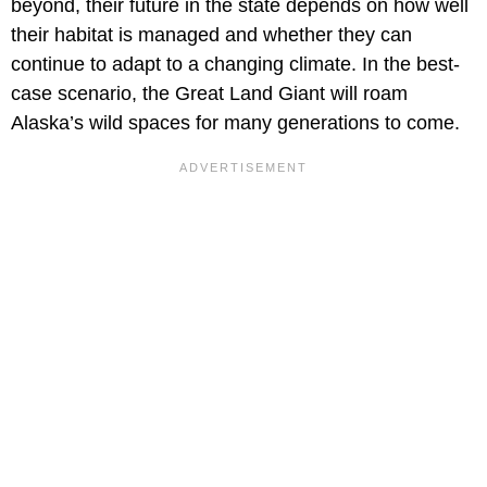
beyond, their future in the state depends on how well
their habitat is managed and whether they can
continue to adapt to a changing climate. In the best-
case scenario, the Great Land Giant will roam
Alaska’s wild spaces for many generations to come.