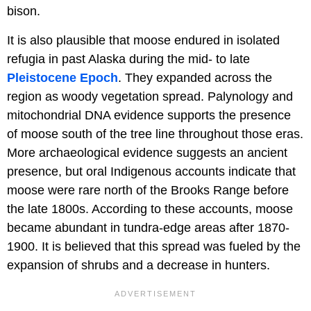
bison.
It is also plausible that moose endured in isolated
refugia in past Alaska during the mid- to late
Pleistocene Epoch
. They expanded across the
region as woody vegetation spread. Palynology and
mitochondrial DNA evidence supports the presence
of moose south of the tree line throughout those eras.
More archaeological evidence suggests an ancient
presence, but oral Indigenous accounts indicate that
moose were rare north of the Brooks Range before
the late 1800s. According to these accounts, moose
became abundant in tundra-edge areas after 1870-
1900. It is believed that this spread was fueled by the
expansion of shrubs and a decrease in hunters.