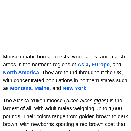
Moose inhabit boreal forests, woodlands, and marsh
areas in the northern regions of
Asia
,
Europe
, and
North America
. They are found throughout the US,
with concentrated populations in northern states such
as
Montana
,
Maine
, and
New York.
The Alaska-Yukon moose (
Alces alces gigas)
is the
largest of all, with adult males weighing up to 1,600
pounds. Their colors range from golden brown to dark
brown, with newborns sporting a red-brown coat that