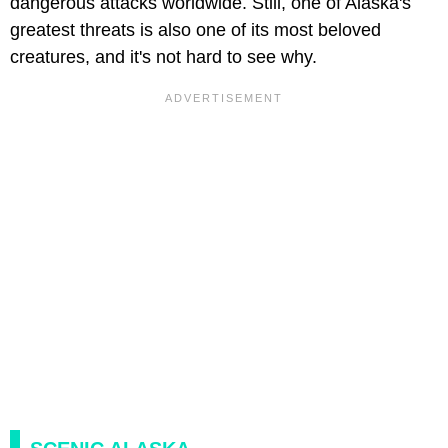
dangerous attacks worldwide. Still, one of Alaska's
greatest threats is also one of its most beloved
creatures, and it's not hard to see why.