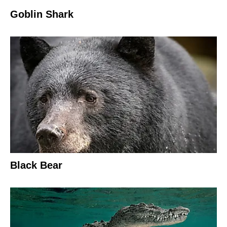
Goblin Shark
Black Bear