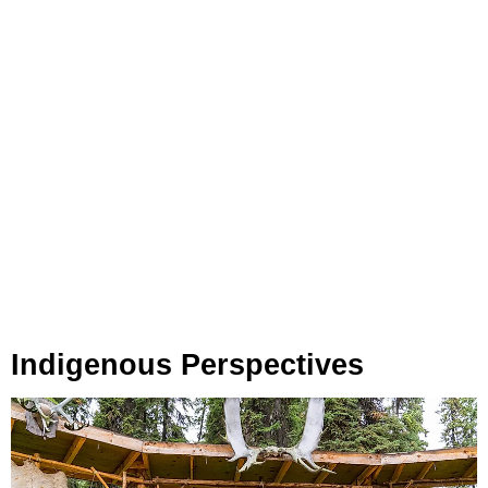
Indigenous Perspectives