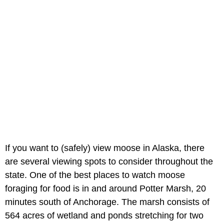
If you want to (safely) view moose in Alaska, there
are several viewing spots to consider throughout the
state. One of the best places to watch moose
foraging for food is in and around Potter Marsh, 20
minutes south of Anchorage. The marsh consists of
564 acres of wetland and ponds stretching for two