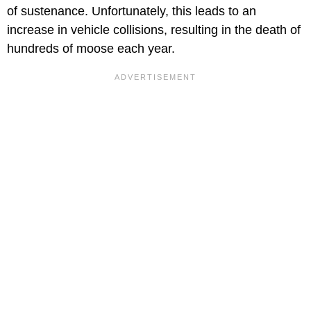
of sustenance. Unfortunately, this leads to an
increase in vehicle collisions, resulting in the death of
hundreds of moose each year.