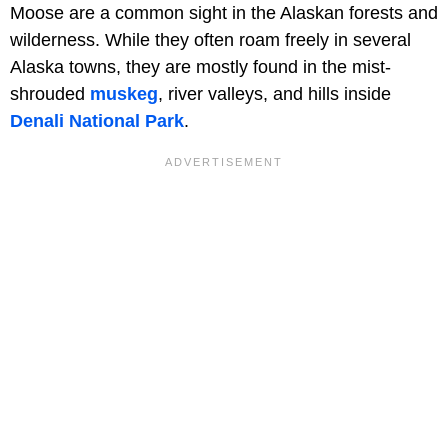
Moose are a common sight in the Alaskan forests and
wilderness. While they often roam freely in several
Alaska towns, they are mostly found in the mist-
shrouded
muskeg
, river valleys, and hills inside
Denali
National
Park
.