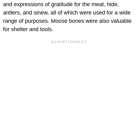
and expressions of gratitude for the meat, hide,
antlers, and sinew, all of which were used for a wide
range of purposes. Moose bones were also valuable
for shelter and tools.