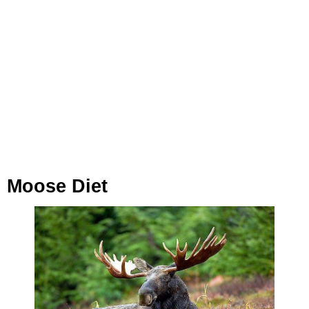
Moose Diet