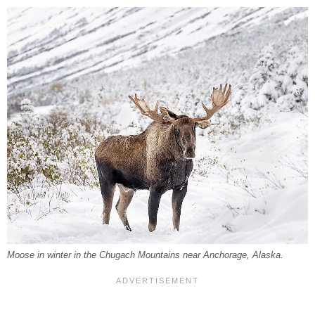
Moose in winter in the Chugach Mountains near Anchorage, Alaska.