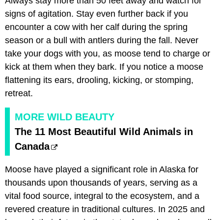
Always stay more than 50 feet away and watch for
signs of agitation. Stay even further back if you
encounter a cow with her calf during the spring
season or a bull with antlers during the fall. Never
take your dogs with you, as moose tend to charge or
kick at them when they bark. If you notice a moose
flattening its ears, drooling, kicking, or stomping,
retreat.
MORE WILD BEAUTY
The 11 Most Beautiful Wild Animals in
Canada
Moose have played a significant role in Alaska for
thousands upon thousands of years, serving as a
vital food source, integral to the ecosystem, and a
revered creature in traditional cultures. In 2025 and