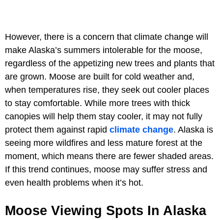
However, there is a concern that climate change will
make Alaska’s summers intolerable for the moose,
regardless of the appetizing new trees and plants that
are grown. Moose are built for cold weather and,
when temperatures rise, they seek out cooler places
to stay comfortable. While more trees with thick
canopies will help them stay cooler, it may not fully
protect them against rapid
climate change
. Alaska is
seeing more wildfires and less mature forest at the
moment, which means there are fewer shaded areas.
If this trend continues, moose may suffer stress and
even health problems when it’s hot.
Moose Viewing Spots In Alaska