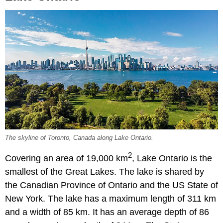
The skyline of Toronto, Canada along Lake Ontario.
2
Covering an area of 19,000 km
, Lake Ontario is the
smallest of the Great Lakes. The lake is shared by
the Canadian Province of Ontario and the US State of
New York. The lake has a maximum length of 311 km
and a width of 85 km. It has an average depth of 86