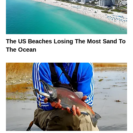
The US Beaches Losing The Most Sand To
The Ocean