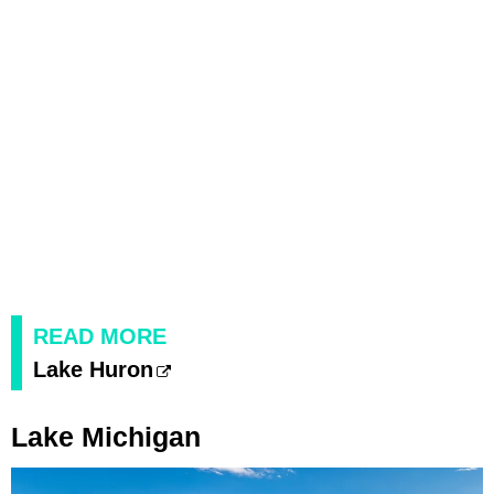
READ MORE
Lake Huron
Lake Michigan