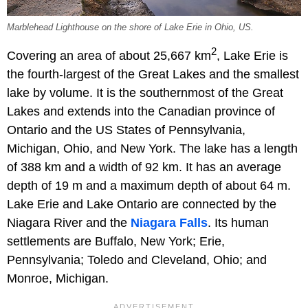
Marblehead Lighthouse on the shore of Lake Erie in Ohio, US.
2
Covering an area of about 25,667 km
, Lake Erie is
the fourth-largest of the Great Lakes and the smallest
lake by volume. It is the southernmost of the Great
Lakes and extends into the Canadian province of
Ontario and the US States of Pennsylvania,
Michigan, Ohio, and New York. The lake has a length
of 388 km and a width of 92 km. It has an average
depth of 19 m and a maximum depth of about 64 m.
Lake Erie and Lake Ontario are connected by the
Niagara River and the
Niagara Falls
. Its human
settlements are Buffalo, New York; Erie,
Pennsylvania; Toledo and Cleveland, Ohio; and
Monroe, Michigan.