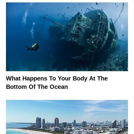
What Happens To Your Body At The
Bottom Of The Ocean