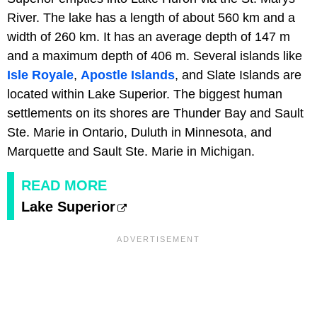
River. The lake has a length of about 560 km and a
width of 260 km. It has an average depth of 147 m
and a maximum depth of 406 m. Several islands like
Isle Royale
,
Apostle Islands
, and Slate Islands are
located within Lake Superior. The biggest human
settlements on its shores are Thunder Bay and Sault
Ste. Marie in Ontario, Duluth in Minnesota, and
Marquette and Sault Ste. Marie in Michigan.
READ MORE
Lake Superior