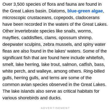
Over 3,500 species of flora and fauna are found in
the Great Lakes basin. Diatoms,
blue-green algae
,
microscopic crustaceans, copepods, cladocerans
have been recorded in the waters of the Great Lakes.
Other invertebrate species like snails, worms,
mayflies, caddisflies, clams, opossum shrimp,
deepwater sculpins, zebra mussels, and spiny water
fleas are also found in the lakes' waters. Some of the
significant fish that are found here include whitefish,
smelt, lake herring, lake trout, salmon, catfish, bass,
white perch, and walleye, among others. Ring-billed
gulls, herring gulls, and terns are some of the
common avian species observed in the Great Lakes.
The lake islands also serve as critical habitats for
various shorebirds and ducks.