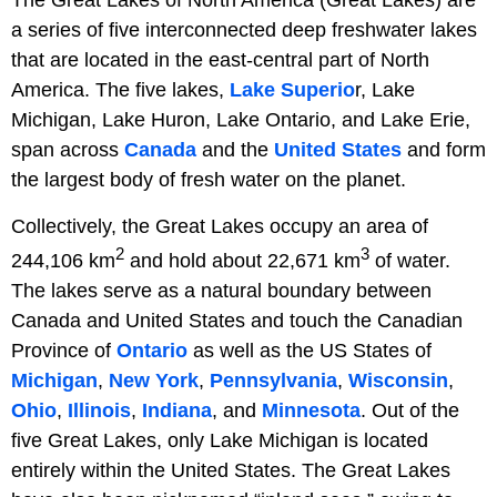
a series of five interconnected deep freshwater lakes
that are located in the east-central part of North
America. The five lakes,
Lake Superio
r, Lake
Michigan, Lake Huron, Lake Ontario, and Lake Erie,
span across
Canada
and the
United States
and form
the largest body of fresh water on the planet.
Collectively, the Great Lakes occupy an area of
2
3
244,106 km
and hold about 22,671 km
of water.
The lakes serve as a natural boundary between
Canada and United States and touch the Canadian
Province of
Ontario
as well as the US States of
Michigan
,
New York
,
Pennsylvania
,
Wisconsin
,
Ohio
,
Illinois
,
Indiana
, and
Minnesota
. Out of the
five Great Lakes, only Lake Michigan is located
entirely within the United States. The Great Lakes