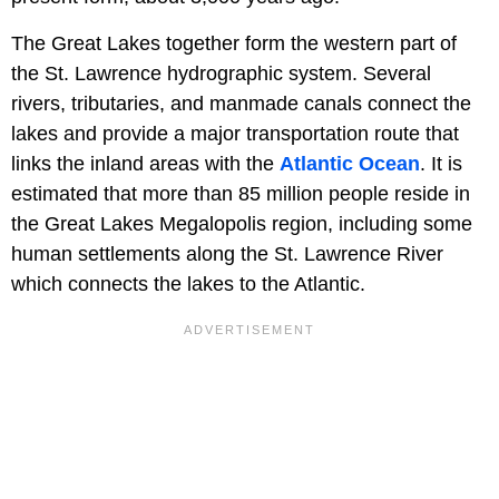
The Great Lakes together form the western part of
the St. Lawrence hydrographic system. Several
rivers, tributaries, and manmade canals connect the
lakes and provide a major transportation route that
links the inland areas with the
Atlantic Ocean
. It is
estimated that more than 85 million people reside in
the Great Lakes Megalopolis region, including some
human settlements along the St. Lawrence River
which connects the lakes to the Atlantic.