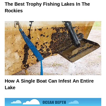
The Best Trophy Fishing Lakes In The
Rockies
How A Single Boat Can Infest An Entire
Lake