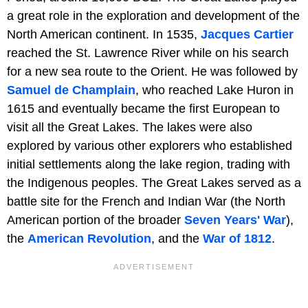
a great role in the exploration and development of the
North American continent. In 1535,
Jacques Cartier
reached the St. Lawrence River while on his search
for a new sea route to the Orient. He was followed by
Samuel de Champlain
, who reached Lake Huron in
1615 and eventually became the first European to
visit all the Great Lakes. The lakes were also
explored by various other explorers who established
initial settlements along the lake region, trading with
the Indigenous peoples. The Great Lakes served as a
battle site for the French and Indian War (the North
American portion of the broader
Seven Years' War
),
the
American Revolution
, and the
War of 1812
.