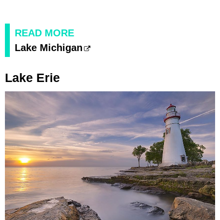
READ MORE
Lake Michigan
Lake Erie