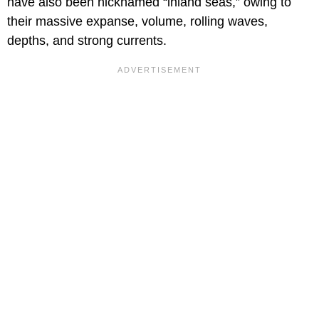
have also been nicknamed “inland seas,” owing to
their massive expanse, volume, rolling waves,
depths, and strong currents.