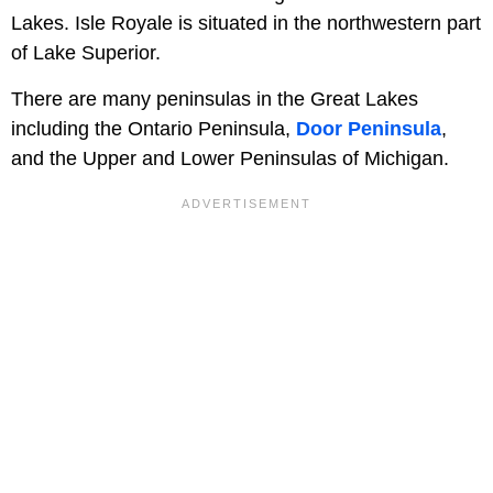
Lakes. Isle Royale is situated in the northwestern part
of Lake Superior.
There are many peninsulas in the Great Lakes
including the Ontario Peninsula,
Door Peninsula
,
and the Upper and Lower Peninsulas of Michigan.