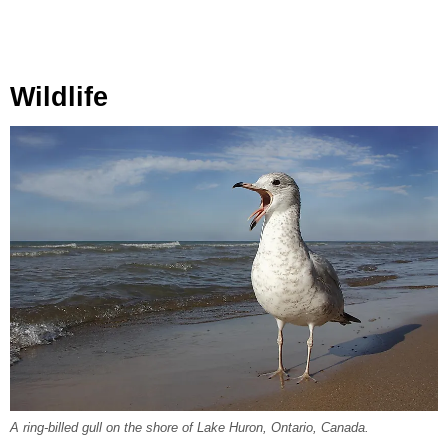
Wildlife
A ring-billed gull on the shore of Lake Huron, Ontario, Canada.