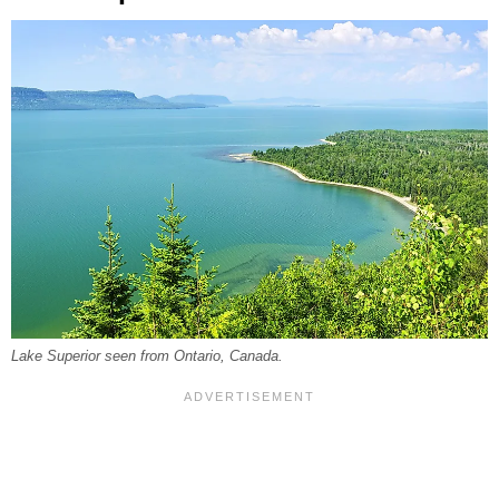
Lake Superior seen from Ontario, Canada.