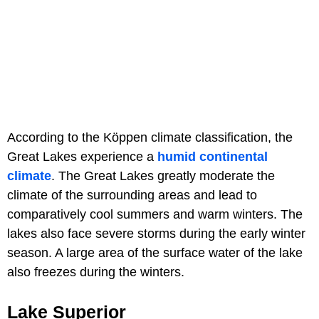
According to the Köppen climate classification, the
Great Lakes experience a
humid continental
climate
. The Great Lakes greatly moderate the
climate of the surrounding areas and lead to
comparatively cool summers and warm winters. The
lakes also face severe storms during the early winter
season. A large area of the surface water of the lake
also freezes during the winters.
Lake Superior