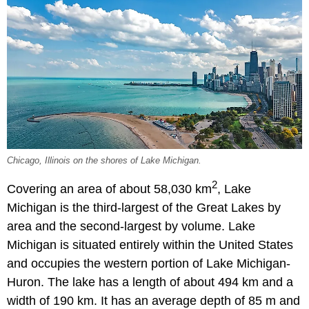
Chicago, Illinois on the shores of Lake Michigan.
2
Covering an area of about 58,030 km
, Lake
Michigan is the third-largest of the Great Lakes by
area and the second-largest by volume. Lake
Michigan is situated entirely within the United States
and occupies the western portion of Lake Michigan-
Huron. The lake has a length of about 494 km and a
width of 190 km. It has an average depth of 85 m and