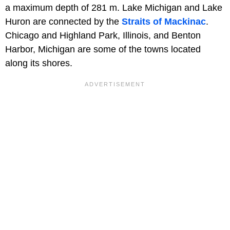
a maximum depth of 281 m. Lake Michigan and Lake
Huron are connected by the
Straits of Mackinac
.
Chicago and Highland Park, Illinois, and Benton
Harbor, Michigan are some of the towns located
along its shores.