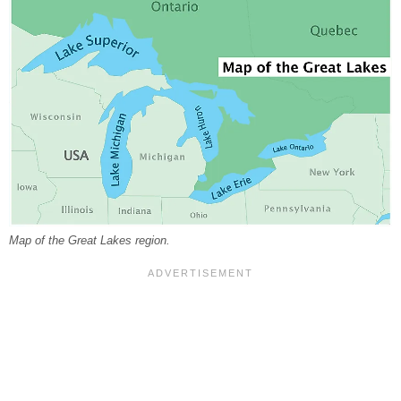
Map of the Great Lakes region.