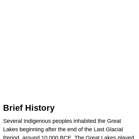
Brief History
Several Indigenous peoples inhabited the Great
Lakes beginning after the end of the Last Glacial
Period, around 10,000 BCE. The Great Lakes played