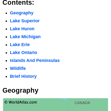
Contents:
Geography
Lake Superior
Lake Huron
Lake Michigan
Lake Erie
Lake Ontario
Islands And Peninsulas
Wildlife
Brief History
Geography