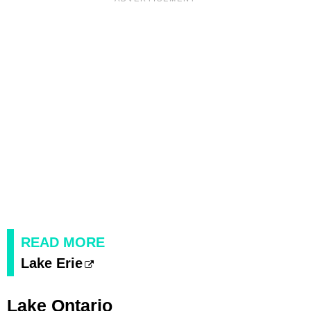
READ MORE
Lake Erie
Lake Ontario