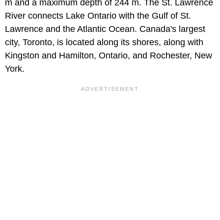
m and a maximum depth of 244 m. The St. Lawrence
River connects Lake Ontario with the Gulf of St.
Lawrence and the Atlantic Ocean. Canada's largest
city, Toronto, is located along its shores, along with
Kingston and Hamilton, Ontario, and Rochester, New
York.