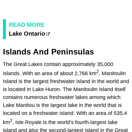
READ MORE
Lake Ontario
Islands And Peninsulas
The Great Lakes contain approximately 35,000
2
islands. With an area of about 2,766 km
, Manitoulin
Island is the largest freshwater island in the world and
is located in Lake Huron. The Manitoulin Island itself
contains numerous freshwater lakes among which
Lake Manitou is the largest lake in the world that is
located on a freshwater island. With an area of 535.4
2
km
, Isle Royale is the world’s fourth-largest lake
island and also the second-largest island in the Great