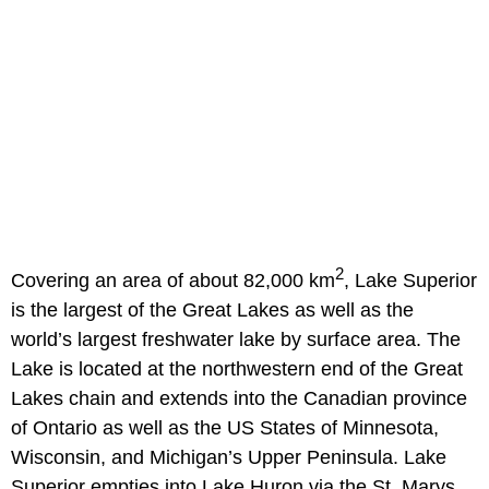
2
Covering an area of about 82,000 km
, Lake Superior
is the largest of the Great Lakes as well as the
world’s largest freshwater lake by surface area. The
Lake is located at the northwestern end of the Great
Lakes chain and extends into the Canadian province
of Ontario as well as the US States of Minnesota,
Wisconsin, and Michigan’s Upper Peninsula. Lake
Superior empties into Lake Huron via the St. Marys