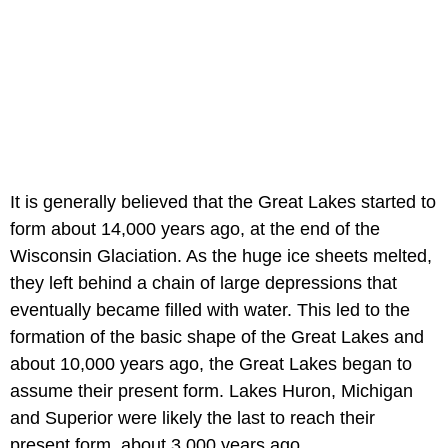
It is generally believed that the Great Lakes started to
form about 14,000 years ago, at the end of the
Wisconsin Glaciation. As the huge ice sheets melted,
they left behind a chain of large depressions that
eventually became filled with water. This led to the
formation of the basic shape of the Great Lakes and
about 10,000 years ago, the Great Lakes began to
assume their present form. Lakes Huron, Michigan
and Superior were likely the last to reach their
present form, about 3,000 years ago.