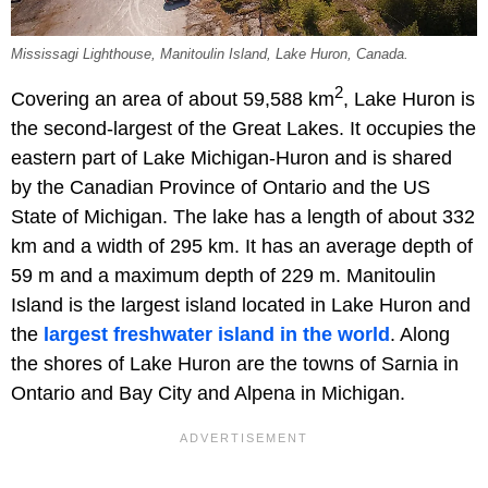
Mississagi Lighthouse, Manitoulin Island, Lake Huron, Canada.
2
Covering an area of about 59,588 km
, Lake Huron is
the second-largest of the Great Lakes. It occupies the
eastern part of Lake Michigan-Huron and is shared
by the Canadian Province of Ontario and the US
State of Michigan. The lake has a length of about 332
km and a width of 295 km. It has an average depth of
59 m and a maximum depth of 229 m. Manitoulin
Island is the largest island located in Lake Huron and
the
largest freshwater island in the world
. Along
the shores of Lake Huron are the towns of Sarnia in
Ontario and Bay City and Alpena in Michigan.