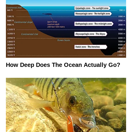
How Deep Does The Ocean Actually Go?