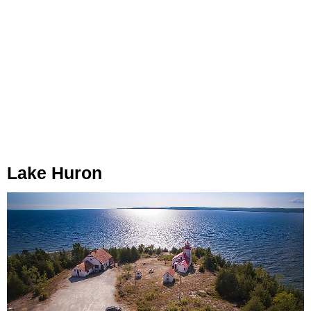
Lake Huron