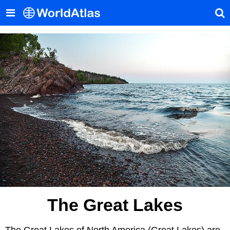
The Great Lakes
The Great Lakes of North America (Great Lakes) are