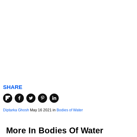
SHARE
Diptarka Ghosh
May 16 2021 in
Bodies of Water
More In
Bodies Of Water