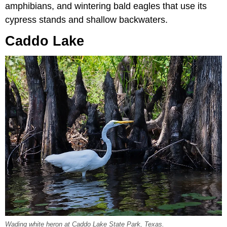
amphibians, and wintering bald eagles that use its
cypress stands and shallow backwaters.
Caddo Lake
Wading white heron at Caddo Lake State Park, Texas.