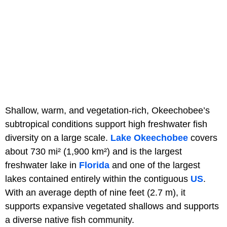
Shallow, warm, and vegetation-rich, Okeechobee’s
subtropical conditions support high freshwater fish
diversity on a large scale.
Lake Okeechobee
covers
about 730 mi² (1,900 km²) and is the largest
freshwater lake in
Florida
and one of the largest
lakes contained entirely within the contiguous
US
.
With an average depth of nine feet (2.7 m), it
supports expansive vegetated shallows and supports
a diverse native fish community.