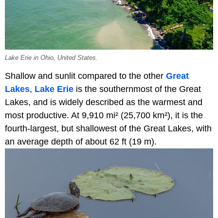
Lake Erie in Ohio, United States.
Shallow and sunlit compared to the other
Great
Lakes
,
Lake Erie
is the southernmost of the Great
Lakes, and is widely described as the warmest and
most productive. At 9,910 mi² (25,700 km²), it is the
fourth-largest, but shallowest of the Great Lakes, with
an average depth of about 62 ft (19 m).