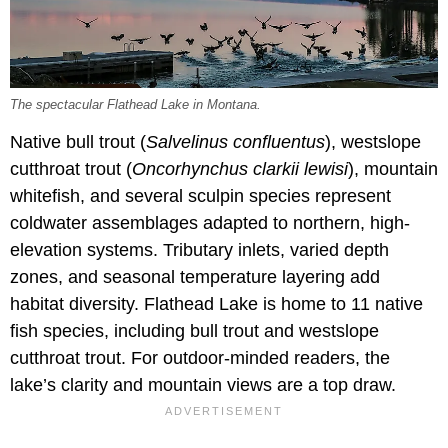
The spectacular Flathead Lake in Montana.
Native bull trout (
Salvelinus confluentus
), westslope
cutthroat trout (
Oncorhynchus clarkii lewisi
), mountain
whitefish, and several sculpin species represent
coldwater assemblages adapted to northern, high-
elevation systems. Tributary inlets, varied depth
zones, and seasonal temperature layering add
habitat diversity. Flathead Lake is home to 11 native
fish species, including bull trout and westslope
cutthroat trout. For outdoor-minded readers, the
lake’s clarity and mountain views are a top draw.