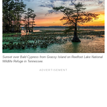
Sunset over Bald Cypress from Grassy Island on Reelfoot Lake National
Wildlife Refuge in Tennessee.