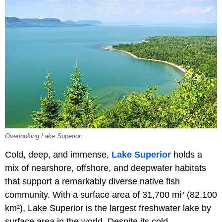
Overlooking Lake Superior.
Cold, deep, and immense,
Lake Superior
holds a
mix of nearshore, offshore, and deepwater habitats
that support a remarkably diverse native fish
community. With a surface area of 31,700 mi² (82,100
km²), Lake Superior is the largest freshwater lake by
surface area in the world. Despite its cold,