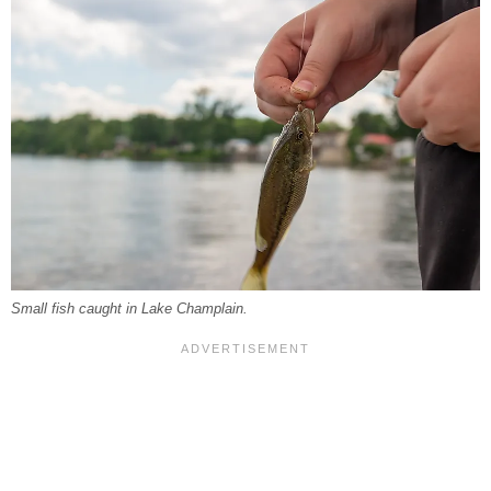
Small fish caught in Lake Champlain.