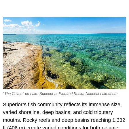
"The Coves" on Lake Superior at Pictured Rocks National Lakeshore.
Superior’s fish community reflects its immense size,
varied shoreline, deep basins, and cold tributary
mouths. Rocky reefs and deep basins reaching 1,332
ft (406 m) create varied conditions for both pelagic