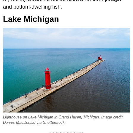
and bottom-dwelling fish.
Lake Michigan
Lighthouse on Lake Michigan in Grand Haven, Michigan. Image credit
Dennis MacDonald via Shutterstock