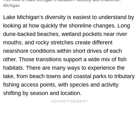
This view of Lake Michigan is between Petoskey and Charlevoix,
Michigan.
Lake Michigan’s diversity is easiest to understand by
looking at how quickly the shoreline changes. Long
dune-backed beaches, wetland pockets near river
mouths, and rocky stretches create different
nearshore conditions within short drives of each
other. Those transitions support a wide mix of fish
habitats. There are many ways to experience the
lake, from beach towns and coastal parks to tributary
fishing access points, with species and activity
shifting by season and location.