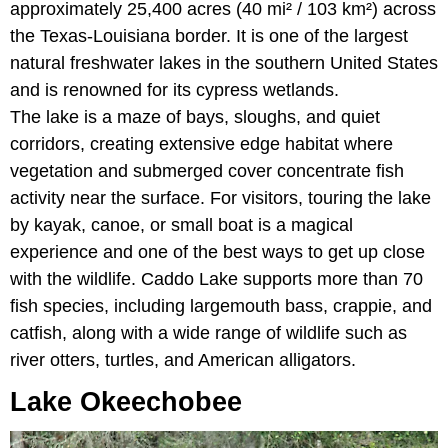
approximately 25,400 acres (40 mi² / 103 km²) across
the Texas-Louisiana border. It is one of the largest
natural freshwater lakes in the southern United States
and is renowned for its cypress wetlands.
The lake is a maze of bays, sloughs, and quiet
corridors, creating extensive edge habitat where
vegetation and submerged cover concentrate fish
activity near the surface. For visitors, touring the lake
by kayak, canoe, or small boat is a magical
experience and one of the best ways to get up close
with the wildlife. Caddo Lake supports more than 70
fish species, including largemouth bass, crappie, and
catfish, along with a wide range of wildlife such as
river otters, turtles, and American alligators.
Lake Okeechobee