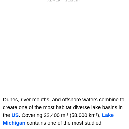
Dunes, river mouths, and offshore waters combine to
create one of the most habitat-diverse lake basins in
the
US
. Covering 22,400 mi² (58,000 km²),
Lake
Michigan
contains one of the most studied