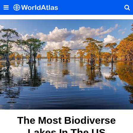
The Most Biodiverse
Lakes In The US