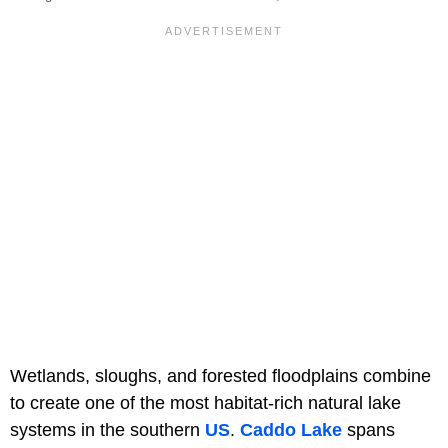
Wetlands, sloughs, and forested floodplains combine
to create one of the most habitat-rich natural lake
systems in the southern
US
.
Caddo Lake
spans