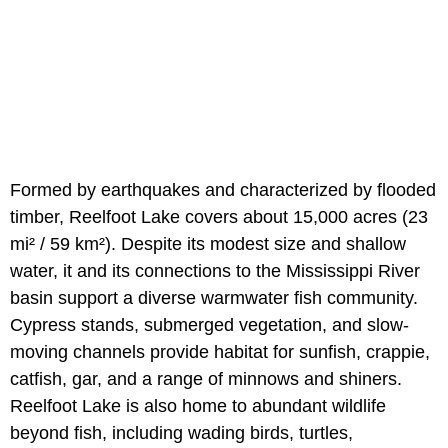
Formed by earthquakes and characterized by flooded
timber, Reelfoot Lake covers about 15,000 acres (23
mi² / 59 km²). Despite its modest size and shallow
water, it and its connections to the Mississippi River
basin support a diverse warmwater fish community.
Cypress stands, submerged vegetation, and slow-
moving channels provide habitat for sunfish, crappie,
catfish, gar, and a range of minnows and shiners.
Reelfoot Lake is also home to abundant wildlife
beyond fish, including wading birds, turtles,