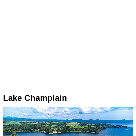
Lake Champlain