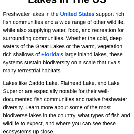
Freshwater lakes in the
United States
support rich
fish communities and a wide range of other wildlife,
while also supplying water, food, and recreation for
surrounding communities. Whether the cold, deep
waters of the Great Lakes or the warm, vegetation-
rich shallows of
Florida
’s large inland lakes, these
systems sustain biodiversity on a scale that rivals
many terrestrial habitats.
Lakes like Caddo Lake, Flathead Lake, and Lake
Superior are especially notable for their well-
documented fish communities and native freshwater
diversity. Learn more about some of the most
biodiverse lakes in the country, what types of fish and
wildlife to expect, and where you can see these
ecosystems up close.