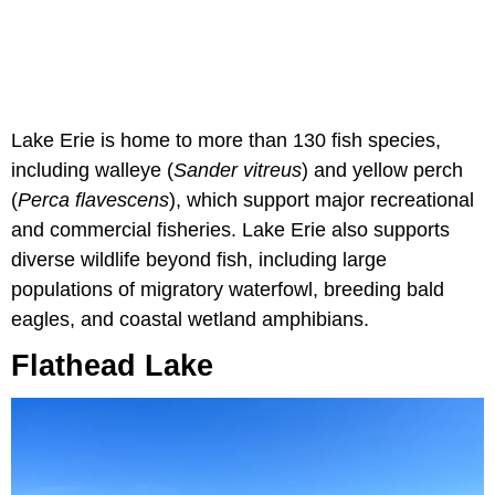
Lake Erie is home to more than 130 fish species,
including walleye (
Sander vitreus
) and yellow perch
(
Perca flavescens
), which support major recreational
and commercial fisheries. Lake Erie also supports
diverse wildlife beyond fish, including large
populations of migratory waterfowl, breeding bald
eagles, and coastal wetland amphibians.
Flathead Lake