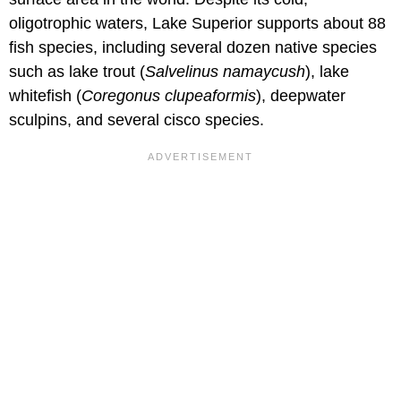
oligotrophic waters, Lake Superior supports about 88
fish species, including several dozen native species
such as lake trout (
Salvelinus namaycush
), lake
whitefish (
Coregonus clupeaformis
), deepwater
sculpins, and several cisco species.