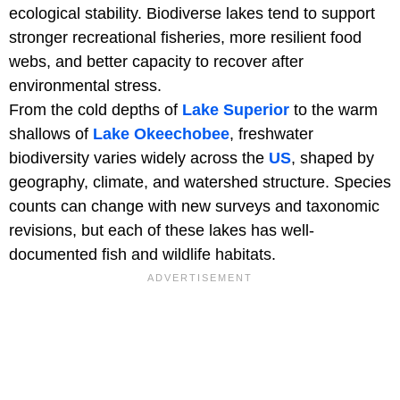
ecological stability. Biodiverse lakes tend to support
stronger recreational fisheries, more resilient food
webs, and better capacity to recover after
environmental stress.
From the cold depths of
Lake Superior
to the warm
shallows of
Lake Okeechobee
, freshwater
biodiversity varies widely across the
US
, shaped by
geography, climate, and watershed structure. Species
counts can change with new surveys and taxonomic
revisions, but each of these lakes has well-
documented fish and wildlife habitats.