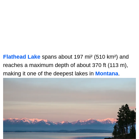
Flathead Lake
spans about 197 mi² (510 km²) and
reaches a maximum depth of about 370 ft (113 m),
making it one of the deepest lakes in
Montana
.