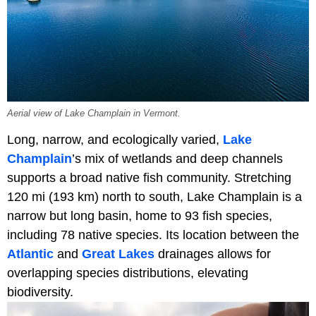
Aerial view of Lake Champlain in Vermont.
Long, narrow, and ecologically varied,
Lake
Champlain
’s mix of wetlands and deep channels
supports a broad native fish community. Stretching
120 mi (193 km) north to south, Lake Champlain is a
narrow but long basin, home to 93 fish species,
including 78 native species. Its location between the
Atlantic
and
Great Lakes
drainages allows for
overlapping species distributions, elevating
biodiversity.