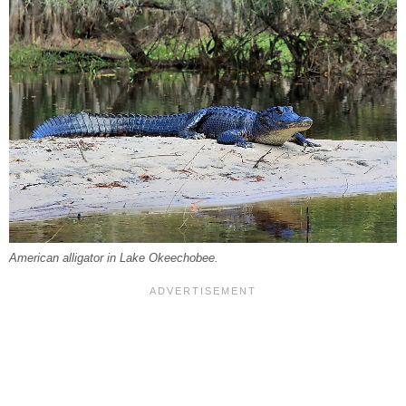
American alligator in Lake Okeechobee.