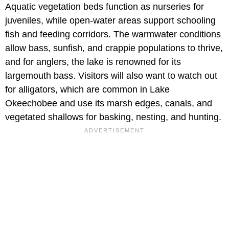
Aquatic vegetation beds function as nurseries for
juveniles, while open-water areas support schooling
fish and feeding corridors. The warmwater conditions
allow bass, sunfish, and crappie populations to thrive,
and for anglers, the lake is renowned for its
largemouth bass. Visitors will also want to watch out
for alligators, which are common in Lake
Okeechobee and use its marsh edges, canals, and
vegetated shallows for basking, nesting, and hunting.