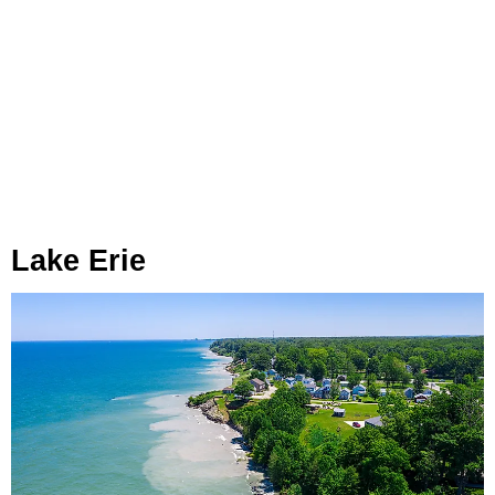
Lake Erie