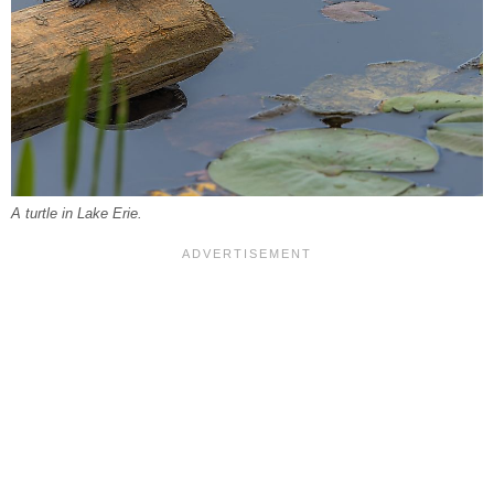
A turtle in Lake Erie.