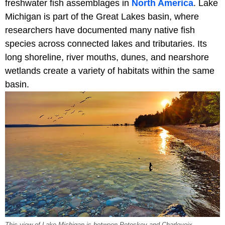
freshwater fish assemblages in
North America
. Lake
Michigan is part of the Great Lakes basin, where
researchers have documented many native fish
species across connected lakes and tributaries. Its
long shoreline, river mouths, dunes, and nearshore
wetlands create a variety of habitats within the same
basin.