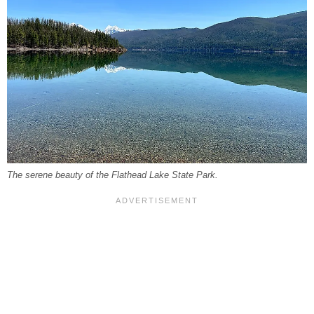
The serene beauty of the Flathead Lake State Park.