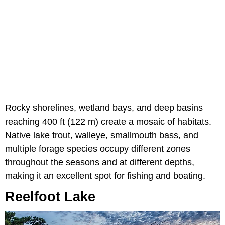
Rocky shorelines, wetland bays, and deep basins
reaching 400 ft (122 m) create a mosaic of habitats.
Native lake trout, walleye, smallmouth bass, and
multiple forage species occupy different zones
throughout the seasons and at different depths,
making it an excellent spot for fishing and boating.
Reelfoot Lake