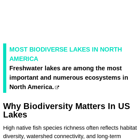
MOST BIODIVERSE LAKES IN NORTH
AMERICA
Freshwater lakes are among the most
important and numerous ecosystems in
North America.
Why Biodiversity Matters In US
Lakes
High native fish species richness often reflects habitat
diversity, watershed connectivity, and long-term