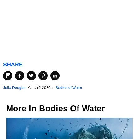
SHARE
Julia Douglas
March 2 2026 in
Bodies of Water
More In
Bodies Of Water