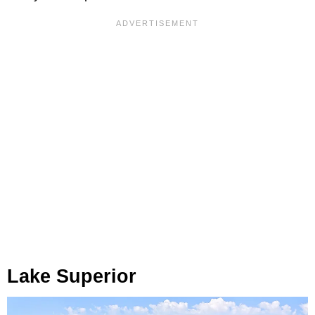
Lake Superior