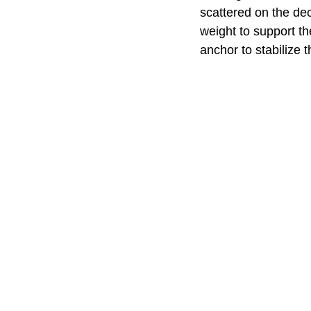
scattered on the de
weight to support t
anchor to stabilize