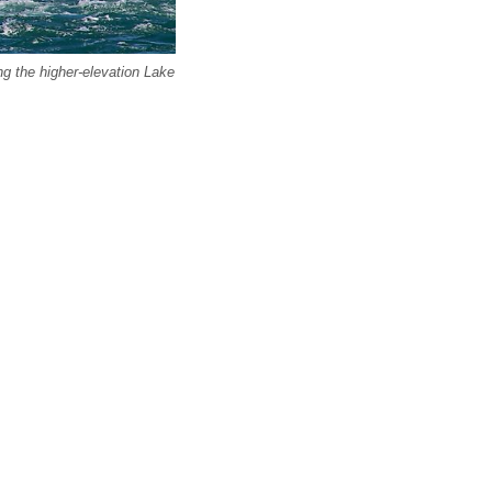
g the higher-elevation Lake