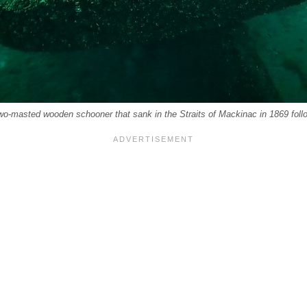
two-masted wooden schooner that sank in the Straits of Mackinac in 1869 follo