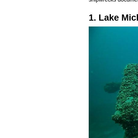
1. Lake Mic