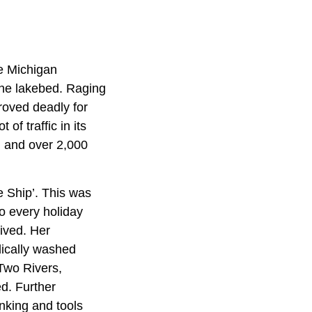
e Michigan
he lakebed. Raging
roved deadly for
f traffic in its
d and over 2,000
e Ship’. This was
o every holiday
ived. Her
dically washed
 Two Rivers,
d. Further
anking and tools