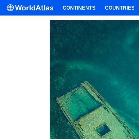
CONTINENTS
COUNTRIES