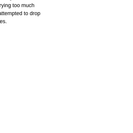
rrying too much
attempted to drop
es.