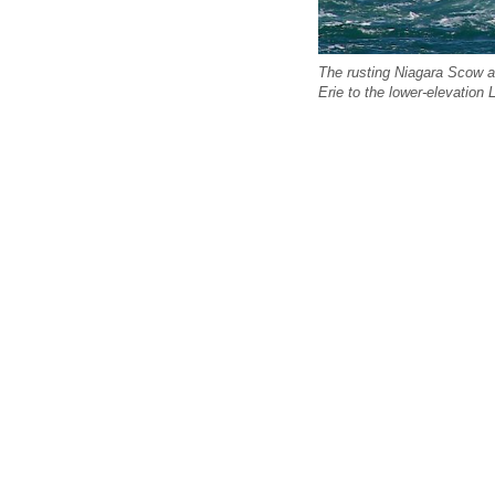
The rusting Niagara Scow ab
Erie to the lower-elevation 