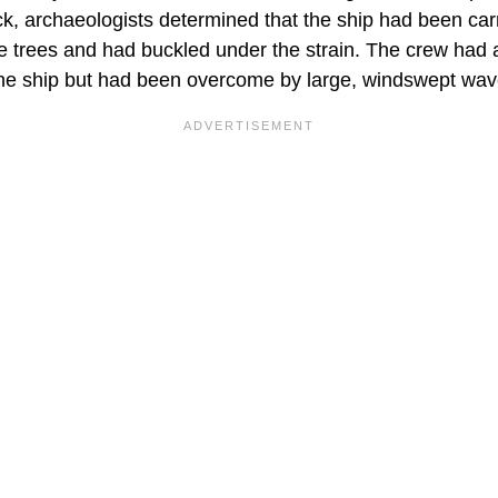
ck, archaeologists determined that the ship had been ca
he trees and had buckled under the strain. The crew had 
 the ship but had been overcome by large, windswept wav