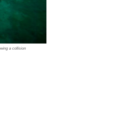
wing a collision