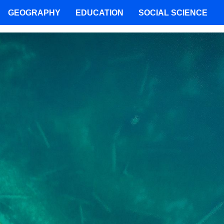
GEOGRAPHY
EDUCATION
SOCIAL SCIENCE