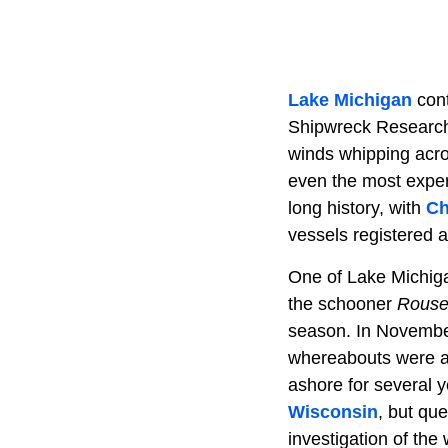
Lake Michigan
cont
Shipwreck Research
winds whipping acro
even the most experi
long history, with
Ch
vessels registered a
One of Lake Michiga
the schooner
Rouse
season. In November 
whereabouts were a 
ashore for several 
Wisconsin
, but qu
investigation of the