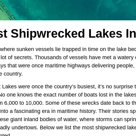
t Shipwrecked Lakes I
where sunken vessels lie trapped in time on the lake be
lot of secrets. Thousands of vessels have met a watery e
ys that were once maritime highways delivering people,
e country.
 Lakes were once the country’s busiest, it’s no surprise t
o one knows the exact number of boats lost in the lakes
m 6,000 to 10,000. Some of these wrecks date back to th
nto a fascinating era in maritime history. Their stories s
these giant inland bodies of water, where storms can spri
adly undertows. Below we list the most shipwrecked lak
nted.