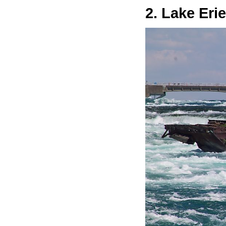
2. Lake Erie