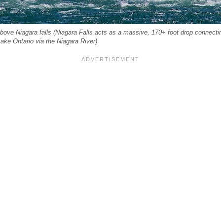
ove Niagara falls (Niagara Falls acts as a massive, 170+ foot drop connectin
Lake Ontario via the Niagara River)