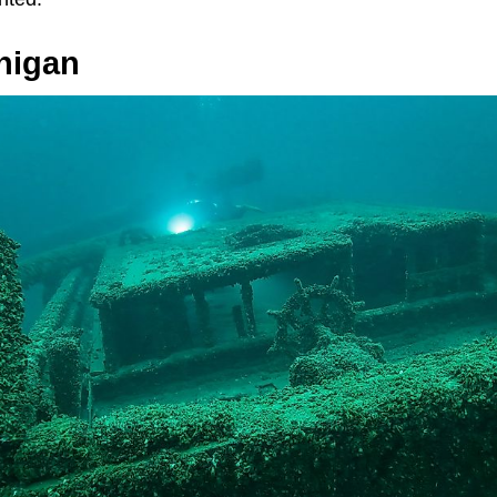
higan