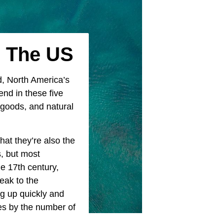
n The US
d, North America’s
nd in these five
 goods, and natural
hat they’re also the
, but most
e 17th century,
peak to the
ng up quickly and
es by the number of