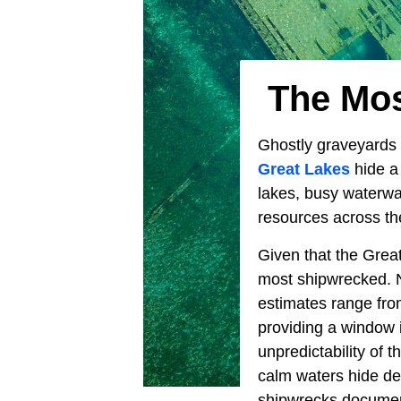
The Mos
Ghostly graveyards 
Great Lakes
hide a 
lakes, busy waterwa
resources across th
Given that the Great
most shipwrecked. N
estimates range fro
providing a window i
unpredictability of 
calm waters hide de
shipwrecks docume