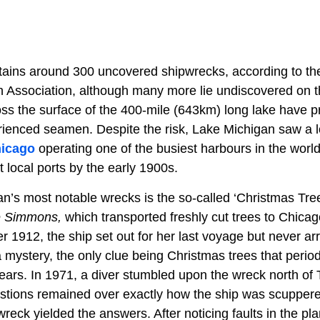
ains around 300 uncovered shipwrecks, according to th
 Association, although many more lie undiscovered on t
ss the surface of the 400-mile (643km) long lake have p
enced seamen. Despite the risk, Lake Michigan saw a lot o
icago
operating one of the busiest harbours in the worl
t local ports by the early 1900s.
n’s most notable wrecks is the so-called ‘Christmas Tre
 Simmons,
which transported freshly cut trees to Chicag
1912, the ship set out for her last voyage but never arr
mystery, the only clue being Christmas trees that perio
years. In 1971, a diver stumbled upon the wreck north of
estions remained over exactly how the ship was scuppere
 wreck yielded the answers. After noticing faults in the pl