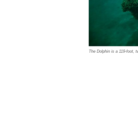
The Dolphin is a 119-foot, 