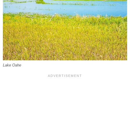
Lake Oahe