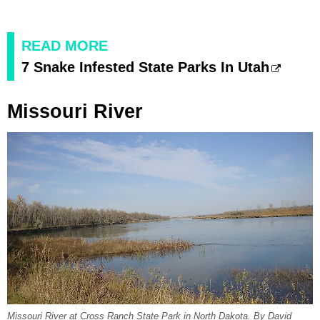
READ MORE
7 Snake Infested State Parks In Utah
Missouri River
Missouri River at Cross Ranch State Park in North Dakota. By David