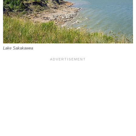
Lake Sakakawea