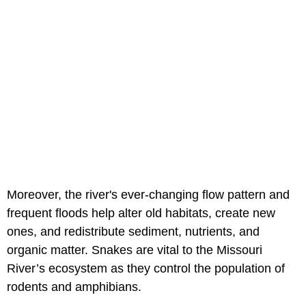
Moreover, the river's ever-changing flow pattern and
frequent floods help alter old habitats, create new
ones, and redistribute sediment, nutrients, and
organic matter. Snakes are vital to the Missouri
River’s ecosystem as they control the population of
rodents and amphibians.