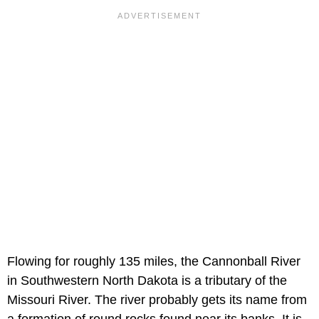
Flowing for roughly 135 miles, the Cannonball River
in Southwestern North Dakota is a tributary of the
Missouri River. The river probably gets its name from
a formation of round rocks found near its banks. It is