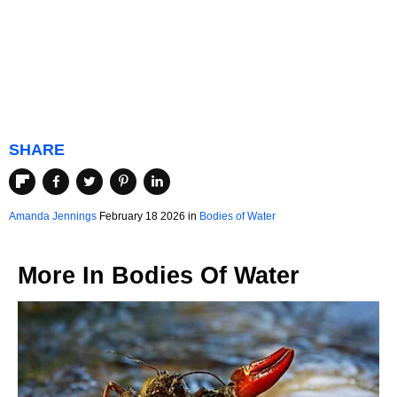
SHARE
Amanda Jennings
February 18 2026 in
Bodies of Water
More In
Bodies Of Water