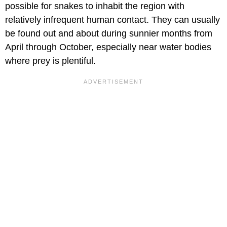
possible for snakes to inhabit the region with
relatively infrequent human contact. They can usually
be found out and about during sunnier months from
April through October, especially near water bodies
where prey is plentiful.