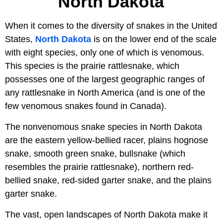
North Dakota
When it comes to the diversity of snakes in the United
States,
North Dakota
is on the lower end of the scale
with eight species, only one of which is venomous.
This species is the prairie rattlesnake, which
possesses one of the largest geographic ranges of
any rattlesnake in North America (and is one of the
few venomous snakes found in Canada).
The nonvenomous snake species in North Dakota
are the eastern yellow-bellied racer, plains hognose
snake, smooth green snake, bullsnake (which
resembles the prairie rattlesnake), northern red-
bellied snake, red-sided garter snake, and the plains
garter snake.
The vast, open landscapes of North Dakota make it