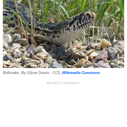
Bullsnake. By Ellyne Geurts - CC0,
Wikimedia Commons
.