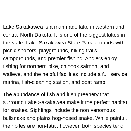
Lake Sakakawea is a manmade lake in western and
central North Dakota. It is one of the biggest lakes in
the state. Lake Sakakawea State Park abounds with
picnic shelters, playgrounds, hiking trails,
campgrounds, and premier fishing. Anglers enjoy
fishing for northern pike, chinook salmon, and
walleye, and the helpful facilities include a full-service
marina, fish-cleaning station, and boat ramp.
The abundance of fish and lush greenery that
surround Lake Sakakawea make it the perfect habitat
for snakes. Sightings include the non-venomous
bullsnake and plains hog-nosed snake. While painful,
their bites are non-fatal; however, both species tend