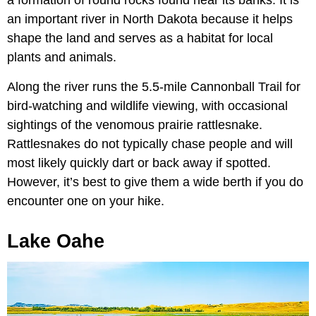
an important river in North Dakota because it helps
shape the land and serves as a habitat for local
plants and animals.
Along the river runs the 5.5-mile Cannonball Trail for
bird-watching and wildlife viewing, with occasional
sightings of the venomous prairie rattlesnake.
Rattlesnakes do not typically chase people and will
most likely quickly dart or back away if spotted.
However, it’s best to give them a wide berth if you do
encounter one on your hike.
Lake Oahe