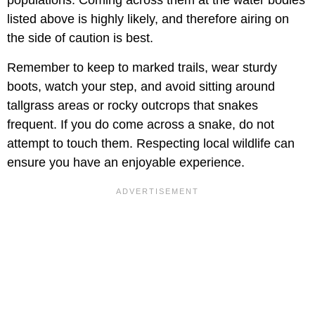
listed above is highly likely, and therefore airing on
the side of caution is best.
Remember to keep to marked trails, wear sturdy
boots, watch your step, and avoid sitting around
tallgrass areas or rocky outcrops that snakes
frequent. If you do come across a snake, do not
attempt to touch them. Respecting local wildlife can
ensure you have an enjoyable experience.