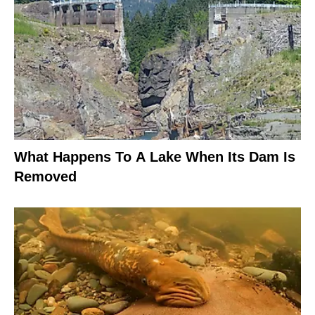
What Happens To A Lake When Its Dam Is
Removed