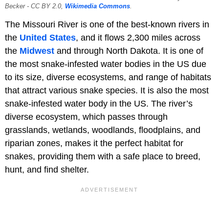
Becker - CC BY 2.0,
Wikimedia Commons
.
The Missouri River is one of the best-known rivers in
the
United States
, and it flows 2,300 miles across
the
Midwest
and through North Dakota. It is one of
the most snake-infested water bodies in the US due
to its size, diverse ecosystems, and range of habitats
that attract various snake species. It is also the most
snake-infested water body in the US. The river’s
diverse ecosystem, which passes through
grasslands, wetlands, woodlands, floodplains, and
riparian zones, makes it the perfect habitat for
snakes, providing them with a safe place to breed,
hunt, and find shelter.