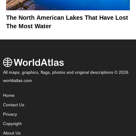
The North American Lakes That Have Lost
The Most Water
All maps, graphics, flags, photos and original descriptions © 2026
worldatlas.com
Home
Contact Us
Privacy
Copyright
About Us