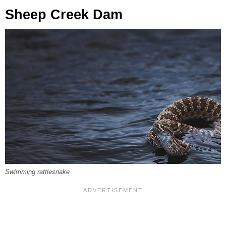
Sheep Creek Dam
Swimming rattlesnake