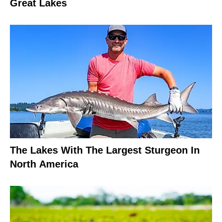
Great Lakes
The Lakes With The Largest Sturgeon In
North America