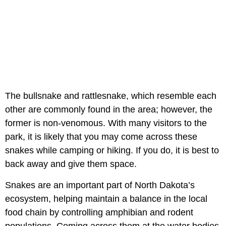
The bullsnake and rattlesnake, which resemble each
other are commonly found in the area; however, the
former is non-venomous. With many visitors to the
park, it is likely that you may come across these
snakes while camping or hiking. If you do, it is best to
back away and give them space.
Snakes are an important part of North Dakota’s
ecosystem, helping maintain a balance in the local
food chain by controlling amphibian and rodent
populations. Coming across them at the water bodies