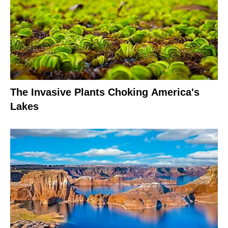
The Invasive Plants Choking America's
Lakes