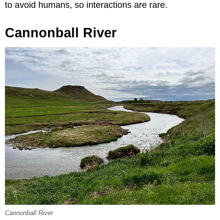
to avoid humans, so interactions are rare.
Cannonball River
Cannonball River