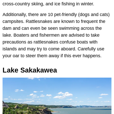
cross-country skiing, and ice fishing in winter.
Additionally, there are 10 pet-friendly (dogs and cats)
campsites. Rattlesnakes are known to frequent the
dam and can even be seen swimming across the
lake. Boaters and fishermen are advised to take
precautions as rattlesnakes confuse boats with
islands and may try to come aboard. Carefully use
your oar to steer them away if this ever happens.
Lake Sakakawea