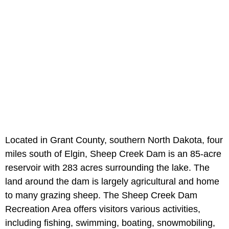
Located in Grant County, southern North Dakota, four
miles south of Elgin, Sheep Creek Dam is an 85-acre
reservoir with 283 acres surrounding the lake. The
land around the dam is largely agricultural and home
to many grazing sheep. The Sheep Creek Dam
Recreation Area offers visitors various activities,
including fishing, swimming, boating, snowmobiling,