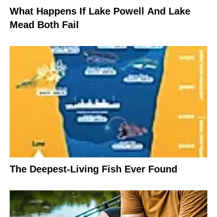
What Happens If Lake Powell And Lake
Mead Both Fail
The Deepest-Living Fish Ever Found