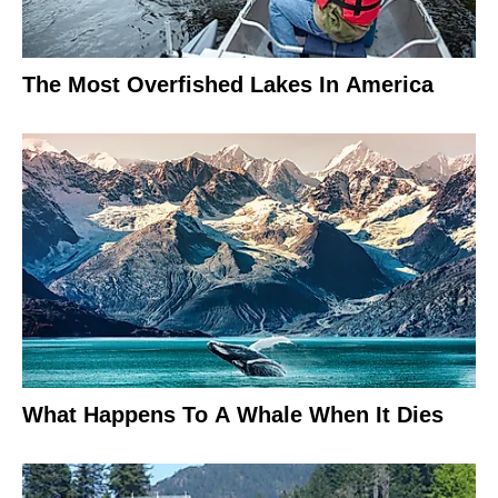
The Most Overfished Lakes In America
What Happens To A Whale When It Dies