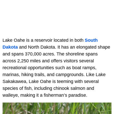
Lake Oahe is a reservoir located in both
South
Dakota
and North Dakota. It has an elongated shape
and spans 370,000 acres. The shoreline spans
across 2,250 miles and offers visitors several
recreational opportunities such as boat ramps,
marinas, hiking trails, and campgrounds. Like Lake
Sakakawea, Lake Oahe is teeming with several
species of fish, including chinook salmon and
walleye, making it a fisherman’s paradise.