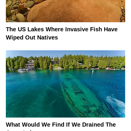
The US Lakes Where Invasive Fish Have
Wiped Out Natives
What Would We Find If We Drained The