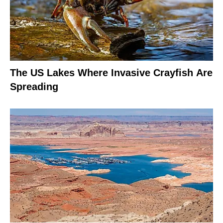
The US Lakes Where Invasive Crayfish Are
Spreading