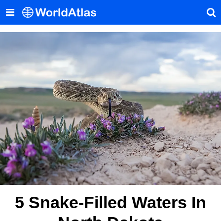
5 Snake-Filled Waters In