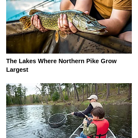
The Lakes Where Northern Pike Grow
Largest