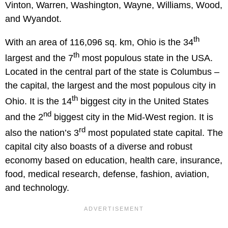
Vinton, Warren, Washington, Wayne, Williams, Wood,
and Wyandot.
th
With an area of 116,096 sq. km, Ohio is the 34
th
largest and the 7
most populous state in the USA.
Located in the central part of the state is Columbus –
the capital, the largest and the most populous city in
th
Ohio. It is the 14
biggest city in the United States
nd
and the 2
biggest city in the Mid-West region. It is
rd
also the nation’s 3
most populated state capital. The
capital city also boasts of a diverse and robust
economy based on education, health care, insurance,
food, medical research, defense, fashion, aviation,
and technology.