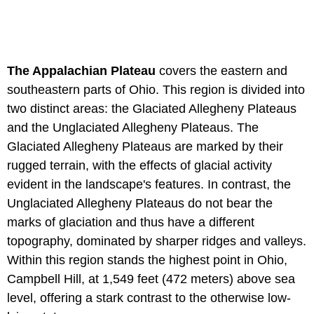
The Appalachian Plateau
covers the eastern and
southeastern parts of Ohio. This region is divided into
two distinct areas: the Glaciated Allegheny Plateaus
and the Unglaciated Allegheny Plateaus. The
Glaciated Allegheny Plateaus are marked by their
rugged terrain, with the effects of glacial activity
evident in the landscape's features. In contrast, the
Unglaciated Allegheny Plateaus do not bear the
marks of glaciation and thus have a different
topography, dominated by sharper ridges and valleys.
Within this region stands the highest point in Ohio,
Campbell Hill, at 1,549 feet (472 meters) above sea
level, offering a stark contrast to the otherwise low-