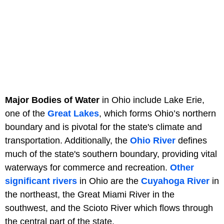
Major Bodies of Water
in Ohio include Lake Erie,
one of the
Great Lakes
, which forms Ohio’s northern
boundary and is pivotal for the state's climate and
transportation. Additionally, the
Ohio River
defines
much of the state's southern boundary, providing vital
waterways for commerce and recreation.
Other
significant rivers
in Ohio are the
Cuyahoga River
in
the northeast, the Great Miami River in the
southwest, and the Scioto River which flows through
the central part of the state.