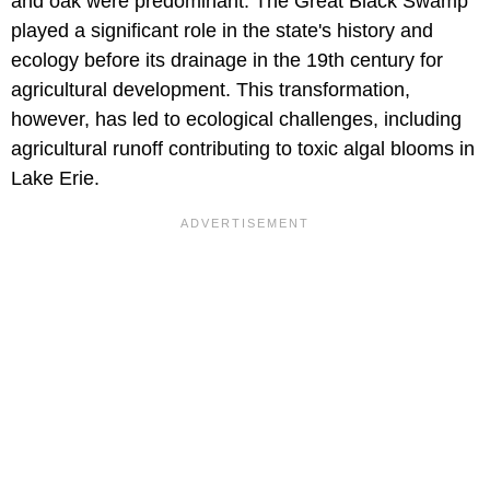
and oak were predominant. The Great Black Swamp
played a significant role in the state's history and
ecology before its drainage in the 19th century for
agricultural development. This transformation,
however, has led to ecological challenges, including
agricultural runoff contributing to toxic algal blooms in
Lake Erie.