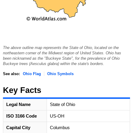
The above outline map represents the State of Ohio, located on the
northeastern corner of the Midwest region of United States. Ohio has
been nicknamed as the "Buckeye State", for the prevalence of Ohio
Buckeye trees (Aesculus glabra) within the state's borders.
See also:
Ohio Flag
Ohio Symbols
Key Facts
Legal Name
State of Ohio
ISO 3166 Code
US-OH
Capital City
Columbus