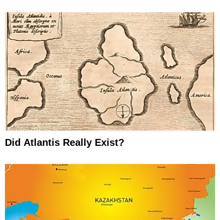
Did Atlantis Really Exist?