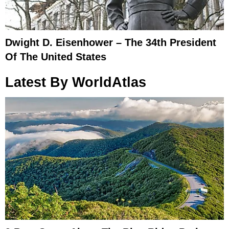
Dwight D. Eisenhower – The 34th President
Of The United States
Latest By WorldAtlas