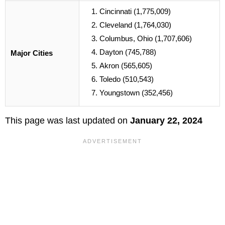
Cincinnati (1,775,009)
Cleveland (1,764,030)
Columbus, Ohio (1,707,606)
Dayton (745,788)
Major Cities
Akron (565,605)
Toledo (510,543)
Youngstown (352,456)
This page was last updated on
January 22, 2024