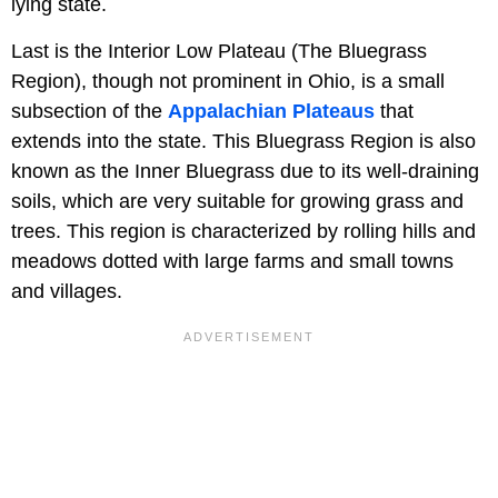
lying state.
Last is the Interior Low Plateau (The Bluegrass
Region), though not prominent in Ohio, is a small
subsection of the
Appalachian Plateaus
that
extends into the state. This Bluegrass Region is also
known as the Inner Bluegrass due to its well-draining
soils, which are very suitable for growing grass and
trees. This region is characterized by rolling hills and
meadows dotted with large farms and small towns
and villages.