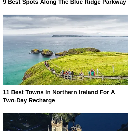
9 Best Spots Along The Blue Ridge Parkway
11 Best Towns In Northern Ireland For A
Two-Day Recharge