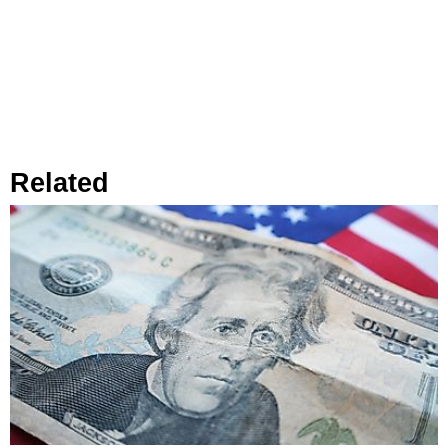
Related