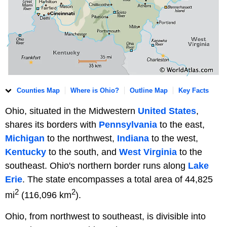
Counties Map
Where is Ohio?
Outline Map
Key Facts
Ohio, situated in the Midwestern
United States
,
shares its borders with
Pennsylvania
to the east,
Michigan
to the northwest,
Indiana
to the west,
Kentucky
to the south, and
West Virginia
to the
southeast. Ohio's northern border runs along
Lake
Erie
. The state encompasses a total area of 44,825
2
2
mi
(116,096 km
).
Ohio, from northwest to southeast, is divisible into