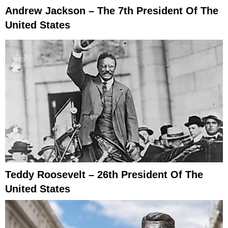
Andrew Jackson – The 7th President Of The
United States
Teddy Roosevelt – 26th President Of The
United States