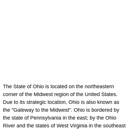
The State of Ohio is located on the northeastern
corner of the Midwest region of the United States.
Due to its strategic location, Ohio is also known as
the "Gateway to the Midwest". Ohio is bordered by
the state of Pennsylvania in the east; by the Ohio
River and the states of West Virginia in the southeast