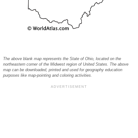
The above blank map represents the State of Ohio, located on the
northeastern corner of the Midwest region of United States. The above
map can be downloaded, printed and used for geography education
purposes like map-pointing and coloring activities.