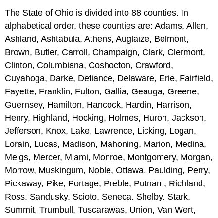
The State of Ohio is divided into 88 counties. In
alphabetical order, these counties are: Adams, Allen,
Ashland, Ashtabula, Athens, Auglaize, Belmont,
Brown, Butler, Carroll, Champaign, Clark, Clermont,
Clinton, Columbiana, Coshocton, Crawford,
Cuyahoga, Darke, Defiance, Delaware, Erie, Fairfield,
Fayette, Franklin, Fulton, Gallia, Geauga, Greene,
Guernsey, Hamilton, Hancock, Hardin, Harrison,
Henry, Highland, Hocking, Holmes, Huron, Jackson,
Jefferson, Knox, Lake, Lawrence, Licking, Logan,
Lorain, Lucas, Madison, Mahoning, Marion, Medina,
Meigs, Mercer, Miami, Monroe, Montgomery, Morgan,
Morrow, Muskingum, Noble, Ottawa, Paulding, Perry,
Pickaway, Pike, Portage, Preble, Putnam, Richland,
Ross, Sandusky, Scioto, Seneca, Shelby, Stark,
Summit, Trumbull, Tuscarawas, Union, Van Wert,