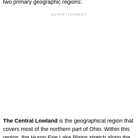
two primary geographic regions:
The Central Lowland
is the geographical region that
covers most of the northern part of Ohio. Within this
region, the Huron-Erie Lake Plains stretch along the