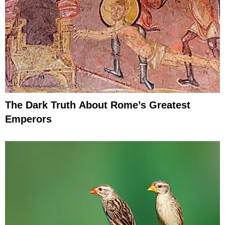
The Dark Truth About Rome’s Greatest
Emperors