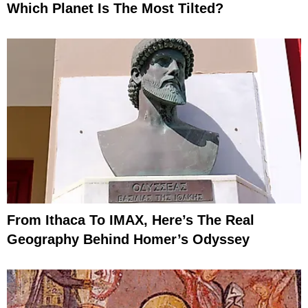
Which Planet Is The Most Tilted?
From Ithaca To IMAX, Here’s The Real
Geography Behind Homer’s Odyssey