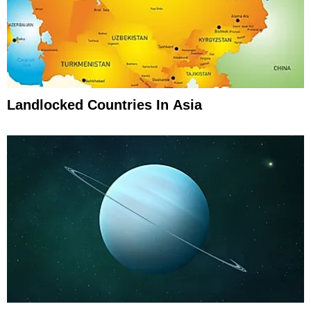
Landlocked Countries In Asia