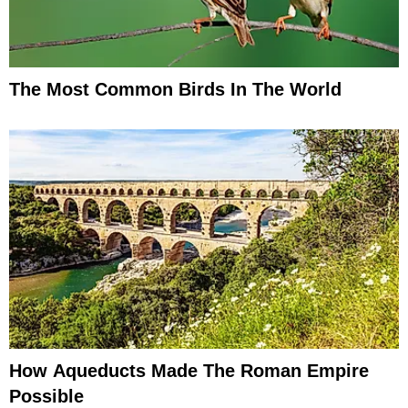
The Most Common Birds In The World
How Aqueducts Made The Roman Empire
Possible