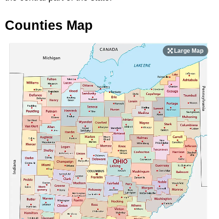
Counties Map