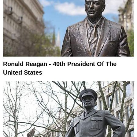
Ronald Reagan - 40th President Of The
United States