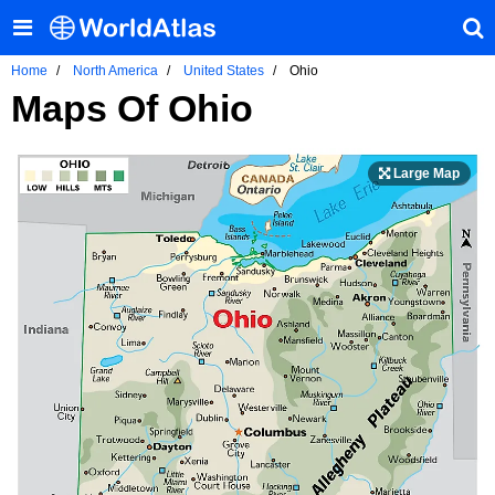
Home
North America
United States
Ohio
Maps Of Ohio