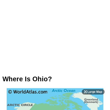
Where Is Ohio?