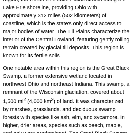
Lake Erie shoreline, providing Ohio with
approximately 312 miles (502 kilometers) of
coastline, which is the state's only direct access to
major bodies of water. The Till Plains characterize the
interior of the Central Lowland, featuring gently rolling
terrain created by glacial till deposits. This region is
known for its fertile soils.
One notable area within this region is the Great Black
Swamp, a former extensive wetland located in
northwest Ohio and northeast Indiana. This swamp, a
remnant of the Wisconsin glaciation, covered about
2
2
1,500 mi
(4,000 km
) of land. It was characterized
by marshes, grasslands, and deciduous swamp
forests with species like ash, elm, and sycamore. In
higher, drier areas, species such as beech, maple,