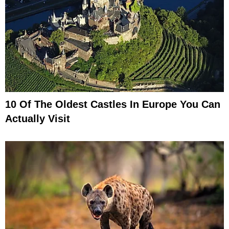
10 Of The Oldest Castles In Europe You Can
Actually Visit