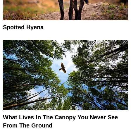
Spotted Hyena
What Lives In The Canopy You Never See
From The Ground