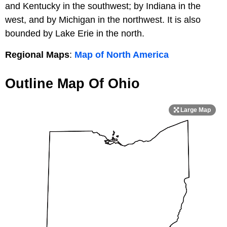
and Kentucky in the southwest; by Indiana in the
west, and by Michigan in the northwest. It is also
bounded by Lake Erie in the north.
Regional Maps
:
Map of North America
Outline Map Of Ohio