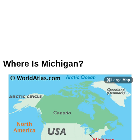
Where Is Michigan?