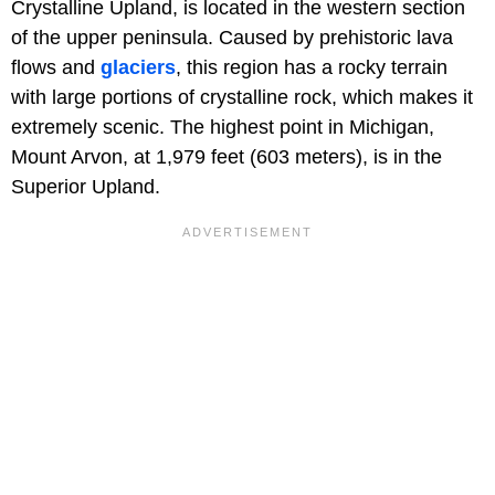
Crystalline Upland, is located in the western section
of the upper peninsula. Caused by prehistoric lava
flows and
glaciers
, this region has a rocky terrain
with large portions of crystalline rock, which makes it
extremely scenic. The highest point in Michigan,
Mount Arvon, at 1,979 feet (603 meters), is in the
Superior Upland.