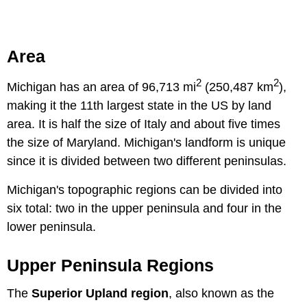
Area
2
2
Michigan has an area of 96,713 mi
(250,487 km
),
making it the 11th largest state in the US by land
area. It is half the size of Italy and about five times
the size of Maryland. Michigan's landform is unique
since it is divided between two different peninsulas.
Michigan's topographic regions can be divided into
six total: two in the upper peninsula and four in the
lower peninsula.
Upper Peninsula Regions
The
Superior Upland region
, also known as the