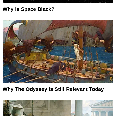
Why Is Space Black?
Why The Odyssey Is Still Relevant Today