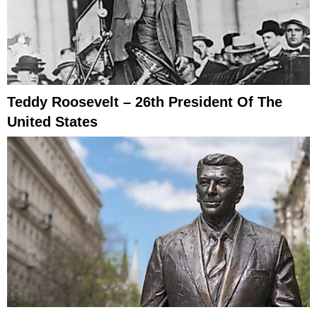
Teddy Roosevelt – 26th President Of The
United States