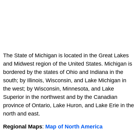
The State of Michigan is located in the Great Lakes
and Midwest region of the United States. Michigan is
bordered by the states of Ohio and Indiana in the
south; by Illinois, Wisconsin, and Lake Michigan in
the west; by Wisconsin, Minnesota, and Lake
Superior in the northwest and by the Canadian
province of Ontario, Lake Huron, and Lake Erie in the
north and east.
Regional Maps
:
Map of North America