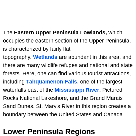
The
Eastern Upper Peninsula Lowlands,
which
occupies the eastern section of the Upper Peninsula,
is characterized by fairly flat
topography.
Wetlands
are abundant in this area, and
there are many wildlife refuges and national and state
forests. Here, one can find various tourist attractions,
including
Tahquamenon Falls
, one of the largest
waterfalls east of the
Mississippi River
, Pictured
Rocks National Lakeshore, and the Grand Marais
Sand Dunes. St. Mary's River in this region creates a
boundary between the United States and Canada.
Lower Peninsula Regions