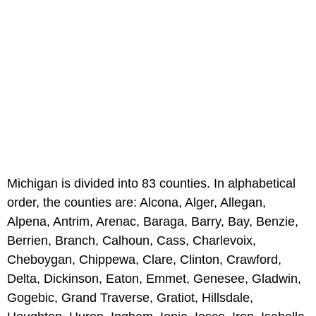
Michigan is divided into 83 counties. In alphabetical
order, the counties are: Alcona, Alger, Allegan,
Alpena, Antrim, Arenac, Baraga, Barry, Bay, Benzie,
Berrien, Branch, Calhoun, Cass, Charlevoix,
Cheboygan, Chippewa, Clare, Clinton, Crawford,
Delta, Dickinson, Eaton, Emmet, Genesee, Gladwin,
Gogebic, Grand Traverse, Gratiot, Hillsdale,