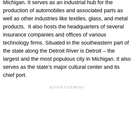
Michigan. It serves as an industrial hub for the
production of automobiles and associated parts as
well as other industries like textiles, glass, and metal
products. It also hosts the headquarters of several
insurance companies and offices of various
technology firms. Situated in the southeastern part of
the state along the Detroit River is Detroit – the
largest and the most populous city in Michigan. It also
serves as the state’s major cultural center and its
chief port.