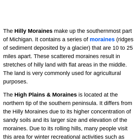
The
Hilly Moraines
make up the southernmost part
of Michigan. It contains a series of
moraines
(ridges
of sediment deposited by a glacier) that are 10 to 25
miles apart. These scattered moraines result in
stretches of hilly land with flat areas in the middle.
The land is very commonly used for agricultural
purposes.
The
High Plains & Moraines
is located at the
northern tip of the southern peninsula. It differs from
the Hilly Moraines due to its higher concentration of
sandy soils and its larger size and elevation of the
moraines. Due to its rolling hills, many people visit
this area for winter recreational activities such as