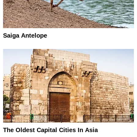
Saiga Antelope
The Oldest Capital Cities In Asia