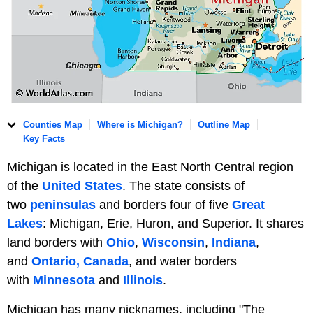
Counties Map
Where is Michigan?
Outline Map
Key Facts
Michigan is located in the East North Central region
of the
United States
. The state consists of
two
peninsulas
and borders four of five
Great
Lakes
: Michigan, Erie, Huron, and Superior. It shares
land borders with
Ohio
,
Wisconsin
,
Indiana
,
and
Ontario, Canada
, and water borders
with
Minnesota
and
Illinois
.
Michigan has many nicknames, including "The