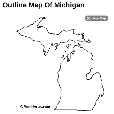
Outline Map Of Michigan