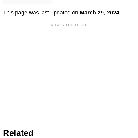
This page was last updated on
March 29, 2024
Related