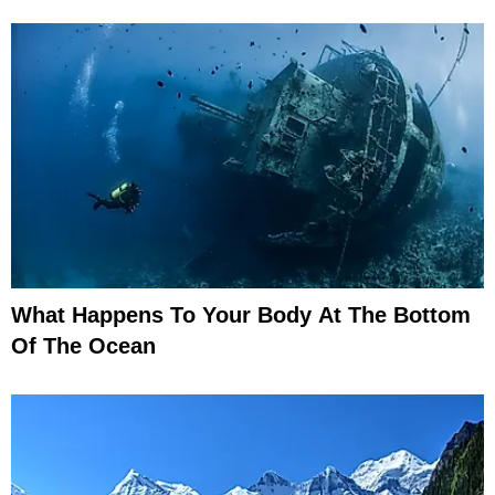
What Happens To Your Body At The Bottom
Of The Ocean