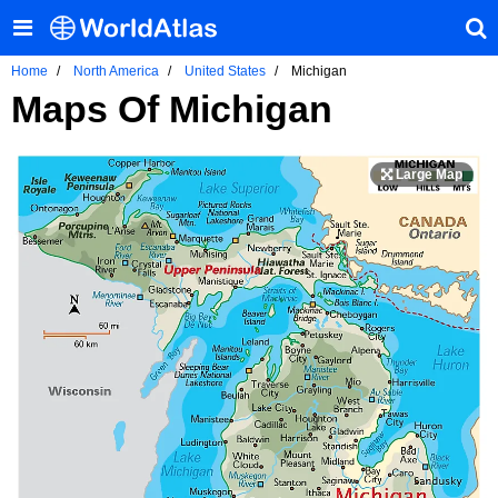
Home
North America
United States
Michigan
Maps Of Michigan