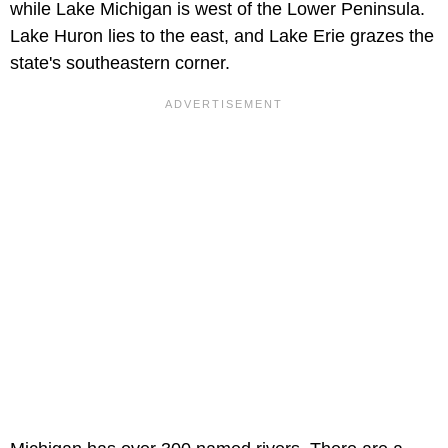
while Lake Michigan is west of the Lower Peninsula.
Lake Huron lies to the east, and Lake Erie grazes the
state's southeastern corner.