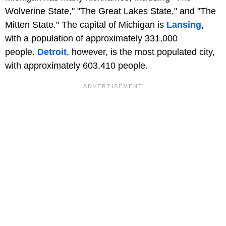
Wolverine State," "The Great Lakes State," and "The
Mitten State." The capital of Michigan is
Lansing
,
with a population of approximately 331,000
people.
Detroit
, however, is the most populated city,
with approximately 603,410 people.