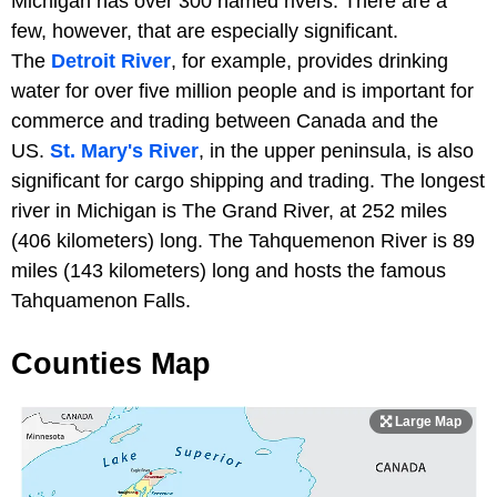
Michigan has over 300 named rivers. There are a
few, however, that are especially significant.
The
Detroit River
, for example, provides drinking
water for over five million people and is important for
commerce and trading between Canada and the
US.
St. Mary's River
, in the upper peninsula, is also
significant for cargo shipping and trading. The longest
river in Michigan is The Grand River, at 252 miles
(406 kilometers) long. The Tahquemenon River is 89
miles (143 kilometers) long and hosts the famous
Tahquamenon Falls.
Counties Map