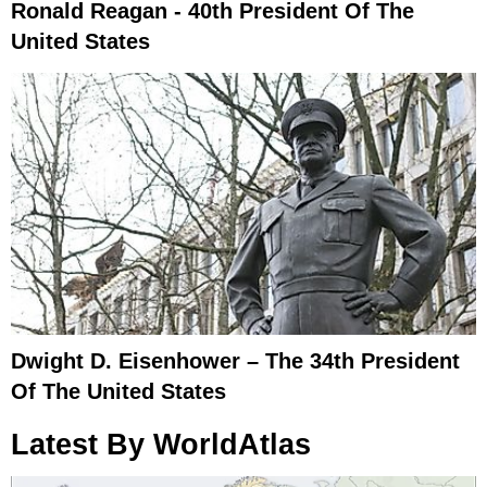
Ronald Reagan - 40th President Of The
United States
Dwight D. Eisenhower – The 34th President
Of The United States
Latest By WorldAtlas