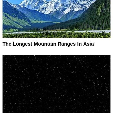
The Longest Mountain Ranges In Asia