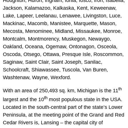
Houghton, Huron, Ingham, Ionia, Iosco, Iron, Isabella,
Jackson, Kalamazoo, Kalkaska, Kent, Keweenaw,
Lake, Lapeer, Leelanau, Lenawee, Livingston, Luce,
Mackinac, Macomb, Manistee, Marquette, Mason,
Mecosta, Menominee, Midland, Missaukee, Monroe,
Montcalm, Montmorency, Muskegon, Newaygo,
Oakland, Oceana, Ogemaw, Ontonagon, Osceola,
Oscoda, Otsego, Ottawa, Presque Isle, Roscommon,
Saginaw, Saint Clair, Saint Joseph, Sanilac,
Schoolcraft, Shiawassee, Tuscola, Van Buren,
Washtenaw, Wayne, Wexford.
th
With an area of 250,493 sq. km, Michigan is the 11
th
largest and the 10
most populous state in the USA.
Located in the south-central part of the state’s Lower
Peninsula, at the meeting point of the Grand and Red
Cedar Rivers is, Lansing – the capital city of