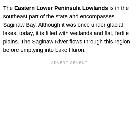
The
Eastern Lower Peninsula Lowlands
is in the
southeast part of the state and encompasses
Saginaw Bay. Although it was once under glacial
lakes, today, it is filled with wetlands and flat, fertile
plains. The Saginaw River flows through this region
before emptying into Lake Huron.