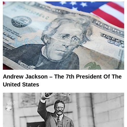
Andrew Jackson – The 7th President Of The
United States