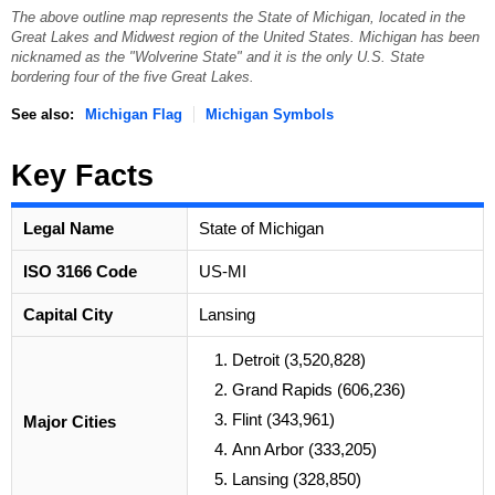
The above outline map represents the State of Michigan, located in the
Great Lakes and Midwest region of the United States. Michigan has been
nicknamed as the "Wolverine State" and it is the only U.S. State
bordering four of the five Great Lakes.
See also:
Michigan Flag
Michigan Symbols
Key Facts
Legal Name
State of Michigan
ISO 3166 Code
US-MI
Capital City
Lansing
Detroit (3,520,828)
Grand Rapids (606,236)
Flint (343,961)
Major Cities
Ann Arbor (333,205)
Lansing (328,850)