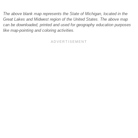
The above blank map represents the State of Michigan, located in the
Great Lakes and Midwest region of the United States. The above map
can be downloaded, printed and used for geography education purposes
like map-pointing and coloring activities.