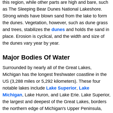
this region, while other parts are high and bare, such
as The Sleeping Bear Dunes National Lakeshore.
Strong winds have blown sand from the lake to form
the dunes. Vegetation, however, such as dune grass
and trees, stabilizes the
dunes
and holds the sand in
place. Erosion is cyclical, and the width and size of
the dunes vary year by year.
Major Bodies Of Water
Surrounded by nearly all of the Great Lakes,
Michigan has the longest freshwater coastline in the
US (3,288 miles or 5,292 kilometers). These four
notable lakes include
Lake Superior
,
Lake
Michigan
, Lake Huron, and Lake Erie. Lake Superior,
the largest and deepest of the Great Lakes, borders
the northern edge of Michigan's Upper Peninsula,