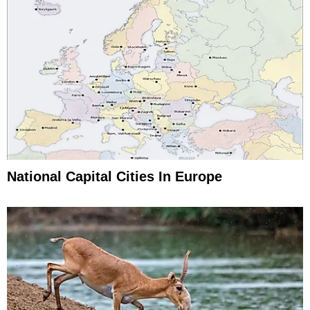
National Capital Cities In Europe