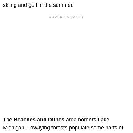
skiing and golf in the summer.
The
Beaches and Dunes
area borders Lake
Michigan. Low-lying forests populate some parts of