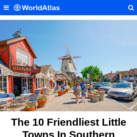
The 10 Friendliest Little
Towns In Southern