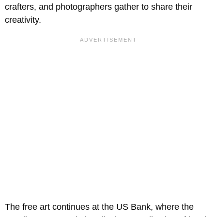
crafters, and photographers gather to share their
creativity.
The free art continues at the US Bank, where the