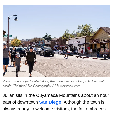
View of the shops located along the main road in Julian, CA. Editorial
credit: ChristinaAiko Photography / Shutterstock.com
Julian sits in the Cuyamaca Mountains about an hour
east of downtown
San Diego
. Although the town is
always ready to welcome visitors, the fall embraces