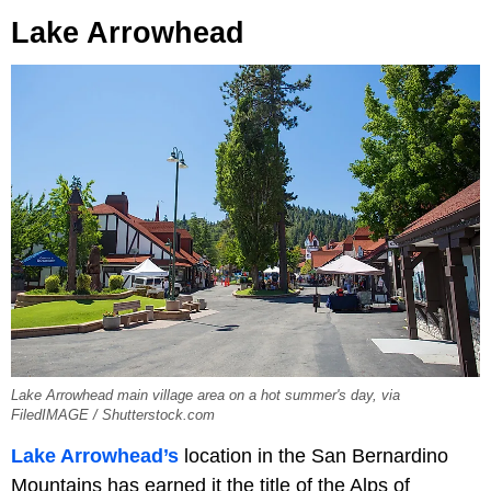
Lake Arrowhead
Lake Arrowhead main village area on a hot summer's day, via
FiledIMAGE / Shutterstock.com
Lake Arrowhead’s
location in the San Bernardino
Mountains has earned it the title of the Alps of