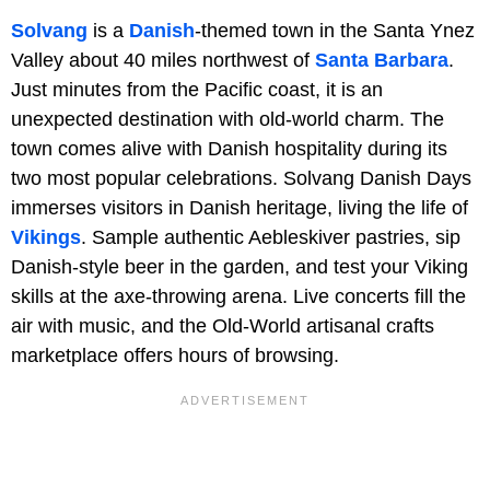
Solvang
is a
Danish
-themed town in the Santa Ynez
Valley about 40 miles northwest of
Santa Barbara
.
Just minutes from the Pacific coast, it is an
unexpected destination with old-world charm. The
town comes alive with Danish hospitality during its
two most popular celebrations. Solvang Danish Days
immerses visitors in Danish heritage, living the life of
Vikings
. Sample authentic Aebleskiver pastries, sip
Danish-style beer in the garden, and test your Viking
skills at the axe-throwing arena. Live concerts fill the
air with music, and the Old-World artisanal crafts
marketplace offers hours of browsing.