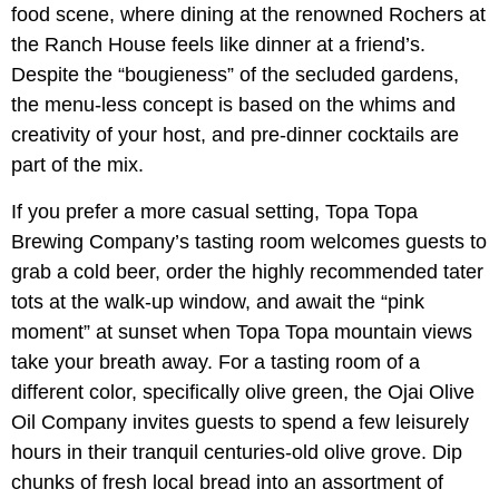
food scene, where dining at the renowned Rochers at
the Ranch House feels like dinner at a friend’s.
Despite the “bougieness” of the secluded gardens,
the menu-less concept is based on the whims and
creativity of your host, and pre-dinner cocktails are
part of the mix.
If you prefer a more casual setting, Topa Topa
Brewing Company’s tasting room welcomes guests to
grab a cold beer, order the highly recommended tater
tots at the walk-up window, and await the “pink
moment” at sunset when Topa Topa mountain views
take your breath away. For a tasting room of a
different color, specifically olive green, the Ojai Olive
Oil Company invites guests to spend a few leisurely
hours in their tranquil centuries-old olive grove. Dip
chunks of fresh local bread into an assortment of