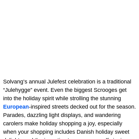
Solvang’s annual Julefest celebration is a traditional
“Julehygge” event. Even the biggest Scrooges get
into the holiday spirit while strolling the stunning
European
-inspired streets decked out for the season.
Parades, dazzling light displays, and wandering
carolers make holiday shopping a joy, especially
when your shopping includes Danish holiday sweet