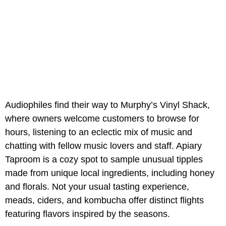
Audiophiles find their way to Murphy’s Vinyl Shack,
where owners welcome customers to browse for
hours, listening to an eclectic mix of music and
chatting with fellow music lovers and staff. Apiary
Taproom is a cozy spot to sample unusual tipples
made from unique local ingredients, including honey
and florals. Not your usual tasting experience,
meads, ciders, and kombucha offer distinct flights
featuring flavors inspired by the seasons.