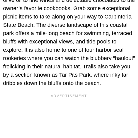
olive oil to fine wines and delectable chocolates to the
owner’s favorite cookbooks. Grab some exceptional
picnic items to take along on your way to Carpinteria
State Beach. The diverse landscape of this coastal
park offers a mile-long beach for swimming, terraced
bluffs with exceptional views, and tide pools to
explore. It is also home to one of four harbor seal
rookeries where you can watch the blubbery “haulout”
frolicking in their natural habitat. Trails also take you
by a section known as Tar Pits Park, where inky tar
dribbles down the bluffs onto the beach.