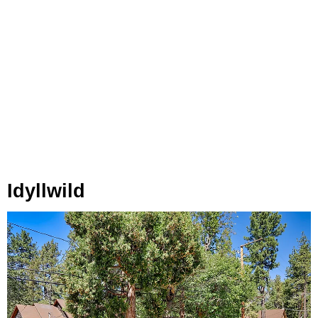
Idyllwild