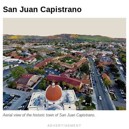
San Juan Capistrano
Aerial view of the historic town of San Juan Capistrano.