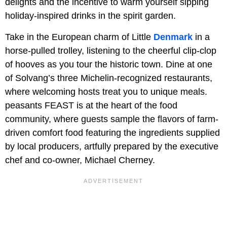
delights and the incentive to warm yourself sipping
holiday-inspired drinks in the spirit garden.
Take in the European charm of Little
Denmark
in a
horse-pulled trolley, listening to the cheerful clip-clop
of hooves as you tour the historic town. Dine at one
of Solvang’s three Michelin-recognized restaurants,
where welcoming hosts treat you to unique meals.
peasants FEAST is at the heart of the food
community, where guests sample the flavors of farm-
driven comfort food featuring the ingredients supplied
by local producers, artfully prepared by the executive
chef and co-owner, Michael Cherney.