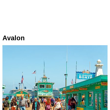
Avalon