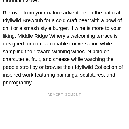
mountain views.
Recover from your nature adventure on the patio at
Idyllwild Brewpub for a cold craft beer with a bowl of
chili or a smash-style burger. If wine is more to your
liking, Middle Ridge Winery’s welcoming terrace is
designed for companionable conversation while
sampling their award-winning wines. Nibble on
charcuterie, fruit, and cheese while watching the
people stroll by or browse their Idyllwild Collection of
inspired work featuring paintings, sculptures, and
photography.