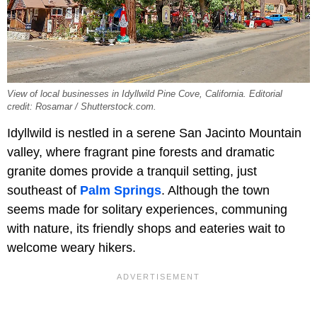
View of local businesses in Idyllwild Pine Cove, California. Editorial
credit: Rosamar / Shutterstock.com.
Idyllwild is nestled in a serene San Jacinto Mountain
valley, where fragrant pine forests and dramatic
granite domes provide a tranquil setting, just
southeast of
Palm Springs
. Although the town
seems made for solitary experiences, communing
with nature, its friendly shops and eateries wait to
welcome weary hikers.