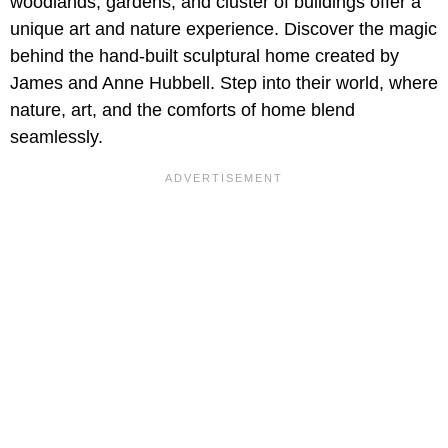
woodlands, gardens, and cluster of buildings offer a
unique art and nature experience. Discover the magic
behind the hand-built sculptural home created by
James and Anne Hubbell. Step into their world, where
nature, art, and the comforts of home blend
seamlessly.