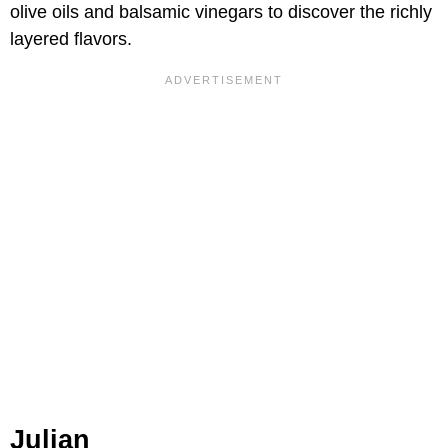
olive oils and balsamic vinegars to discover the richly
layered flavors.
Julian