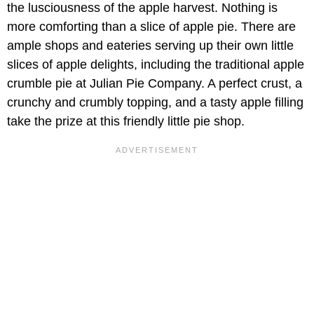
the lusciousness of the apple harvest. Nothing is
more comforting than a slice of apple pie. There are
ample shops and eateries serving up their own little
slices of apple delights, including the traditional apple
crumble pie at Julian Pie Company. A perfect crust, a
crunchy and crumbly topping, and a tasty apple filling
take the prize at this friendly little pie shop.