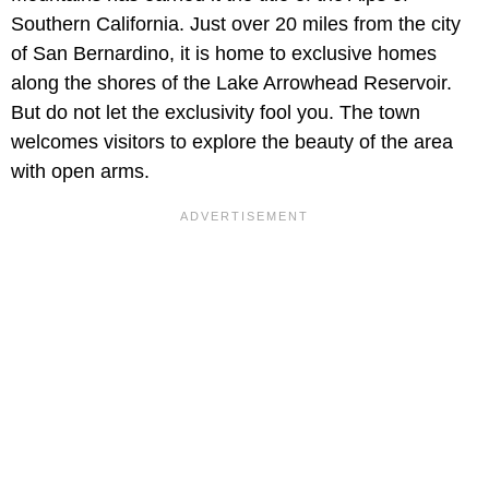
Southern California. Just over 20 miles from the city
of San Bernardino, it is home to exclusive homes
along the shores of the Lake Arrowhead Reservoir.
But do not let the exclusivity fool you. The town
welcomes visitors to explore the beauty of the area
with open arms.