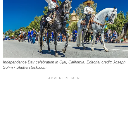
Independence Day celebration in Ojai, California. Editorial credit: Joseph
Sohm / Shutterstock.com