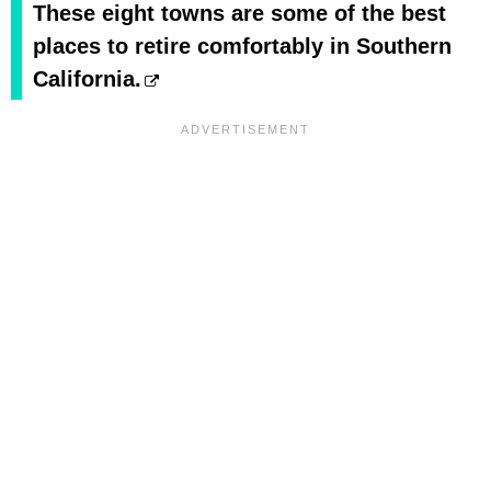
These eight towns are some of the best
places to retire comfortably in Southern
California.