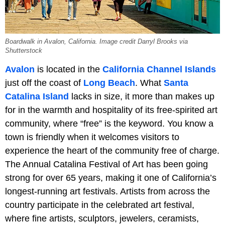
Boardwalk in Avalon, California. Image credit Darryl Brooks via
Shutterstock
Avalon
is located in the
California Channel Islands
just off the coast of
Long Beach
. What
Santa
Catalina Island
lacks in size, it more than makes up
for in the warmth and hospitality of its free-spirited art
community, where “free” is the keyword. You know a
town is friendly when it welcomes visitors to
experience the heart of the community free of charge.
The Annual Catalina Festival of Art has been going
strong for over 65 years, making it one of California’s
longest-running art festivals. Artists from across the
country participate in the celebrated art festival,
where fine artists, sculptors, jewelers, ceramists,