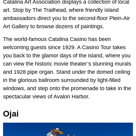
Catalina Art Association displays a collection of local
art. Stop by The Trailhead, where friendly island
ambassadors direct you to the second-floor Plein-Air
Art Gallery to browse dozens of paintings.
The world-famous Catalina Casino has been
welcoming guests since 1929. A Casino Tour takes
you back to the glamor days of the island, where you
can view the historic movie theater’s stunning murals
and 1928 pipe organ. Stand under the domed ceiling
in the glorious ballroom surrounded by light-filled
windows, and step onto the promenade to take in the
spectacular views of Avalon Harbor.
Ojai