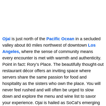
Ojai
is just north of the
Pacific Ocean
in a secluded
valley about 80 miles northwest of downtown
Los
Angeles,
where the sense of community means
every encounter is met with warmth and authenticity.
Point in fact: Rory’s Place. The beautifully thought-out
restaurant décor offers an inviting space where
servers share the same passion for food and
hospitality as the sisters who own the place. You will
never feel rushed and will often be urged to slow
down and explore the menu and wine list to savor
your experience. Ojai is hailed as SoCal’s emerging