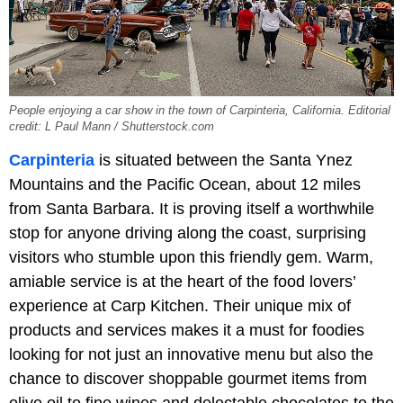
People enjoying a car show in the town of Carpinteria, California. Editorial
credit: L Paul Mann / Shutterstock.com
Carpinteria
is situated between the Santa Ynez
Mountains and the Pacific Ocean, about 12 miles
from Santa Barbara. It is proving itself a worthwhile
stop for anyone driving along the coast, surprising
visitors who stumble upon this friendly gem. Warm,
amiable service is at the heart of the food lovers’
experience at Carp Kitchen. Their unique mix of
products and services makes it a must for foodies
looking for not just an innovative menu but also the
chance to discover shoppable gourmet items from