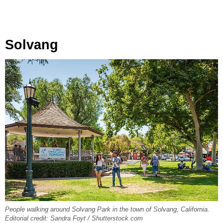
Solvang
People walking around Solvang Park in the town of Solvang, California.
Editorial credit: Sandra Foyt / Shutterstock.com