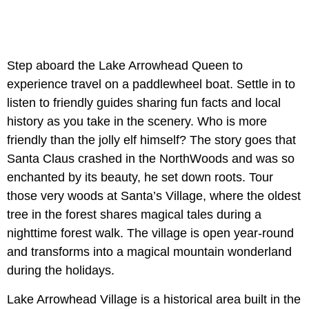
Step aboard the Lake Arrowhead Queen to
experience travel on a paddlewheel boat. Settle in to
listen to friendly guides sharing fun facts and local
history as you take in the scenery. Who is more
friendly than the jolly elf himself? The story goes that
Santa Claus crashed in the NorthWoods and was so
enchanted by its beauty, he set down roots. Tour
those very woods at Santa’s Village, where the oldest
tree in the forest shares magical tales during a
nighttime forest walk. The village is open year-round
and transforms into a magical mountain wonderland
during the holidays.
Lake Arrowhead Village is a historical area built in the