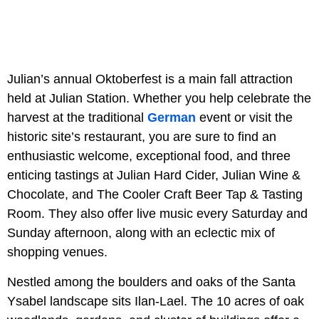
Julian’s annual Oktoberfest is a main fall attraction
held at Julian Station. Whether you help celebrate the
harvest at the traditional
German
event or visit the
historic site’s restaurant, you are sure to find an
enthusiastic welcome, exceptional food, and three
enticing tastings at Julian Hard Cider, Julian Wine &
Chocolate, and The Cooler Craft Beer Tap & Tasting
Room. They also offer live music every Saturday and
Sunday afternoon, along with an eclectic mix of
shopping venues.
Nestled among the boulders and oaks of the Santa
Ysabel landscape sits Ilan-Lael. The 10 acres of oak