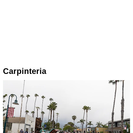
Carpinteria