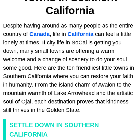
California
Despite having around as many people as the entire
country of
Canada
, life in
California
can feel a little
lonely at times. If city life in SoCal is getting you
down, many small towns are offering a warm
welcome and a change of scenery to do your soul
some good. Here are the ten friendliest little towns in
Southern California where you can restore your faith
in humanity. From the island charm of Avalon to the
mountain warmth of Lake Arrowhead and the artistic
soul of Ojai, each destination proves that kindness
still thrives in the Golden State.
SETTLE DOWN IN SOUTHERN
CALIFORNIA