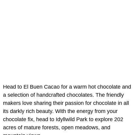
Head to El Buen Cacao for a warm hot chocolate and
a selection of handcrafted chocolates. The friendly
makers love sharing their passion for chocolate in all
its darkly rich beauty. With the energy from your
chocolate fix, head to Idyllwild Park to explore 202
acres of mature forests, open meadows, and