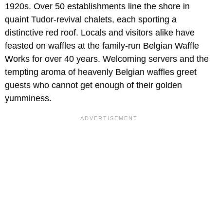
1920s. Over 50 establishments line the shore in
quaint Tudor-revival chalets, each sporting a
distinctive red roof. Locals and visitors alike have
feasted on waffles at the family-run Belgian Waffle
Works for over 40 years. Welcoming servers and the
tempting aroma of heavenly Belgian waffles greet
guests who cannot get enough of their golden
yumminess.