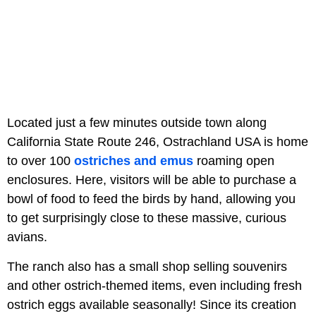
Located just a few minutes outside town along
California State Route 246, Ostrachland USA is home
to over 100
ostriches and emus
roaming open
enclosures. Here, visitors will be able to purchase a
bowl of food to feed the birds by hand, allowing you
to get surprisingly close to these massive, curious
avians.
The ranch also has a small shop selling souvenirs
and other ostrich-themed items, even including fresh
ostrich eggs available seasonally! Since its creation