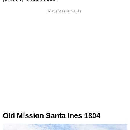
Old Mission Santa Ines 1804