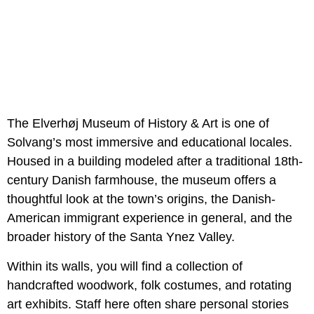
The Elverhøj Museum of History & Art is one of
Solvang’s most immersive and educational locales.
Housed in a building modeled after a traditional 18th-
century Danish farmhouse, the museum offers a
thoughtful look at the town’s origins, the Danish-
American immigrant experience in general, and the
broader history of the Santa Ynez Valley.
Within its walls, you will find a collection of
handcrafted woodwork, folk costumes, and rotating
art exhibits. Staff here often share personal stories