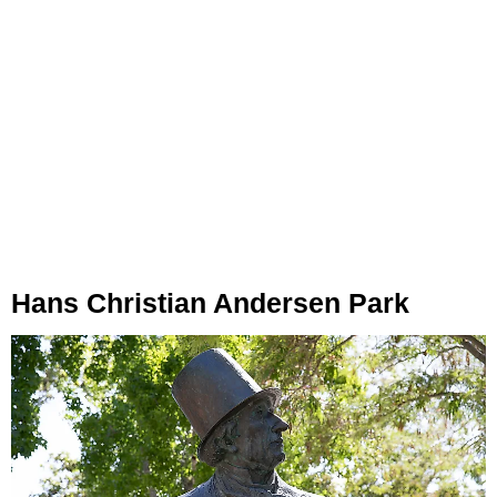
Hans Christian Andersen Park