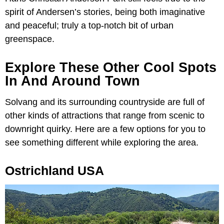
spirit of Andersen’s stories, being both imaginative
and peaceful; truly a top-notch bit of urban
greenspace.
Explore These Other Cool Spots
In And Around Town
Solvang and its surrounding countryside are full of
other kinds of attractions that range from scenic to
downright quirky. Here are a few options for you to
see something different while exploring the area.
Ostrichland USA