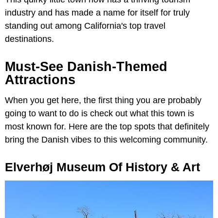
industry and has made a name for itself for truly
standing out among California's top travel
destinations.
Must-See Danish-Themed
Attractions
When you get here, the first thing you are probably
going to want to do is check out what this town is
most known for. Here are the top spots that definitely
bring the Danish vibes to this welcoming community.
Elverhøj Museum Of History & Art