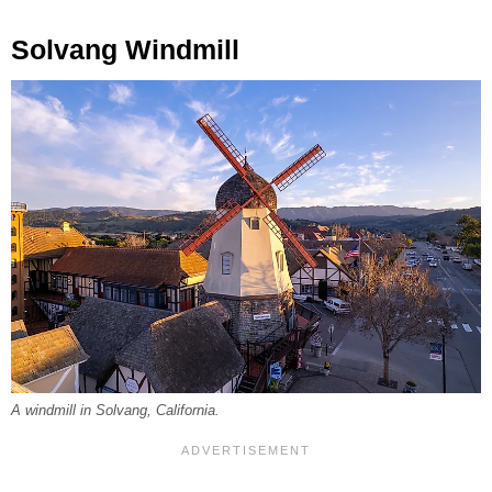
Solvang Windmill
A windmill in Solvang, California.