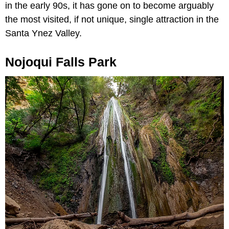
in the early 90s, it has gone on to become arguably
the most visited, if not unique, single attraction in the
Santa Ynez Valley.
Nojoqui Falls Park