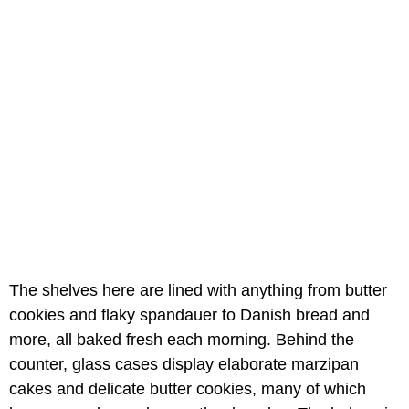
The shelves here are lined with anything from butter
cookies and flaky spandauer to Danish bread and
more, all baked fresh each morning. Behind the
counter, glass cases display elaborate marzipan
cakes and delicate butter cookies, many of which