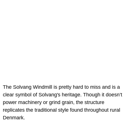
The Solvang Windmill is pretty hard to miss and is a
clear symbol of Solvang's heritage. Though it doesn’t
power machinery or grind grain, the structure
replicates the traditional style found throughout rural
Denmark.