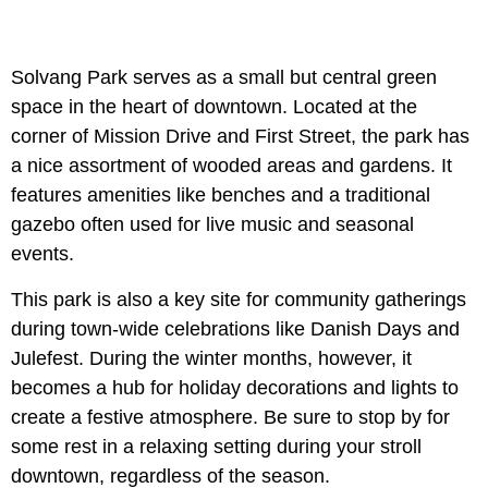
Solvang Park serves as a small but central green
space in the heart of downtown. Located at the
corner of Mission Drive and First Street, the park has
a nice assortment of wooded areas and gardens. It
features amenities like benches and a traditional
gazebo often used for live music and seasonal
events.
This park is also a key site for community gatherings
during town-wide celebrations like Danish Days and
Julefest. During the winter months, however, it
becomes a hub for holiday decorations and lights to
create a festive atmosphere. Be sure to stop by for
some rest in a relaxing setting during your stroll
downtown, regardless of the season.