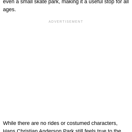
even a small skate park, making it a useful stop for all
ages.
While there are no rides or costumed characters,
Hans Christian Anderson Park still feels true to the