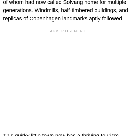
of whom had now called Solvang home for multiple
generations. Windmills, half-timbered buildings, and
replicas of Copenhagen landmarks aptly followed.
This quirky little town now has a thriving tourism