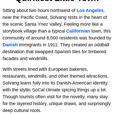
Sitting about two hours northwest of
Los Angeles
,
near the Pacific Coast, Solvang rests in the heart of
the scenic Santa Ynez Valley. Feeling more like a
storybook village than a typical
Californian
town, this
community of around 6,000 residents was founded by
Danish
immigrants in 1911. They created an oddball
destination that swapped Spanish tiles for timbered
facades and windmills.
With streets lined with European bakeries,
restaurants, windmills, and other themed attractions,
Solvang leans fully into its Danish-American identity,
with the idyllic SoCal climate spicing things up a bit.
Though tourists often visit for the novelty, many stay
for the layered history, unique draws, and surprisingly
deep cultural roots.