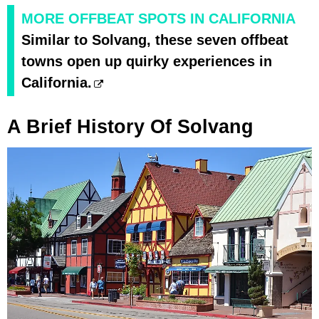
MORE OFFBEAT SPOTS IN CALIFORNIA
Similar to Solvang, these seven offbeat
towns open up quirky experiences in
California.
A Brief History Of Solvang