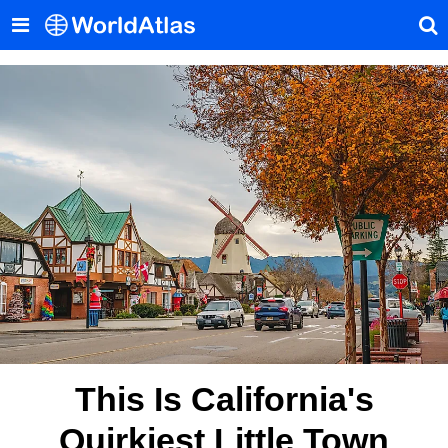
This Is California's
Quirkiest Little Town