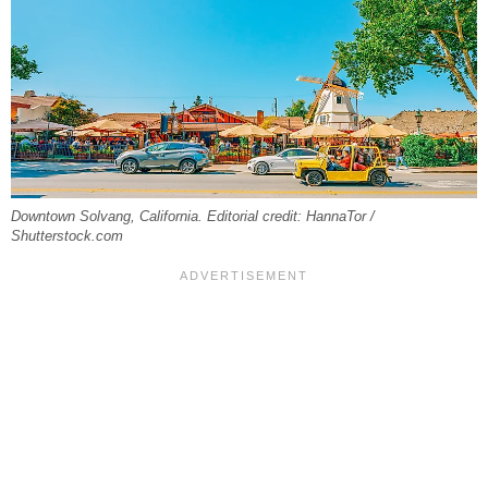
Downtown Solvang, California. Editorial credit: HannaTor /
Shutterstock.com