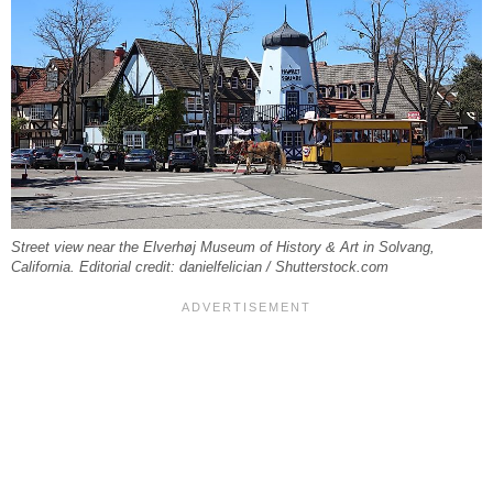
Street view near the Elverhøj Museum of History & Art in Solvang,
California. Editorial credit: danielfelician / Shutterstock.com