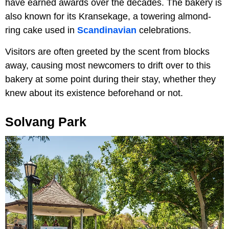
have earned awards over the decades. The bakery is
also known for its Kransekage, a towering almond-
ring cake used in
Scandinavian
celebrations.
Visitors are often greeted by the scent from blocks
away, causing most newcomers to drift over to this
bakery at some point during their stay, whether they
knew about its existence beforehand or not.
Solvang Park