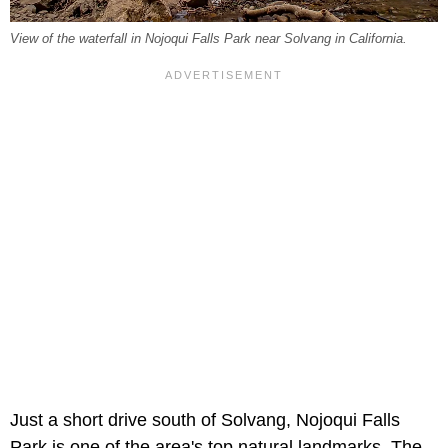
View of the waterfall in Nojoqui Falls Park near Solvang in California.
Just a short drive south of Solvang, Nojoqui Falls
Park is one of the area's top natural landmarks. The