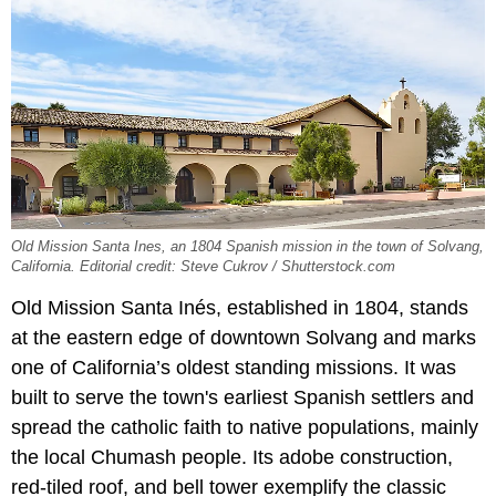
Old Mission Santa Ines, an 1804 Spanish mission in the town of Solvang,
California. Editorial credit: Steve Cukrov / Shutterstock.com
Old Mission Santa Inés, established in 1804, stands
at the eastern edge of downtown Solvang and marks
one of California’s oldest standing missions. It was
built to serve the town's earliest Spanish settlers and
spread the catholic faith to native populations, mainly
the local Chumash people. Its adobe construction,
red-tiled roof, and bell tower exemplify the classic