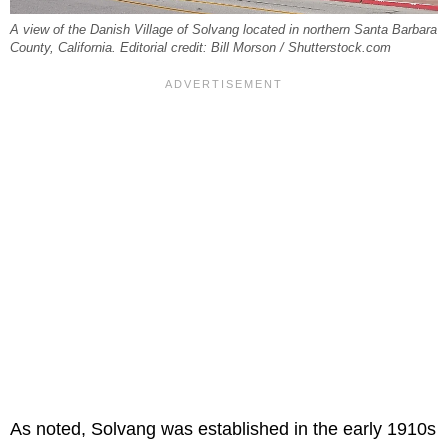
A view of the Danish Village of Solvang located in northern Santa Barbara
County, California. Editorial credit: Bill Morson / Shutterstock.com
As noted, Solvang was established in the early 1910s