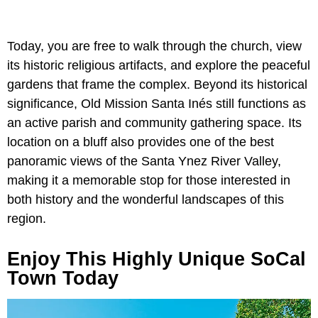
Today, you are free to walk through the church, view
its historic religious artifacts, and explore the peaceful
gardens that frame the complex. Beyond its historical
significance, Old Mission Santa Inés still functions as
an active parish and community gathering space. Its
location on a bluff also provides one of the best
panoramic views of the Santa Ynez River Valley,
making it a memorable stop for those interested in
both history and the wonderful landscapes of this
region.
Enjoy This Highly Unique SoCal
Town Today