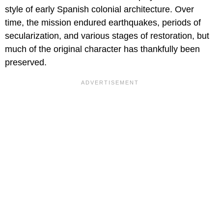
style of early Spanish colonial architecture. Over
time, the mission endured earthquakes, periods of
secularization, and various stages of restoration, but
much of the original character has thankfully been
preserved.