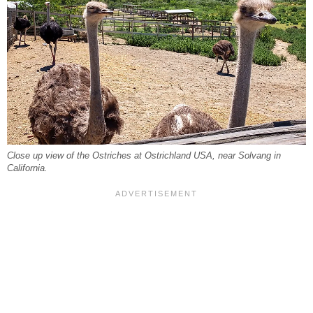
Close up view of the Ostriches at Ostrichland USA, near Solvang in
California.