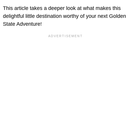
This article takes a deeper look at what makes this
delightful little destination worthy of your next Golden
State Adventure!