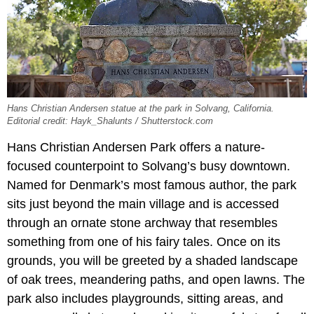
Hans Christian Andersen statue at the park in Solvang, California.
Editorial credit: Hayk_Shalunts / Shutterstock.com
Hans Christian Andersen Park offers a nature-
focused counterpoint to Solvang’s busy downtown.
Named for Denmark’s most famous author, the park
sits just beyond the main village and is accessed
through an ornate stone archway that resembles
something from one of his fairy tales. Once on its
grounds, you will be greeted by a shaded landscape
of oak trees, meandering paths, and open lawns. The
park also includes playgrounds, sitting areas, and