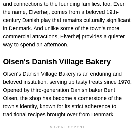
and connections to the founding families, too. Even
the name, Elverhøj, comes from a beloved 19th-
century Danish play that remains culturally significant
in Denmark. And unlike some of the town’s more
commercial attractions, Elverhøj provides a quieter
way to spend an afternoon.
Olsen's Danish Village Bakery
Olsen’s Danish Village Bakery is an enduring and
beloved institution, serving up tasty treats since 1970.
Opened by third-generation Danish baker Bent
Olsen, the shop has become a cornerstone of the
town’s identity, known for its strict adherence to
traditional recipes brought over from Denmark.