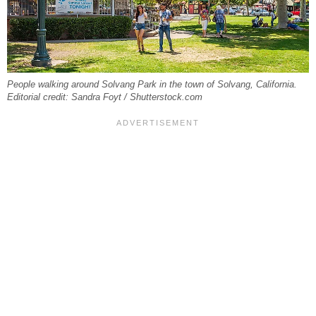
People walking around Solvang Park in the town of Solvang, California.
Editorial credit: Sandra Foyt / Shutterstock.com