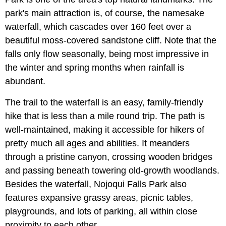
park's main attraction is, of course, the namesake
waterfall, which cascades over 160 feet over a
beautiful moss-covered sandstone cliff. Note that the
falls only flow seasonally, being most impressive in
the winter and spring months when rainfall is
abundant.
The trail to the waterfall is an easy, family-friendly
hike that is less than a mile round trip. The path is
well-maintained, making it accessible for hikers of
pretty much all ages and abilities. It meanders
through a pristine canyon, crossing wooden bridges
and passing beneath towering old-growth woodlands.
Besides the waterfall, Nojoqui Falls Park also
features expansive grassy areas, picnic tables,
playgrounds, and lots of parking, all within close
proximity to each other.