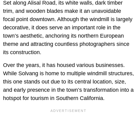
Set along Alisal Road, its white walls, dark timber
trim, and wooden blades make it an unavoidable
focal point downtown. Although the windmill is largely
decorative, it does serve an important role in the
town’s aesthetic, anchoring its northern European
theme and attracting countless photographers since
its construction.
Over the years, it has housed various businesses.
While Solvang is home to multiple windmill structures,
this one stands out due to its central location, size,
and early presence in the town’s transformation into a
hotspot for tourism in Southern California.