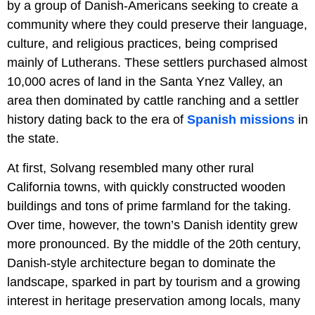
by a group of Danish-Americans seeking to create a
community where they could preserve their language,
culture, and religious practices, being comprised
mainly of Lutherans. These settlers purchased almost
10,000 acres of land in the Santa Ynez Valley, an
area then dominated by cattle ranching and a settler
history dating back to the era of
Spanish missions
in
the state.
At first, Solvang resembled many other rural
California towns, with quickly constructed wooden
buildings and tons of prime farmland for the taking.
Over time, however, the town’s Danish identity grew
more pronounced. By the middle of the 20th century,
Danish-style architecture began to dominate the
landscape, sparked in part by tourism and a growing
interest in heritage preservation among locals, many