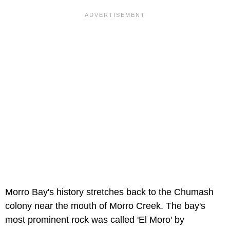
Morro Bay's history stretches back to the Chumash
colony near the mouth of Morro Creek. The bay's
most prominent rock was called 'El Moro' by