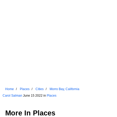
Home
Places
Cities
Morro Bay, California
Carol Salman
June 15 2022 in
Places
More In
Places