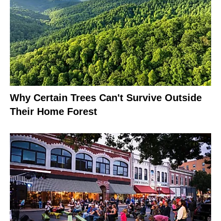
Why Certain Trees Can't Survive Outside
Their Home Forest