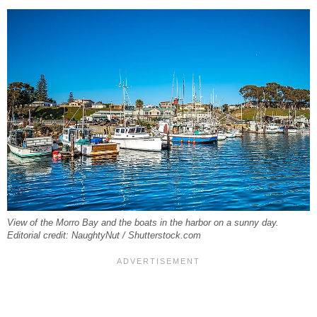
View of the Morro Bay and the boats in the harbor on a sunny day.
Editorial credit: NaughtyNut / Shutterstock.com