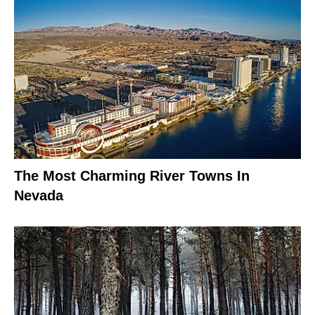
The Most Charming River Towns In
Nevada