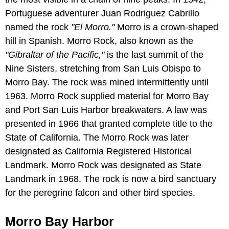
Portuguese adventurer Juan Rodriguez Cabrillo
named the rock
"El Morro."
Morro is a crown-shaped
hill in Spanish. Morro Rock, also known as the
"Gibraltar of the Pacific,"
is the last summit of the
Nine Sisters, stretching from San Luis Obispo to
Morro Bay. The rock was mined intermittently until
1963. Morro Rock supplied material for Morro Bay
and Port San Luis Harbor breakwaters. A law was
presented in 1966 that granted complete title to the
State of California. The Morro Rock was later
designated as California Registered Historical
Landmark. Morro Rock was designated as State
Landmark in 1968. The rock is now a bird sanctuary
for the peregrine falcon and other bird species.
Morro Bay Harbor