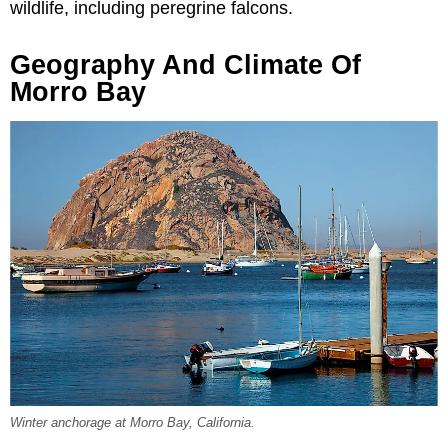
wildlife, including peregrine falcons.
Geography And Climate Of
Morro Bay
Winter anchorage at Morro Bay, California.