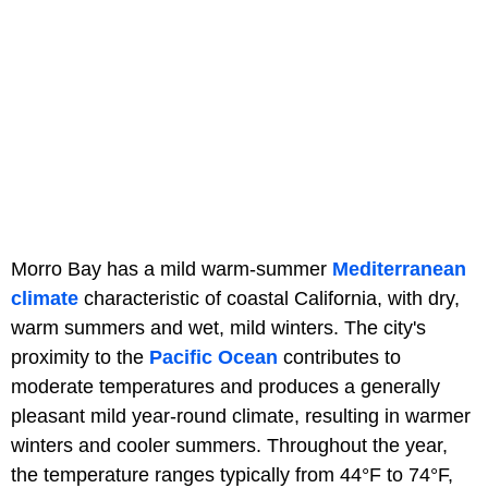
Morro Bay has a mild warm-summer
Mediterranean
climate
characteristic of coastal California, with dry,
warm summers and wet, mild winters. The city's
proximity to the
Pacific Ocean
contributes to
moderate temperatures and produces a generally
pleasant mild year-round climate, resulting in warmer
winters and cooler summers. Throughout the year,
the temperature ranges typically from 44°F to 74°F,