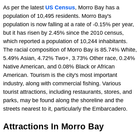
As per the latest
US Census
, Morro Bay has a
population of 10,495 residents. Morro Bay's
population is now falling at a rate of -0.15% per year,
but it has risen by 2.45% since the 2010 census,
which reported a population of 10,244 inhabitants.
The racial composition of Morro Bay is 85.74% White,
5.49% Asian, 4.72% Two+, 3.73% Other race, 0.24%
Native American, and 0.08% Black or African
American. Tourism is the city's most important
industry, along with commercial fishing. Various
tourist attractions, including restaurants, stores, and
parks, may be found along the shoreline and the
streets nearest to it, particularly the Embarcadero.
Attractions In Morro Bay