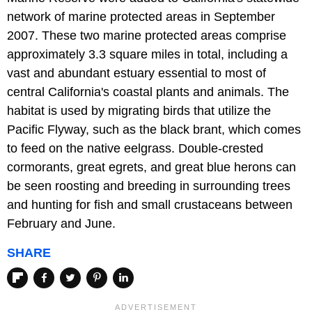
network of marine protected areas in September
2007. These two marine protected areas comprise
approximately 3.3 square miles in total, including a
vast and abundant estuary essential to most of
central California's coastal plants and animals. The
habitat is used by migrating birds that utilize the
Pacific Flyway, such as the black brant, which comes
to feed on the native eelgrass. Double-crested
cormorants, great egrets, and great blue herons can
be seen roosting and breeding in surrounding trees
and hunting for fish and small crustaceans between
February and June.
SHARE