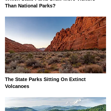
Than National Parks?
The State Parks Sitting On Extinct
Volcanoes