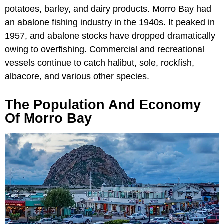
potatoes, barley, and dairy products. Morro Bay had
an abalone fishing industry in the 1940s. It peaked in
1957, and abalone stocks have dropped dramatically
owing to overfishing. Commercial and recreational
vessels continue to catch halibut, sole, rockfish,
albacore, and various other species.
The Population And Economy
Of Morro Bay