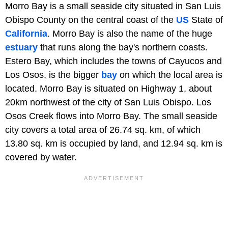
Morro Bay is a small seaside city situated in San Luis
Obispo County on the central coast of the
US
State of
California
. Morro Bay is also the name of the huge
estuary
that runs along the bay's northern coasts.
Estero Bay, which includes the towns of Cayucos and
Los Osos, is the bigger
bay
on which the local area is
located. Morro Bay is situated on Highway 1, about
20km northwest of the city of San Luis Obispo. Los
Osos Creek flows into Morro Bay. The small seaside
city covers a total area of 26.74 sq. km, of which
13.80 sq. km is occupied by land, and 12.94 sq. km is
covered by water.