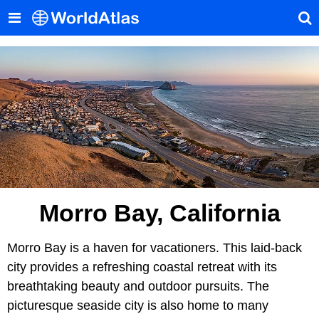
Morro Bay, California
Morro Bay is a haven for vacationers. This laid-back
city provides a refreshing coastal retreat with its
breathtaking beauty and outdoor pursuits. The
picturesque seaside city is also home to many