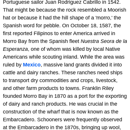
Portuguese sailor Juan Rodriguez Cabrillo in 1542.
That might be because the rock resembled a Moorish
hat or because it had the hill shape of a 'morro,' the
Spanish word for pebble. On October 18, 1587, the
first reported Filipinos to enter America arrived in
Morro Bay from the Spanish fleet
Nuestra Seora de la
Esperanza
, one of whom was killed by local Native
Americans while scouting inland. While the area was
ruled by
Mexico
, massive land grants divided it into
cattle and dairy ranches. These ranches need ships
to transport dry commodities and crops, livestock,
and other farm products to towns. Franklin Riley
founded Morro Bay in 1870 as a port for the exporting
of dairy and ranch products. He was crucial in the
construction of the wharf that is now known as the
Embarcadero. Schooners were frequently observed
at the Embarcadero in the 1870s, bringing up wool,