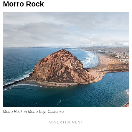
Morro Rock
Morro Rock in Morro Bay, California.