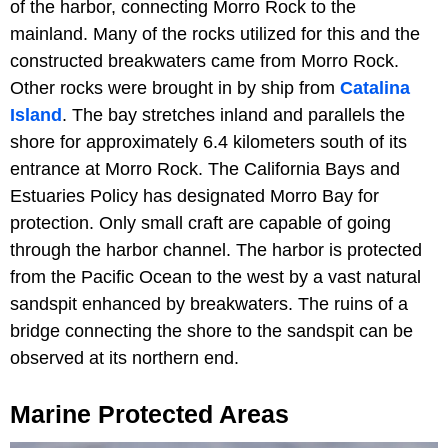
of the harbor, connecting Morro Rock to the
mainland. Many of the rocks utilized for this and the
constructed breakwaters came from Morro Rock.
Other rocks were brought in by ship from
Catalina
Island
. The bay stretches inland and parallels the
shore for approximately 6.4 kilometers south of its
entrance at Morro Rock. The California Bays and
Estuaries Policy has designated Morro Bay for
protection. Only small craft are capable of going
through the harbor channel. The harbor is protected
from the Pacific Ocean to the west by a vast natural
sandspit enhanced by breakwaters. The ruins of a
bridge connecting the shore to the sandspit can be
observed at its northern end.
Marine Protected Areas