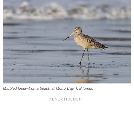
Marbled Godwit on a beach at Morro Bay, California.