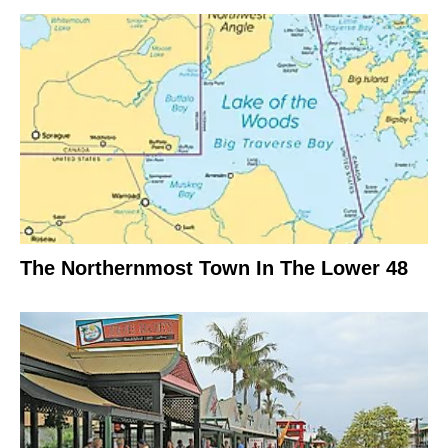
The Northernmost Town In The Lower 48