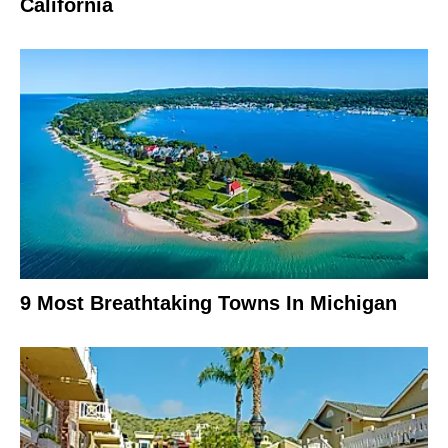
California
9 Most Breathtaking Towns In Michigan