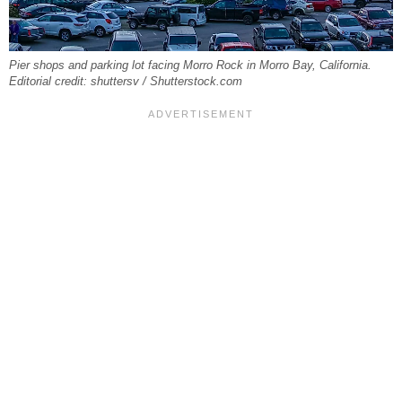
Pier shops and parking lot facing Morro Rock in Morro Bay, California.
Editorial credit: shuttersv / Shutterstock.com