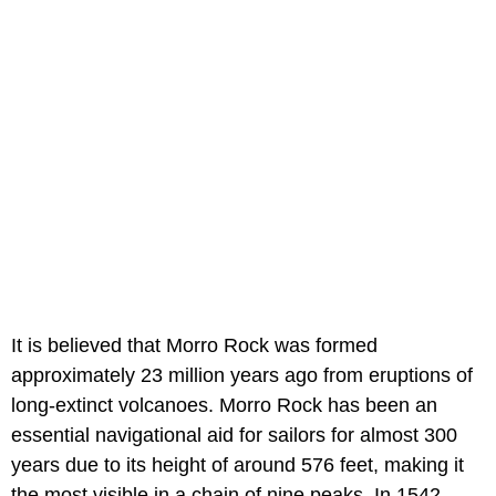
It is believed that Morro Rock was formed
approximately 23 million years ago from eruptions of
long-extinct volcanoes. Morro Rock has been an
essential navigational aid for sailors for almost 300
years due to its height of around 576 feet, making it
the most visible in a chain of nine peaks. In 1542,