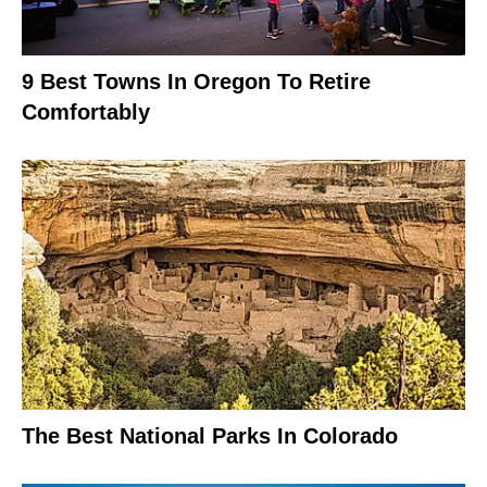
9 Best Towns In Oregon To Retire
Comfortably
The Best National Parks In Colorado