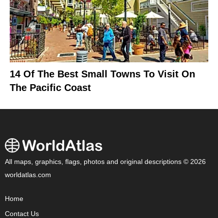
14 Of The Best Small Towns To Visit On
The Pacific Coast
All maps, graphics, flags, photos and original descriptions © 2026
worldatlas.com
Home
Contact Us