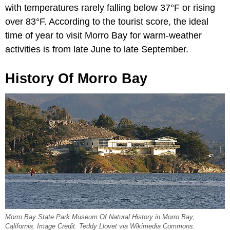
with temperatures rarely falling below 37°F or rising
over 83°F. According to the tourist score, the ideal
time of year to visit Morro Bay for warm-weather
activities is from late June to late September.
History Of Morro Bay
Morro Bay State Park Museum Of Natural History in Morro Bay,
California. Image Credit: Teddy Llovet via Wikimedia Commons.