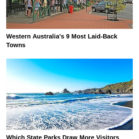
Western Australia's 9 Most Laid-Back
Towns
Which State Parks Draw More Visitors