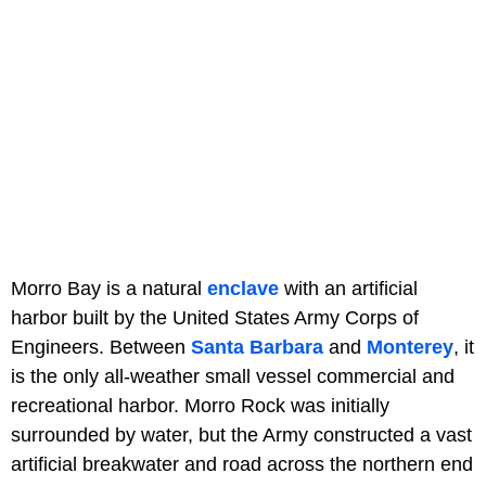
Morro Bay is a natural
enclave
with an artificial
harbor built by the United States Army Corps of
Engineers. Between
Santa Barbara
and
Monterey
, it
is the only all-weather small vessel commercial and
recreational harbor. Morro Rock was initially
surrounded by water, but the Army constructed a vast
artificial breakwater and road across the northern end