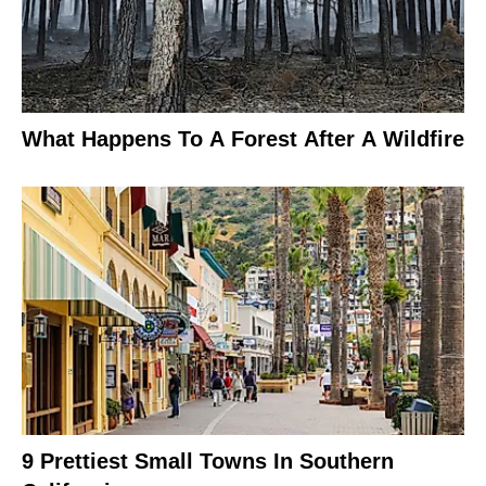
What Happens To A Forest After A Wildfire
9 Prettiest Small Towns In Southern