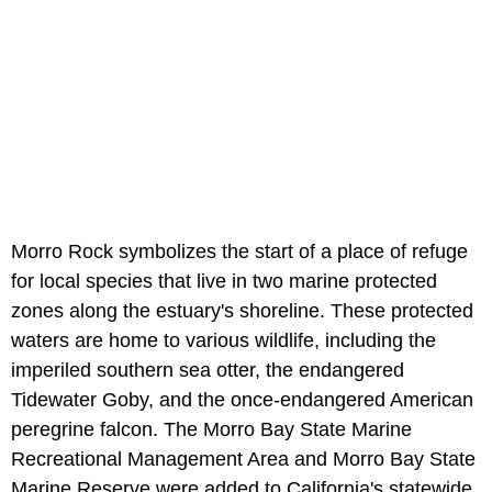
Morro Rock symbolizes the start of a place of refuge
for local species that live in two marine protected
zones along the estuary's shoreline. These protected
waters are home to various wildlife, including the
imperiled southern sea otter, the endangered
Tidewater Goby, and the once-endangered American
peregrine falcon. The Morro Bay State Marine
Recreational Management Area and Morro Bay State
Marine Reserve were added to California's statewide