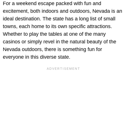
For a weekend escape packed with fun and
excitement, both indoors and outdoors, Nevada is an
ideal destination. The state has a long list of small
towns, each home to its own specific attractions.
Whether to play the tables at one of the many
casinos or simply revel in the natural beauty of the
Nevada outdoors, there is something fun for
everyone in this diverse state.