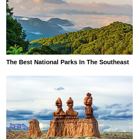
The Best National Parks In The Southeast