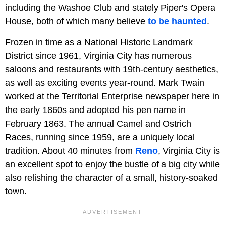
including the Washoe Club and stately Piper's Opera
House, both of which many believe
to be haunted
.
Frozen in time as a National Historic Landmark
District since 1961, Virginia City has numerous
saloons and restaurants with 19th-century aesthetics,
as well as exciting events year-round. Mark Twain
worked at the Territorial Enterprise newspaper here in
the early 1860s and adopted his pen name in
February 1863. The annual Camel and Ostrich
Races, running since 1959, are a uniquely local
tradition. About 40 minutes from
Reno
, Virginia City is
an excellent spot to enjoy the bustle of a big city while
also relishing the character of a small, history-soaked
town.