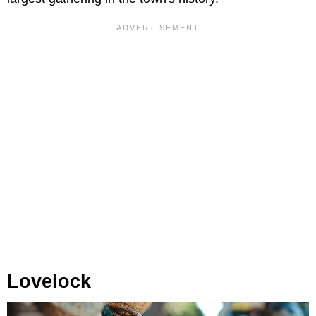
Lovelock