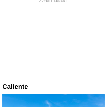
Caliente