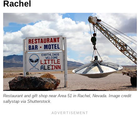
Rachel
Restaurant and gift shop near Area 51 in Rachel, Nevada. Image credit
sallystap via Shutterstock.