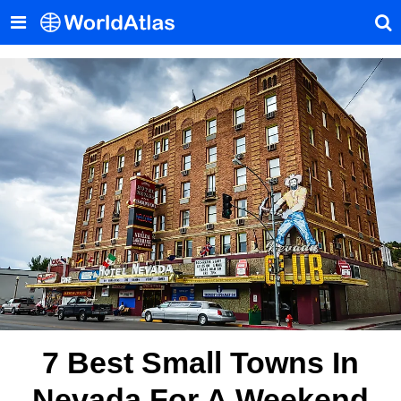
7 Best Small Towns In
Nevada For A Weekend