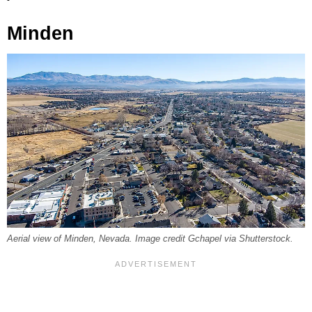
Minden
Aerial view of Minden, Nevada. Image credit Gchapel via Shutterstock.