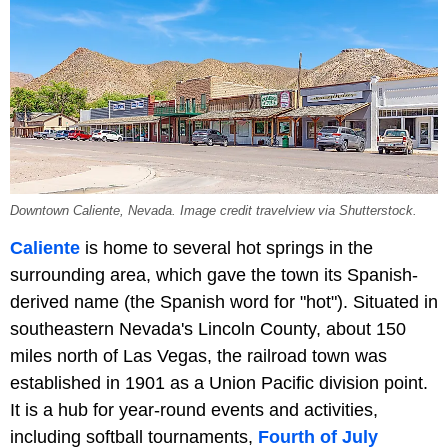
Downtown Caliente, Nevada. Image credit travelview via Shutterstock.
Caliente
is home to several hot springs in the
surrounding area, which gave the town its Spanish-
derived name (the Spanish word for "hot"). Situated in
southeastern Nevada's Lincoln County, about 150
miles north of Las Vegas, the railroad town was
established in 1901 as a Union Pacific division point.
It is a hub for year-round events and activities,
including softball tournaments,
Fourth of July