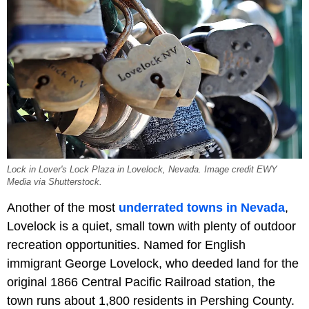
Lock in Lover's Lock Plaza in Lovelock, Nevada. Image credit EWY
Media via Shutterstock.
Another of the most
underrated towns in Nevada
,
Lovelock is a quiet, small town with plenty of outdoor
recreation opportunities. Named for English
immigrant George Lovelock, who deeded land for the
original 1866 Central Pacific Railroad station, the
town runs about 1,800 residents in Pershing County.