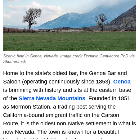
Scenic field in Genoa, Nevada. Image credit Dominic Gentlecore PhD via
Shutterstock.
Home to the state's oldest bar, the Genoa Bar and
Saloon (operating continuously since 1853),
Genoa
is brimming with history and sits at the eastern base
of the
Sierra Nevada Mountains
. Founded in 1851
as Mormon Station, a trading post serving the
California-bound emigrant traffic on the Carson
Route, it is the oldest non-Native settlement in what is
now Nevada. The town is known for a beautiful