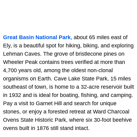
Great Basin National Park
, about 65 miles east of
Ely, is a beautiful spot for hiking, biking, and exploring
Lehman Caves. The grove of bristlecone pines on
Wheeler Peak contains trees verified at more than
4,700 years old, among the oldest non-clonal
organisms on Earth. Cave Lake State Park, 15 miles
southeast of town, is home to a 32-acre reservoir built
in 1932 and is ideal for boating, fishing, and camping.
Pay a visit to Garnet Hill and search for unique
stones, or enjoy a forested retreat at Ward Charcoal
Ovens State Historic Park, where six 30-foot beehive
ovens built in 1876 still stand intact.