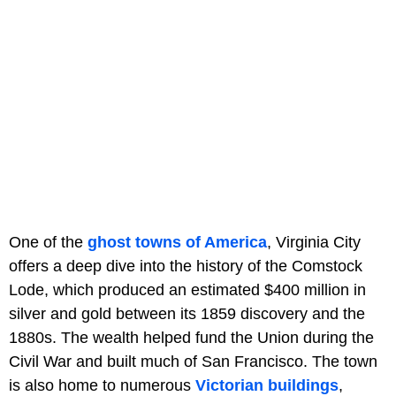
One of the
ghost towns of America
, Virginia City
offers a deep dive into the history of the Comstock
Lode, which produced an estimated $400 million in
silver and gold between its 1859 discovery and the
1880s. The wealth helped fund the Union during the
Civil War and built much of San Francisco. The town
is also home to numerous
Victorian buildings
,