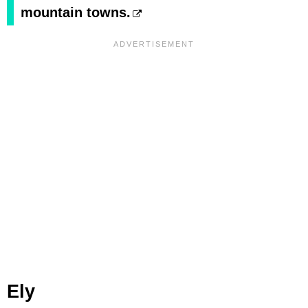
mountain towns.
Ely