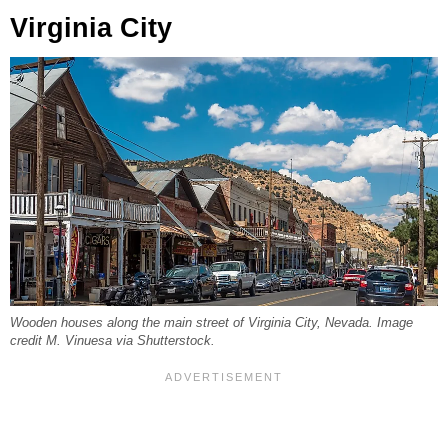
Virginia City
Wooden houses along the main street of Virginia City, Nevada. Image
credit M. Vinuesa via Shutterstock.