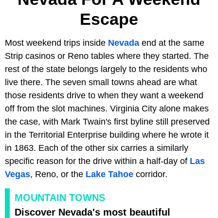
Escape
Most weekend trips inside
Nevada
end at the same
Strip casinos or Reno tables where they started. The
rest of the state belongs largely to the residents who
live there. The seven small towns ahead are what
those residents drive to when they want a weekend
off from the slot machines. Virginia City alone makes
the case, with Mark Twain's first byline still preserved
in the Territorial Enterprise building where he wrote it
in 1863. Each of the other six carries a similarly
specific reason for the drive within a half-day of
Las
Vegas
, Reno, or the
Lake Tahoe
corridor.
MOUNTAIN TOWNS
Discover Nevada's most beautiful