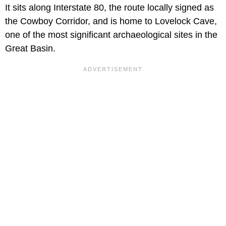
It sits along Interstate 80, the route locally signed as
the Cowboy Corridor, and is home to Lovelock Cave,
one of the most significant archaeological sites in the
Great Basin.