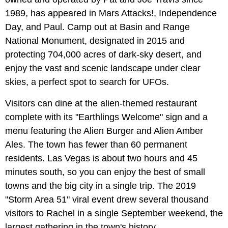
1989, has appeared in Mars Attacks!, Independence
Day, and Paul. Camp out at Basin and Range
National Monument, designated in 2015 and
protecting 704,000 acres of dark-sky desert, and
enjoy the vast and scenic landscape under clear
skies, a perfect spot to search for UFOs.
Visitors can dine at the alien-themed restaurant
complete with its "Earthlings Welcome" sign and a
menu featuring the Alien Burger and Alien Amber
Ales. The town has fewer than 60 permanent
residents. Las Vegas is about two hours and 45
minutes south, so you can enjoy the best of small
towns and the big city in a single trip. The 2019
"Storm Area 51" viral event drew several thousand
visitors to Rachel in a single September weekend, the
largest gathering in the town's history.