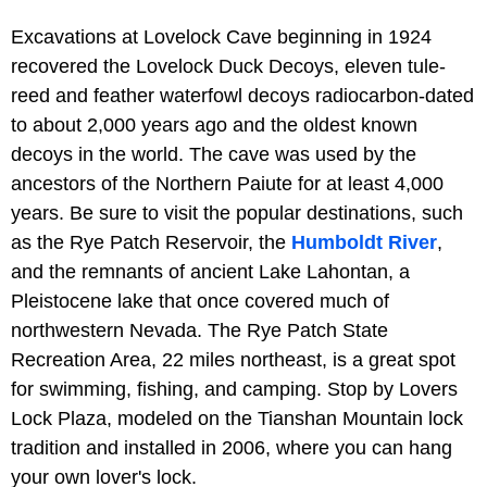
Excavations at Lovelock Cave beginning in 1924
recovered the Lovelock Duck Decoys, eleven tule-
reed and feather waterfowl decoys radiocarbon-dated
to about 2,000 years ago and the oldest known
decoys in the world. The cave was used by the
ancestors of the Northern Paiute for at least 4,000
years. Be sure to visit the popular destinations, such
as the Rye Patch Reservoir, the
Humboldt River
,
and the remnants of ancient Lake Lahontan, a
Pleistocene lake that once covered much of
northwestern Nevada. The Rye Patch State
Recreation Area, 22 miles northeast, is a great spot
for swimming, fishing, and camping. Stop by Lovers
Lock Plaza, modeled on the Tianshan Mountain lock
tradition and installed in 2006, where you can hang
your own lover's lock.