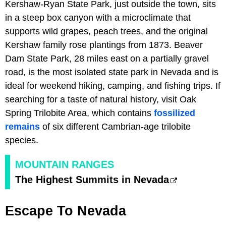
Kershaw-Ryan State Park, just outside the town, sits
in a steep box canyon with a microclimate that
supports wild grapes, peach trees, and the original
Kershaw family rose plantings from 1873. Beaver
Dam State Park, 28 miles east on a partially gravel
road, is the most isolated state park in Nevada and is
ideal for weekend hiking, camping, and fishing trips. If
searching for a taste of natural history, visit Oak
Spring Trilobite Area, which contains
fossilized
remains
of six different Cambrian-age trilobite
species.
MOUNTAIN RANGES
The Highest Summits in Nevada
Escape To Nevada