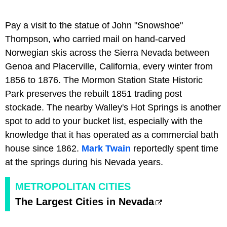
Pay a visit to the statue of John "Snowshoe"
Thompson, who carried mail on hand-carved
Norwegian skis across the Sierra Nevada between
Genoa and Placerville, California, every winter from
1856 to 1876. The Mormon Station State Historic
Park preserves the rebuilt 1851 trading post
stockade. The nearby Walley's Hot Springs is another
spot to add to your bucket list, especially with the
knowledge that it has operated as a commercial bath
house since 1862.
Mark Twain
reportedly spent time
at the springs during his Nevada years.
METROPOLITAN CITIES
The Largest Cities in Nevada