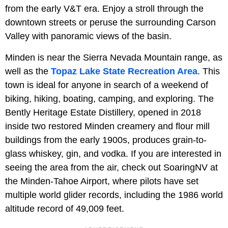
from the early V&T era. Enjoy a stroll through the
downtown streets or peruse the surrounding Carson
Valley with panoramic views of the basin.
Minden is near the Sierra Nevada Mountain range, as
well as the
Topaz Lake State Recreation Area
. This
town is ideal for anyone in search of a weekend of
biking, hiking, boating, camping, and exploring. The
Bently Heritage Estate Distillery, opened in 2018
inside two restored Minden creamery and flour mill
buildings from the early 1900s, produces grain-to-
glass whiskey, gin, and vodka. If you are interested in
seeing the area from the air, check out SoaringNV at
the Minden-Tahoe Airport, where pilots have set
multiple world glider records, including the 1986 world
altitude record of 49,009 feet.