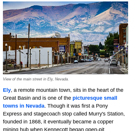
View of the main street in Ely, Nevada.
Ely
, a remote mountain town, sits in the heart of the
Great Basin and is one of the
picturesque small
towns in Nevada
. Though it was first a Pony
Express and stagecoach stop called Murry's Station,
founded in 1868, it eventually became a copper
mining hub when Kennecott began open-pit