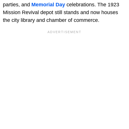
parties, and
Memorial Day
celebrations. The 1923
Mission Revival depot still stands and now houses
the city library and chamber of commerce.