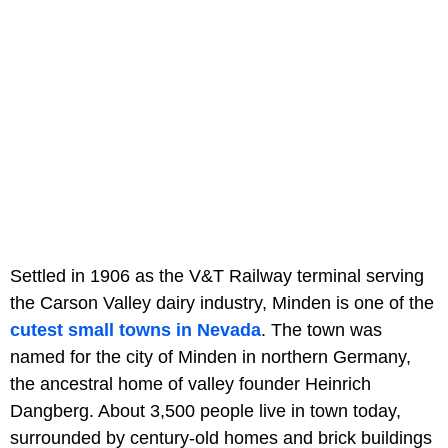
Settled in 1906 as the V&T Railway terminal serving
the Carson Valley dairy industry, Minden is one of the
cutest small towns in Nevada
. The town was
named for the city of Minden in northern Germany,
the ancestral home of valley founder Heinrich
Dangberg. About 3,500 people live in town today,
surrounded by century-old homes and brick buildings