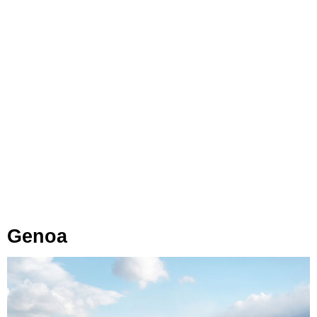
Genoa