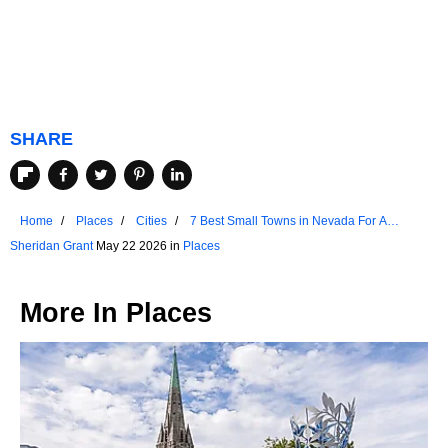
SHARE
Home
Places
Cities
7 Best Small Towns in Nevada For A
Weekend Escape
Sheridan Grant
May 22 2026 in
Places
More In
Places