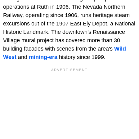
operations at Ruth in 1906. The Nevada Northern
Railway, operating since 1906, runs heritage steam
excursions out of the 1907 East Ely Depot, a National
Historic Landmark. The downtown's Renaissance
Village mural project has covered more than 30
building facades with scenes from the area's
Wild
West
and
mining-era
history since 1999.