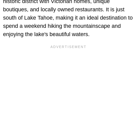
historic district with Victorian homes, unique
boutiques, and locally owned restaurants. It is just
south of Lake Tahoe, making it an ideal destination to
spend a weekend hiking the mountainscape and
enjoying the lake's beautiful waters.