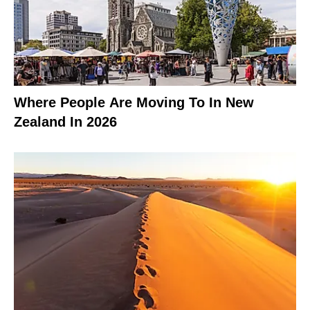
Where People Are Moving To In New
Zealand In 2026