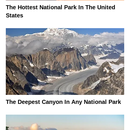
The Hottest National Park In The United
States
The Deepest Canyon In Any National Park