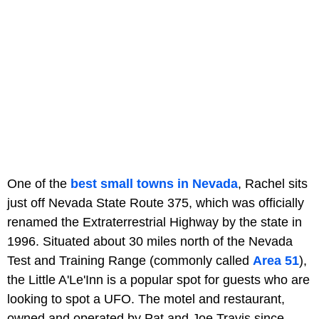
One of the
best small towns in Nevada
, Rachel sits
just off Nevada State Route 375, which was officially
renamed the Extraterrestrial Highway by the state in
1996. Situated about 30 miles north of the Nevada
Test and Training Range (commonly called
Area 51
),
the Little A'Le'Inn is a popular spot for guests who are
looking to spot a UFO. The motel and restaurant,
owned and operated by Pat and Joe Travis since