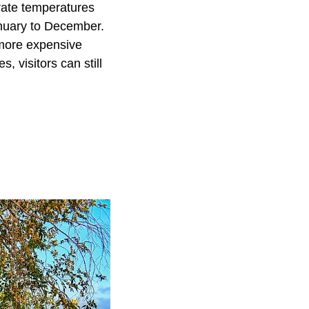
erate temperatures
anuary to December.
 more expensive
 visitors can still