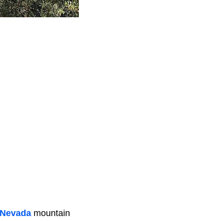
 Nevada
mountain