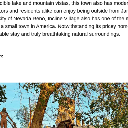
redible lake and mountain vistas, this town also has mod
itors and residents alike can enjoy being outside from J
ity of Nevada Reno, Incline Village also has one of the
a small town in America. Notwithstanding its pricey homes,
dable stay and truly breathtaking natural surroundings.