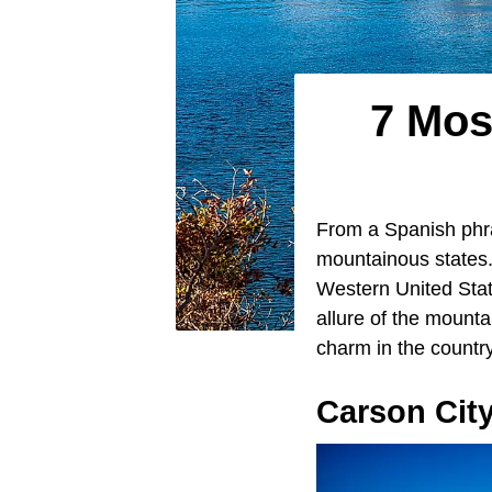
7 Mos
From a Spanish phr
mountainous states. 
Western United State
allure of the mount
charm in the countr
Carson Cit