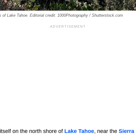
es of Lake Tahoe. Editorial credit: 1000Photography / Shutterstock.com
 itself on the north shore of
Lake Tahoe
, near the
Sierra