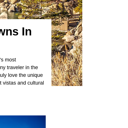
wns In
’s most
ny traveler in the
uly love the unique
 vistas and cultural