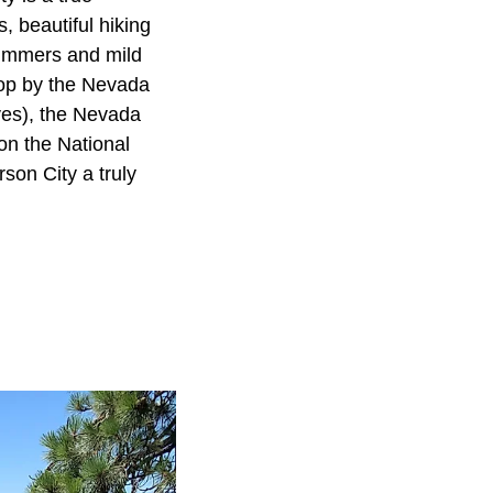
, beautiful hiking
summers and mild
Stop by the Nevada
ves), the Nevada
on the National
son City a truly