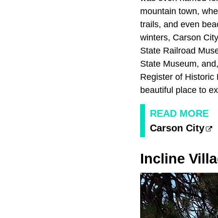
mountain town, wher
trails, and even be
winters, Carson City
State Railroad Muse
State Museum, and, o
Register of Historic
beautiful place to e
READ MORE
Carson City
Incline Vill