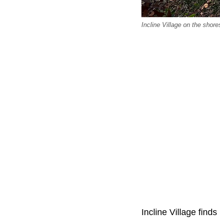
Incline Village on the shor
Incline Village finds