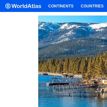
CONTINENTS
COUNTRIES