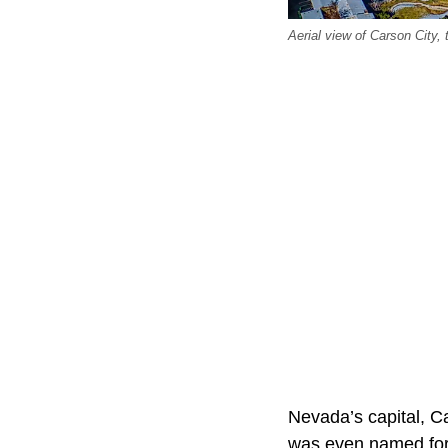
Aerial view of Carson City, 
Nevada’s capital, C
was even named for 