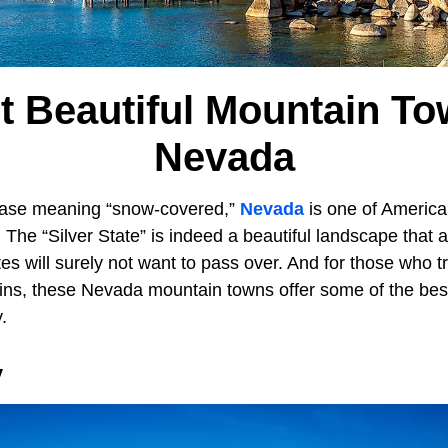
t Beautiful Mountain To
Nevada
ase meaning “snow-covered,”
Nevada
is one of America
The “Silver State” is indeed a beautiful landscape that a
s will surely not want to pass over. And for those who tr
ains, these Nevada mountain towns offer some of the best
y.
y