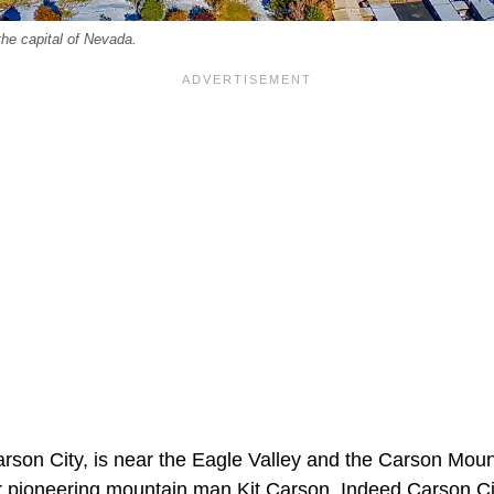
the capital of Nevada.
arson City, is near the Eagle Valley and the Carson Mo
pioneering mountain man Kit Carson. Indeed Carson Cit