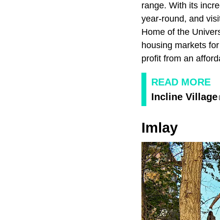
range. With its inc
year-round, and vis
Home of the Univers
housing markets for 
profit from an affor
READ MORE
Incline Village
Imlay