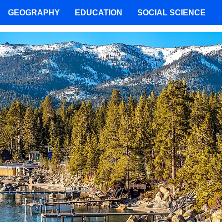
GEOGRAPHY
EDUCATION
SOCIAL SCIENCE