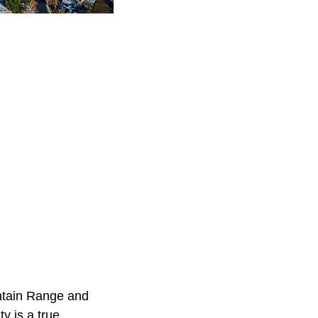
untain Range and
y is a true