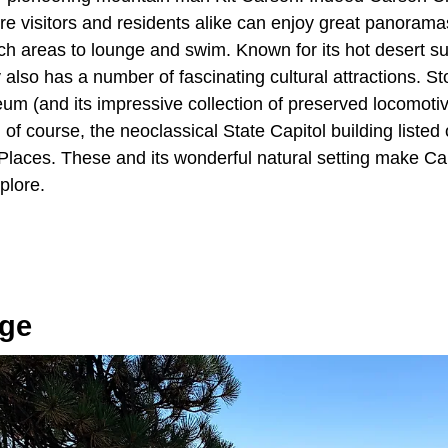
e visitors and residents alike can enjoy great panoramas
ach areas to lounge and swim. Known for its hot desert 
 also has a number of fascinating cultural attractions. 
um (and its impressive collection of preserved locomoti
f course, the neoclassical State Capitol building listed 
 Places. These and its wonderful natural setting make Car
xplore.
age