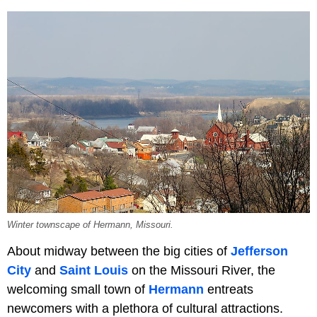
Winter townscape of Hermann, Missouri.
About midway between the big cities of
Jefferson
City
and
Saint Louis
on the Missouri River, the
welcoming small town of
Hermann
entreats
newcomers with a plethora of cultural attractions.