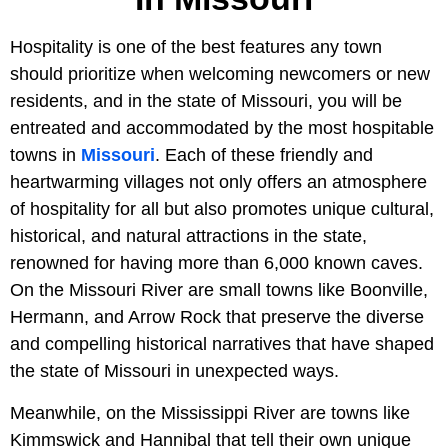
Hospitality is one of the best features any town
should prioritize when welcoming newcomers or new
residents, and in the state of Missouri, you will be
entreated and accommodated by the most hospitable
towns in
Missouri
. Each of these friendly and
heartwarming villages not only offers an atmosphere
of hospitality for all but also promotes unique cultural,
historical, and natural attractions in the state,
renowned for having more than 6,000 known caves.
On the Missouri River are small towns like Boonville,
Hermann, and Arrow Rock that preserve the diverse
and compelling historical narratives that have shaped
the state of Missouri in unexpected ways.
Meanwhile, on the Mississippi River are towns like
Kimmswick and Hannibal that tell their own unique