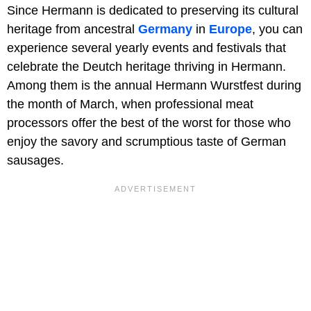
Since Hermann is dedicated to preserving its cultural
heritage from ancestral
Germany
in
Europe
, you can
experience several yearly events and festivals that
celebrate the Deutch heritage thriving in Hermann.
Among them is the annual Hermann Wurstfest during
the month of March, when professional meat
processors offer the best of the worst for those who
enjoy the savory and scrumptious taste of German
sausages.