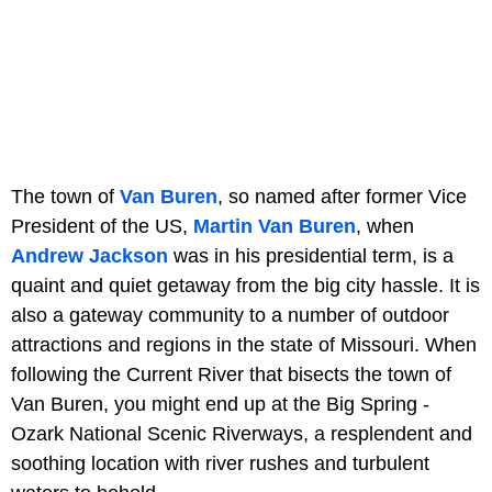
The town of
Van Buren
, so named after former Vice
President of the US,
Martin Van Buren
, when
Andrew Jackson
was in his presidential term, is a
quaint and quiet getaway from the big city hassle. It is
also a gateway community to a number of outdoor
attractions and regions in the state of Missouri. When
following the Current River that bisects the town of
Van Buren, you might end up at the Big Spring -
Ozark National Scenic Riverways, a resplendent and
soothing location with river rushes and turbulent