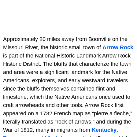
Approximately 20 miles away from Boonville on the
Missouri River, the historic small town of
Arrow Rock
is part of the National Historic Landmark Arrow Rock
Historic District. The bluffs that characterize the town
and area were a significant landmark for the Native
Americans, explorers, and early westward travelers
since the bluffs themselves contained flint and
limestone, which the Native Americans once used to
craft arrowheads and other tools. Arrow Rock first
appeared on a 1732 French map as “pierre a fleche,”
literally translated as “rock of arrows,” and during the
War of 1812, many immigrants from
Kentucky
,