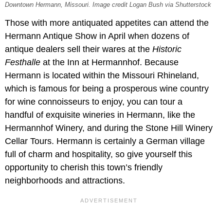
Downtown Hermann, Missouri. Image credit Logan Bush via Shutterstock
Those with more antiquated appetites can attend the
Hermann Antique Show in April when dozens of
antique dealers sell their wares at the
Historic
Festhalle
at the Inn at Hermannhof. Because
Hermann is located within the Missouri Rhineland,
which is famous for being a prosperous wine country
for wine connoisseurs to enjoy, you can tour a
handful of exquisite wineries in Hermann, like the
Hermannhof Winery, and during the Stone Hill Winery
Cellar Tours. Hermann is certainly a German village
full of charm and hospitality, so give yourself this
opportunity to cherish this town’s friendly
neighborhoods and attractions.