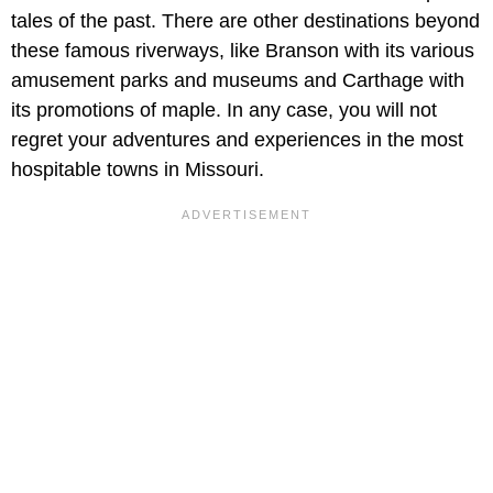
tales of the past. There are other destinations beyond
these famous riverways, like Branson with its various
amusement parks and museums and Carthage with
its promotions of maple. In any case, you will not
regret your adventures and experiences in the most
hospitable towns in Missouri.