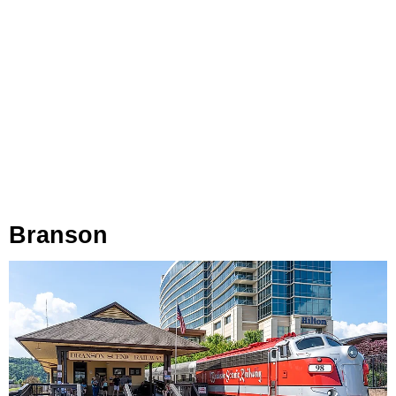
Branson