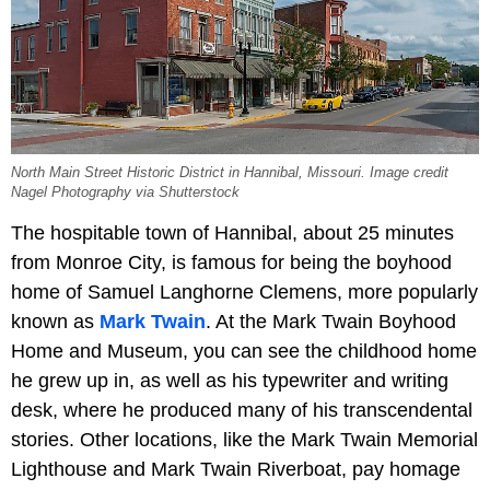
North Main Street Historic District in Hannibal, Missouri. Image credit
Nagel Photography via Shutterstock
The hospitable town of Hannibal, about 25 minutes
from Monroe City, is famous for being the boyhood
home of Samuel Langhorne Clemens, more popularly
known as
Mark Twain
. At the Mark Twain Boyhood
Home and Museum, you can see the childhood home
he grew up in, as well as his typewriter and writing
desk, where he produced many of his transcendental
stories. Other locations, like the Mark Twain Memorial
Lighthouse and Mark Twain Riverboat, pay homage