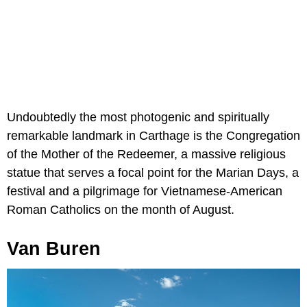
Undoubtedly the most photogenic and spiritually
remarkable landmark in Carthage is the Congregation
of the Mother of the Redeemer, a massive religious
statue that serves a focal point for the Marian Days, a
festival and a pilgrimage for Vietnamese-American
Roman Catholics on the month of August.
Van Buren