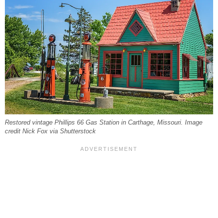
Restored vintage Phillips 66 Gas Station in Carthage, Missouri. Image
credit Nick Fox via Shutterstock