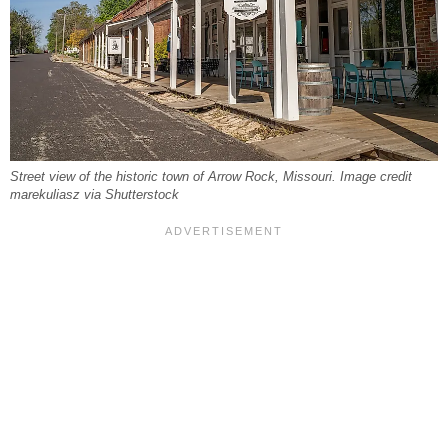
Street view of the historic town of Arrow Rock, Missouri. Image credit
marekuliasz via Shutterstock