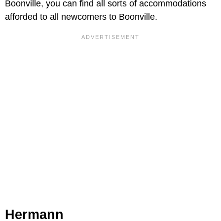
Boonville, you can find all sorts of accommodations
afforded to all newcomers to Boonville.
Hermann