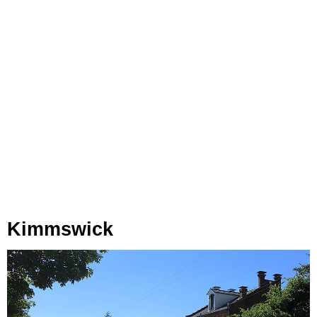
Kimmswick