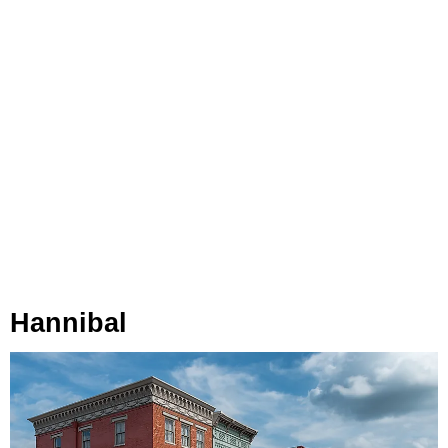
Hannibal