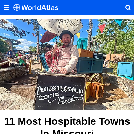
11 Most Hospitable Towns
In Missouri