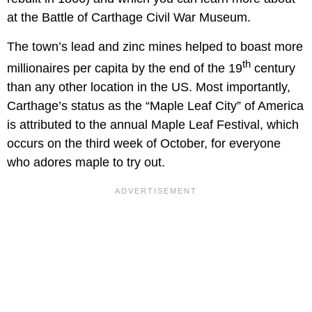
at the Battle of Carthage Civil War Museum.
The town’s lead and zinc mines helped to boast more
th
millionaires per capita by the end of the 19
century
than any other location in the US. Most importantly,
Carthage’s status as the “Maple Leaf City” of America
is attributed to the annual Maple Leaf Festival, which
occurs on the third week of October, for everyone
who adores maple to try out.