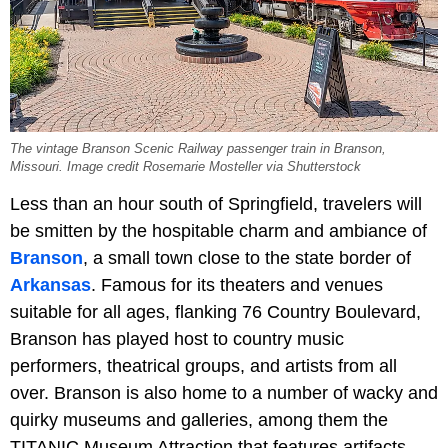
The vintage Branson Scenic Railway passenger train in Branson,
Missouri. Image credit Rosemarie Mosteller via Shutterstock
Less than an hour south of Springfield, travelers will
be smitten by the hospitable charm and ambiance of
Branson
, a small town close to the state border of
Arkansas
. Famous for its theaters and venues
suitable for all ages, flanking 76 Country Boulevard,
Branson has played host to country music
performers, theatrical groups, and artists from all
over. Branson is also home to a number of wacky and
quirky museums and galleries, among them the
TITANIC Museum Attraction that features artifacts