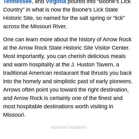
Tennessee
, and
Virginia
poured into “Boone’s Lick
Country” in what is now the Boone's Lick State
Historic Site, so named for the salt spring or “lick”
across the Missouri River.
One can learn more about the history of Arrow Rock
at the Arrow Rock State Historic Site Visitor Center.
Most importantly, you can cherish delicious meals
and warm hospitality at the J. Huston Tavern, a
traditional American restaurant that thrusts you back
into the homely and simplistic past of early pioneers.
Arrows often point you toward the right destination,
and Arrow Rock is certainly one of the finest and
most hospitable destinations worth visiting in
Missouri.