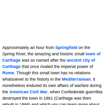
Approximately an hour from
Springfield
on the
Spring River, the amazing and historic small
town of
Carthage
was so named after the
ancient city of
Carthage
that once rivaled the imperial power of
Rome
. Though this small town has no relations
whatsoever to the history in the
Mediterranean
, it
nonetheless endured its own affairs of warfare during
the
American Civil War
, when Confederate guerrillas
destroyed the town in 1861 (Carthage was then
rebuilt in 1866) and which you can learn more about