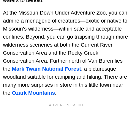
waters to behold.
At the Missouri Down Under Adventure Zoo, you can
admire a menagerie of creatures—exotic or native to
Missouri’s wilderness—within safe and acceptable
confines. Beyond, you can go traipsing through more
wilderness sceneries at both the Current River
Conservation Area and the Rocky Creek
Conservation Area. Further north of Van Buren lies
the
Mark Twain National Forest
, a picturesque
woodland suitable for camping and hiking. There are
many more surprises in store in this little town near
the
Ozark Mountains
.