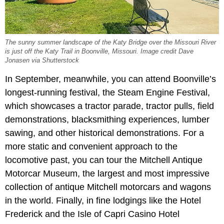
The sunny summer landscape of the Katy Bridge over the Missouri River
is just off the Katy Trail in Boonville, Missouri. Image credit Dave
Jonasen via Shutterstock
In September, meanwhile, you can attend Boonville’s
longest-running festival, the Steam Engine Festival,
which showcases a tractor parade, tractor pulls, field
demonstrations, blacksmithing experiences, lumber
sawing, and other historical demonstrations. For a
more static and convenient approach to the
locomotive past, you can tour the Mitchell Antique
Motorcar Museum, the largest and most impressive
collection of antique Mitchell motorcars and wagons
in the world. Finally, in fine lodgings like the Hotel
Frederick and the Isle of Capri Casino Hotel