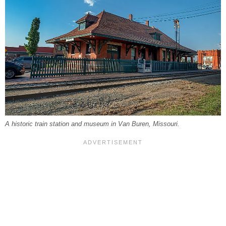
A historic train station and museum in Van Buren, Missouri.