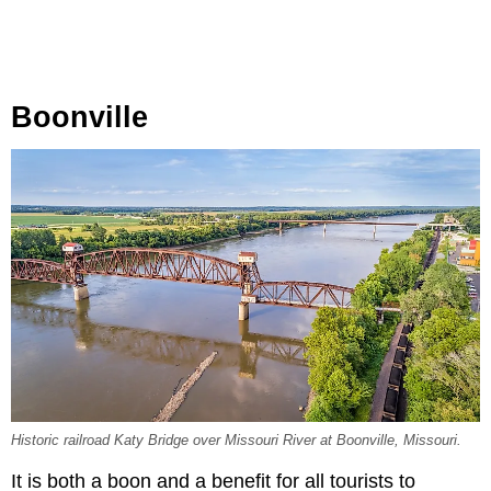
Boonville
Historic railroad Katy Bridge over Missouri River at Boonville, Missouri.
It is both a boon and a benefit for all tourists to