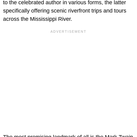
to the celebrated author in various forms, the latter
specifically offering scenic riverfront trips and tours
across the Mississippi River.
The most promising landmark of all is the Mark Twain