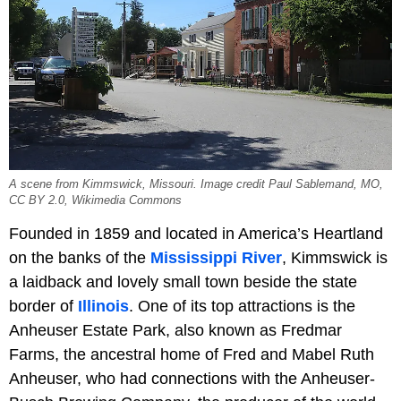
A scene from Kimmswick, Missouri. Image credit Paul Sablemand, MO,
CC BY 2.0, Wikimedia Commons
Founded in 1859 and located in America’s Heartland
on the banks of the
Mississippi River
, Kimmswick is
a laidback and lovely small town beside the state
border of
Illinois
. One of its top attractions is the
Anheuser Estate Park, also known as Fredmar
Farms, the ancestral home of Fred and Mabel Ruth
Anheuser, who had connections with the Anheuser-