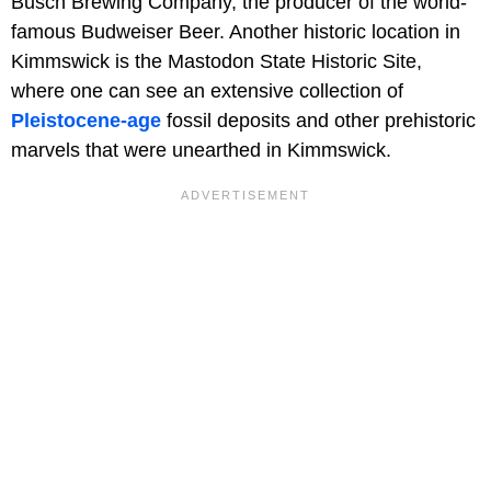
Busch Brewing Company, the producer of the world-
famous Budweiser Beer. Another historic location in
Kimmswick is the Mastodon State Historic Site,
where one can see an extensive collection of
Pleistocene-age
fossil deposits and other prehistoric
marvels that were unearthed in Kimmswick.