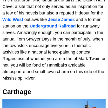
Cave, a site that not only served as an inspiration for
a few of his novels but also a reputed hideout for the
Wild West
outlaws like
Jesse James
and a former
station on the
Underground Railroad
for runaway
slaves. Amazingly enough, you can participate in the
annual Tom Sawyer Days in the month of July, when
the townsfolk encourage everyone in thematic
activities like a national fence-painting contest.
Regardless of whether you are a fan of Mark Twain or
not, you will be fond of Hannibal’s amicable
atmosphere and small-town charm on this side of the
Mississippi River.
Carthage