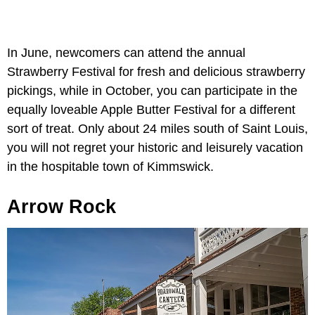
In June, newcomers can attend the annual
Strawberry Festival for fresh and delicious strawberry
pickings, while in October, you can participate in the
equally loveable Apple Butter Festival for a different
sort of treat. Only about 24 miles south of Saint Louis,
you will not regret your historic and leisurely vacation
in the hospitable town of Kimmswick.
Arrow Rock