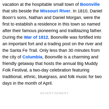
vacation at the hospitable small town of
Boonville
that sits beside the
Missouri River
. In 1810, Daniel
Boon’s sons, Nathan and Daniel Morgan, were the
first to establish a residence in this town so named
after their famous pioneering and trailblazing father.
During the
War of 1812
, Boonville was fortified into
an important fort and a trading post on the river and
the Santa Fe Trail. Only less than 30 minutes from
the city of
Columbia
, Boonville is a charming and
friendly getaway that hosts the annual Big Muddy
Folk Festival, a two-day celebration featuring
traditional, ethnic, bluegrass, and folk music for two
days in the month of April.