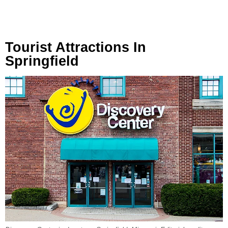
Tourist Attractions In
Springfield