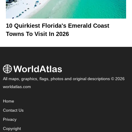
10 Quirkiest Florida's Emerald Coast
Towns To Visit In 2026
All maps, graphics, flags, photos and original descriptions © 2026
worldatlas.com
Home
Contact Us
Privacy
Copyright