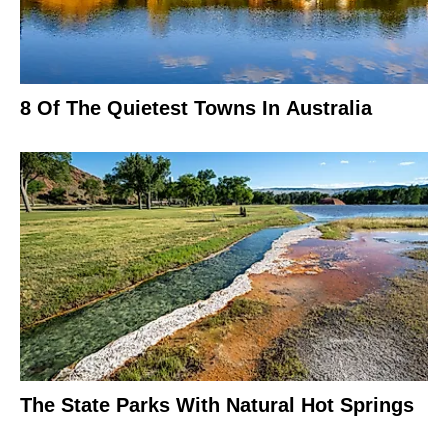
8 Of The Quietest Towns In Australia
The State Parks With Natural Hot Springs