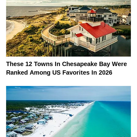
These 12 Towns In Chesapeake Bay Were
Ranked Among US Favorites In 2026