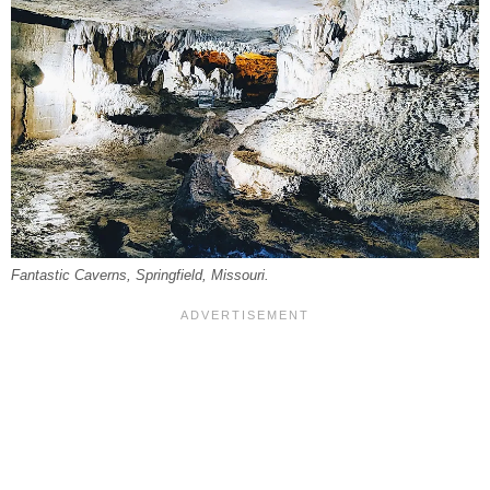
Fantastic Caverns, Springfield, Missouri.