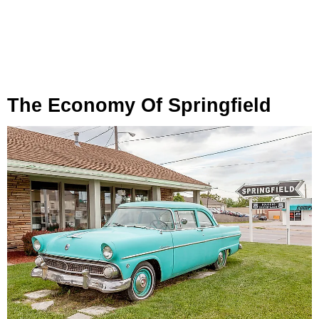
The Economy Of Springfield