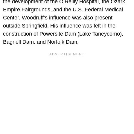
the development of the O’Reilly Hospital, the Ozark
Empire Fairgrounds, and the U.S. Federal Medical
Center. Woodruff’s influence was also present
outside Springfield. His influence was felt in the
construction of Powersite Dam (Lake Taneycomo),
Bagnell Dam, and Norfolk Dam.