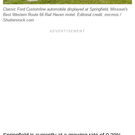
Classic Ford Customline automobile displayed at Springfield, Missouri's
Best Western Route 66 Rail Haven motel. Editorial credit: mrcmos /
Shutterstock.com
Springfield is currently at a growing rate of 0.20%