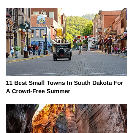
11 Best Small Towns In South Dakota For
A Crowd-Free Summer