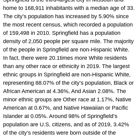
home to 168,911 inhabitants with a median age of 33.
The city’s population has increased by 5.90% since
the most recent census, which recorded a population
of 159,498 in 2010. Springfield has a population
density of 2,050 people per square mile. The majority
of the people in Springfield are non-Hispanic White.
In fact, there were 20.1times more White residents
than any other race or ethnicity in 2019. The largest
ethnic groups in Springfield are non-Hispanic White,
representing 88.07% of the city’s population, Black or
African American at 4.36%, And Asian 2.08%. The
minor ethnic groups are Other race at 1.17%, Native
American at 0.67%, and Native Hawaiian or Pacific
Islander at 0.05%. Around 98% of Springfield’s
population are U.S. citizens, and as of 2019, 3.42%
of the city’s residents were born outside of the