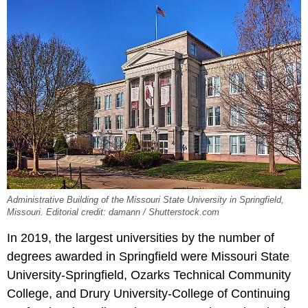
Administrative Building of the Missouri State University in Springfield,
Missouri. Editorial credit: damann / Shutterstock.com
In 2019, the largest universities by the number of
degrees awarded in Springfield were Missouri State
University-Springfield, Ozarks Technical Community
College, and Drury University-College of Continuing