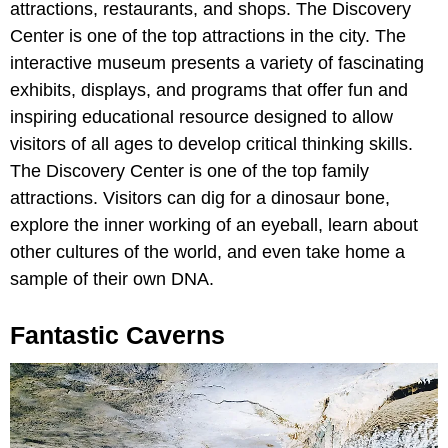
attractions, restaurants, and shops. The Discovery
Center is one of the top attractions in the city. The
interactive museum presents a variety of fascinating
exhibits, displays, and programs that offer fun and
inspiring educational resource designed to allow
visitors of all ages to develop critical thinking skills.
The Discovery Center is one of the top family
attractions. Visitors can dig for a dinosaur bone,
explore the inner working of an eyeball, learn about
other cultures of the world, and even take home a
sample of their own DNA.
Fantastic Caverns