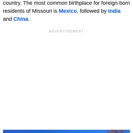
country. The most common birthplace for foreign-born
residents of Missouri is
Mexico
, followed by
India
and
China
.