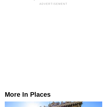
More In
Places