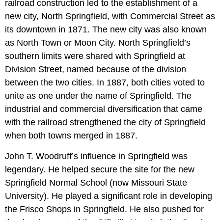
railroad construction led to the establishment of a
new city, North Springfield, with Commercial Street as
its downtown in 1871. The new city was also known
as North Town or Moon City. North Springfield’s
southern limits were shared with Springfield at
Division Street, named because of the division
between the two cities. In 1887, both cities voted to
unite as one under the name of Springfield. The
industrial and commercial diversification that came
with the railroad strengthened the city of Springfield
when both towns merged in 1887.
John T. Woodruff’s influence in Springfield was
legendary. He helped secure the site for the new
Springfield Normal School (now Missouri State
University). He played a significant role in developing
the Frisco Shops in Springfield. He also pushed for