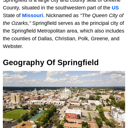
County, situated in the southwestern part of the
US
State of
Missouri
. Nicknamed as
“The Queen City of
the Ozarks,”
Springfield serves as the principal city of
the Springfield Metropolitan area, which also includes
the counties of Dallas, Christian, Polk, Greene, and
Webster.
Geography Of Springfield