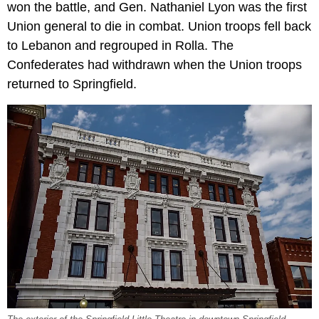
won the battle, and Gen. Nathaniel Lyon was the first
Union general to die in combat. Union troops fell back
to Lebanon and regrouped in Rolla. The
Confederates had withdrawn when the Union troops
returned to Springfield.