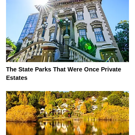
The State Parks That Were Once Private
Estates