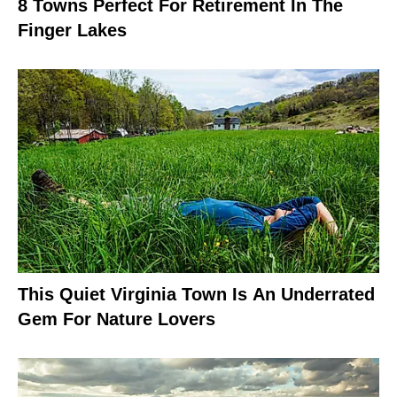
8 Towns Perfect For Retirement In The
Finger Lakes
This Quiet Virginia Town Is An Underrated
Gem For Nature Lovers