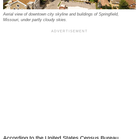
Aerial view of downtown city skyline and buildings of Springfield,
Missouri, under partly cloudy skies.
According to the United States Census Bureau,