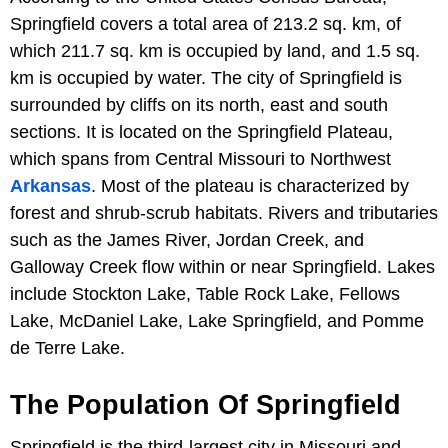
Springfield covers a total area of 213.2 sq. km, of
which 211.7 sq. km is occupied by land, and 1.5 sq.
km is occupied by water. The city of Springfield is
surrounded by cliffs on its north, east and south
sections. It is located on the Springfield Plateau,
which spans from Central Missouri to Northwest
Arkansas
. Most of the plateau is characterized by
forest and shrub-scrub habitats. Rivers and tributaries
such as the James River, Jordan Creek, and
Galloway Creek flow within or near Springfield. Lakes
include Stockton Lake, Table Rock Lake, Fellows
Lake, McDaniel Lake, Lake Springfield, and Pomme
de Terre Lake.
The Population Of Springfield
Springfield is the third-largest city in Missouri and