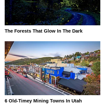
The Forests That Glow In The Dark
6 Old-Timey Mining Towns In Utah