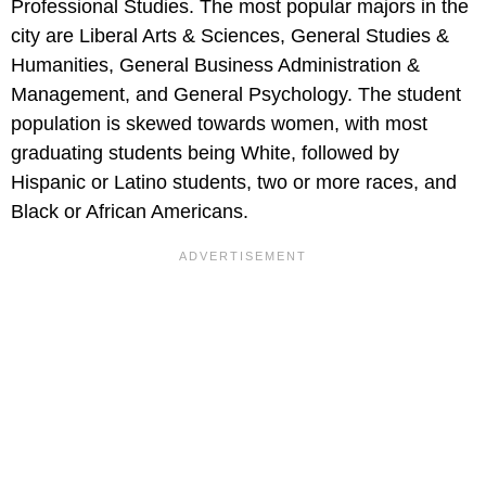
Professional Studies. The most popular majors in the
city are Liberal Arts & Sciences, General Studies &
Humanities, General Business Administration &
Management, and General Psychology. The student
population is skewed towards women, with most
graduating students being White, followed by
Hispanic or Latino students, two or more races, and
Black or African Americans.