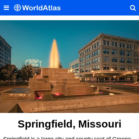
Springfield, Missouri
Springfield is a large city and county seat of Greene