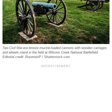
Two Civil War-era bronze muzzle-loaded cannons with wooden carriages
and wheels stand in the field at Wilsons Creek National Battlefield.
Editorial credit: RozenskiP / Shutterstock.com