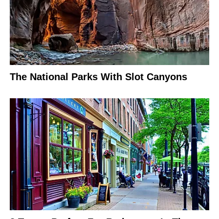
The National Parks With Slot Canyons