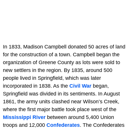
In 1833, Madison Campbell donated 50 acres of land
for the construction of a town. Campbell began the
organization of Greene County as lots were sold to
new settlers in the region. By 1835, around 500
people lived in Springfield, which was later
incorporated in 1838. As the
Civil War
began,
Springfield was divided in its sentiments. In August
1861, the army units clashed near Wilson’s Creek,
where the first major battle took place west of the
Mississippi River
between around 5,400 Union
troops and 12,000
Confederates
. The Confederates