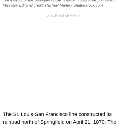
The exterior of the Springfield Little Theatre in downtown Springfield,
Missouri. Editorial credit: Rachael Martin / Shutterstock.com
The St. Louis-San Francisco line constructed its
railroad north of Springfield on April 21, 1870. The