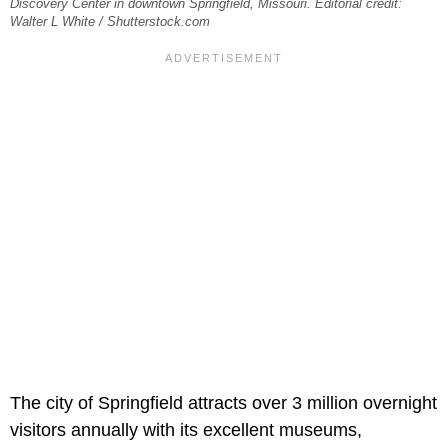
Discovery Center in downtown Springfield, Missouri. Editorial credit:
Walter L White / Shutterstock.com
The city of Springfield attracts over 3 million overnight
visitors annually with its excellent museums,