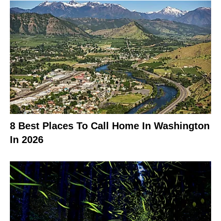
8 Best Places To Call Home In Washington
In 2026