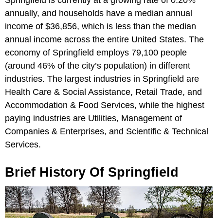
annually, and households have a median annual
income of $36,856, which is less than the median
annual income across the entire United States. The
economy of Springfield employs 79,100 people
(around 46% of the city’s population) in different
industries. The largest industries in Springfield are
Health Care & Social Assistance, Retail Trade, and
Accommodation & Food Services, while the highest
paying industries are Utilities, Management of
Companies & Enterprises, and Scientific & Technical
Services.
Brief History Of Springfield