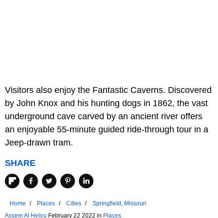
Visitors also enjoy the Fantastic Caverns. Discovered
by John Knox and his hunting dogs in 1862, the vast
underground cave carved by an ancient river offers
an enjoyable 55-minute guided ride-through tour in a
Jeep-drawn tram.
SHARE
Home
Places
Cities
Springfield, Missouri
Assem Al Helou
February 22 2022 in
Places