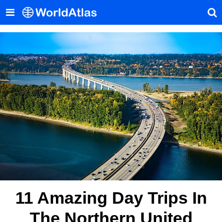
11 Amazing Day Trips In
The Northern United