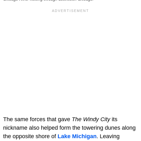
The same forces that gave
The Windy City
its
nickname also helped form the towering dunes along
the opposite shore of
Lake Michigan
. Leaving