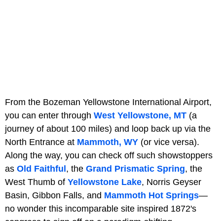
From the Bozeman Yellowstone International Airport,
you can enter through
West Yellowstone, MT
(a
journey of about 100 miles) and loop back up via the
North Entrance at
Mammoth, WY
(or vice versa).
Along the way, you can check off such showstoppers
as
Old Faithful
, the
Grand Prismatic Spring
, the
West Thumb of
Yellowstone Lake
, Norris Geyser
Basin, Gibbon Falls, and
Mammoth Hot Springs
—
no wonder this incomparable site inspired 1872's