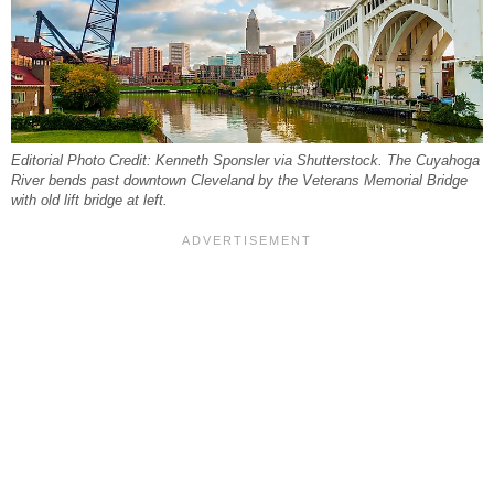
Editorial Photo Credit: Kenneth Sponsler via Shutterstock. The Cuyahoga
River bends past downtown Cleveland by the Veterans Memorial Bridge
with old lift bridge at left.