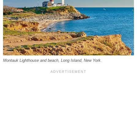
Montauk Lighthouse and beach, Long Island, New York.