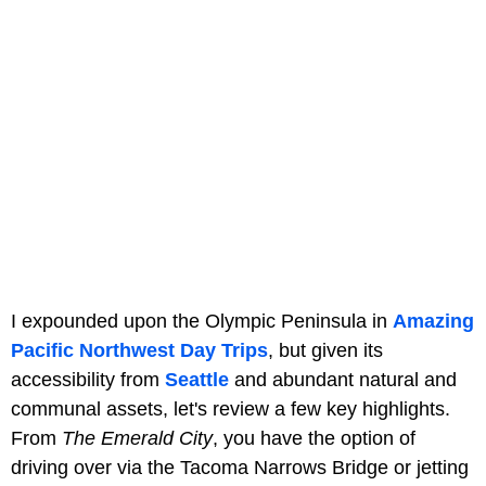
I expounded upon the Olympic Peninsula in
Amazing
Pacific Northwest Day Trips
, but given its
accessibility from
Seattle
and abundant natural and
communal assets, let's review a few key highlights.
From
The Emerald City
, you have the option of
driving over via the Tacoma Narrows Bridge or jetting