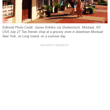
Editorial Photo Credit: James Kirkikis via Shutterstock. Montauk, NY,
USA July 27 Two friends shop at a grocery store in downtown Montauk
New York, on Long Island, on a summer day