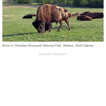
Bison in Theodore Roosevelt National Park, Medora, North Dakota.