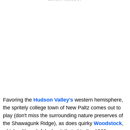
Favoring the
Hudson Valley's
western hemisphere,
the spritely college town of New Paltz comes out to
play (don't miss the surrounding nature preserves of
the Shawagunk Ridge), as does quirky
Woodstock
,