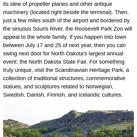
its slew of propeller planes and other antique
machinery (located right beside the terminal). Then,
just a few miles south of the airport and bordered by
the sinuous Souris River, the Roosevelt Park Zoo will
appeal to the whole family. If you happen into town
between July 17 and 25 of next year, then you can
swing next door for North Dakota's largest annual
event: the North Dakota State Fair. For something
truly unique, visit the Scandinavian Heritage Park, a
collection of traditional structures, commemorative
statues, and sculptures related to Norwegian,
Swedish, Danish, Finnish, and Icelandic cultures.