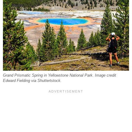
Grand Prismatic Spring in Yellowstone National Park. Image credit
Edward Fielding via Shuttertstock.