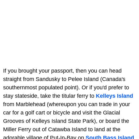
If you brought your passport, then you can head
straight from Sandusky to Pelee Island (Canada's
southernmost populated point). Or if you'd prefer to
stay stateside, take the titular ferry to
Kelleys Island
from Marblehead (whereupon you can trade in your
car for a golf cart or bicycle and visit the Glacial
Grooves of Kelleys Island State Park), or board the
Miller Ferry out of Catawba Island to land at the
adorable village of Put-In-Bay on
South Bass Island