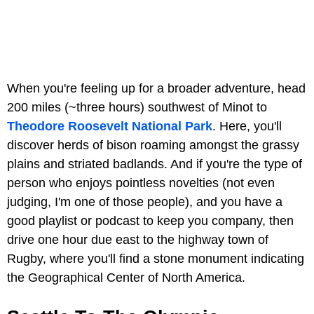
When you're feeling up for a broader adventure, head
200 miles (~three hours) southwest of Minot to
Theodore Roosevelt National Park
. Here, you'll
discover herds of bison roaming amongst the grassy
plains and striated badlands. And if you're the type of
person who enjoys pointless novelties (not even
judging, I'm one of those people), and you have a
good playlist or podcast to keep you company, then
drive one hour due east to the highway town of
Rugby, where you'll find a stone monument indicating
the Geographical Center of North America.