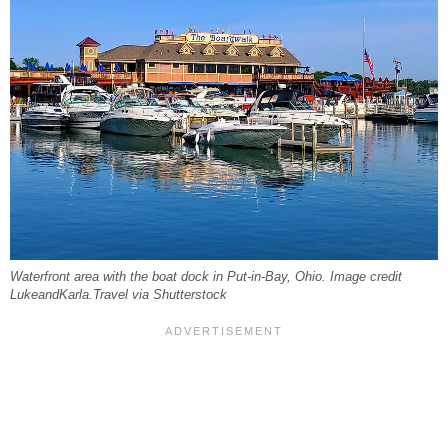
Waterfront area with the boat dock in Put-in-Bay, Ohio. Image credit
LukeandKarla.Travel via Shutterstock