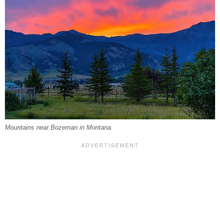
Mountains near Bozeman in Montana.