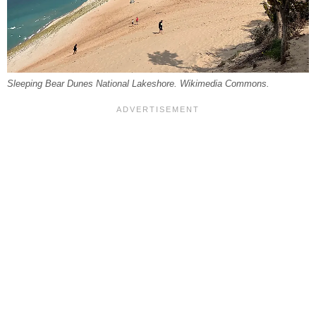
Sleeping Bear Dunes National Lakeshore. Wikimedia Commons.