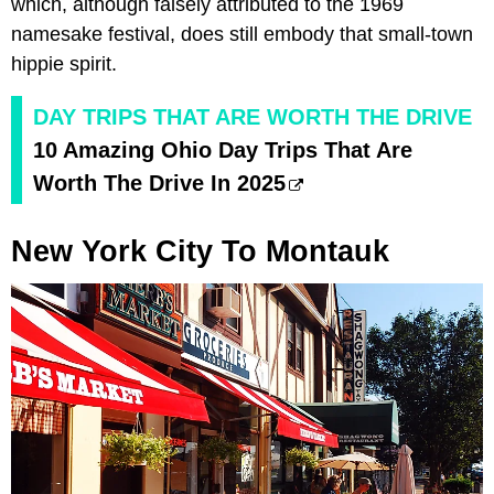
which, although falsely attributed to the 1969
namesake festival, does still embody that small-town
hippie spirit.
DAY TRIPS THAT ARE WORTH THE DRIVE
10 Amazing Ohio Day Trips That Are
Worth The Drive In 2025
New York City To Montauk