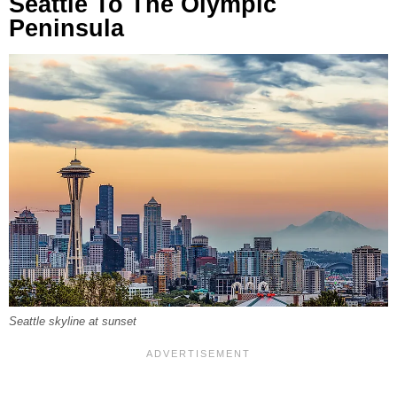
Seattle To The Olympic
Peninsula
Seattle skyline at sunset