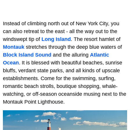
Instead of climbing north out of New York City, you
can also retreat to the east - all the way out to the
windswept tip of
Long Island
. The resort hamlet of
Montauk
stretches through the deep blue waters of
Block Island Sound
and the alluring
Atlantic
Ocean
. It is blessed with beautiful beaches, sunrise
bluffs, verdant state parks, and all kinds of upscale
establishments. Come for the swimming, surfing,
romantic beach strolls, boutique shopping, whale-
watching, or off-season oceanside musing next to the
Montauk Point Lighthouse.