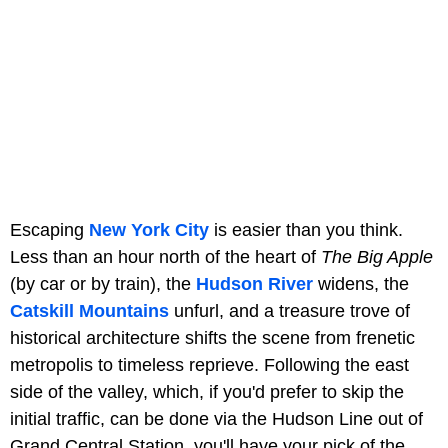
Escaping
New York City
is easier than you think.
Less than an hour north of the heart of
The Big Apple
(by car or by train), the
Hudson River
widens, the
Catskill Mountains
unfurl, and a treasure trove of
historical architecture shifts the scene from frenetic
metropolis to timeless reprieve. Following the east
side of the valley, which, if you'd prefer to skip the
initial traffic, can be done via the Hudson Line out of
Grand Central Station, you'll have your pick of the