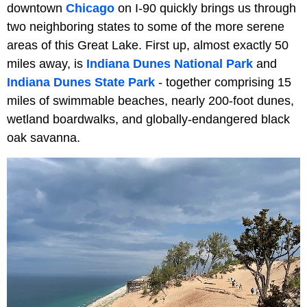
downtown
Chicago
on I-90 quickly brings us through
two neighboring states to some of the more serene
areas of this Great Lake. First up, almost exactly 50
miles away, is
Indiana Dunes National Park
and
Indiana Dunes State Park
- together comprising 15
miles of swimmable beaches, nearly 200-foot dunes,
wetland boardwalks, and globally-endangered black
oak savanna.