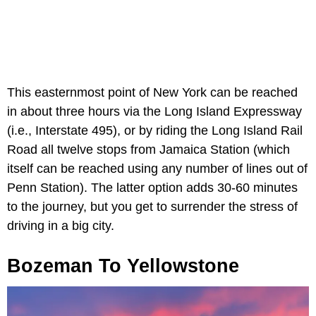
This easternmost point of New York can be reached
in about three hours via the Long Island Expressway
(i.e., Interstate 495), or by riding the Long Island Rail
Road all twelve stops from Jamaica Station (which
itself can be reached using any number of lines out of
Penn Station). The latter option adds 30-60 minutes
to the journey, but you get to surrender the stress of
driving in a big city.
Bozeman To Yellowstone