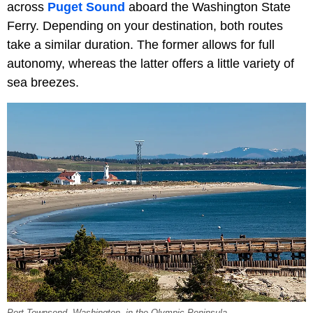
across
Puget Sound
aboard the Washington State
Ferry. Depending on your destination, both routes
take a similar duration. The former allows for full
autonomy, whereas the latter offers a little variety of
sea breezes.