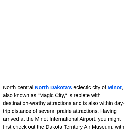
North-central
North Dakota's
eclectic city of
Minot
,
also known as "Magic City," is replete with
destination-worthy attractions and is also within day-
trip distance of several prairie attractions. Having
arrived at the Minot International Airport, you might
first check out the Dakota Territory Air Museum, with