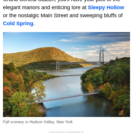
elegant manors and enticing lore at
Sleepy Hollow
or the nostalgic Main Street and sweeping bluffs of
Cold Spring
.
Fall scenery in Hudson Valley, New York.