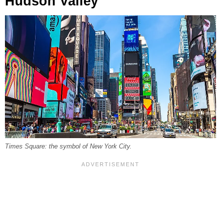
Hudson Valley
Times Square: the symbol of New York City.