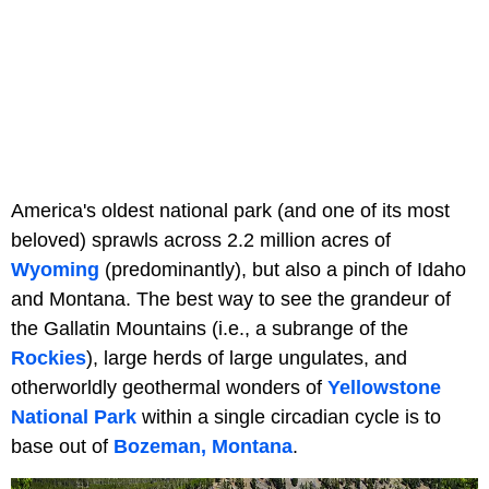
America's oldest national park (and one of its most
beloved) sprawls across 2.2 million acres of
Wyoming
(predominantly), but also a pinch of Idaho
and Montana. The best way to see the grandeur of
the Gallatin Mountains (i.e., a subrange of the
Rockies
), large herds of large ungulates, and
otherworldly geothermal wonders of
Yellowstone
National Park
within a single circadian cycle is to
base out of
Bozeman, Montana
.