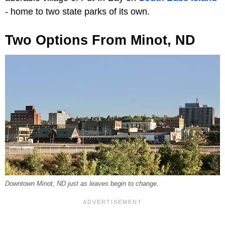
- home to two state parks of its own.
Two Options From Minot, ND
Downtown Minot, ND just as leaves begin to change.