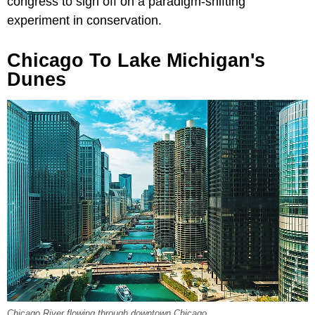
congress to sign off on a paradigm-shifting
experiment in conservation.
Chicago To Lake Michigan's
Dunes
Chicago River flowing through downtown Chicago.