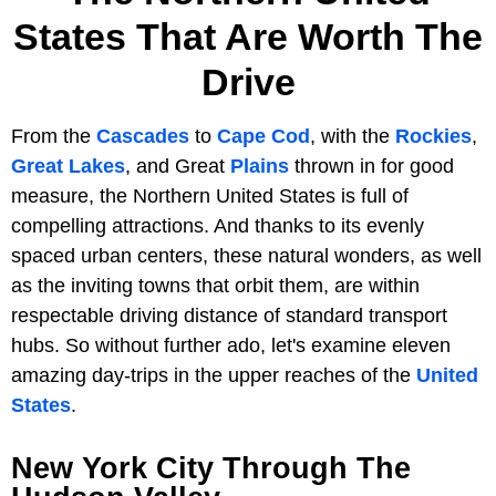
States That Are Worth The
Drive
From the
Cascades
to
Cape Cod
, with the
Rockies
,
Great Lakes
, and Great
Plains
thrown in for good
measure, the Northern United States is full of
compelling attractions. And thanks to its evenly
spaced urban centers, these natural wonders, as well
as the inviting towns that orbit them, are within
respectable driving distance of standard transport
hubs. So without further ado, let's examine eleven
amazing day-trips in the upper reaches of the
United
States
.
New York City Through The