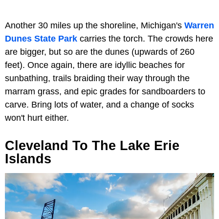
Another 30 miles up the shoreline, Michigan's
Warren
Dunes State Park
carries the torch. The crowds here
are bigger, but so are the dunes (upwards of 260
feet). Once again, there are idyllic beaches for
sunbathing, trails braiding their way through the
marram grass, and epic grades for sandboarders to
carve. Bring lots of water, and a change of socks
won't hurt either.
Cleveland To The Lake Erie
Islands