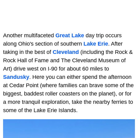
Another multifaceted
Great Lake
day trip occurs
along Ohio's section of southern
Lake Erie
. After
taking in the best of
Cleveland
(including the Rock &
Rock Hall of Fame and The Cleveland Museum of
Art) drive west on I-90 for about 60 miles to
Sandusky
. Here you can either spend the afternoon
at Cedar Point (where families can brave some of the
biggest, baddest roller coasters on the planet), or for
a more tranquil exploration, take the nearby ferries to
some of the Lake Erie Islands.