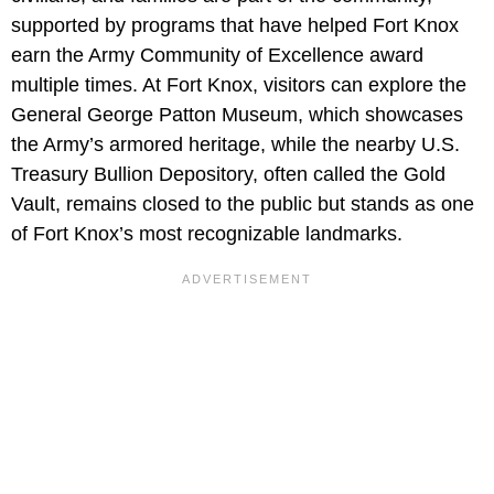
supported by programs that have helped Fort Knox
earn the Army Community of Excellence award
multiple times. At Fort Knox, visitors can explore the
General George Patton Museum, which showcases
the Army’s armored heritage, while the nearby U.S.
Treasury Bullion Depository, often called the Gold
Vault, remains closed to the public but stands as one
of Fort Knox’s most recognizable landmarks.