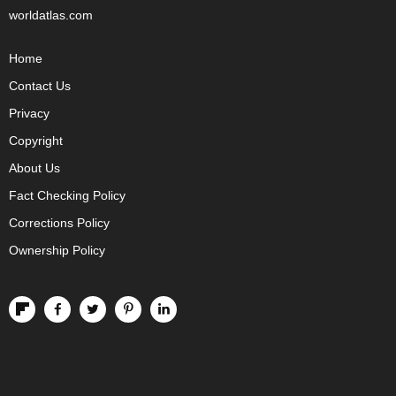
worldatlas.com
Home
Contact Us
Privacy
Copyright
About Us
Fact Checking Policy
Corrections Policy
Ownership Policy