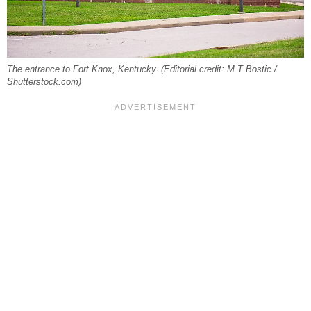
The entrance to Fort Knox, Kentucky. (Editorial credit: M T Bostic /
Shutterstock.com)