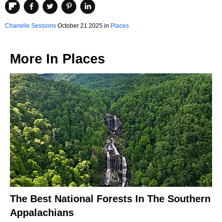
Chanelle Sessions
October 21 2025 in
Places
More In
Places
The Best National Forests In The Southern
Appalachians