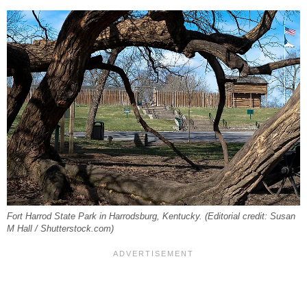
Fort Harrod State Park in Harrodsburg, Kentucky. (Editorial credit: Susan
M Hall / Shutterstock.com)