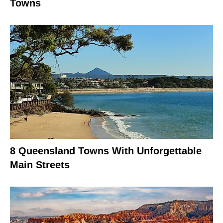
Towns
8 Queensland Towns With Unforgettable
Main Streets