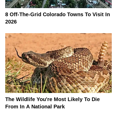
8 Off-The-Grid Colorado Towns To Visit In
2026
The Wildlife You're Most Likely To Die
From In A National Park