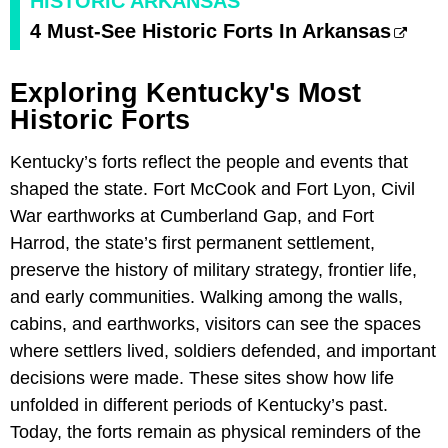
HISTORIC ARKANSAS
4 Must-See Historic Forts In Arkansas
Exploring Kentucky's Most
Historic Forts
Kentucky’s forts reflect the people and events that
shaped the state. Fort McCook and Fort Lyon, Civil
War earthworks at Cumberland Gap, and Fort
Harrod, the state’s first permanent settlement,
preserve the history of military strategy, frontier life,
and early communities. Walking among the walls,
cabins, and earthworks, visitors can see the spaces
where settlers lived, soldiers defended, and important
decisions were made. These sites show how life
unfolded in different periods of Kentucky’s past.
Today, the forts remain as physical reminders of the