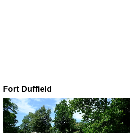
Fort Duffield