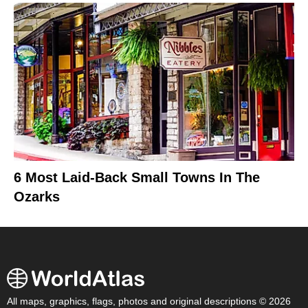
6 Most Laid-Back Small Towns In The
Ozarks
All maps, graphics, flags, photos and original descriptions © 2026