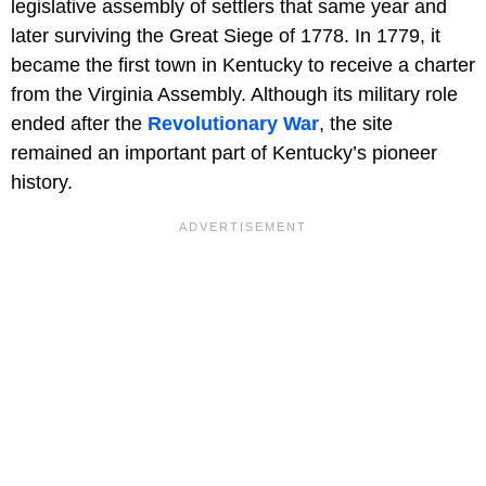
legislative assembly of settlers that same year and
later surviving the Great Siege of 1778. In 1779, it
became the first town in Kentucky to receive a charter
from the Virginia Assembly. Although its military role
ended after the
Revolutionary War
, the site
remained an important part of Kentucky’s pioneer
history.