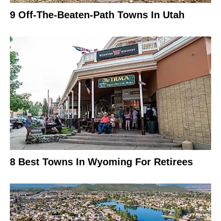
9 Off-The-Beaten-Path Towns In Utah
8 Best Towns In Wyoming For Retirees