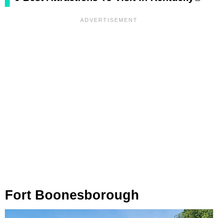
Fort Boonesborough