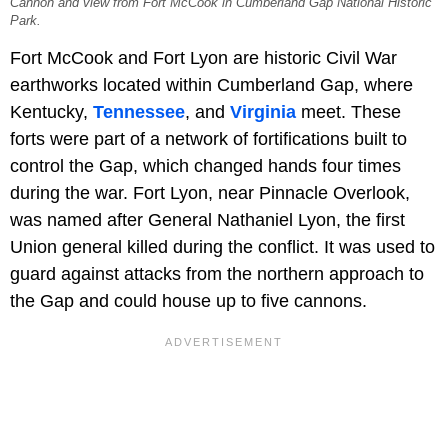
Cannon and view from Fort McCook in Cumberland Gap National Historic
Park.
Fort McCook and Fort Lyon are historic Civil War
earthworks located within Cumberland Gap, where
Kentucky,
Tennessee
, and
Virginia
meet. These
forts were part of a network of fortifications built to
control the Gap, which changed hands four times
during the war. Fort Lyon, near Pinnacle Overlook,
was named after General Nathaniel Lyon, the first
Union general killed during the conflict. It was used to
guard against attacks from the northern approach to
the Gap and could house up to five cannons.