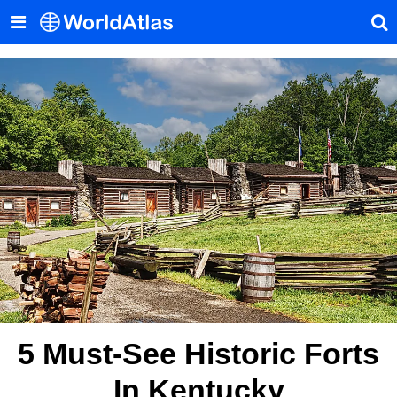
5 Must-See Historic Forts
In Kentucky