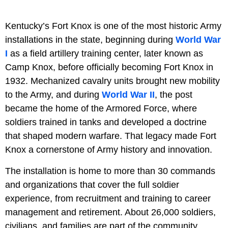
Kentucky’s Fort Knox is one of the most historic Army
installations in the state, beginning during
World War
I
as a field artillery training center, later known as
Camp Knox, before officially becoming Fort Knox in
1932. Mechanized cavalry units brought new mobility
to the Army, and during
World War II
, the post
became the home of the Armored Force, where
soldiers trained in tanks and developed a doctrine
that shaped modern warfare. That legacy made Fort
Knox a cornerstone of Army history and innovation.
The installation is home to more than 30 commands
and organizations that cover the full soldier
experience, from recruitment and training to career
management and retirement. About 26,000 soldiers,
civilians, and families are part of the community,