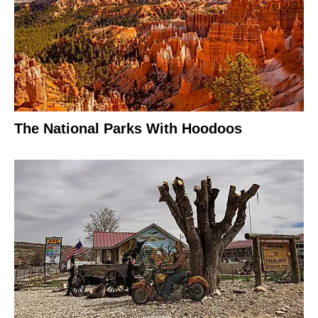
The National Parks With Hoodoos