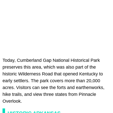
Today, Cumberland Gap National Historical Park
preserves this area, which was also part of the
historic Wilderness Road that opened Kentucky to
early settlers. The park covers more than 20,000
acres. Visitors can see the forts and earthenworks,
hike trails, and view three states from Pinnacle
Overlook.