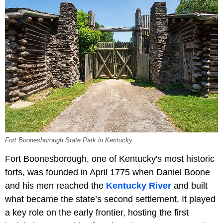
Fort Boonesborough State Park in Kentucky.
Fort Boonesborough, one of Kentucky's most historic
forts, was founded in April 1775 when Daniel Boone
and his men reached the
Kentucky River
and built
what became the state’s second settlement. It played
a key role on the early frontier, hosting the first