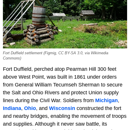
Fort Duffield settlement (Figmig, CC BY-SA 3.0, via Wikimedia
Commons)
Fort Duffield, perched atop Pearman Hill 300 feet
above West Point, was built in 1861 under orders
from General William Tecumseh Sherman to secure
the Salt and Ohio Rivers and protect Union supply
lines during the Civil War. Soldiers from
Michigan
,
Indiana
,
Ohio
, and
Wisconsin
constructed the fort
and nearby bridges, enabling the movement of troops
and supplies. Although it never saw battle, its