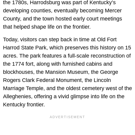
the 1780s, Harrodsburg was part of Kentucky’s
developing counties, eventually becoming Mercer
County, and the town hosted early court meetings
that helped shape life on the frontier.
Today, visitors can step back in time at Old Fort
Harrod State Park, which preserves this history on 15
acres. The park features a full-scale reconstruction of
the 1774 fort, along with furnished cabins and
blockhouses, the Mansion Museum, the George
Rogers Clark Federal Monument, the Lincoln
Marriage Temple, and the oldest cemetery west of the
Alleghenies, offering a vivid glimpse into life on the
Kentucky frontier.