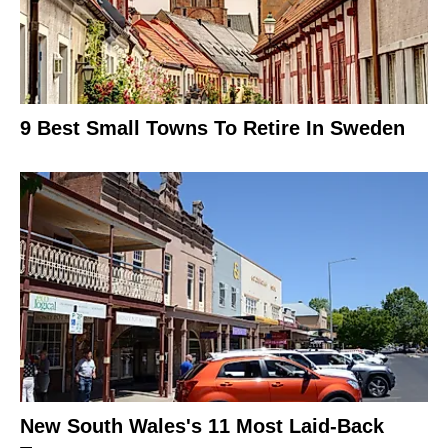
9 Best Small Towns To Retire In Sweden
New South Wales's 11 Most Laid-Back