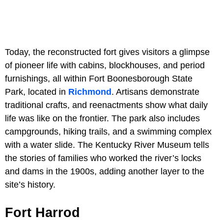
Today, the reconstructed fort gives visitors a glimpse
of pioneer life with cabins, blockhouses, and period
furnishings, all within Fort Boonesborough State
Park, located in
Richmond
. Artisans demonstrate
traditional crafts, and reenactments show what daily
life was like on the frontier. The park also includes
campgrounds, hiking trails, and a swimming complex
with a water slide. The Kentucky River Museum tells
the stories of families who worked the river’s locks
and dams in the 1900s, adding another layer to the
site’s history.
Fort Harrod