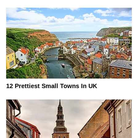
12 Prettiest Small Towns In UK