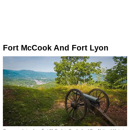
Fort McCook And Fort Lyon