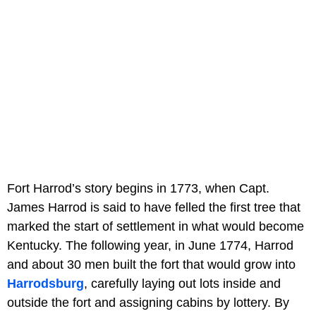
Fort Harrod’s story begins in 1773, when Capt.
James Harrod is said to have felled the first tree that
marked the start of settlement in what would become
Kentucky. The following year, in June 1774, Harrod
and about 30 men built the fort that would grow into
Harrodsburg
, carefully laying out lots inside and
outside the fort and assigning cabins by lottery. By