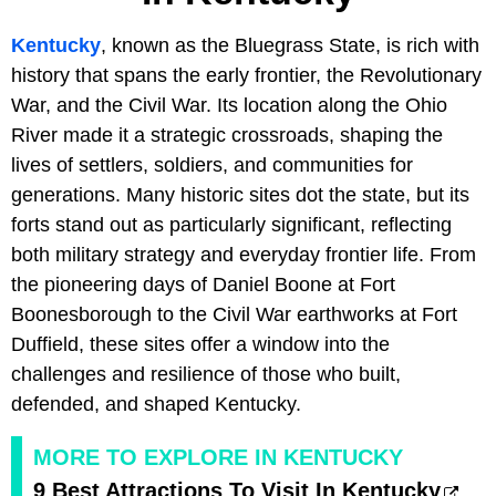
Kentucky
, known as the Bluegrass State, is rich with
history that spans the early frontier, the Revolutionary
War, and the Civil War. Its location along the Ohio
River made it a strategic crossroads, shaping the
lives of settlers, soldiers, and communities for
generations. Many historic sites dot the state, but its
forts stand out as particularly significant, reflecting
both military strategy and everyday frontier life. From
the pioneering days of Daniel Boone at Fort
Boonesborough to the Civil War earthworks at Fort
Duffield, these sites offer a window into the
challenges and resilience of those who built,
defended, and shaped Kentucky.
MORE TO EXPLORE IN KENTUCKY
9 Best Attractions To Visit In Kentucky