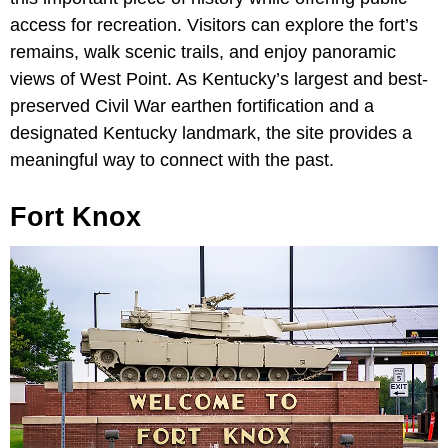
access for recreation. Visitors can explore the fort’s
remains, walk scenic trails, and enjoy panoramic
views of West Point. As Kentucky’s largest and best-
preserved Civil War earthen fortification and a
designated Kentucky landmark, the site provides a
meaningful way to connect with the past.
Fort Knox