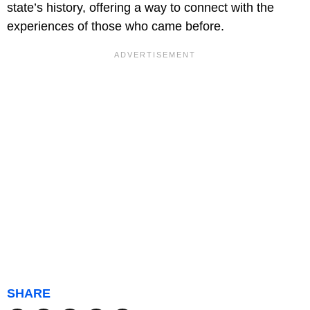
state’s history, offering a way to connect with the
experiences of those who came before.
SHARE