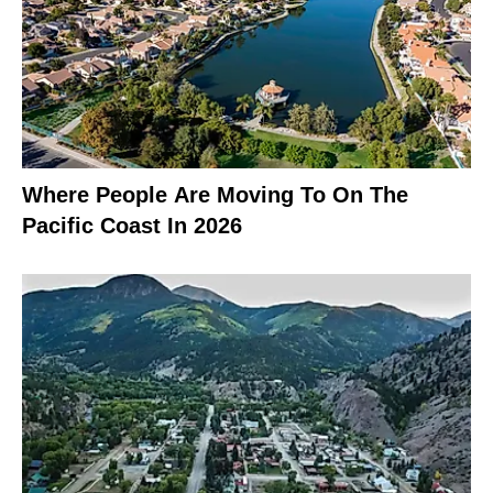
Where People Are Moving To On The
Pacific Coast In 2026