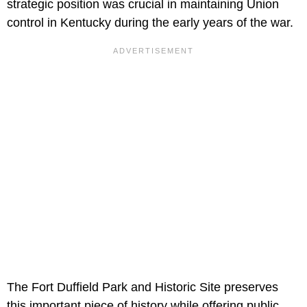
strategic position was crucial in maintaining Union
control in Kentucky during the early years of the war.
The Fort Duffield Park and Historic Site preserves
this important piece of history while offering public