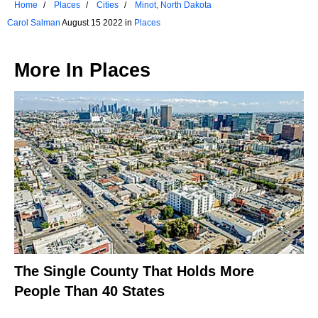
Home
Places
Cities
Minot, North Dakota
Carol Salman
August 15 2022 in
Places
More In
Places
The Single County That Holds More
People Than 40 States