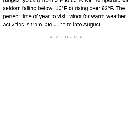
seldom falling below -16°F or rising over 92°F. The
perfect time of year to visit Minot for warm-weather
activities is from late June to late August.