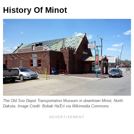
History Of Minot
The Old Soo Depot Transportation Museum in downtown Minot, North
Dakota. Image Credit: Bobak Ha'Eri via Wikimedia Commons