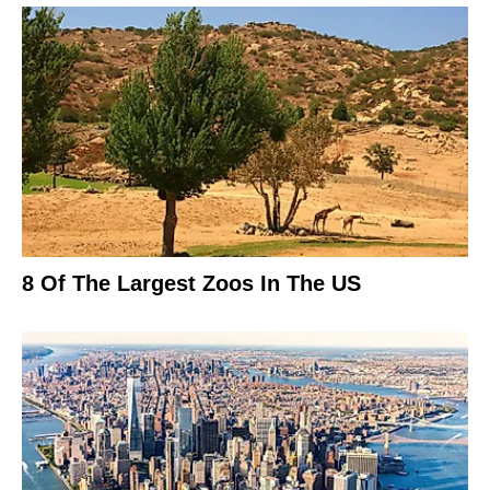
8 Of The Largest Zoos In The US