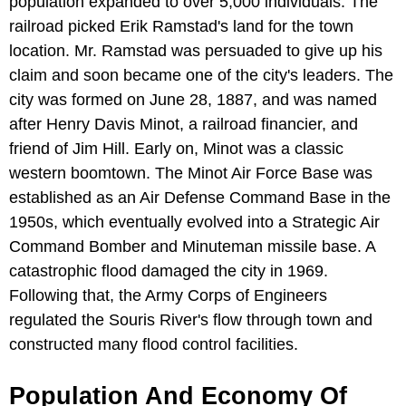
population expanded to over 5,000 individuals. The
railroad picked Erik Ramstad's land for the town
location. Mr. Ramstad was persuaded to give up his
claim and soon became one of the city's leaders. The
city was formed on June 28, 1887, and was named
after Henry Davis Minot, a railroad financier, and
friend of Jim Hill. Early on, Minot was a classic
western boomtown. The Minot Air Force Base was
established as an Air Defense Command Base in the
1950s, which eventually evolved into a Strategic Air
Command Bomber and Minuteman missile base. A
catastrophic flood damaged the city in 1969.
Following that, the Army Corps of Engineers
regulated the Souris River's flow through town and
constructed many flood control facilities.
Population And Economy Of