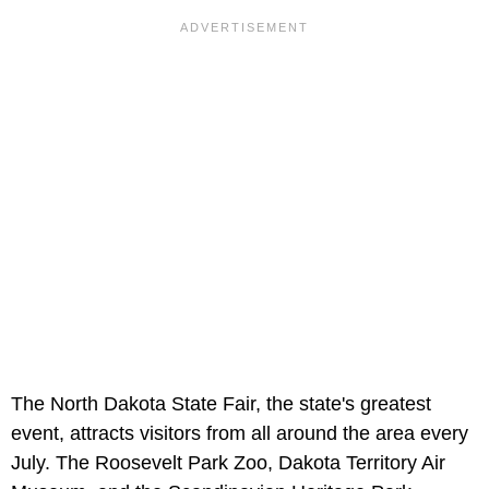
The North Dakota State Fair, the state's greatest
event, attracts visitors from all around the area every
July. The Roosevelt Park Zoo, Dakota Territory Air