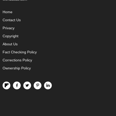
Home
Contact Us
Privacy
Copyright
About Us
Fact Checking Policy
Corrections Policy
Ownership Policy