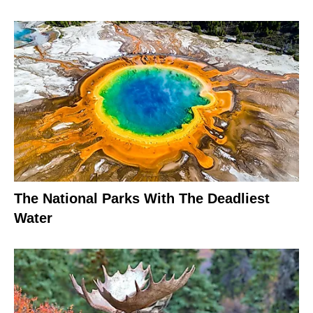
The National Parks With The Deadliest
Water