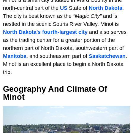
north-central part of the
US
State of
North Dakota
.
The city is best known as the
"Magic City"
and is
nestled in the scenic Souris River Valley. Minot is
North Dakota's fourth-largest city
and also serves
as the trading center for a greater portion of the
northern part of North Dakota, southwestern part of
Manitoba
, and southeastern part of
Saskatchewan
.
Minot is an excellent place to begin a North Dakota
trip.
Geography And Climate Of
Minot