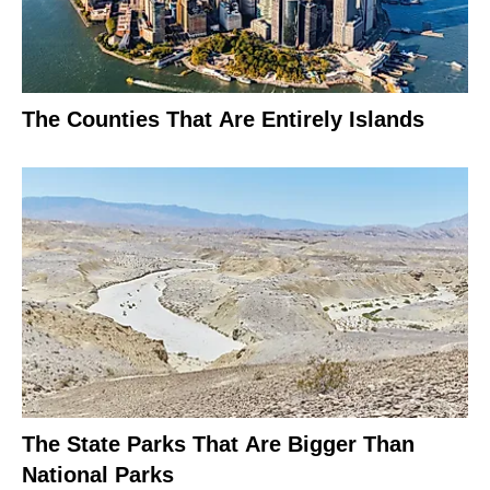
The Counties That Are Entirely Islands
The State Parks That Are Bigger Than
National Parks