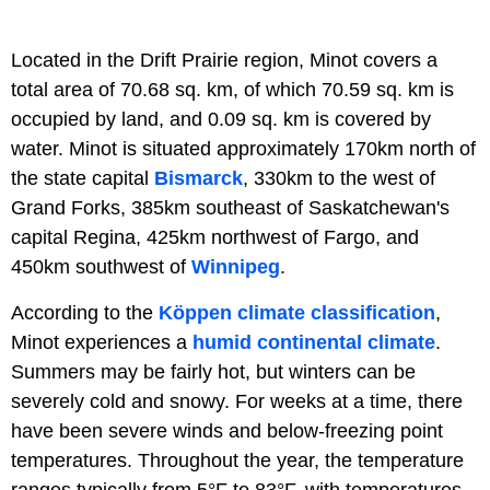
Located in the Drift Prairie region, Minot covers a
total area of 70.68 sq. km, of which 70.59 sq. km is
occupied by land, and 0.09 sq. km is covered by
water. Minot is situated approximately 170km north of
the state capital
Bismarck
, 330km to the west of
Grand Forks, 385km southeast of Saskatchewan's
capital Regina, 425km northwest of Fargo, and
450km southwest of
Winnipeg
.
According to the
Köppen climate classification
,
Minot experiences a
humid continental climate
.
Summers may be fairly hot, but winters can be
severely cold and snowy. For weeks at a time, there
have been severe winds and below-freezing point
temperatures. Throughout the year, the temperature
ranges typically from 5°F to 83°F, with temperatures