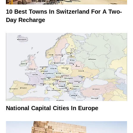
10 Best Towns In Switzerland For A Two-
Day Recharge
National Capital Cities In Europe