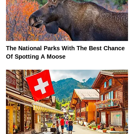
The National Parks With The Best Chance
Of Spotting A Moose