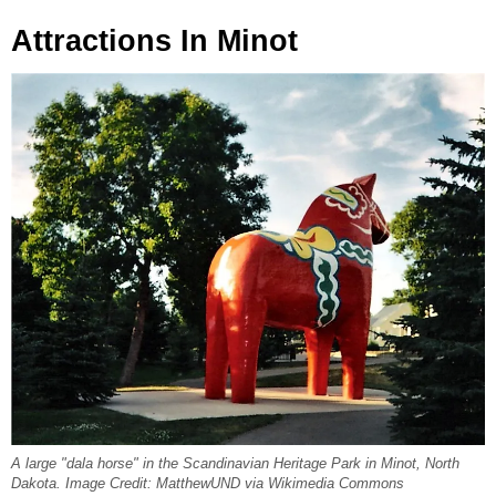
Attractions In Minot
A large "dala horse" in the Scandinavian Heritage Park in Minot, North
Dakota. Image Credit: MatthewUND via Wikimedia Commons