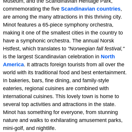
Museum, and the Scandinavian Heritage Park,
commemorating the five
Scandinavian countries
,
are among the many attractions in this thriving city.
Minot features a 65-piece symphony orchestra,
making it one of the smallest cities in the country to
have a symphonic orchestra. The annual Norsk
Hstfest, which translates to
"Norwegian fall festival,"
is the largest Scandinavian celebration in
North
America
. It attracts foreign tourists from all over the
world with its traditional food and best entertainment.
In bakeries, bars, fine dining, and family-style
eateries, regional cuisines are combined with
international cuisines. This lovely town is home to
several top activities and attractions in the state.
Minot has something for everyone, from stunning
nature and walks to exhilarating amusement parks,
mini-golf, and nightlife.