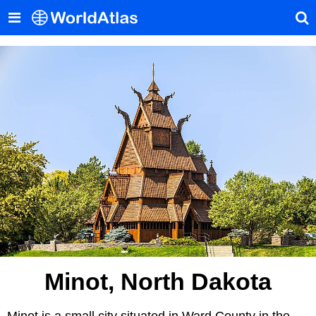
Minot, North Dakota
Minot is a small city situated in Ward County in the