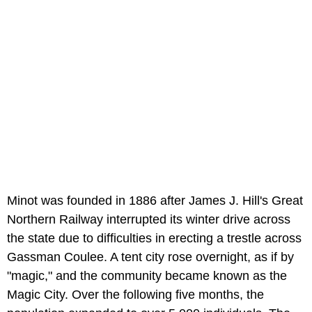
Minot was founded in 1886 after James J. Hill's Great
Northern Railway interrupted its winter drive across
the state due to difficulties in erecting a trestle across
Gassman Coulee. A tent city rose overnight, as if by
"magic," and the community became known as the
Magic City. Over the following five months, the