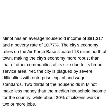
Minot has an average household income of $81,317
and a poverty rate of 10.77%. The city's economy
relies on the Air Force Base situated 13 miles north of
town, making the city's economy more robust than
that of other communities of its size due to its broad
service area. Yet, the city is plagued by severe
difficulties with enterprise capital and wage
standards. Two-thirds of the households in Minot
make less money than the median household income
for the country, while about 30% of citizens work in
two or more jobs.