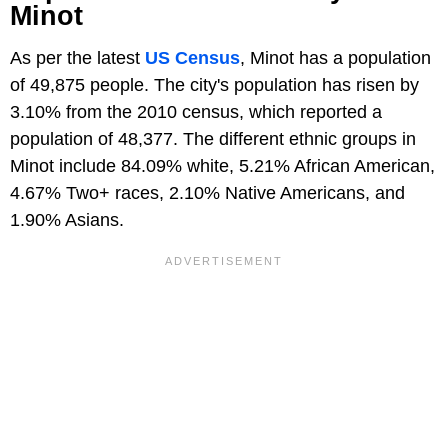
Minot
As per the latest
US Census
, Minot has a population
of 49,875 people. The city's population has risen by
3.10% from the 2010 census, which reported a
population of 48,377. The different ethnic groups in
Minot include 84.09% white, 5.21% African American,
4.67% Two+ races, 2.10% Native Americans, and
1.90% Asians.