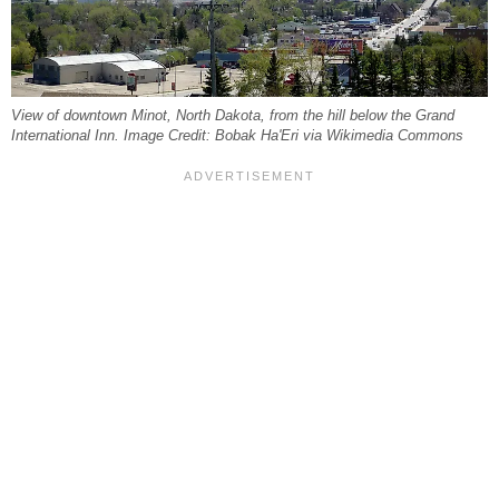
View of downtown Minot, North Dakota, from the hill below the Grand
International Inn. Image Credit: Bobak Ha'Eri via Wikimedia Commons