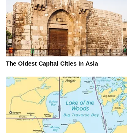
The Oldest Capital Cities In Asia