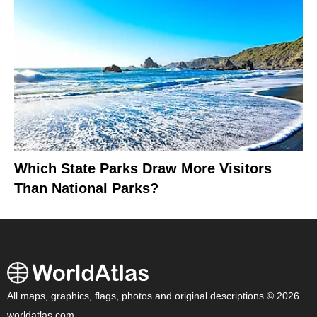
Which State Parks Draw More Visitors
Than National Parks?
All maps, graphics, flags, photos and original descriptions © 2026
worldatlas.com