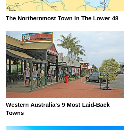
The Northernmost Town In The Lower 48
Western Australia's 9 Most Laid-Back
Towns