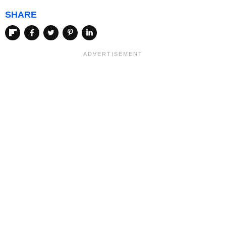
SHARE