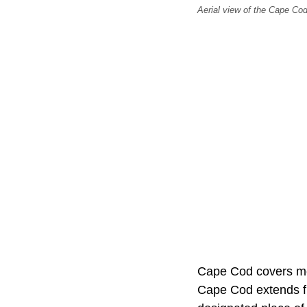
Aerial view of the Cape C
Cape Cod covers mo
Cape Cod extends 