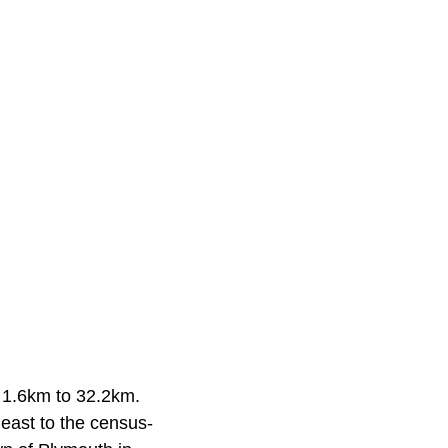
 1.6km to 32.2km.
east to the census-