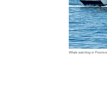
Whale watching in Province