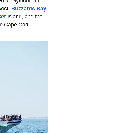
wn of Plymouth in
west,
Buzzards Bay
ket
Island, and the
he Cape Cod