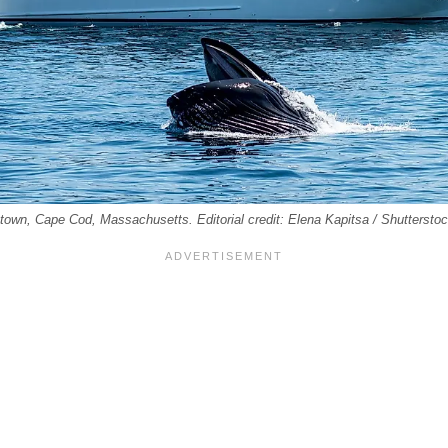
town, Cape Cod, Massachusetts. Editorial credit: Elena Kapitsa / Shuttersto