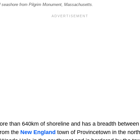
od seashore from Pilgrim Monument, Massachusetts.
re than 640km of shoreline and has a breadth between
from the
New England
town of Provincetown in the north