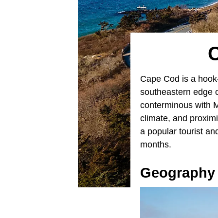
Cape Cod is a hoo
southeastern edge o
conterminous with M
climate, and proxim
a popular tourist an
months.
Geography