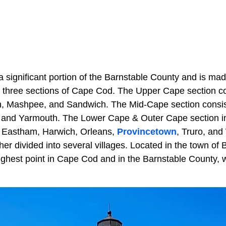
 significant portion of the Barnstable County and is ma
 three sections of Cape Cod. The Upper Cape section co
, Mashpee, and Sandwich. The Mid-Cape section consist
, and Yarmouth. The Lower Cape & Outer Cape section in
 Eastham, Harwich, Orleans,
Provincetown
, Truro, and
her divided into several villages. Located in the town of B
ighest point in Cape Cod and in the Barnstable County, w