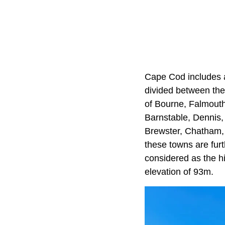
Cape Cod includes a
divided between the
of Bourne, Falmouth
Barnstable, Dennis
Brewster, Chatham,
these towns are furt
considered as the h
elevation of 93m.