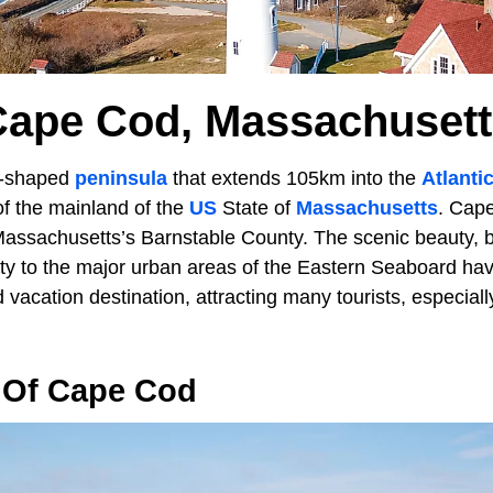
Cape Cod, Massachusett
k-shaped
peninsula
that extends 105km into the
Atlanti
f the mainland of the
US
State of
Massachusetts
. Cap
assachusetts’s Barnstable County. The scenic beauty, 
ity to the major urban areas of the Eastern Seaboard 
d vacation destination, attracting many tourists, especia
 Of Cape Cod