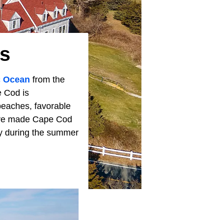
s
c Ocean
from the
e Cod is
beaches, favorable
have made Cape Cod
lly during the summer