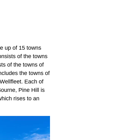
de up of 15 towns
nsists of the towns
s of the towns of
cludes the towns of
 Wellfleet. Each of
ourne, Pine Hill is
hich rises to an