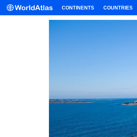
CONTINENTS
COUNTRIES