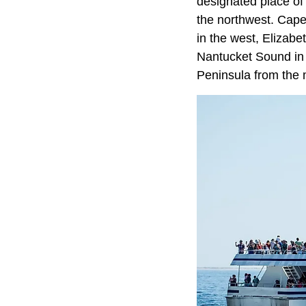
designated place of
the northwest. Cap
in the west, Elizabe
Nantucket Sound in
Peninsula from the 