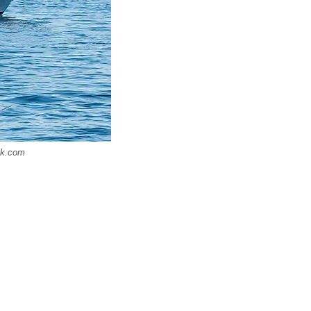
ck.com