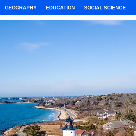
GEOGRAPHY
EDUCATION
SOCIAL SCIENCE