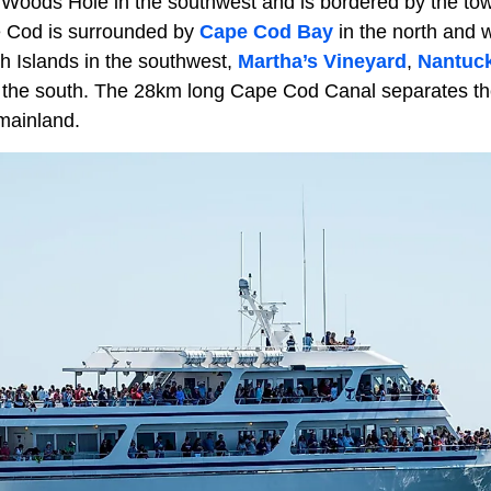
 Woods Hole in the southwest and is bordered by the to
e Cod is surrounded by
Cape Cod Bay
in the north and 
th Islands in the southwest,
Martha’s Vineyard
,
Nantuc
 the south. The 28km long Cape Cod Canal separates t
mainland.