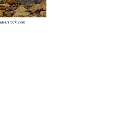
Shutterstock.com