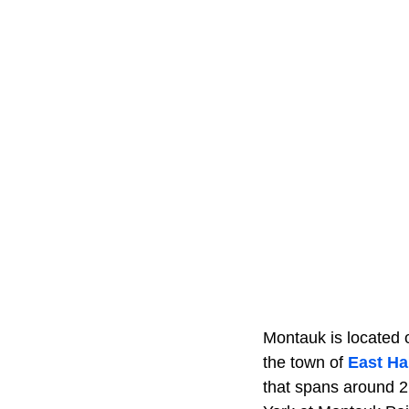
Montauk is located o
the town of
East H
that spans around 2