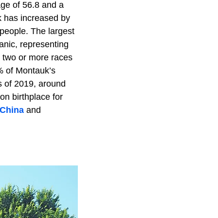
ge of 56.8 and a
k has increased by
people. The largest
nic, representing
d two or more races
% of Montauk’s
s of 2019, around
n birthplace for
China
and