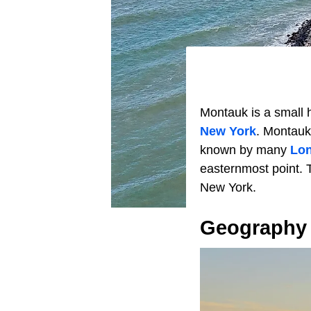
Montauk is a small 
New York
. Montauk
known by many
Lon
easternmost point. T
New York.
Geography