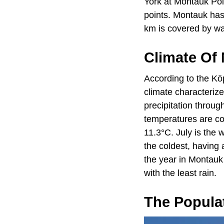
York at Montauk Poi
points. Montauk has 
km is covered by wa
Climate Of
According to the Kö
climate characteriz
precipitation throug
temperatures are co
11.3°C. July is the
the coldest, having
the year in Montauk
with the least rain.
The Popula