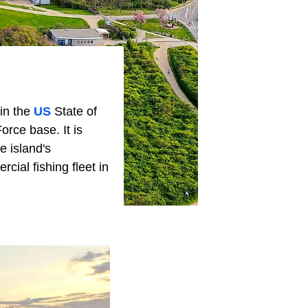
in the
US
State of
rce base. It is
e island's
cial fishing fleet in