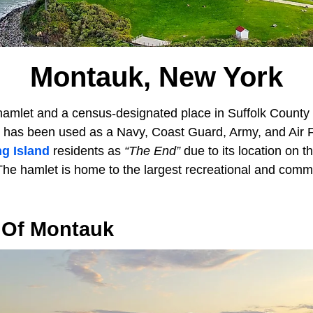
Montauk, New York
hamlet and a census-designated place in Suffolk County 
 has been used as a Navy, Coast Guard, Army, and Air Fo
g Island
residents as
“The End”
due to its location on th
he hamlet is home to the largest recreational and commer
 Of Montauk