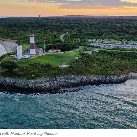
nd with Montauk Point Lighthouse.