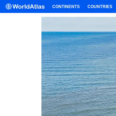
CONTINENTS
COUNTRIES