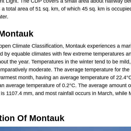
nt Light. The CDP covers a small area about halfway be
a total area of 51 sq. km, of which 45 sq. km is occupie
ter.
 Montauk
ppen Climate Classification, Montauk experiences a mar
ed by equable climates with few extreme temperatures an
hout the year. Temperatures in the winter tend to be mil
mparatively moderate. The average temperature for the 
 warmest month, having an average temperature of 22.4°C
 an average temperature of 0.2°C. The average amount of 
 is 1107.4 mm, and most rainfall occurs in March, while 
tion Of Montauk