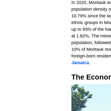
In 2020, Montauk wa
population density 
10.79% since the la
ethnic groups in Mo
up to 93% of the ha
at 1.82%. The minor
population, followe
10% of Montauk resi
foreign-born reside
Jamaica
.
The Econo