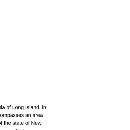
a of Long Island, in
ncompasses an area
f the state of New