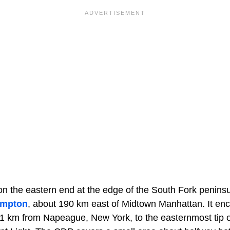
n the eastern end at the edge of the South Fork peninsul
ampton
, about 190 km east of Midtown Manhattan. It e
1 km from Napeague, New York, to the easternmost tip o