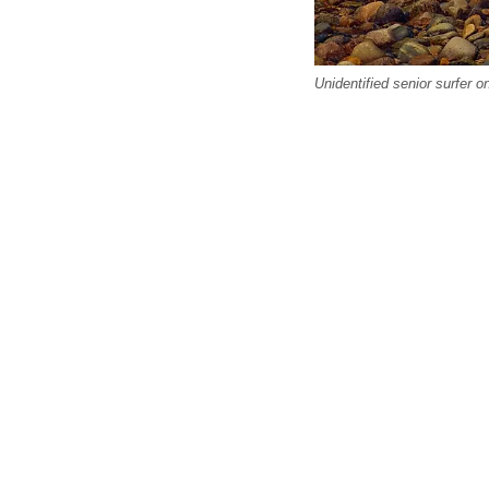
Unidentified senior surfer o