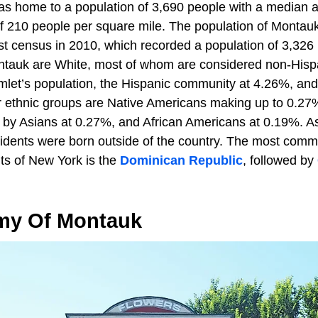
s home to a population of 3,690 people with a median a
of 210 people per square mile. The population of Montau
st census in 2010, which recorded a population of 3,326 
ntauk are White, most of whom are considered non-Hispa
mlet’s population, the Hispanic community at 4.26%, an
 ethnic groups are Native Americans making up to 0.27
d by Asians at 0.27%, and African Americans at 0.19%. A
dents were born outside of the country. The most commo
nts of New York is the
Dominican Republic
, followed by
my Of Montauk