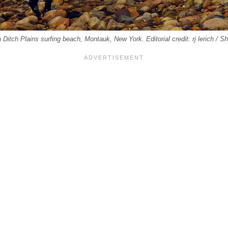
n Ditch Plains surfing beach, Montauk, New York. Editorial credit: rj lerich / 