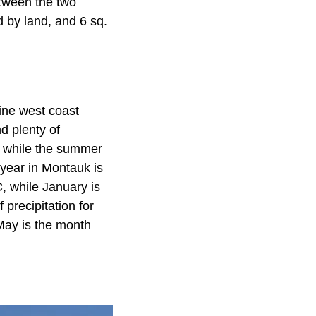
tween the two
d by land, and 6 sq.
ine west coast
d plenty of
d, while the summer
year in Montauk is
, while January is
precipitation for
May is the month