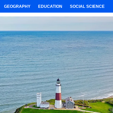
GEOGRAPHY
EDUCATION
SOCIAL SCIENCE