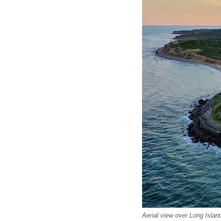
Aerial view over Long Isla