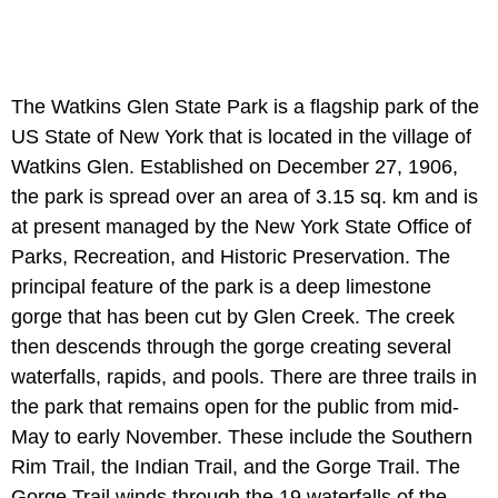
The Watkins Glen State Park is a flagship park of the
US State of New York that is located in the village of
Watkins Glen. Established on December 27, 1906,
the park is spread over an area of 3.15 sq. km and is
at present managed by the New York State Office of
Parks, Recreation, and Historic Preservation. The
principal feature of the park is a deep limestone
gorge that has been cut by Glen Creek. The creek
then descends through the gorge creating several
waterfalls, rapids, and pools. There are three trails in
the park that remains open for the public from mid-
May to early November. These include the Southern
Rim Trail, the Indian Trail, and the Gorge Trail. The
Gorge Trail winds through the 19 waterfalls of the