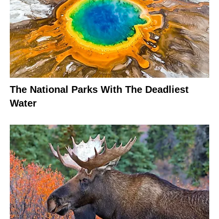
The National Parks With The Deadliest
Water