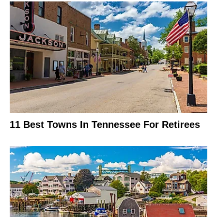
11 Best Towns In Tennessee For Retirees