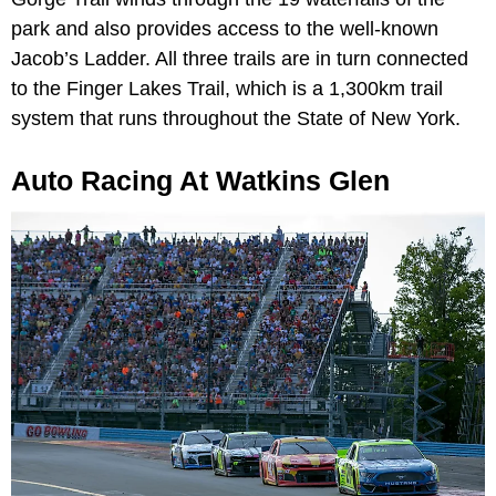
park and also provides access to the well-known
Jacob’s Ladder. All three trails are in turn connected
to the Finger Lakes Trail, which is a 1,300km trail
system that runs throughout the State of New York.
Auto Racing At Watkins Glen