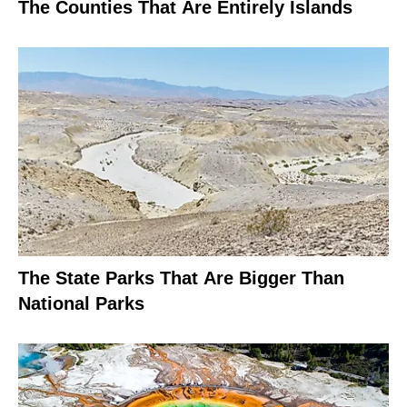
The Counties That Are Entirely Islands
The State Parks That Are Bigger Than
National Parks