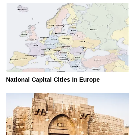
National Capital Cities In Europe