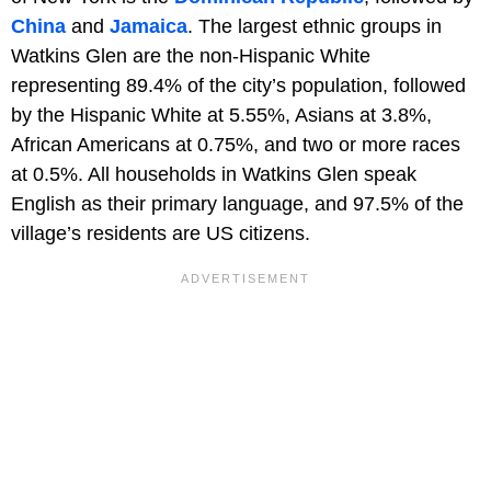
China
and
Jamaica
. The largest ethnic groups in
Watkins Glen are the non-Hispanic White
representing 89.4% of the city’s population, followed
by the Hispanic White at 5.55%, Asians at 3.8%,
African Americans at 0.75%, and two or more races
at 0.5%. All households in Watkins Glen speak
English as their primary language, and 97.5% of the
village’s residents are US citizens.