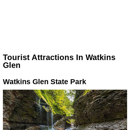
Tourist Attractions In Watkins
Glen
Watkins Glen State Park