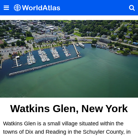
Watkins Glen, New York
Watkins Glen is a small village situated within the
towns of Dix and Reading in the Schuyler County, in