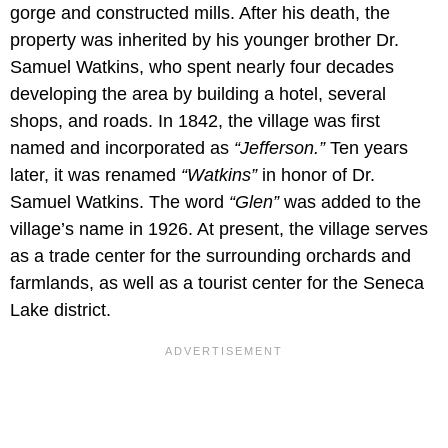
gorge and constructed mills. After his death, the
property was inherited by his younger brother Dr.
Samuel Watkins, who spent nearly four decades
developing the area by building a hotel, several
shops, and roads. In 1842, the village was first
named and incorporated as
“Jefferson.”
Ten years
later, it was renamed
“Watkins”
in honor of Dr.
Samuel Watkins. The word
“Glen”
was added to the
village’s name in 1926. At present, the village serves
as a trade center for the surrounding orchards and
farmlands, as well as a tourist center for the Seneca
Lake district.