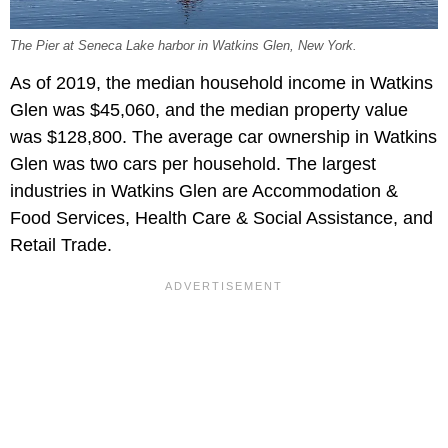
The Pier at Seneca Lake harbor in Watkins Glen, New York.
As of 2019, the median household income in Watkins
Glen was $45,060, and the median property value
was $128,800. The average car ownership in Watkins
Glen was two cars per household. The largest
industries in Watkins Glen are Accommodation &
Food Services, Health Care & Social Assistance, and
Retail Trade.