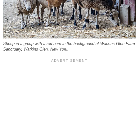
Sheep in a group with a red barn in the background at Watkins Glen Farm
Sanctuary, Watkins Glen, New York.