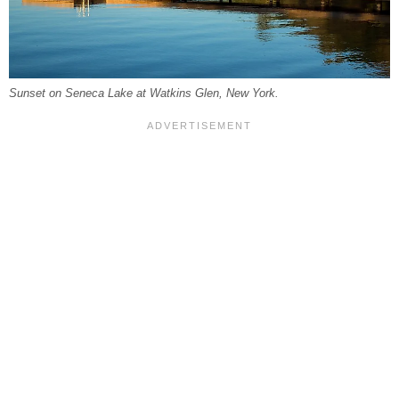
Sunset on Seneca Lake at Watkins Glen, New York.