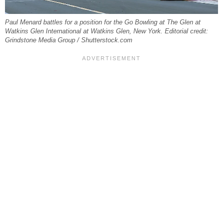
Paul Menard battles for a position for the Go Bowling at The Glen at
Watkins Glen International at Watkins Glen, New York. Editorial credit:
Grindstone Media Group / Shutterstock.com