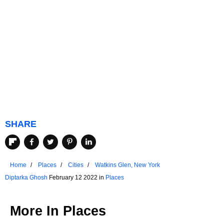
SHARE
Home
Places
Cities
Watkins Glen, New York
Diptarka Ghosh
February 12 2022 in
Places
More In
Places