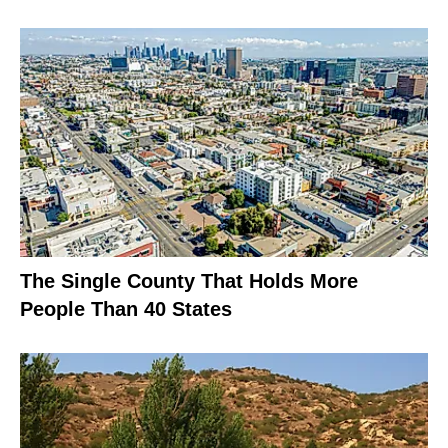
The Single County That Holds More
People Than 40 States