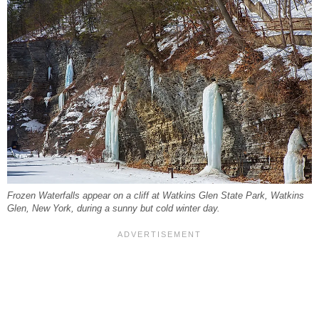
Frozen Waterfalls appear on a cliff at Watkins Glen State Park, Watkins
Glen, New York, during a sunny but cold winter day.