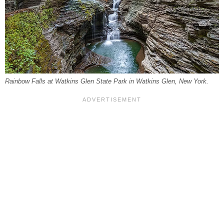
Rainbow Falls at Watkins Glen State Park in Watkins Glen, New York.