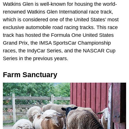
Watkins Glen is well-known for housing the world-
renowned Watkins Glen International race track,
which is considered one of the United States’ most
exclusive automobile road racing tracks. This race
track has hosted the Formula One United States
Grand Prix, the IMSA SportsCar Championship
races, the IndyCar Series, and the NASCAR Cup
Series in the previous years.
Farm Sanctuary