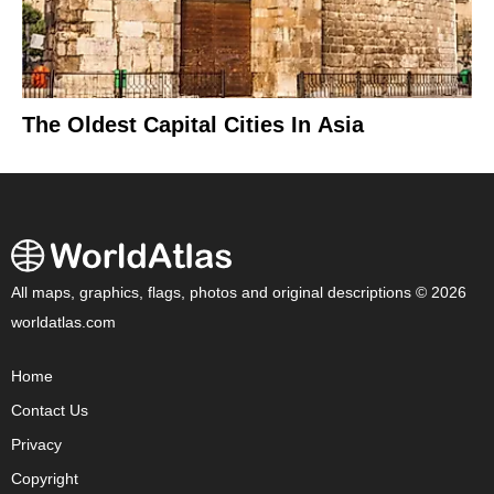
The Oldest Capital Cities In Asia
All maps, graphics, flags, photos and original descriptions © 2026
worldatlas.com
Home
Contact Us
Privacy
Copyright