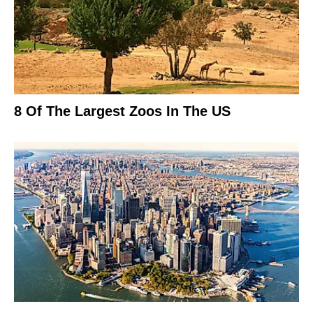
8 Of The Largest Zoos In The US