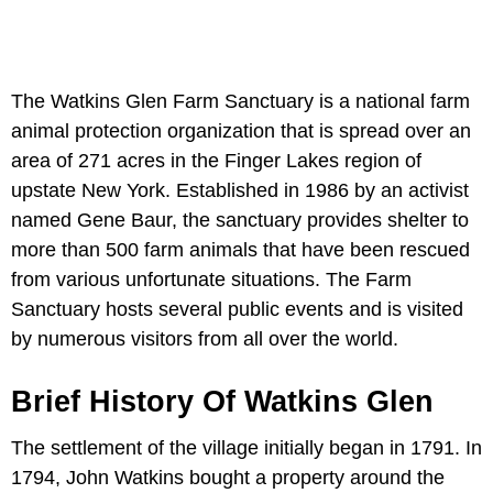
The Watkins Glen Farm Sanctuary is a national farm
animal protection organization that is spread over an
area of 271 acres in the Finger Lakes region of
upstate New York. Established in 1986 by an activist
named Gene Baur, the sanctuary provides shelter to
more than 500 farm animals that have been rescued
from various unfortunate situations. The Farm
Sanctuary hosts several public events and is visited
by numerous visitors from all over the world.
Brief History Of Watkins Glen
The settlement of the village initially began in 1791. In
1794, John Watkins bought a property around the