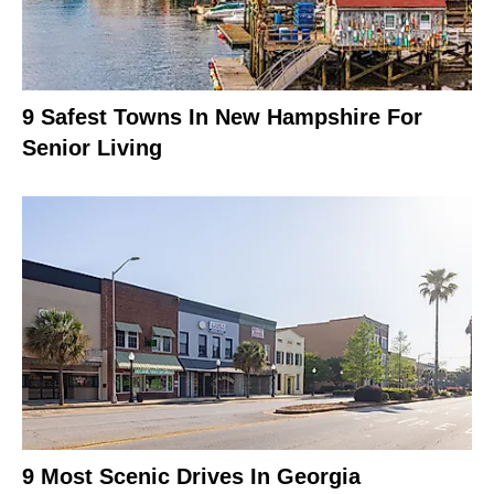
9 Safest Towns In New Hampshire For
Senior Living
9 Most Scenic Drives In Georgia