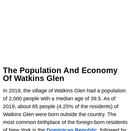
The Population And Economy
Of Watkins Glen
In 2019, the village of Watkins Glen had a population
of 2,000 people with a median age of 39.5. As of
2019, about 85 people (4.25% of the residents) of
Watkins Glen were born outside the country. The
most common birthplace of the foreign-born residents
of New York is the
Dominican Republic
, followed by