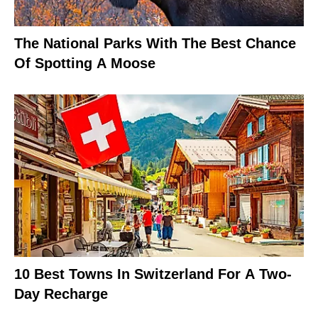
The National Parks With The Best Chance
Of Spotting A Moose
10 Best Towns In Switzerland For A Two-
Day Recharge