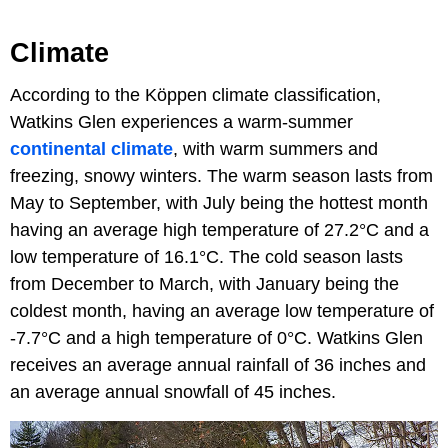
Climate
According to the Köppen climate classification,
Watkins Glen experiences a warm-summer
continental climate
, with warm summers and
freezing, snowy winters. The warm season lasts from
May to September, with July being the hottest month
having an average high temperature of 27.2°C and a
low temperature of 16.1°C. The cold season lasts
from December to March, with January being the
coldest month, having an average low temperature of
-7.7°C and a high temperature of 0°C. Watkins Glen
receives an average annual rainfall of 36 inches and
an average annual snowfall of 45 inches.