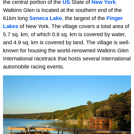
the central portion of the
US
State of
New York
.
Watkins Glen is located at the southern end of the
61km long
Seneca Lake
, the largest of the
Finger
Lakes
of New York. The village covers a total area of
5.7 sq. km, of which 0.8 sq. km is covered by water,
and 4.9 sq. km is covered by land. The village is well-
known for housing the world-renowned Watkins Glen
International racetrack that hosts several international
automobile racing events.