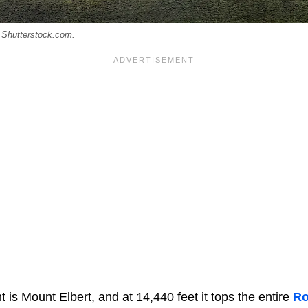
: Shutterstock.com.
t is Mount Elbert, and at 14,440 feet it tops the entire
Ro