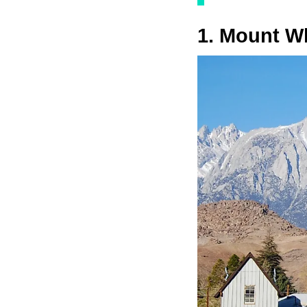
1. Mount Wh