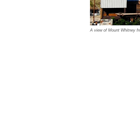
A view of Mount Whitney fr