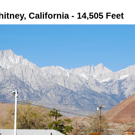
itney, California - 14,505 Feet