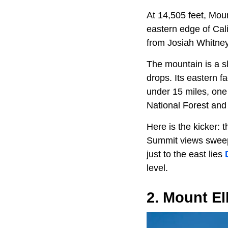
At 14,505 feet, Moun
eastern edge of Cali
from Josiah Whitney,
The mountain is a sl
drops. Its eastern f
under 15 miles, one 
National Forest an
Here is the kicker: 
Summit views sweep 
just to the east lies
level.
2. Mount El