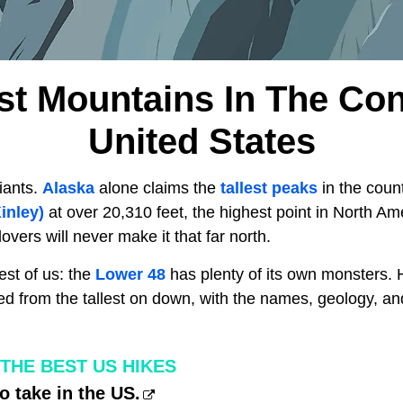
est Mountains In The Co
United States
iants.
Alaska
alone claims the
tallest peaks
in the coun
inley)
at over 20,310 feet, the highest point in North Am
overs will never make it that far north.
est of us: the
Lower 48
has plenty of its own monsters. H
ed from the tallest on down, with the names, geology, an
THE BEST US HIKES
o take in the US.