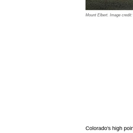
Mount Elbert. Image credit
Colorado's high poin