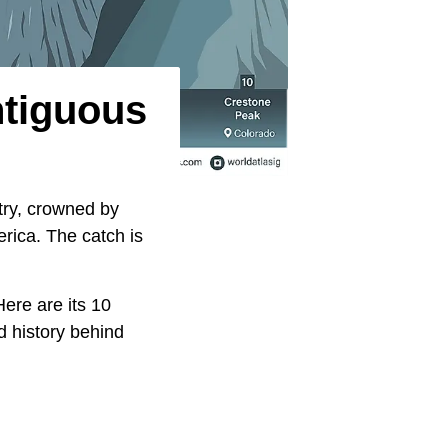
ntiguous
try, crowned by
erica. The catch is
ere are its 10
d history behind