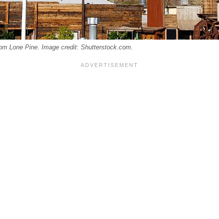
om Lone Pine. Image credit: Shutterstock.com.