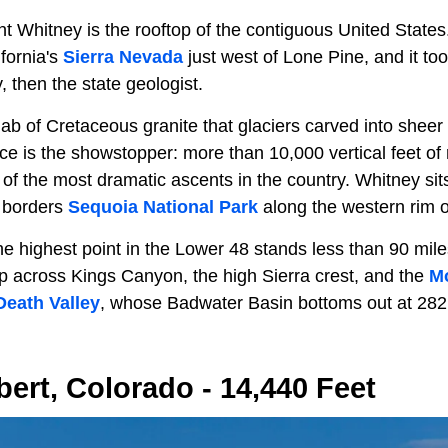
t Whitney is the rooftop of the contiguous United States. 
fornia's
Sierra Nevada
just west of Lone Pine, and it to
 then the state geologist.
ab of Cretaceous granite that glaciers carved into sheer
ace is the showstopper: more than 10,000 vertical feet of 
of the most dramatic ascents in the country. Whitney sits
d borders
Sequoia National Park
along the western rim o
the highest point in the Lower 48 stands less than 90 mile
across Kings Canyon, the high Sierra crest, and the
Mo
Death Valley
, whose Badwater Basin bottoms out at 282
bert, Colorado - 14,440 Feet