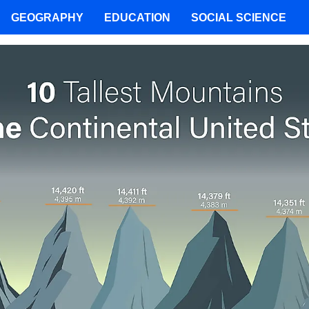
GEOGRAPHY
EDUCATION
SOCIAL SCIENCE