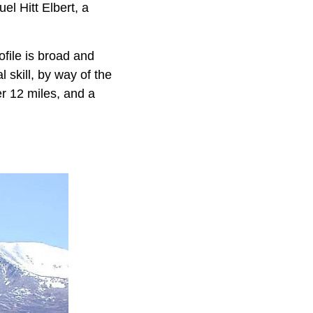
l Hitt Elbert, a
ofile is broad and
 skill, by way of the
er 12 miles, and a