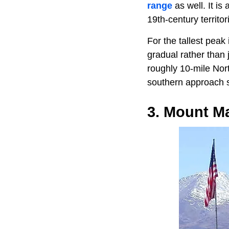
range
as well. It i
19th-century territor
For the tallest peak 
gradual rather than 
roughly 10-mile Nort
southern approach s
3. Mount Ma