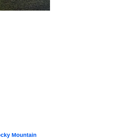
cky Mountain