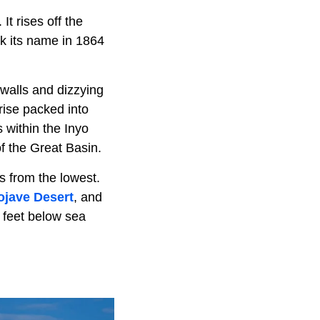
It rises off the
ok its name in 1864
 walls and dizzying
rise packed into
 within the Inyo
f the Great Basin.
s from the lowest.
jave Desert
, and
 feet below sea