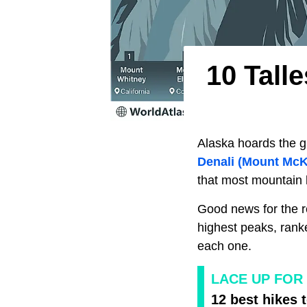
10 Tall
Alaska hoards the g
Denali (Mount McK
that most mountain l
Good news for the r
highest peaks, rank
each one.
LACE UP FOR 
12 best hikes t