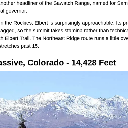
s another headliner of the Sawatch Range, named for Samue
ial governor.
in the Rockies, Elbert is surprisingly approachable. Its pr
jagged, so the summit takes stamina rather than technical
h Elbert Trail. The Northeast Ridge route runs a little ov
tretches past 15.
ssive, Colorado - 14,428 Feet