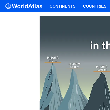
CONTINENTS
COUNTRIES