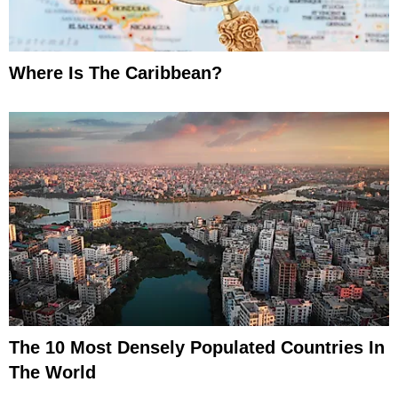
Where Is The Caribbean?
The 10 Most Densely Populated Countries In
The World