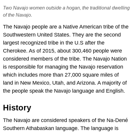
Two Navajo women outside a hogan, the traditional dwelling
of the Navajo.
The Navajo people are a Native American tribe of the
Southwestern United States. They are the second
largest recognized tribe in the U.S after the
Cherokee. As of 2015, about 300,460 people were
considered members of the tribe. The Navajo Nation
is responsible for managing the Navajo reservation
which includes more than 27,000 square miles of
land in New Mexico, Utah, and Arizona. A majority of
the people speak the Navajo language and English.
History
The Navajo are considered speakers of the Na-Dené
Southern Athabaskan language. The language is