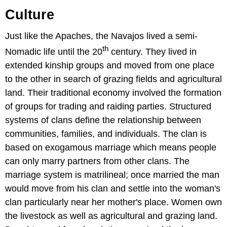
Culture
Just like the Apaches, the Navajos lived a semi-
th
Nomadic life until the 20
century. They lived in
extended kinship groups and moved from one place
to the other in search of grazing fields and agricultural
land. Their traditional economy involved the formation
of groups for trading and raiding parties. Structured
systems of clans define the relationship between
communities, families, and individuals. The clan is
based on exogamous marriage which means people
can only marry partners from other clans. The
marriage system is matrilineal; once married the man
would move from his clan and settle into the woman's
clan particularly near her mother's place. Women own
the livestock as well as agricultural and grazing land.