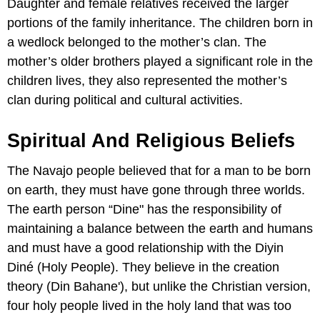
Daughter and female relatives received the larger
portions of the family inheritance. The children born in
a wedlock belonged to the mother’s clan. The
mother’s older brothers played a significant role in the
children lives, they also represented the mother’s
clan during political and cultural activities.
Spiritual And Religious Beliefs
The Navajo people believed that for a man to be born
on earth, they must have gone through three worlds.
The earth person “Dine" has the responsibility of
maintaining a balance between the earth and humans
and must have a good relationship with the Diyin
Diné (Holy People). They believe in the creation
theory (Din Bahane'), but unlike the Christian version,
four holy people lived in the holy land that was too