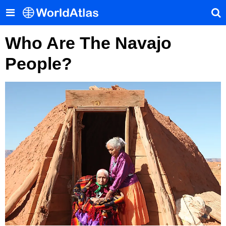
Who Are The Navajo
People?