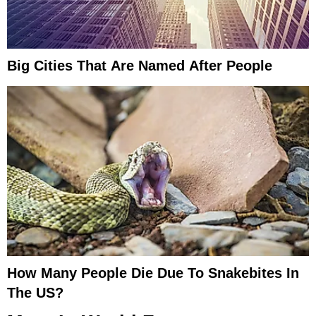
Big Cities That Are Named After People
How Many People Die Due To Snakebites In
The US?