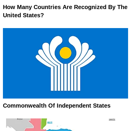
How Many Countries Are Recognized By The
United States?
Commonwealth Of Independent States