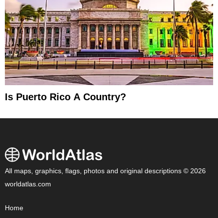
Is Puerto Rico A Country?
All maps, graphics, flags, photos and original descriptions © 2026
worldatlas.com
Home