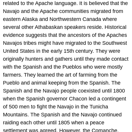
related to the Apache language. It is believed that the
Navajo and the Apache communities migrated from
eastern Alaska and Northwestern Canada where
several other Athabaskan speakers reside. Historical
evidence suggests that the ancestors of the Apaches
Navajos tribes might have migrated to the Southwest
United States in the early 15th century. They were
originally hunters and gathers until they made contact
with the Spanish and the Pueblos who were mostly
farmers. They learned the art of farming from the
Pueblo and animal keeping from the Spanish. The
Spanish and the Navajo people coexisted until 1800
when the Spanish governor Chacon led a contingent
of 500 men to fight the Navajo in the Tunicha
Mountains. The Spanish and the Navajo continued
raiding each other until 1805 when a peace
settlement was agreed. However, the Comanche,