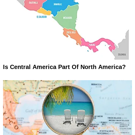
Is Central America Part Of North America?