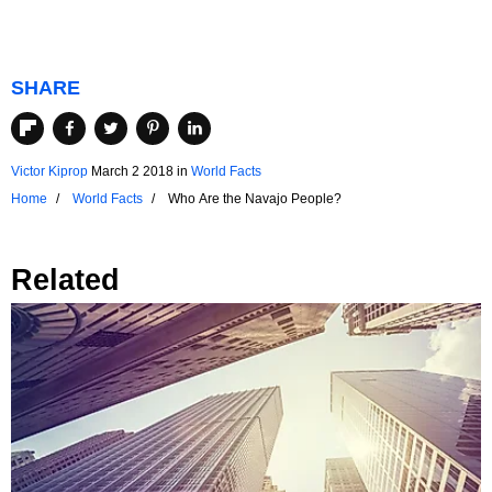
SHARE
Victor Kiprop
March 2 2018
in
World Facts
Home
World Facts
Who Are the Navajo People?
Related