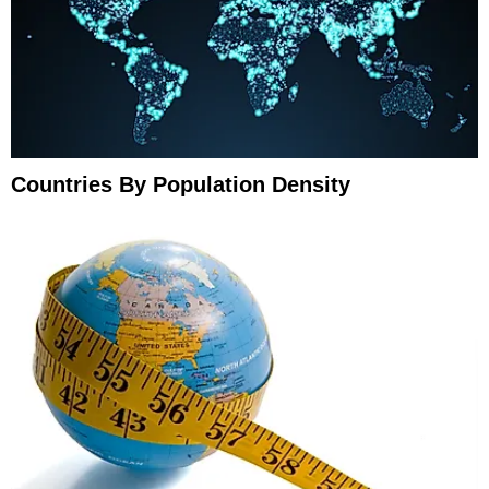
Countries By Population Density