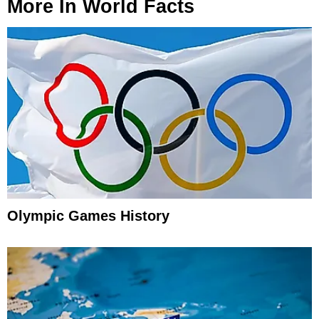
More In
World Facts
Olympic Games History