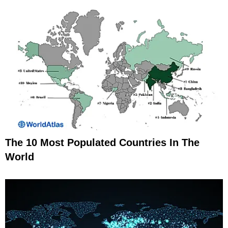
The 10 Most Populated Countries In The
World