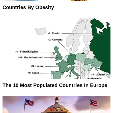
Countries By Obesity
The 10 Most Populated Countries In Europe