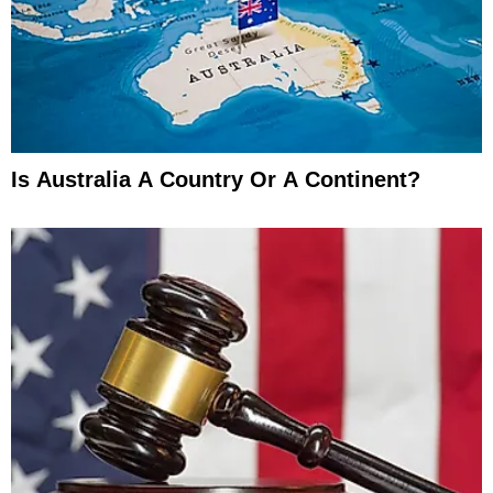
Is Australia A Country Or A Continent?