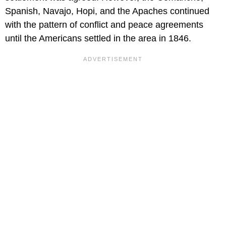
Spanish, Navajo, Hopi, and the Apaches continued
with the pattern of conflict and peace agreements
until the Americans settled in the area in 1846.