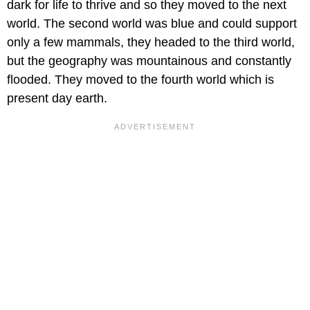
dark for life to thrive and so they moved to the next
world. The second world was blue and could support
only a few mammals, they headed to the third world,
but the geography was mountainous and constantly
flooded. They moved to the fourth world which is
present day earth.