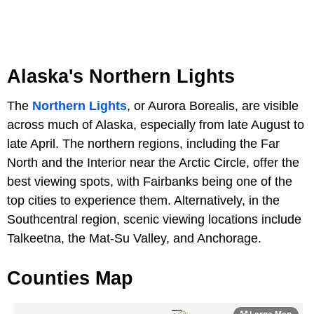
Alaska's Northern Lights
The
Northern Lights
, or Aurora Borealis, are visible
across much of Alaska, especially from late August to
late April. The northern regions, including the Far
North and the Interior near the Arctic Circle, offer the
best viewing spots, with Fairbanks being one of the
top cities to experience them. Alternatively, in the
Southcentral region, scenic viewing locations include
Talkeetna, the Mat-Su Valley, and Anchorage.
Counties Map