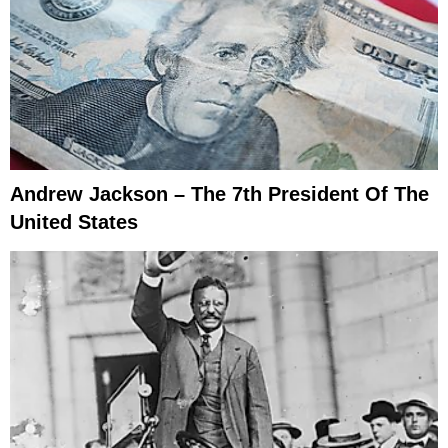
Andrew Jackson – The 7th President Of The
United States