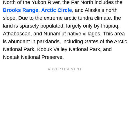
North of the Yukon River, the Far North includes the
Brooks Range
,
Arctic Circle
, and Alaska’s north
slope. Due to the extreme arctic tundra climate, the
land is sparsely populated, largely only by Inupiaq,
Athabascan, and Nunamiut native villages. This area
is abundant in parklands, including Gates of the Arctic
National Park, Kobuk Valley National Park, and
Noatak National Preserve.