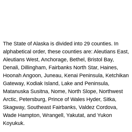
The State of Alaska is divided into 29 counties. In
alphabetical order, these counties are: Aleutians East,
Aleutians West, Anchorage, Bethel, Bristol Bay,
Denali, Dillingham, Fairbanks North Star, Haines,
Hoonah Angoon, Juneau, Kenai Peninsula, Ketchikan
Gateway, Kodiak Island, Lake and Peninsula,
Matanuska Susitna, Nome, North Slope, Northwest
Arctic, Petersburg, Prince of Wales Hyder, Sitka,
Skagway, Southeast Fairbanks, Valdez Cordova,
Wade Hampton, Wrangell, Yakutat, and Yukon
Koyukuk.