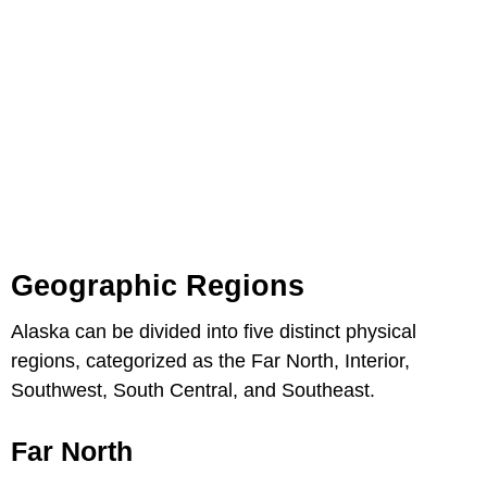
Geographic Regions
Alaska can be divided into five distinct physical
regions, categorized as the Far North, Interior,
Southwest, South Central, and Southeast.
Far North