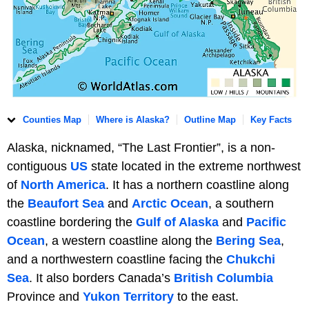
Counties Map
Where is Alaska?
Outline Map
Key Facts
Alaska, nicknamed, “The Last Frontier”, is a non-
contiguous
US
state located in the extreme northwest
of
North America
. It has a northern coastline along
the
Beaufort Sea
and
Arctic Ocean
, a southern
coastline bordering the
Gulf of Alaska
and
Pacific
Ocean
, a western coastline along the
Bering Sea
,
and a northwestern coastline facing the
Chukchi
Sea
. It also borders Canada’s
British Columbia
Province and
Yukon Territory
to the east.