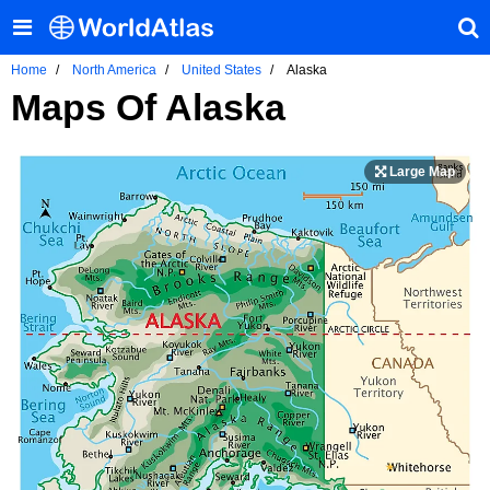
Home
North America
United States
Alaska
Maps Of Alaska