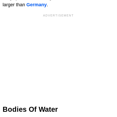
larger than
Germany
.
Bodies Of Water