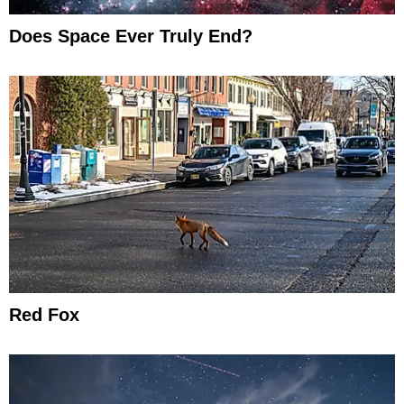
Does Space Ever Truly End?
Red Fox