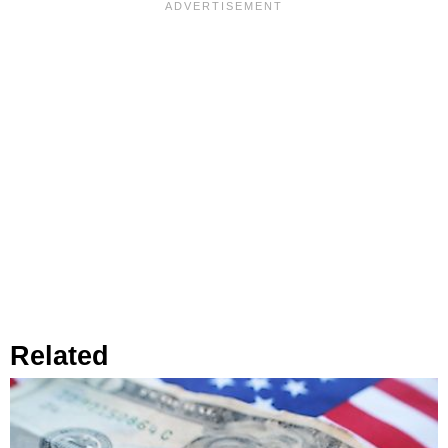
Related