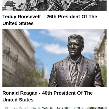
Teddy Roosevelt – 26th President Of The
United States
Ronald Reagan - 40th President Of The
United States