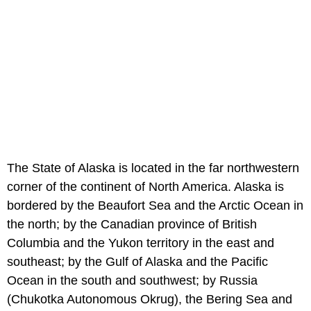
The State of Alaska is located in the far northwestern
corner of the continent of North America. Alaska is
bordered by the Beaufort Sea and the Arctic Ocean in
the north; by the Canadian province of British
Columbia and the Yukon territory in the east and
southeast; by the Gulf of Alaska and the Pacific
Ocean in the south and southwest; by Russia
(Chukotka Autonomous Okrug), the Bering Sea and