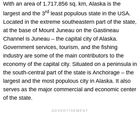
With an area of 1,717,856 sq. km, Alaska is the
rd
largest and the 3
least populous state in the USA.
Located in the extreme southeastern part of the state,
at the base of Mount Juneau on the Gastineau
Channel is Juneau – the capital city of Alaska.
Government services, tourism, and the fishing
industry are some of the main contributors to the
economy of the capital city. Situated on a peninsula in
the south-central part of the state is Anchorage – the
largest and the most populous city in Alaska. It also
serves as the major commercial and economic center
of the state.