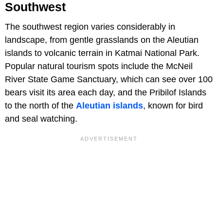
Southwest
The southwest region varies considerably in
landscape, from gentle grasslands on the Aleutian
islands to volcanic terrain in Katmai National Park.
Popular natural tourism spots include the McNeil
River State Game Sanctuary, which can see over 100
bears visit its area each day, and the Pribilof Islands
to the north of the
Aleutian islands
, known for bird
and seal watching.