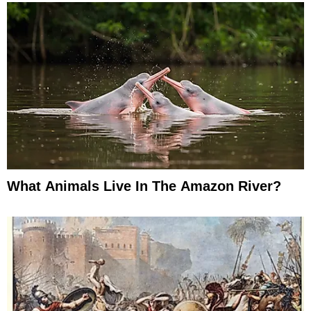
What Animals Live In The Amazon River?