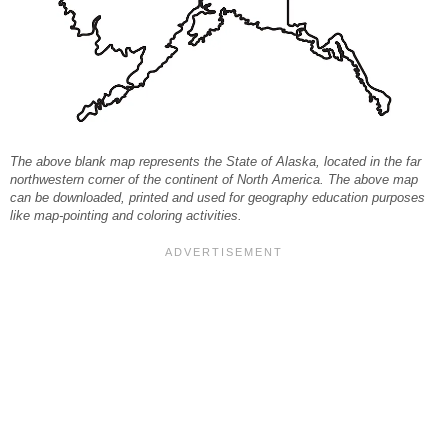
The above blank map represents the State of Alaska, located in the far
northwestern corner of the continent of North America. The above map
can be downloaded, printed and used for geography education purposes
like map-pointing and coloring activities.