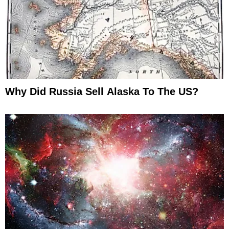
Why Did Russia Sell Alaska To The US?