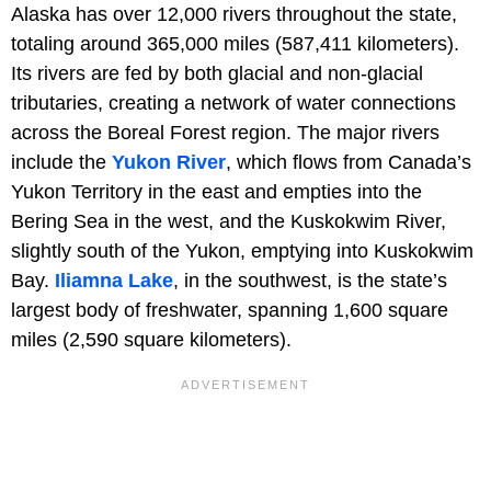
Alaska has over 12,000 rivers throughout the state,
totaling around 365,000 miles (587,411 kilometers).
Its rivers are fed by both glacial and non-glacial
tributaries, creating a network of water connections
across the Boreal Forest region. The major rivers
include the
Yukon River
, which flows from Canada’s
Yukon Territory in the east and empties into the
Bering Sea in the west, and the Kuskokwim River,
slightly south of the Yukon, emptying into Kuskokwim
Bay.
Iliamna Lake
, in the southwest, is the state’s
largest body of freshwater, spanning 1,600 square
miles (2,590 square kilometers).