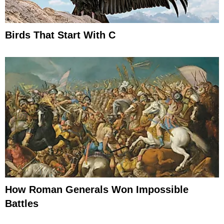
Birds That Start With C
How Roman Generals Won Impossible
Battles