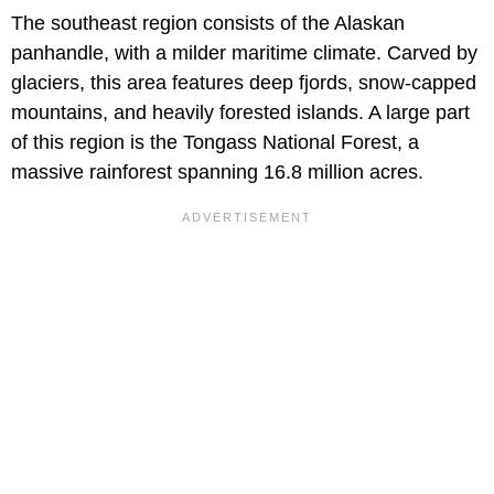
The southeast region consists of the Alaskan
panhandle, with a milder maritime climate. Carved by
glaciers, this area features deep fjords, snow-capped
mountains, and heavily forested islands. A large part
of this region is the Tongass National Forest, a
massive rainforest spanning 16.8 million acres.