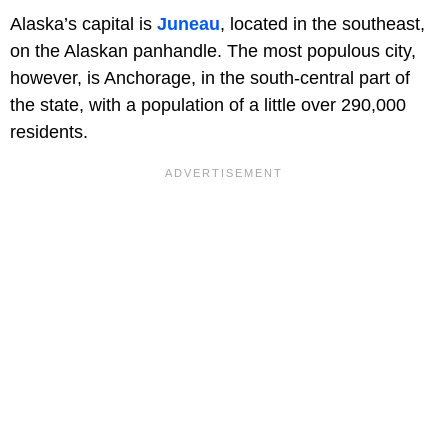
Alaska’s capital is
Juneau
, located in the southeast,
on the Alaskan panhandle. The most populous city,
however, is Anchorage, in the south-central part of
the state, with a population of a little over 290,000
residents.