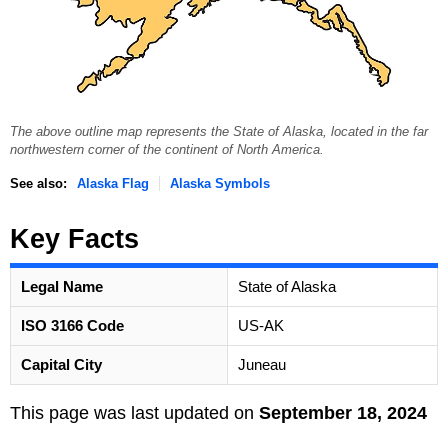
The above outline map represents the State of Alaska, located in the far
northwestern corner of the continent of North America.
See also:
Alaska Flag
Alaska Symbols
Key Facts
Legal Name
State of Alaska
ISO 3166 Code
US-AK
Capital City
Juneau
This page was last updated on
September 18, 2024