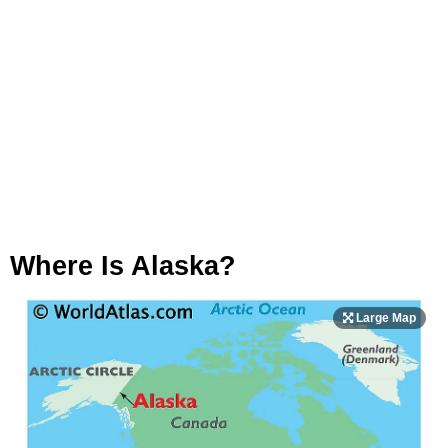
Where Is Alaska?