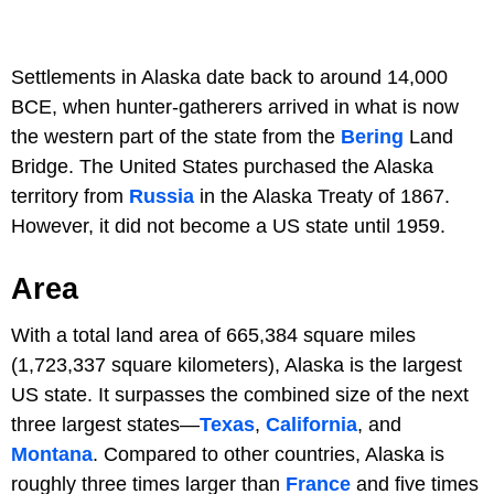
Settlements in Alaska date back to around 14,000
BCE, when hunter-gatherers arrived in what is now
the western part of the state from the
Bering
Land
Bridge. The United States purchased the Alaska
territory from
Russia
in the Alaska Treaty of 1867.
However, it did not become a US state until 1959.
Area
With a total land area of 665,384 square miles
(1,723,337 square kilometers), Alaska is the largest
US state. It surpasses the combined size of the next
three largest states—
Texas
,
California
, and
Montana
. Compared to other countries, Alaska is
roughly three times larger than
France
and five times