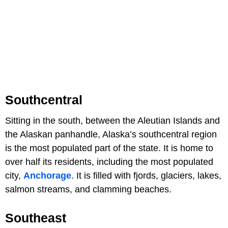
Southcentral
Sitting in the south, between the Aleutian Islands and
the Alaskan panhandle, Alaska’s southcentral region
is the most populated part of the state. It is home to
over half its residents, including the most populated
city,
Anchorage
. It is filled with fjords, glaciers, lakes,
salmon streams, and clamming beaches.
Southeast