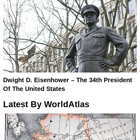
Dwight D. Eisenhower – The 34th President
Of The United States
Latest By WorldAtlas