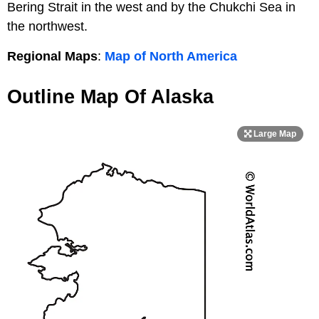
Bering Strait in the west and by the Chukchi Sea in
the northwest.
Regional Maps
:
Map of North America
Outline Map Of Alaska