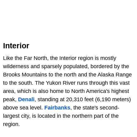
Interior
Like the Far North, the Interior region is mostly
wilderness and sparsely populated, bordered by the
Brooks Mountains to the north and the Alaska Range
to the south. The Yukon River runs through this vast
area, which is also home to North America's highest
peak,
Denali
, standing at 20,310 feet (6,190 meters)
above sea level.
Fairbanks
, the state's second-
largest city, is located in the northern part of the
region.