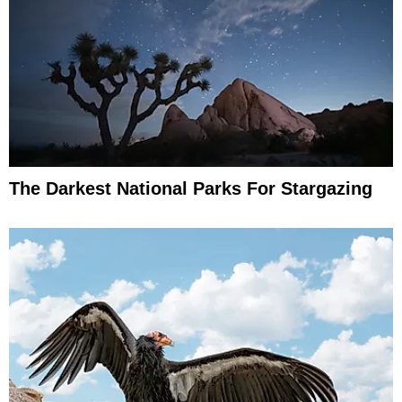
The Darkest National Parks For Stargazing