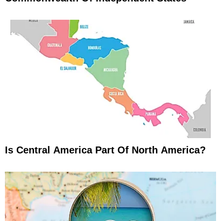
Is Central America Part Of North America?