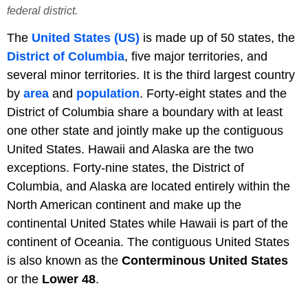
federal district.
The
United States (US)
is made up of 50 states, the
District of Columbia
, five major territories, and
several minor territories. It is the third largest country
by
area
and
population
. Forty-eight states and the
District of Columbia share a boundary with at least
one other state and jointly make up the contiguous
United States. Hawaii and Alaska are the two
exceptions. Forty-nine states, the District of
Columbia, and Alaska are located entirely within the
North American continent and make up the
continental United States while Hawaii is part of the
continent of Oceania. The contiguous United States
is also known as the
Conterminous United States
or the
Lower 48
.