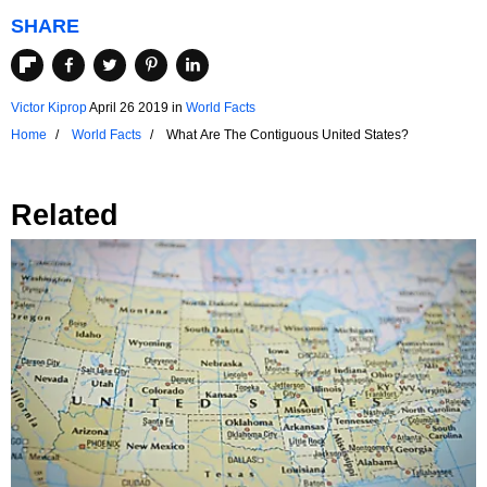
SHARE
Victor Kiprop
April 26 2019
in
World Facts
Home
World Facts
What Are The Contiguous United States?
Related