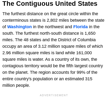
The Contiguous United States
The furthest distance on the great circle within the
conterminous states is 2,802 miles between the state
of
Washington
in the northwest and
Florida
in the
south. The furthest north-south distance is 1,650
miles. The 48 states and the District of Columbia
occupy an area of 3.12 million square miles of which
2.96 million square miles is land while 161,000
square miles is water. As a country of its own, the
contagious territory would be the fifth largest country
on the planet. The region accounts for 99% of the
entire country's population or an estimated 315
million people.