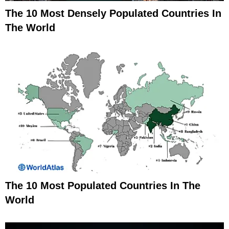
The 10 Most Densely Populated Countries In
The World
The 10 Most Populated Countries In The
World