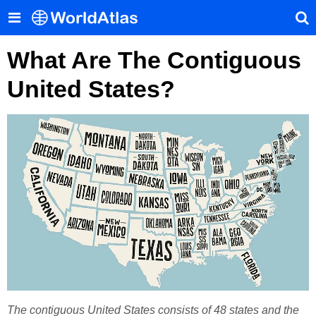
What Are The Contiguous
United States?
The contiguous United States consists of 48 states and the