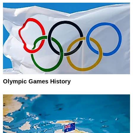
Olympic Games History