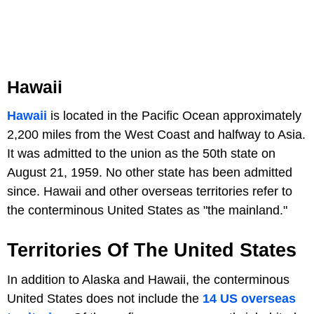
Hawaii
Hawaii
is located in the Pacific Ocean approximately
2,200 miles from the West Coast and halfway to Asia.
It was admitted to the union as the 50th state on
August 21, 1959. No other state has been admitted
since. Hawaii and other overseas territories refer to
the conterminous United States as "the mainland."
Territories Of The United States
In addition to Alaska and Hawaii, the conterminous
United States does not include the
14 US overseas