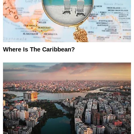
Where Is The Caribbean?