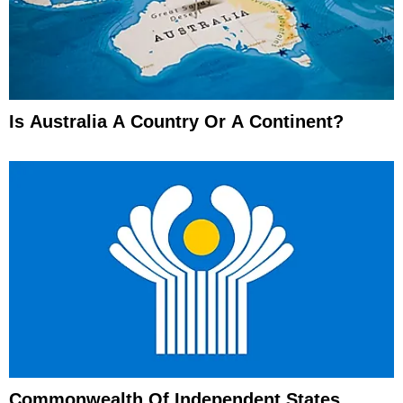
Is Australia A Country Or A Continent?
Commonwealth Of Independent States