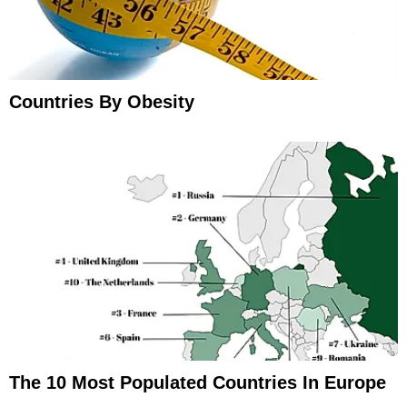
Countries By Obesity
The 10 Most Populated Countries In Europe