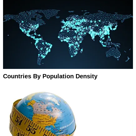
Countries By Population Density