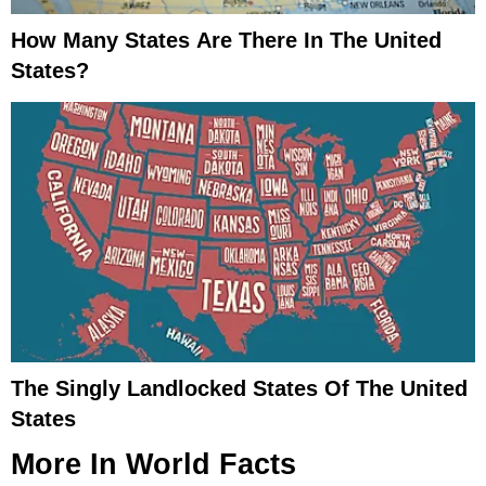
How Many States Are There In The United
States?
The Singly Landlocked States Of The United
States
More In
World Facts