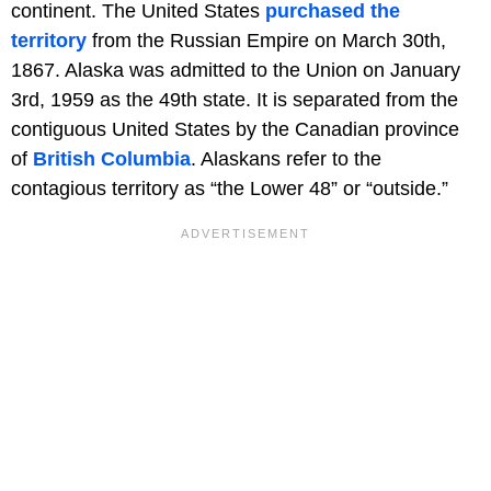
continent. The United States
purchased the
territory
from the Russian Empire on March 30th,
1867. Alaska was admitted to the Union on January
3rd, 1959 as the 49th state. It is separated from the
contiguous United States by the Canadian province
of
British Columbia
. Alaskans refer to the
contagious territory as “the Lower 48” or “outside.”