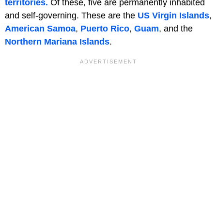
territories.
Of these, five are permanently inhabited
and self-governing. These are the
US Virgin Islands
,
American Samoa
,
Puerto Rico
,
Guam
, and the
Northern Mariana Islands
.