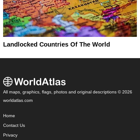
Landlocked Countries Of The World
All maps, graphics, flags, photos and original descriptions © 2026
worldatlas.com
Home
Contact Us
Privacy