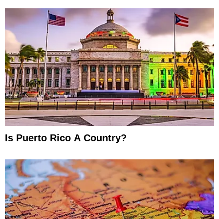
Is Puerto Rico A Country?