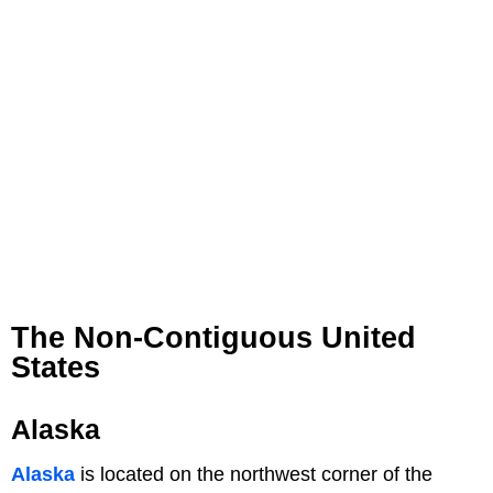
The Non-Contiguous United
States
Alaska
Alaska
is located on the northwest corner of the