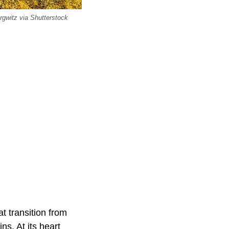
rgwitz via Shutterstock
t transition from
s. At its heart