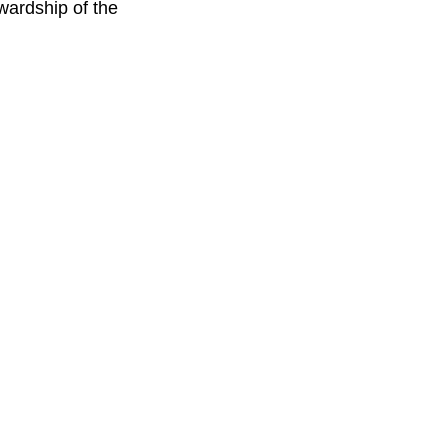
wardship of the