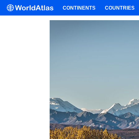
CONTINENTS
COUNTRIES