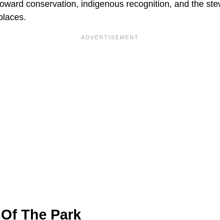
toward conservation, indigenous recognition, and the ste
places.
Of The Park