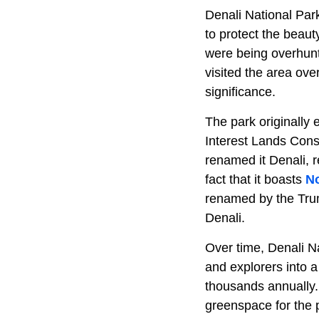
Denali National Par
to protect the beaut
were being overhunt
visited the area ove
significance.
The park originally 
Interest Lands Conse
renamed it Denali, 
fact that it boasts
No
renamed by the Trump
Denali.
Over time, Denali N
and explorers into a
thousands annually. 
greenspace for the pu