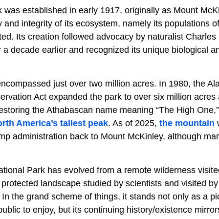
k was established in early 1917, originally as Mount McK
y and integrity of its ecosystem, namely its populations o
ed. Its creation followed advocacy by naturalist Charle
r a decade earlier and recognized its unique biological a
encompassed just over two million acres. In 1980, the Al
rvation Act expanded the park to over six million acres a
restoring the Athabascan name meaning “The High One,” 
rth America’s tallest peak
. As of 2025,
the mountain
w
 administration back to Mount McKinley, although many st
ational Park has evolved from a remote wilderness visite
 protected landscape studied by scientists and visited b
In the grand scheme of things, it stands not only as a pi
blic to enjoy, but its continuing history/existence mirrors