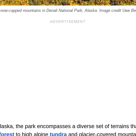
 snow-capped mountains in Denali National Park, Alaska. Image credit Uwe Be
Alaska, the park encompasses a diverse set of terrains tha
forest
to high alpine
tundra
and glacier-covered mountain