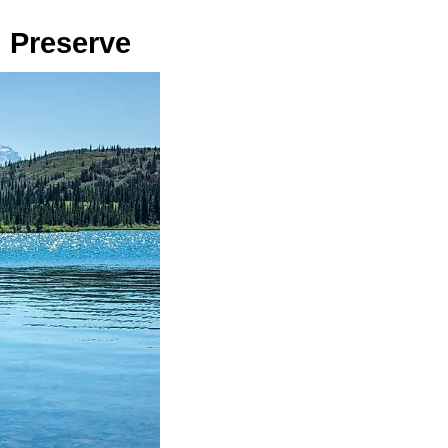
d Preserve