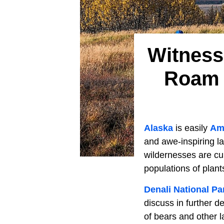
Witness 
Roam 
Alaska
is easily
Ame
and awe-inspiring l
wildernesses are cu
populations of plant
Denali National Pa
discuss in further d
of bears and other l