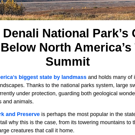
Denali National Park’s 
Below North America’s T
Summit
rica's biggest state by landmass
and holds many of i
andscapes. Thanks to the national parks system, large sw
rrently under protection, guarding both geological wonde
s and animals.
rk and Preserve
is perhaps the most popular in the stat
etail why this is the case, from its towering mountains to
arge creatures that call it home.