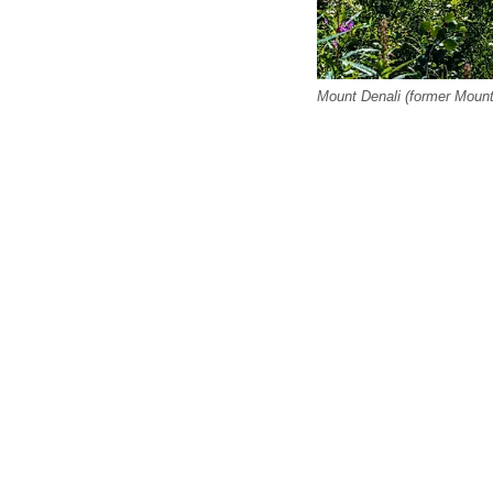
Mount Denali (former Moun