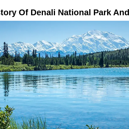
tory Of Denali National Park An