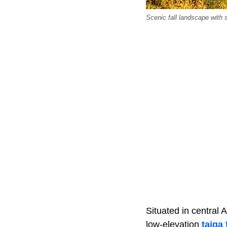
Scenic fall landscape with
Situated in central 
low-elevation
taiga 