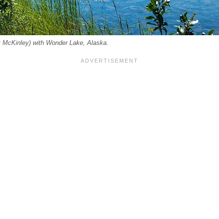
t McKinley) with Wonder Lake, Alaska.