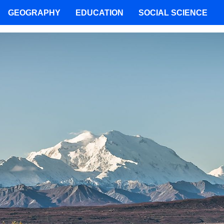
GEOGRAPHY
EDUCATION
SOCIAL SCIENCE