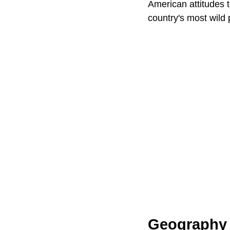
American attitudes 
country's most wild 
Geography 