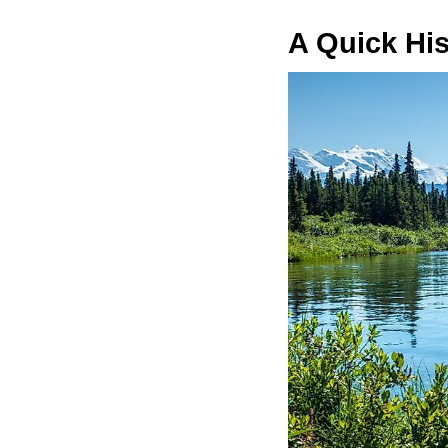
A Quick His