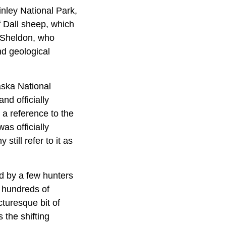
inley National Park,
f Dall sheep, which
s Sheldon, who
nd geological
aska National
nd officially
a reference to the
as officially
ill refer to it as
d by a few hunters
y hundreds of
cturesque bit of
 the shifting