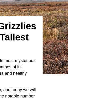
Grizzlies
allest
ts most mysterious
athes of its
rs and healthy
e, and today we will
 the notable number