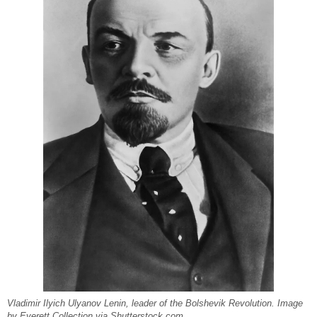
Vladimir Ilyich Ulyanov Lenin, leader of the Bolshevik Revolution. Image
by Everett Collection via Shutterstock.com