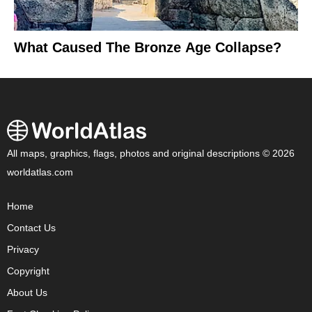
What Caused The Bronze Age Collapse?
All maps, graphics, flags, photos and original descriptions © 2026
worldatlas.com
Home
Contact Us
Privacy
Copyright
About Us