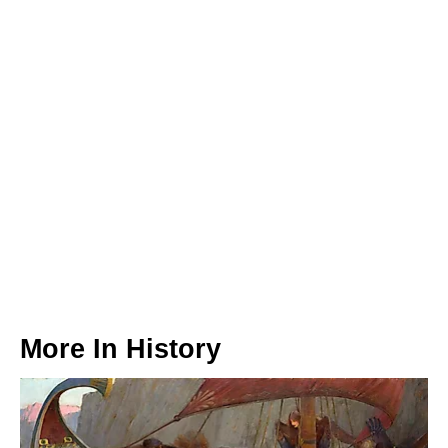
More In
History