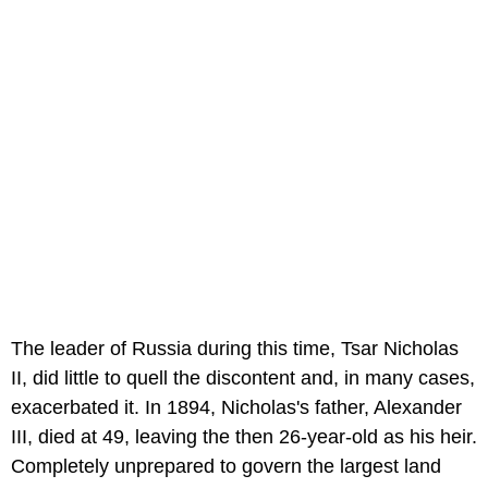
The leader of Russia during this time, Tsar Nicholas
II, did little to quell the discontent and, in many cases,
exacerbated it. In 1894, Nicholas's father, Alexander
III, died at 49, leaving the then 26-year-old as his heir.
Completely unprepared to govern the largest land