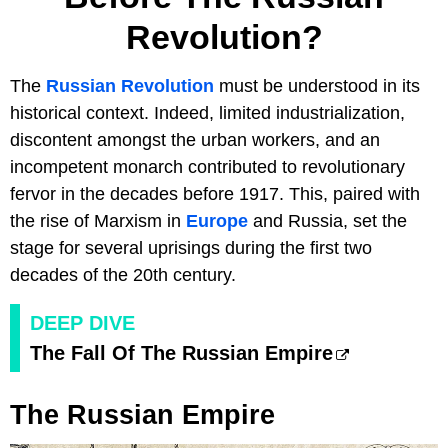
Revolution?
The
Russian Revolution
must be understood in its
historical context. Indeed, limited industrialization,
discontent amongst the urban workers, and an
incompetent monarch contributed to revolutionary
fervor in the decades before 1917. This, paired with
the rise of Marxism in
Europe
and Russia, set the
stage for several uprisings during the first two
decades of the 20th century.
DEEP DIVE
The Fall Of The Russian Empire
The Russian Empire