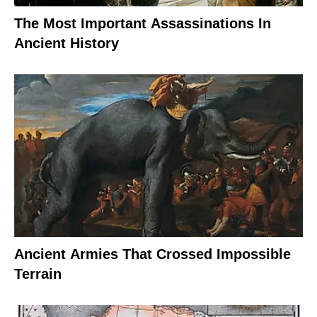
The Most Important Assassinations In
Ancient History
Ancient Armies That Crossed Impossible
Terrain