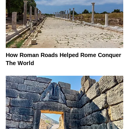
How Roman Roads Helped Rome Conquer
The World