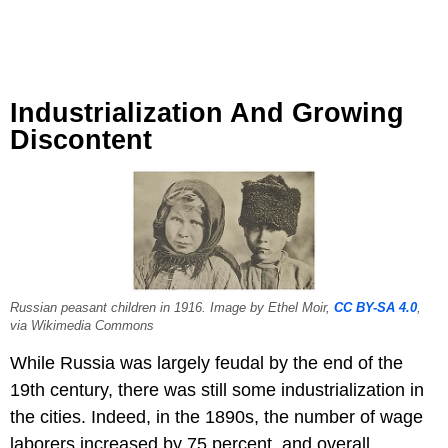
Industrialization And Growing
Discontent
Russian peasant children in 1916. Image by Ethel Moir,
CC BY-SA 4.0
,
via Wikimedia Commons
While Russia was largely feudal by the end of the
19th century, there was still some industrialization in
the cities. Indeed, in the 1890s, the number of wage
laborers increased by 75 percent, and overall