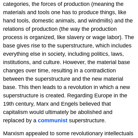
categories, the forces of production (meaning the
materials and tools one has to produce things, like
hand tools, domestic animals, and windmills) and the
relations of production (the way the production
process is organized, like slavery or wage labor). The
base gives rise to the superstructure, which includes
everything else in society, including politics, laws,
institutions, and culture. However, the material base
changes over time, resulting in a contradiction
between the superstructure and the new material
base. This then leads to a revolution in which a new
superstructure is created. Regarding Europe in the
19th century, Marx and Engels believed that
capitalism would ultimately be abolished and
replaced by a
communist
superstructure.
Marxism appealed to some revolutionary intellectuals