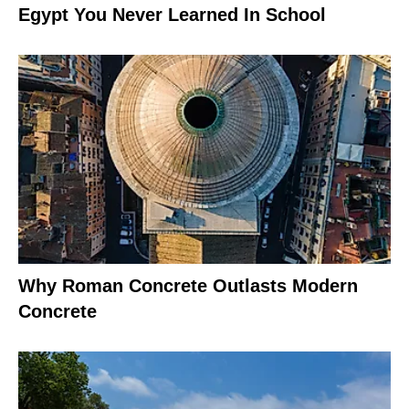
Egypt You Never Learned In School
Why Roman Concrete Outlasts Modern
Concrete