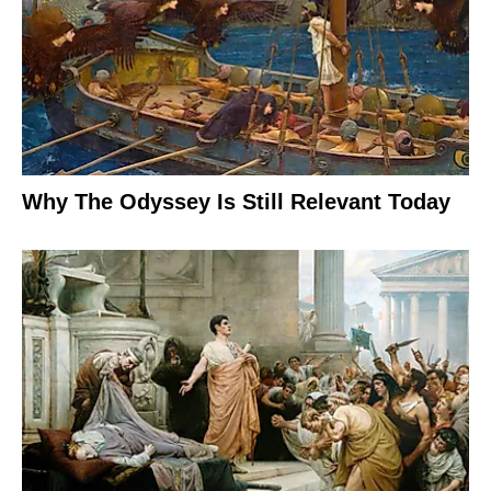
Why The Odyssey Is Still Relevant Today