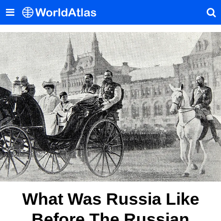
What Was Russia Like
Before The Russian