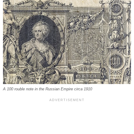
A 100 rouble note in the Russian Empire circa 1910