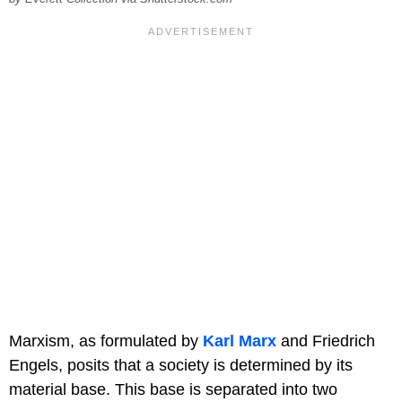
Marxism, as formulated by
Karl Marx
and Friedrich
Engels, posits that a society is determined by its
material base. This base is separated into two