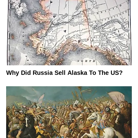
Why Did Russia Sell Alaska To The US?