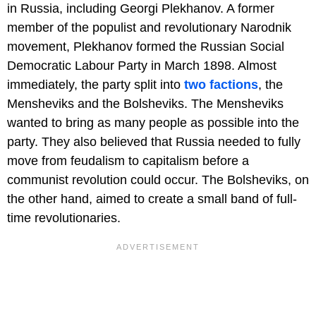
in Russia, including Georgi Plekhanov. A former
member of the populist and revolutionary Narodnik
movement, Plekhanov formed the Russian Social
Democratic Labour Party in March 1898. Almost
immediately, the party split into
two factions
, the
Mensheviks and the Bolsheviks. The Mensheviks
wanted to bring as many people as possible into the
party. They also believed that Russia needed to fully
move from feudalism to capitalism before a
communist revolution could occur. The Bolsheviks, on
the other hand, aimed to create a small band of full-
time revolutionaries.