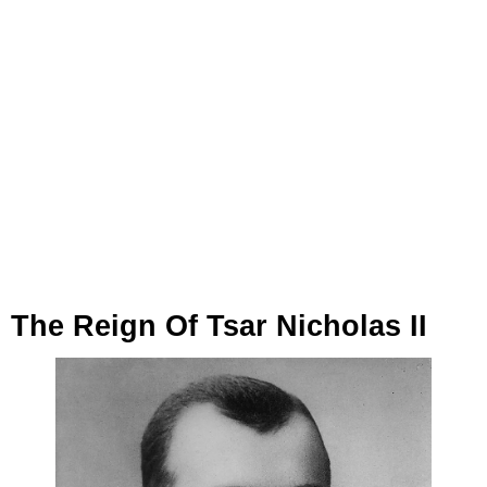
The Reign Of Tsar Nicholas II