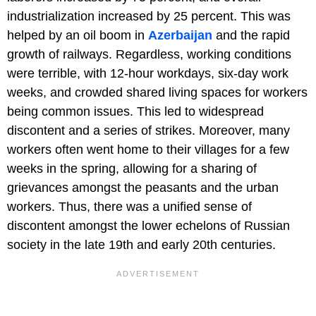
industrialization increased by 25 percent. This was
helped by an oil boom in
Azerbaijan
and the rapid
growth of railways. Regardless, working conditions
were terrible, with 12-hour workdays, six-day work
weeks, and crowded shared living spaces for workers
being common issues. This led to widespread
discontent and a series of strikes. Moreover, many
workers often went home to their villages for a few
weeks in the spring, allowing for a sharing of
grievances amongst the peasants and the urban
workers. Thus, there was a unified sense of
discontent amongst the lower echelons of Russian
society in the late 19th and early 20th centuries.