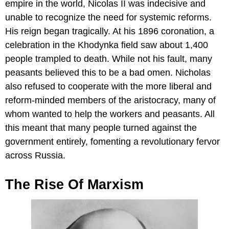
empire in the world, Nicolas II was indecisive and
unable to recognize the need for systemic reforms.
His reign began tragically. At his 1896 coronation, a
celebration in the Khodynka field saw about 1,400
people trampled to death. While not his fault, many
peasants believed this to be a bad omen. Nicholas
also refused to cooperate with the more liberal and
reform-minded members of the aristocracy, many of
whom wanted to help the workers and peasants. All
this meant that many people turned against the
government entirely, fomenting a revolutionary fervor
across Russia.
The Rise Of Marxism