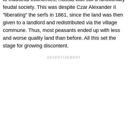
feudal society. This was despite Czar Alexander II
"liberating" the serfs in 1861, since the land was then
given to a landlord and redistributed via the village
commune. Thus, most peasants ended up with less
and worse quality land than before. All this set the
stage for growing discontent.