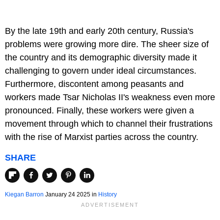
By the late 19th and early 20th century, Russia's
problems were growing more dire. The sheer size of
the country and its demographic diversity made it
challenging to govern under ideal circumstances.
Furthermore, discontent among peasants and
workers made Tsar Nicholas II's weakness even more
pronounced. Finally, these workers were given a
movement through which to channel their frustrations
with the rise of Marxist parties across the country.
SHARE
Kiegan Barron
January 24 2025 in
History