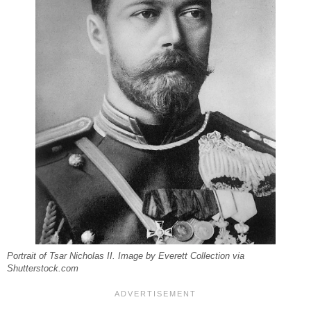
Portrait of Tsar Nicholas II. Image by Everett Collection via
Shutterstock.com