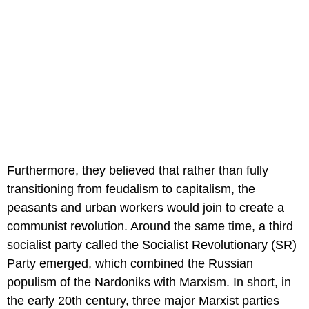
Furthermore, they believed that rather than fully
transitioning from feudalism to capitalism, the
peasants and urban workers would join to create a
communist revolution. Around the same time, a third
socialist party called the Socialist Revolutionary (SR)
Party emerged, which combined the Russian
populism of the Nardoniks with Marxism. In short, in
the early 20th century, three major Marxist parties