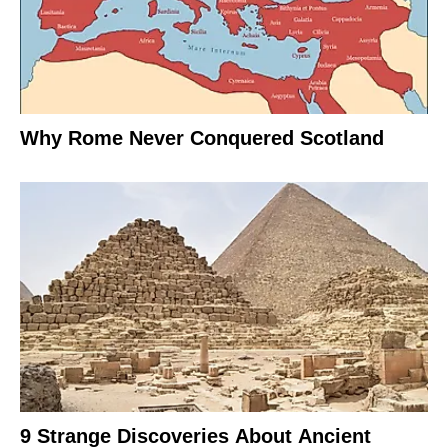
Why Rome Never Conquered Scotland
9 Strange Discoveries About Ancient