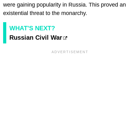
were gaining popularity in Russia. This proved an
existential threat to the monarchy.
WHAT'S NEXT?
Russian Civil War