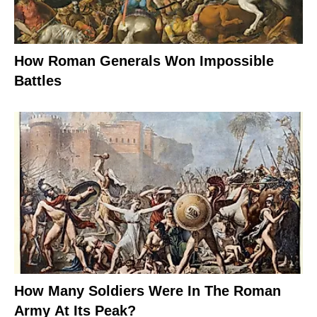
How Roman Generals Won Impossible
Battles
How Many Soldiers Were In The Roman
Army At Its Peak?