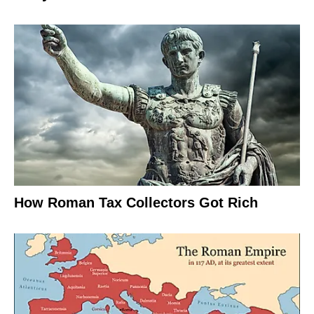
How Roman Tax Collectors Got Rich