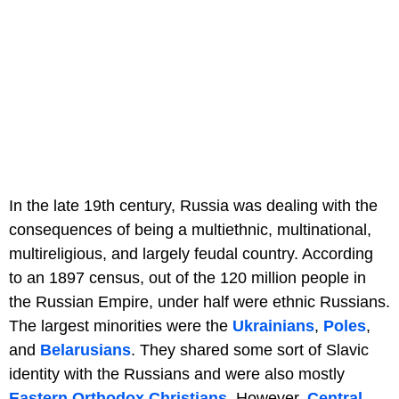
In the late 19th century, Russia was dealing with the
consequences of being a multiethnic, multinational,
multireligious, and largely feudal country. According
to an 1897 census, out of the 120 million people in
the Russian Empire, under half were ethnic Russians.
The largest minorities were the
Ukrainians
,
Poles
,
and
Belarusians
. They shared some sort of Slavic
identity with the Russians and were also mostly
Eastern Orthodox Christians
. However,
Central