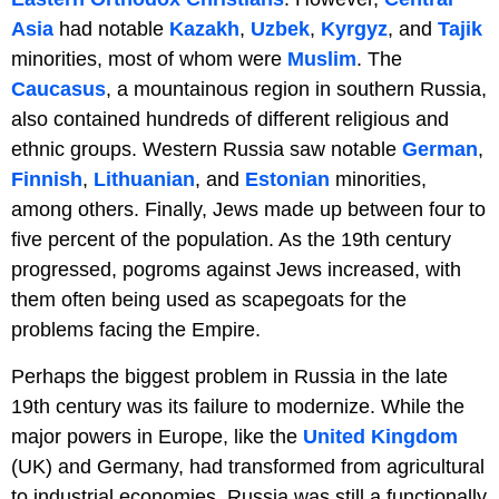
Asia
had notable
Kazakh
,
Uzbek
,
Kyrgyz
, and
Tajik
minorities, most of whom were
Muslim
. The
Caucasus
, a mountainous region in southern Russia,
also contained hundreds of different religious and
ethnic groups. Western Russia saw notable
German
,
Finnish
,
Lithuanian
, and
Estonian
minorities,
among others. Finally, Jews made up between four to
five percent of the population. As the 19th century
progressed, pogroms against Jews increased, with
them often being used as scapegoats for the
problems facing the Empire.
Perhaps the biggest problem in Russia in the late
19th century was its failure to modernize. While the
major powers in Europe, like the
United Kingdom
(UK) and Germany, had transformed from agricultural
to industrial economies, Russia was still a functionally