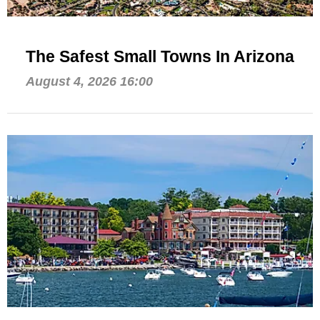
The Safest Small Towns In Arizona
August 4, 2026 16:00