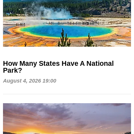
How Many States Have A National
Park?
August 4, 2026 19:00