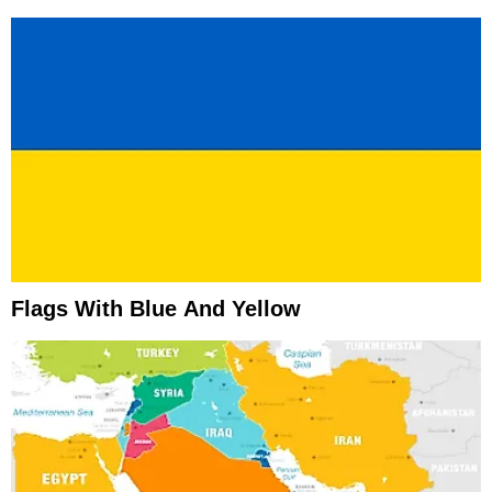
Flags With Blue And Yellow