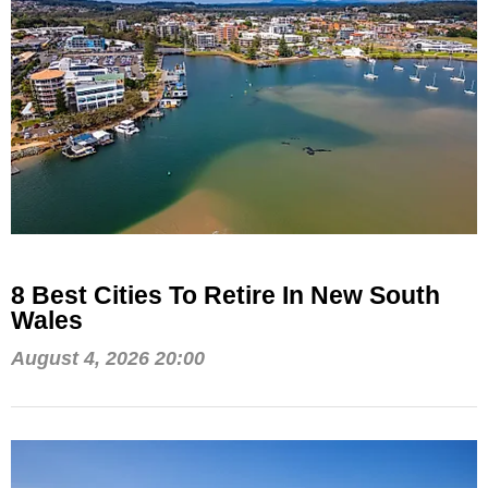
8 Best Cities To Retire In New South
Wales
August 4, 2026 20:00