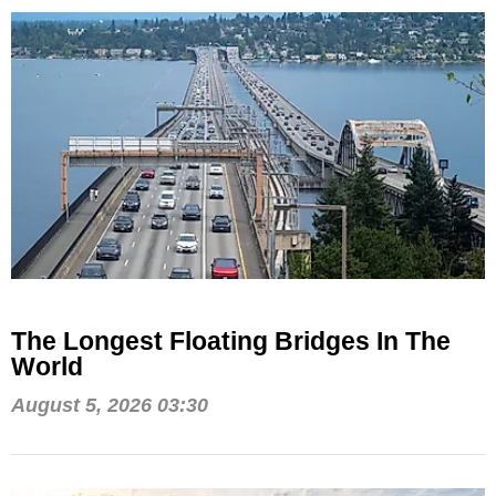
The Longest Floating Bridges In The
World
August 5, 2026 03:30