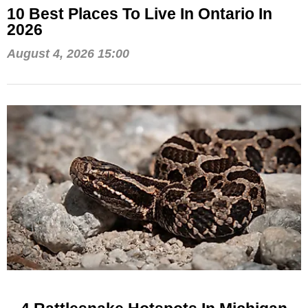
10 Best Places To Live In Ontario In
2026
August 4, 2026 15:00