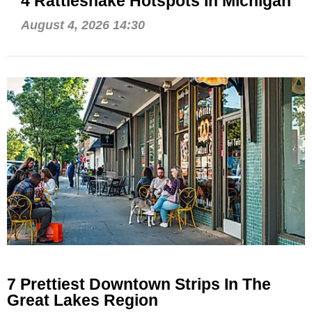
4 Rattlesnake Hotspots In Michigan
August 4, 2026 14:30
7 Prettiest Downtown Strips In The
Great Lakes Region