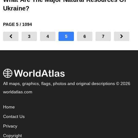
Ukraine?
PAGE 5 / 1094
3
4
5
6
7
All maps, graphics, flags, photos and original descriptions © 2026
worldatlas.com
Home
Contact Us
Privacy
Copyright