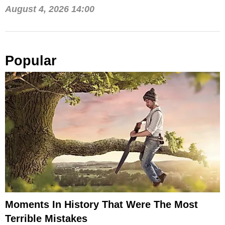
August 4, 2026 14:00
Popular
Moments In History That Were The Most
Terrible Mistakes