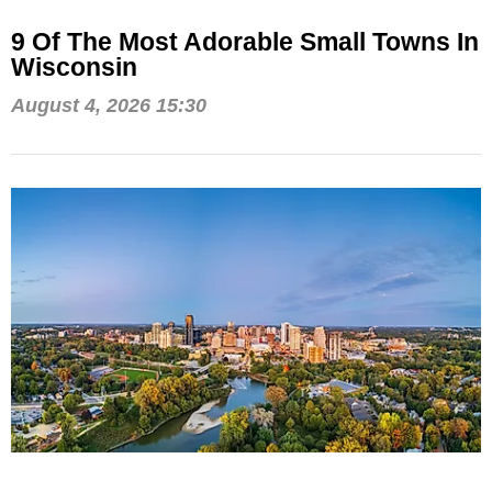
9 Of The Most Adorable Small Towns In
Wisconsin
August 4, 2026 15:30