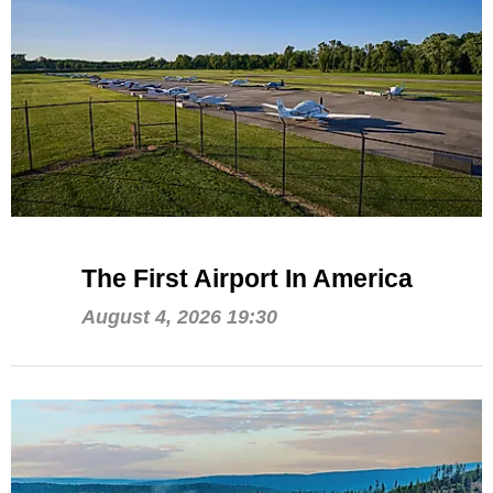
The First Airport In America
August 4, 2026 19:30