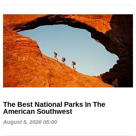
The Best National Parks In The
American Southwest
August 5, 2026 05:00