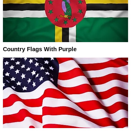
Country Flags With Purple