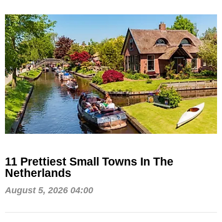
11 Prettiest Small Towns In The
Netherlands
August 5, 2026 04:00