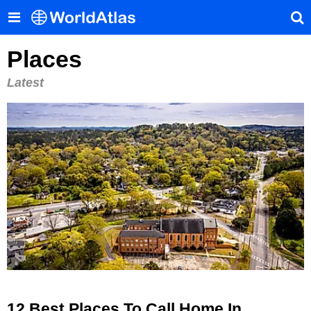
Places
Latest
12 Best Places To Call Home In