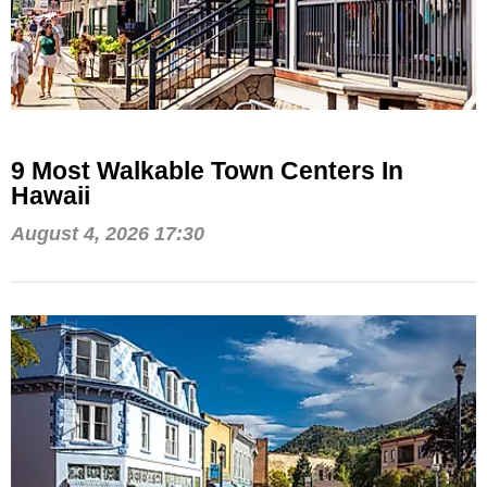
9 Most Walkable Town Centers In
Hawaii
August 4, 2026 17:30