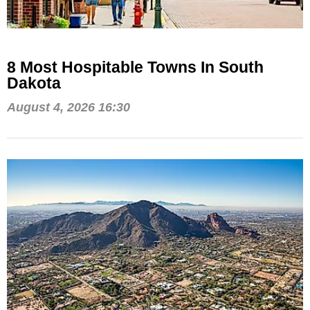
8 Most Hospitable Towns In South
Dakota
August 4, 2026 16:30