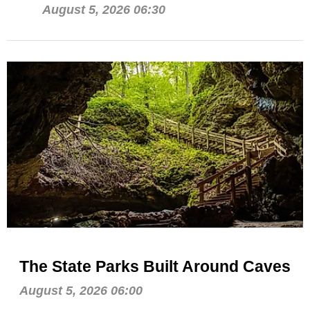
August 5, 2026 06:30
The State Parks Built Around Caves
August 5, 2026 06:00