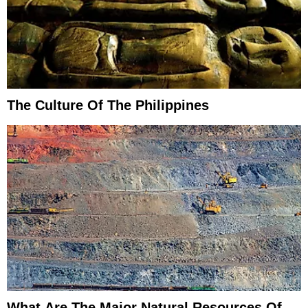
The Culture Of The Philippines
What Are The Major Natural Resources Of