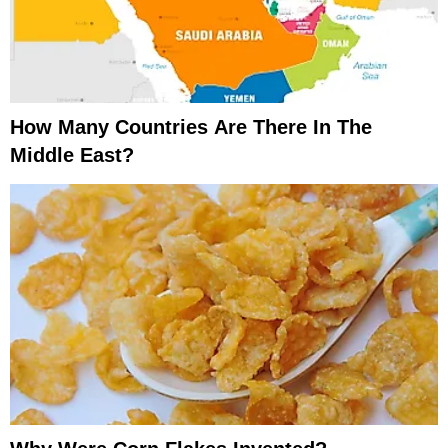
How Many Countries Are There In The
Middle East?