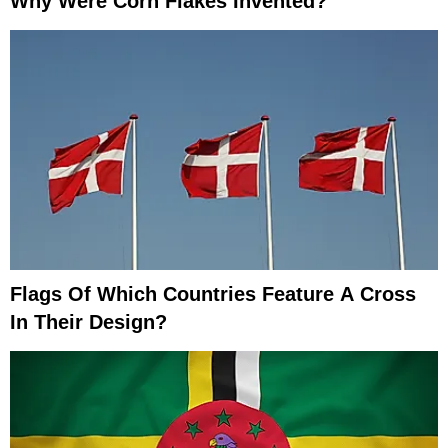
Why Were Corn Flakes Invented?
Flags Of Which Countries Feature A Cross
In Their Design?