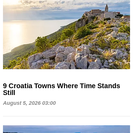
9 Croatia Towns Where Time Stands
Still
August 5, 2026 03:00