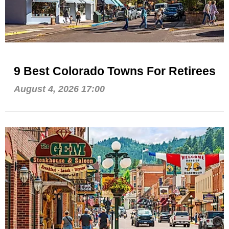
9 Best Colorado Towns For Retirees
August 4, 2026 17:00