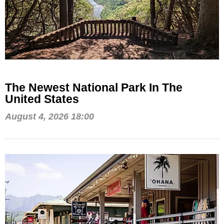
The Newest National Park In The
United States
August 4, 2026 18:00