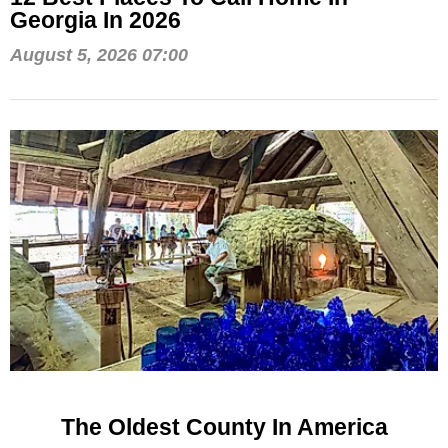
Georgia In 2026
August 5, 2026 07:00
The Oldest County In America