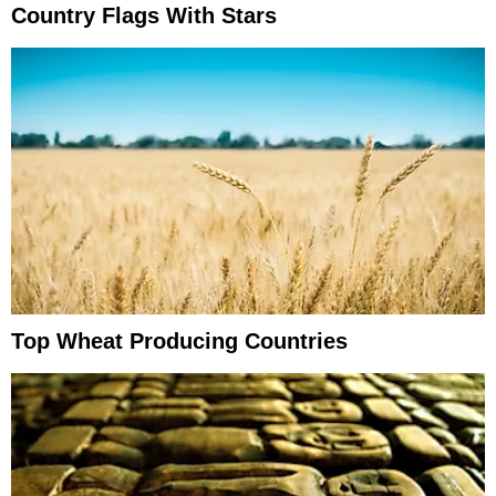
Country Flags With Stars
Top Wheat Producing Countries