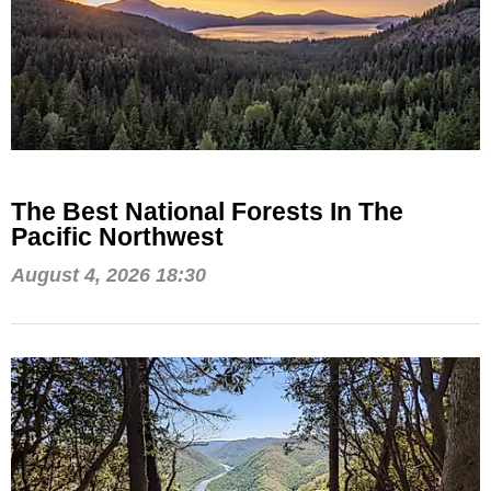
The Best National Forests In The
Pacific Northwest
August 4, 2026 18:30