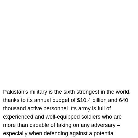
Pakistan's military is the sixth strongest in the world,
thanks to its annual budget of $10.4 billion and 640
thousand active personnel. Its army is full of
experienced and well-equipped soldiers who are
more than capable of taking on any adversary –
especially when defending against a potential