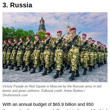
3. Russia
Victory Parade on Red Square in Moscow by the Russian army in red
berets and green uniforms. Editorial credit: Anton Brehov /
Shutterstock.com
With an annual budget of $65.9 billion and 850