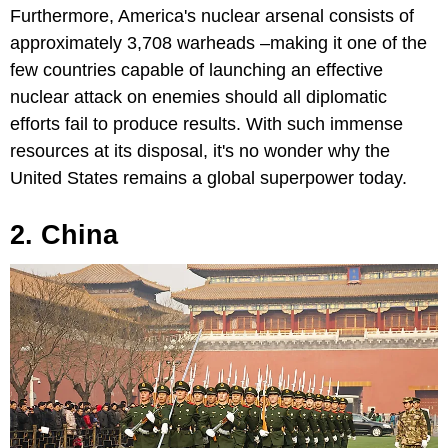
Furthermore, America's nuclear arsenal consists of
approximately 3,708 warheads –making it one of the
few countries capable of launching an effective
nuclear attack on enemies should all diplomatic
efforts fail to produce results. With such immense
resources at its disposal, it's no wonder why the
United States remains a global superpower today.
2. China