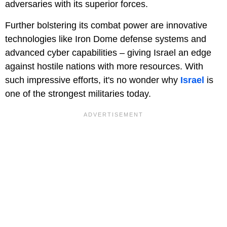
adversaries with its superior forces.
Further bolstering its combat power are innovative
technologies like Iron Dome defense systems and
advanced cyber capabilities – giving Israel an edge
against hostile nations with more resources. With
such impressive efforts, it's no wonder why
Israel
is
one of the strongest militaries today.