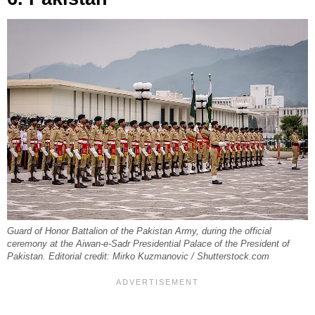
Guard of Honor Battalion of the Pakistan Army, during the official
ceremony at the Aiwan-e-Sadr Presidential Palace of the President of
Pakistan. Editorial credit: Mirko Kuzmanovic / Shutterstock.com