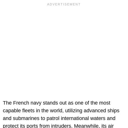
The French navy stands out as one of the most
capable fleets in the world, utilizing advanced ships
and submarines to patrol international waters and
protect its ports from intruders. Meanwhile, its air