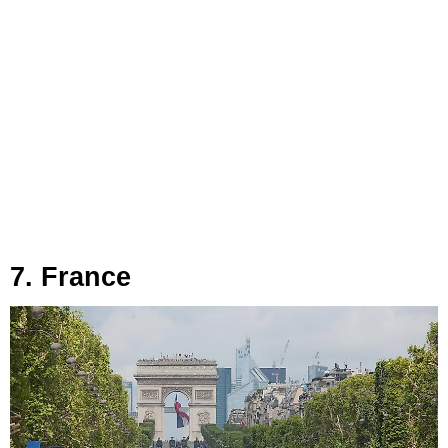
7. France