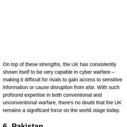
On top of these strengths, the UK has consistently
shown itself to be very capable in cyber warfare –
making it difficult for rivals to gain access to sensitive
information or cause disruption from afar. With such
profound expertise in both conventional and
unconventional warfare, there's no doubt that the UK
remains a significant force on the world stage today.
6. Pakistan