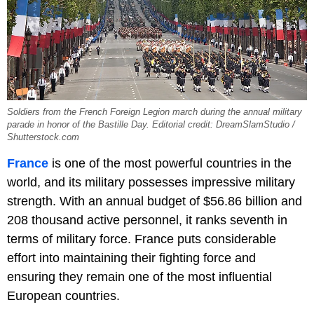
Soldiers from the French Foreign Legion march during the annual military
parade in honor of the Bastille Day. Editorial credit: DreamSlamStudio /
Shutterstock.com
France
is one of the most powerful countries in the
world, and its military possesses impressive military
strength. With an annual budget of $56.86 billion and
208 thousand active personnel, it ranks seventh in
terms of military force. France puts considerable
effort into maintaining their fighting force and
ensuring they remain one of the most influential
European countries.