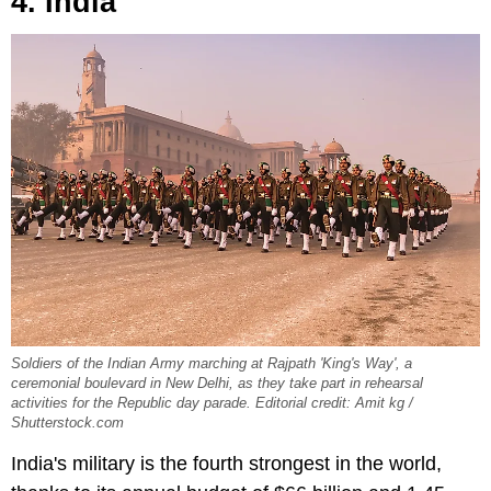
4. India
Soldiers of the Indian Army marching at Rajpath 'King's Way', a
ceremonial boulevard in New Delhi, as they take part in rehearsal
activities for the Republic day parade. Editorial credit: Amit kg /
Shutterstock.com
India's military is the fourth strongest in the world,