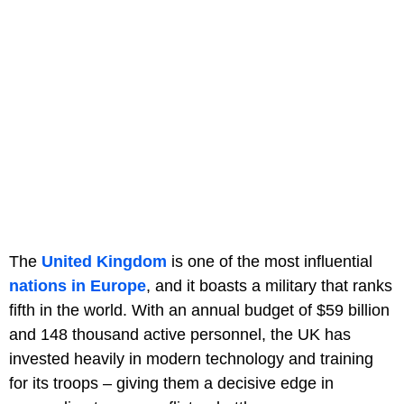
The
United Kingdom
is one of the most influential
nations in Europe
, and it boasts a military that ranks
fifth in the world. With an annual budget of $59 billion
and 148 thousand active personnel, the UK has
invested heavily in modern technology and training
for its troops – giving them a decisive edge in