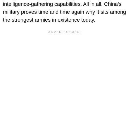
intelligence-gathering capabilities. All in all, China's
military proves time and time again why it sits among
the strongest armies in existence today.