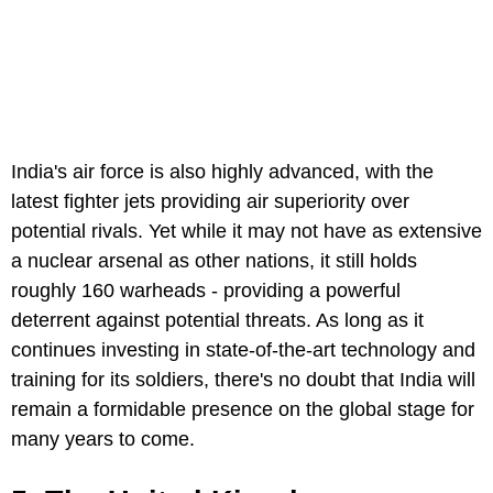
India's air force is also highly advanced, with the
latest fighter jets providing air superiority over
potential rivals. Yet while it may not have as extensive
a nuclear arsenal as other nations, it still holds
roughly 160 warheads - providing a powerful
deterrent against potential threats. As long as it
continues investing in state-of-the-art technology and
training for its soldiers, there's no doubt that India will
remain a formidable presence on the global stage for
many years to come.