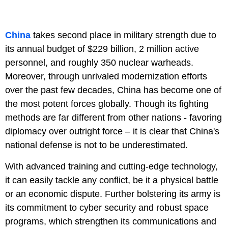
China
takes second place in military strength due to
its annual budget of $229 billion, 2 million active
personnel, and roughly 350 nuclear warheads.
Moreover, through unrivaled modernization efforts
over the past few decades, China has become one of
the most potent forces globally. Though its fighting
methods are far different from other nations - favoring
diplomacy over outright force – it is clear that China's
national defense is not to be underestimated.
With advanced training and cutting-edge technology,
it can easily tackle any conflict, be it a physical battle
or an economic dispute. Further bolstering its army is
its commitment to cyber security and robust space
programs, which strengthen its communications and