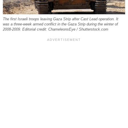
The first Israeli troops leaving Gaza Strip after Cast Lead operation. It
was a three-week armed conflict in the Gaza Strip during the winter of
2008-2009. Editorial credit: ChameleonsEye / Shutterstock.com