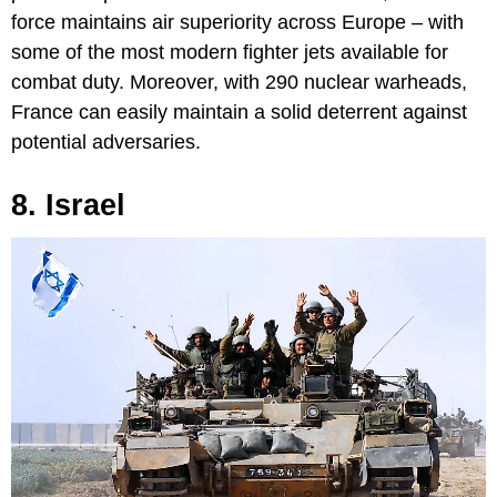
force maintains air superiority across Europe – with
some of the most modern fighter jets available for
combat duty. Moreover, with 290 nuclear warheads,
France can easily maintain a solid deterrent against
potential adversaries.
8. Israel