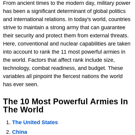
From ancient times to the modern day, military power
has been a significant determinant of global politics
and international relations. In today's world, countries
strive to maintain a strong army that can guarantee
their security and protect them from external threats.
Here, conventional and nuclear capabilities are taken
into account to rank the 11 most powerful armies in
the world. Factors that affect rank include size,
technology, combat readiness, and budget. These
variables all pinpoint the fiercest nations the world
has ever seen.
The 10 Most Powerful Armies In
The World
The United States
China