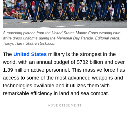
A marching platoon from the United States Marine Corps wearing blue-
white dress uniforms during the Memorial Day Parade. Editorial credit:
Tianyu Han / Shutterstock.com
The
United States
military is the strongest in the
world, with an annual budget of $782 billion and over
1.39 million active personnel. This massive force has
access to some of the most advanced weapons and
technologies available and it utilizes them with
remarkable efficiency in land and sea combat.