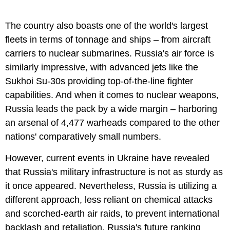
The country also boasts one of the world's largest
fleets in terms of tonnage and ships – from aircraft
carriers to nuclear submarines. Russia's air force is
similarly impressive, with advanced jets like the
Sukhoi Su-30s providing top-of-the-line fighter
capabilities. And when it comes to nuclear weapons,
Russia leads the pack by a wide margin – harboring
an arsenal of 4,477 warheads compared to the other
nations' comparatively small numbers.
However, current events in Ukraine have revealed
that Russia's military infrastructure is not as sturdy as
it once appeared. Nevertheless, Russia is utilizing a
different approach, less reliant on chemical attacks
and scorched-earth air raids, to prevent international
backlash and retaliation. Russia's future ranking