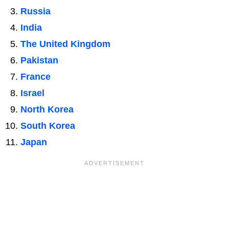
Russia
India
The United Kingdom
Pakistan
France
Israel
North Korea
South Korea
Japan