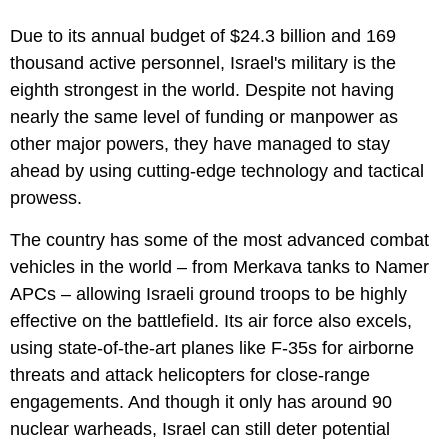
Due to its annual budget of $24.3 billion and 169
thousand active personnel, Israel's military is the
eighth strongest in the world. Despite not having
nearly the same level of funding or manpower as
other major powers, they have managed to stay
ahead by using cutting-edge technology and tactical
prowess.
The country has some of the most advanced combat
vehicles in the world – from Merkava tanks to Namer
APCs – allowing Israeli ground troops to be highly
effective on the battlefield. Its air force also excels,
using state-of-the-art planes like F-35s for airborne
threats and attack helicopters for close-range
engagements. And though it only has around 90
nuclear warheads, Israel can still deter potential