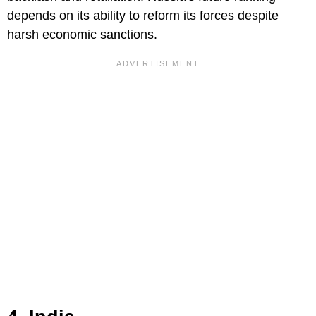
depends on its ability to reform its forces despite
harsh economic sanctions.