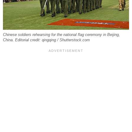
Chinese soldiers rehearsing for the national flag ceremony in Beijing,
China. Editorial credit: qingqing / Shutterstock.com