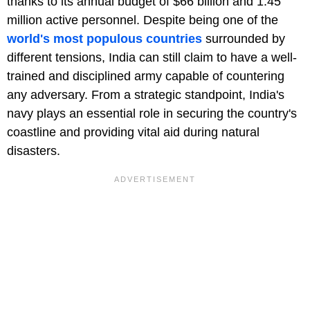
thanks to its annual budget of $66 billion and 1.45
million active personnel. Despite being one of the
world's most populous countries
surrounded by
different tensions, India can still claim to have a well-
trained and disciplined army capable of countering
any adversary. From a strategic standpoint, India's
navy plays an essential role in securing the country's
coastline and providing vital aid during natural
disasters.