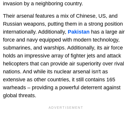
invasion by a neighboring country.
Their arsenal features a mix of Chinese, US, and
Russian weapons, putting them in a strong position
internationally. Additionally,
Pakistan
has a large air
force and navy equipped with modern technology,
submarines, and warships. Additionally, its air force
holds an impressive array of fighter jets and attack
helicopters that can provide air superiority over rival
nations. And while its nuclear arsenal isn't as
extensive as other countries, it still contains 165
warheads – providing a powerful deterrent against
global threats.