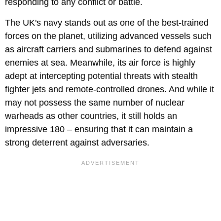
responding to any conflict or battle.
The UK's navy stands out as one of the best-trained
forces on the planet, utilizing advanced vessels such
as aircraft carriers and submarines to defend against
enemies at sea. Meanwhile, its air force is highly
adept at intercepting potential threats with stealth
fighter jets and remote-controlled drones. And while it
may not possess the same number of nuclear
warheads as other countries, it still holds an
impressive 180 – ensuring that it can maintain a
strong deterrent against adversaries.