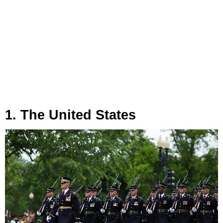
1. The United States