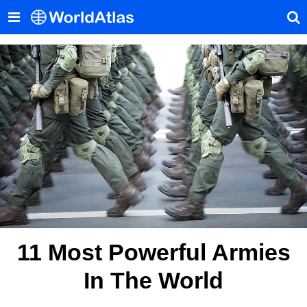
11 Most Powerful Armies
In The World