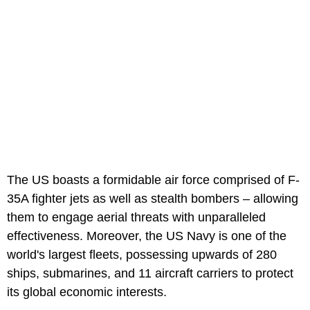
The US boasts a formidable air force comprised of F-
35A fighter jets as well as stealth bombers – allowing
them to engage aerial threats with unparalleled
effectiveness. Moreover, the US Navy is one of the
world's largest fleets, possessing upwards of 280
ships, submarines, and 11 aircraft carriers to protect
its global economic interests.