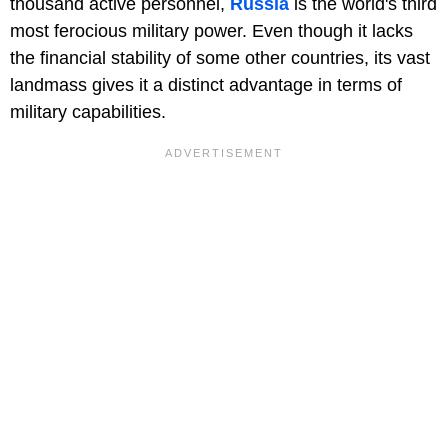
thousand active personnel,
Russia
is the world's third
most ferocious military power. Even though it lacks
the financial stability of some other countries, its vast
landmass gives it a distinct advantage in terms of
military capabilities.