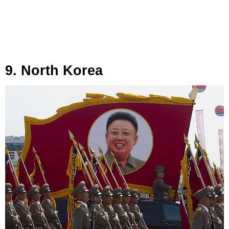
9. North Korea