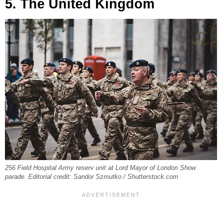
5. The United Kingdom
256 Field Hospital Army reserv unit at Lord Mayor of London Show
parade. Editorial credit: Sandor Szmutko / Shutterstock.com