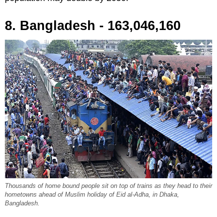
8. Bangladesh - 163,046,160
Thousands of home bound people sit on top of trains as they head to their
hometowns ahead of Muslim holiday of Eid al-Adha, in Dhaka,
Bangladesh.