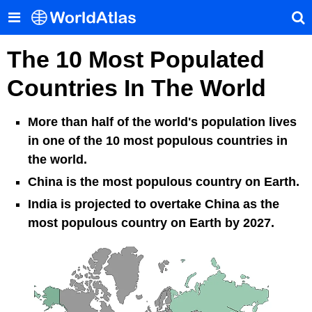
The 10 Most Populated
Countries In The World
More than half of the world's population lives
in one of the 10 most populous countries in
the world.
China is the most populous country on Earth.
India is projected to overtake China as the
most populous country on Earth by 2027.