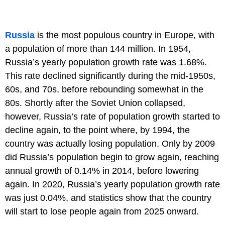
Russia
is the most populous country in Europe, with
a population of more than 144 million. In 1954,
Russia’s yearly population growth rate was 1.68%.
This rate declined significantly during the mid-1950s,
60s, and 70s, before rebounding somewhat in the
80s. Shortly after the Soviet Union collapsed,
however, Russia’s rate of population growth started to
decline again, to the point where, by 1994, the
country was actually losing population. Only by 2009
did Russia’s population begin to grow again, reaching
annual growth of 0.14% in 2014, before lowering
again. In 2020, Russia’s yearly population growth rate
was just 0.04%, and statistics show that the country
will start to lose people again from 2025 onward.