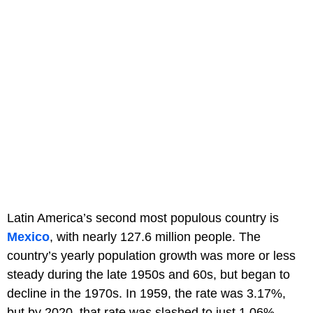
Latin America’s second most populous country is
Mexico
, with nearly 127.6 million people. The
country’s yearly population growth was more or less
steady during the late 1950s and 60s, but began to
decline in the 1970s. In 1959, the rate was 3.17%,
but by 2020, that rate was slashed to just 1.06%.