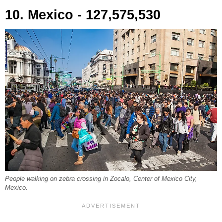
10. Mexico - 127,575,530
People walking on zebra crossing in Zocalo, Center of Mexico City,
Mexico.