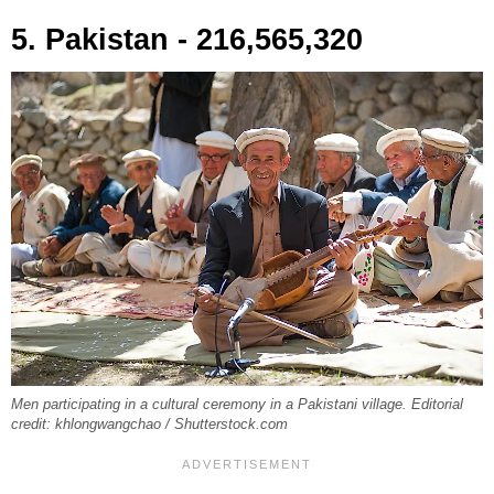
5. Pakistan - 216,565,320
Men participating in a cultural ceremony in a Pakistani village. Editorial
credit: khlongwangchao / Shutterstock.com