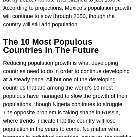
According to projections, Mexico’s population growth
will continue to slow through 2050, though the
country will still add population.
The 10 Most Populous
Countries In The Future
Reducing population growth is what developing
countries need to do in order to continue developing
at a steady pace. All but one of the developing
countries that are among the world’s 10 most
populous have managed to slow the growth of their
populations, though Nigeria continues to struggle.
The opposite problem is taking shape in Russia,
where trends indicate that the country will lose
population in the years to come. No matter what