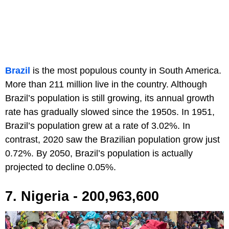
Brazil
is the most populous county in South America.
More than 211 million live in the country. Although
Brazil’s population is still growing, its annual growth
rate has gradually slowed since the 1950s. In 1951,
Brazil’s population grew at a rate of 3.02%. In
contrast, 2020 saw the Brazilian population grow just
0.72%. By 2050, Brazil’s population is actually
projected to decline 0.05%.
7. Nigeria - 200,963,600