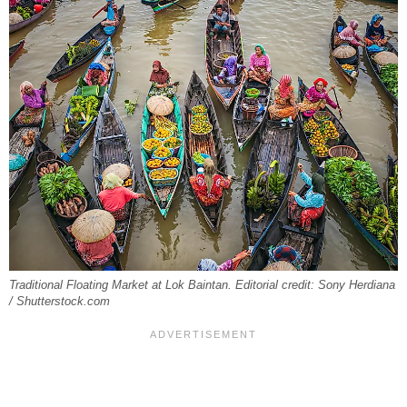
Traditional Floating Market at Lok Baintan. Editorial credit: Sony Herdiana
/ Shutterstock.com