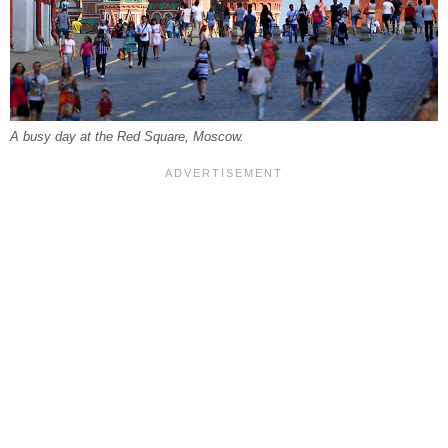
A busy day at the Red Square, Moscow.