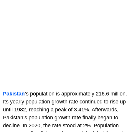
Pakistan
’s population is approximately 216.6 million.
Its yearly population growth rate continued to rise up
until 1982, reaching a peak of 3.41%. Afterwards,
Pakistan’s population growth rate finally began to
decline. In 2020, the rate stood at 2%. Population