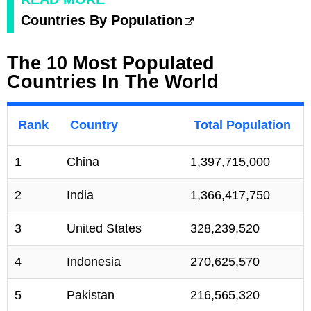
Countries By Population
The 10 Most Populated
Countries In The World
Rank
Country
Total Population
1
China
1,397,715,000
2
India
1,366,417,750
3
United States
328,239,520
4
Indonesia
270,625,570
5
Pakistan
216,565,320