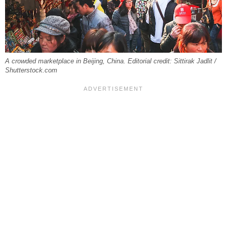
A crowded marketplace in Beijing, China. Editorial credit: Sittirak Jadlit /
Shutterstock.com