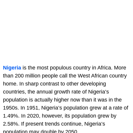
Nigeria
is the most populous country in Africa. More
than 200 million people call the West African country
home. In sharp contrast to other developing
countries, the annual growth rate of Nigeria’s
population is actually higher now than it was in the
1950s. In 1951, Nigeria’s population grew at a rate of
1.49%. In 2020, however, its population grew by
2.58%. If present trends continue, Nigeria’s
population may double by 2050.