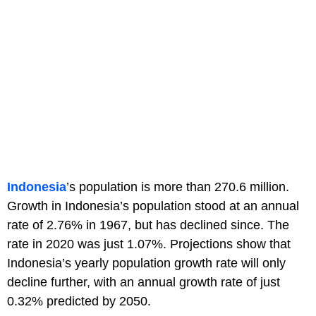
Indonesia
’s population is more than 270.6 million.
Growth in Indonesia’s population stood at an annual
rate of 2.76% in 1967, but has declined since. The
rate in 2020 was just 1.07%. Projections show that
Indonesia’s yearly population growth rate will only
decline further, with an annual growth rate of just
0.32% predicted by 2050.