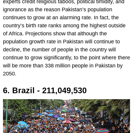
experts credit religious taboos, political timidity, and
ignorance as the reason Pakistan’s population
continues to grow at an alarming rate. In fact, the
country’s birth rate ranks among the highest outside
of Africa. Projections show that although the
population growth rate in Pakistan will continue to
decline, the number of people in the country will
continue to grow significantly, to the point where there
will be more than 338 million people in Pakistan by
2050.
6. Brazil - 211,049,530