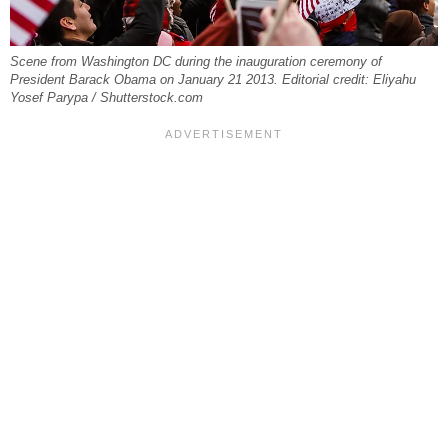
Scene from Washington DC during the inauguration ceremony of
President Barack Obama on January 21 2013. Editorial credit: Eliyahu
Yosef Parypa / Shutterstock.com