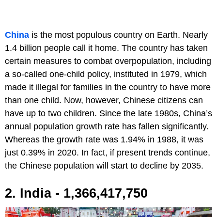
China
is the most populous country on Earth. Nearly
1.4 billion people call it home. The country has taken
certain measures to combat overpopulation, including
a so-called one-child policy, instituted in 1979, which
made it illegal for families in the country to have more
than one child. Now, however, Chinese citizens can
have up to two children. Since the late 1980s, China’s
annual population growth rate has fallen significantly.
Whereas the growth rate was 1.94% in 1988, it was
just 0.39% in 2020. In fact, if present trends continue,
the Chinese population will start to decline by 2035.
2. India - 1,366,417,750