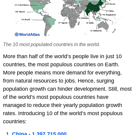
The 10 most populated countries in the world.
More than half of the world’s people live in just 10
countries, the most populous countries on Earth.
More people means more demand for everything,
from natural resources to jobs. Hence, surging
population growth can hinder development. Still, most
of the world’s most populous countries have
managed to reduce their yearly population growth
rates. Introducing 10 of the world’s most populous
countries:
China - 1,397,715,000