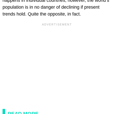
happens in individual countries, however, the world’s
population is in no danger of declining if present
trends hold. Quite the opposite, in fact.
READ MORE