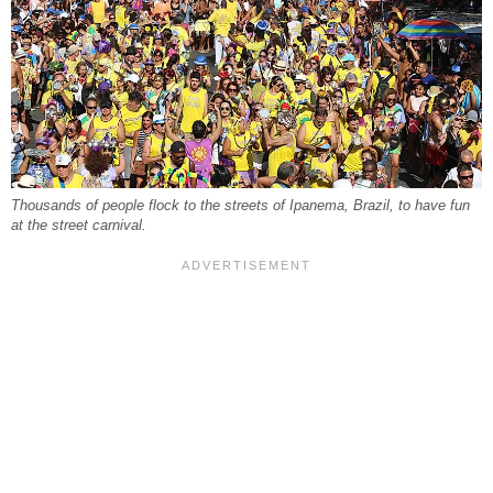
Thousands of people flock to the streets of Ipanema, Brazil, to have fun
at the street carnival.