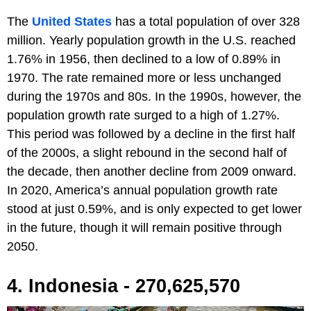
The
United States
has a total population of over 328
million. Yearly population growth in the U.S. reached
1.76% in 1956, then declined to a low of 0.89% in
1970. The rate remained more or less unchanged
during the 1970s and 80s. In the 1990s, however, the
population growth rate surged to a high of 1.27%.
This period was followed by a decline in the first half
of the 2000s, a slight rebound in the second half of
the decade, then another decline from 2009 onward.
In 2020, America’s annual population growth rate
stood at just 0.59%, and is only expected to get lower
in the future, though it will remain positive through
2050.
4. Indonesia - 270,625,570