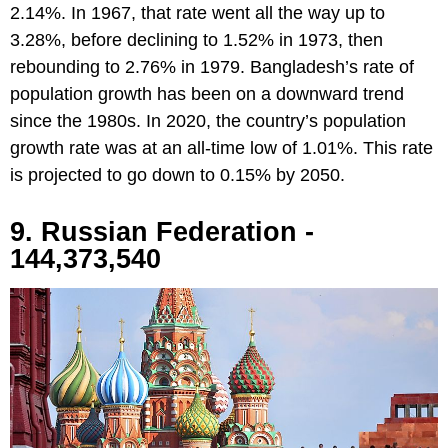
2.14%. In 1967, that rate went all the way up to
3.28%, before declining to 1.52% in 1973, then
rebounding to 2.76% in 1979. Bangladesh’s rate of
population growth has been on a downward trend
since the 1980s. In 2020, the country’s population
growth rate was at an all-time low of 1.01%. This rate
is projected to go down to 0.15% by 2050.
9. Russian Federation -
144,373,540