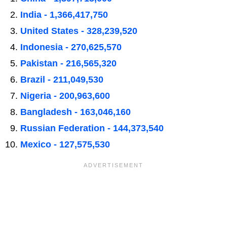
India - 1,366,417,750
United States - 328,239,520
Indonesia - 270,625,570
Pakistan - 216,565,320
Brazil - 211,049,530
Nigeria - 200,963,600
Bangladesh - 163,046,160
Russian Federation - 144,373,540
Mexico - 127,575,530