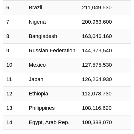
6
Brazil
211,049,530
7
Nigeria
200,963,600
8
Bangladesh
163,046,160
9
Russian Federation
144,373,540
10
Mexico
127,575,530
11
Japan
126,264,930
12
Ethiopia
112,078,730
13
Philippines
108,116,620
14
Egypt, Arab Rep.
100,388,070