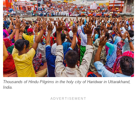
Thousands of Hindu Pilgrims in the holy city of Haridwar in Uttarakhand,
India.