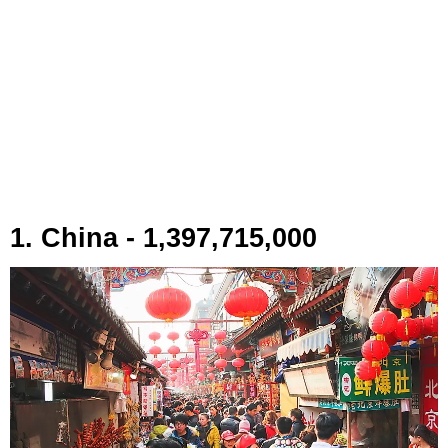
1. China - 1,397,715,000