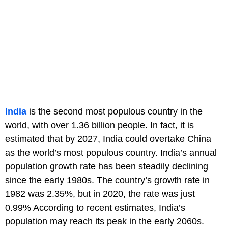
India
is the second most populous country in the
world, with over 1.36 billion people. In fact, it is
estimated that by 2027, India could overtake China
as the world’s most populous country. India’s annual
population growth rate has been steadily declining
since the early 1980s. The country’s growth rate in
1982 was 2.35%, but in 2020, the rate was just
0.99% According to recent estimates, India’s
population may reach its peak in the early 2060s.