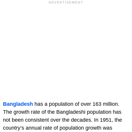
Bangladesh
has a population of over 163 million.
The growth rate of the Bangladeshi population has
not been consistent over the decades. In 1951, the
country’s annual rate of population growth was