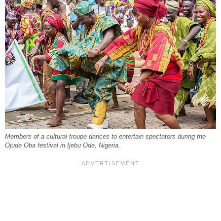
Members of a cultural troupe dances to entertain spectators during the
Ojude Oba festival in Ijebu Ode, Nigeria.