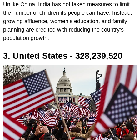
Unlike China, India has not taken measures to limit
the number of children its people can have. Instead,
growing affluence, women’s education, and family
planning are credited with reducing the country’s
population growth.
3. United States - 328,239,520