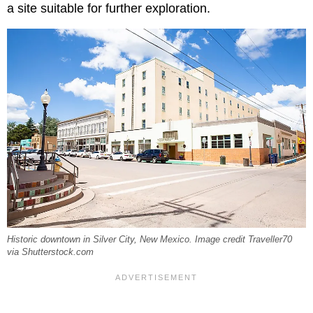
a site suitable for further exploration.
Historic downtown in Silver City, New Mexico. Image credit Traveller70
via Shutterstock.com