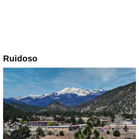
Ruidoso