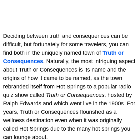
Deciding between truth and consequences can be
difficult, but fortunately for some travelers, you can
find both in the uniquely named town of
Truth or
Consequences
. Naturally, the most intriguing aspect
about Truth or Consequences is its name and the
origins of how it came to be named, as the town
rebranded itself from Hot Springs to a popular radio
quiz show called
Truth or Consequences
, hosted by
Ralph Edwards and which went live in the 1900s. For
years, Truth or Consequences flourished as a
wellness destination even when it was originally
called Hot Springs due to the many hot springs you
can lounge about.