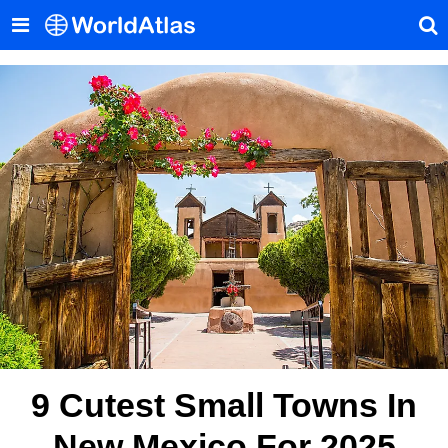
9 Cutest Small Towns In
New Mexico For 2025