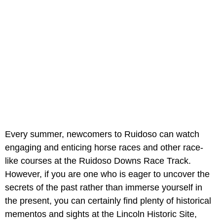
Every summer, newcomers to Ruidoso can watch
engaging and enticing horse races and other race-
like courses at the Ruidoso Downs Race Track.
However, if you are one who is eager to uncover the
secrets of the past rather than immerse yourself in
the present, you can certainly find plenty of historical
mementos and sights at the Lincoln Historic Site,