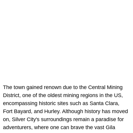
The town gained renown due to the Central Mining
District, one of the oldest mining regions in the US,
encompassing historic sites such as Santa Clara,
Fort Bayard, and Hurley. Although history has moved
on, Silver City's surroundings remain a paradise for
adventurers, where one can brave the vast Gila