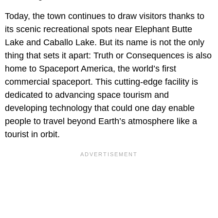
Today, the town continues to draw visitors thanks to
its scenic recreational spots near Elephant Butte
Lake and Caballo Lake. But its name is not the only
thing that sets it apart: Truth or Consequences is also
home to Spaceport America, the world’s first
commercial spaceport. This cutting-edge facility is
dedicated to advancing space tourism and
developing technology that could one day enable
people to travel beyond Earth’s atmosphere like a
tourist in orbit.