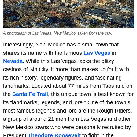
A photograph of Las Vegas, New Mexico, taken from the sky.
Interestingly, New Mexico has a small town that
shares its name with the famous
Las Vegas
in
Nevada
. While this Las Vegas lacks the glitzy
casinos of Sin City, it more than makes up for it with
its rich history, legendary figures, and fascinating
landmarks. Located about 77 miles from Taos and on
the
Santa Fe Trail
, this unique town is best known for
its “landmarks, legends, and lore.” One of the town’s
most famous legends and lore are the Rough Riders,
a group of around 21 men from Las Vegas and other
New Mexico towns who were personally recruited by
President
Theodore Roosevelt
to fight in the