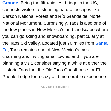
Grande
. Being the fifth-highest bridge in the US, it
connects visitors to stunning natural escapes like
Carson National Forest and Río Grande del Norte
National Monument. Surprisingly, Taos is also one of
the few places in New Mexico’s arid landscape where
you can go skiing and snowboarding, particularly at
the Taos Ski Valley. Located just 70 miles from
Santa
Fe
, Taos remains one of New Mexico’s most
charming and inviting small towns, and if you are
planning a visit, consider staying a while at either the
Historic Taos Inn, the Old Taos Guesthouse, or El
Pueblo Lodge for a cozy and memorable experience.