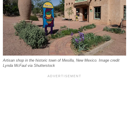
Artisan shop in the historic town of Mesilla, New Mexico. Image credit
Lynda McFaul via Shutterstock