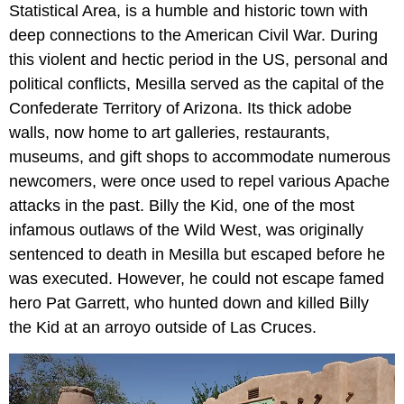
Statistical Area, is a humble and historic town with
deep connections to the American Civil War. During
this violent and hectic period in the US, personal and
political conflicts, Mesilla served as the capital of the
Confederate Territory of Arizona. Its thick adobe
walls, now home to art galleries, restaurants,
museums, and gift shops to accommodate numerous
newcomers, were once used to repel various Apache
attacks in the past. Billy the Kid, one of the most
infamous outlaws of the Wild West, was originally
sentenced to death in Mesilla but escaped before he
was executed. However, he could not escape famed
hero Pat Garrett, who hunted down and killed Billy
the Kid at an arroyo outside of Las Cruces.