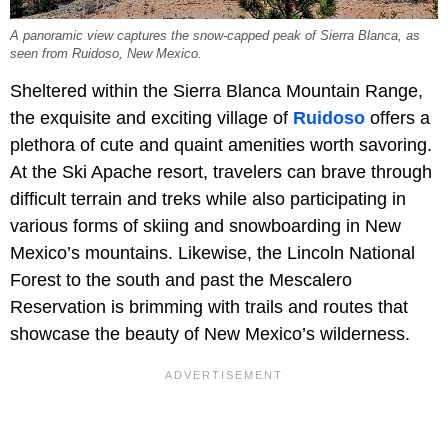
A panoramic view captures the snow-capped peak of Sierra Blanca, as
seen from Ruidoso, New Mexico.
Sheltered within the Sierra Blanca Mountain Range,
the exquisite and exciting village of
Ruidoso
offers a
plethora of cute and quaint amenities worth savoring.
At the Ski Apache resort, travelers can brave through
difficult terrain and treks while also participating in
various forms of skiing and snowboarding in New
Mexico’s mountains. Likewise, the Lincoln National
Forest to the south and past the Mescalero
Reservation is brimming with trails and routes that
showcase the beauty of New Mexico’s wilderness.