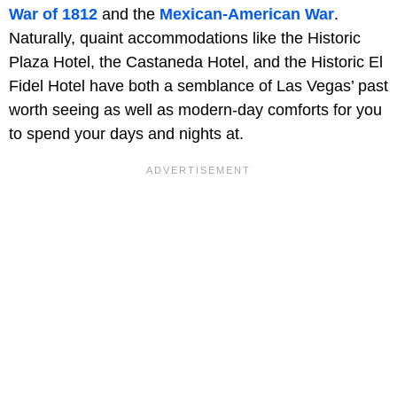
War of 1812
and the
Mexican-American War
.
Naturally, quaint accommodations like the Historic
Plaza Hotel, the Castaneda Hotel, and the Historic El
Fidel Hotel have both a semblance of Las Vegas’ past
worth seeing as well as modern-day comforts for you
to spend your days and nights at.