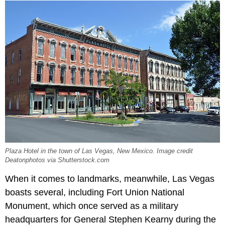
Plaza Hotel in the town of Las Vegas, New Mexico. Image credit
Deatonphotos via Shutterstock.com
When it comes to landmarks, meanwhile, Las Vegas
boasts several, including Fort Union National
Monument, which once served as a military
headquarters for General Stephen Kearny during the