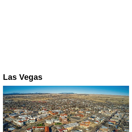
Las Vegas