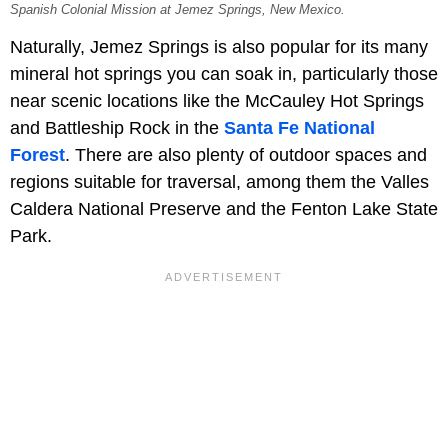
Spanish Colonial Mission at Jemez Springs, New Mexico.
Naturally, Jemez Springs is also popular for its many
mineral hot springs you can soak in, particularly those
near scenic locations like the McCauley Hot Springs
and Battleship Rock in the
Santa Fe National
Forest
. There are also plenty of outdoor spaces and
regions suitable for traversal, among them the Valles
Caldera National Preserve and the Fenton Lake State
Park.