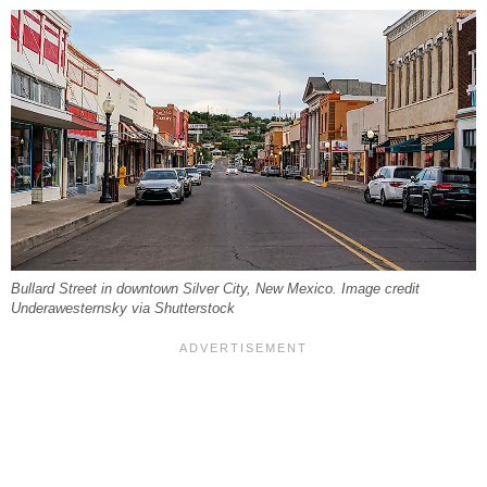
Bullard Street in downtown Silver City, New Mexico. Image credit
Underawesternsky via Shutterstock