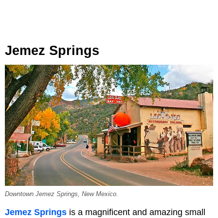
Jemez Springs
Downtown Jemez Springs, New Mexico.
Jemez Springs
is a magnificent and amazing small