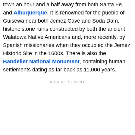
town an hour and a half away from both Santa Fe
and
Albuquerque
. It is renowned for the pueblo of
Guisewa near both Jemez Cave and Soda Dam,
historic stone ruins constructed by both the ancient
Walatowa Native Americans and, more recently, by
Spanish missionaries when they occupied the Jemez
Historic Site in the 1600s. There is also the
Bandelier National Monument
, containing human
settlements dating as far back as 11,000 years.