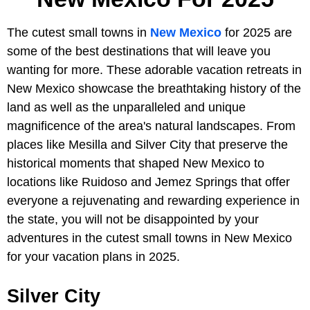
The cutest small towns in
New Mexico
for 2025 are
some of the best destinations that will leave you
wanting for more. These adorable vacation retreats in
New Mexico showcase the breathtaking history of the
land as well as the unparalleled and unique
magnificence of the area's natural landscapes. From
places like Mesilla and Silver City that preserve the
historical moments that shaped New Mexico to
locations like Ruidoso and Jemez Springs that offer
everyone a rejuvenating and rewarding experience in
the state, you will not be disappointed by your
adventures in the cutest small towns in New Mexico
for your vacation plans in 2025.
Silver City