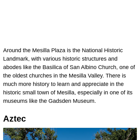
Around the Mesilla Plaza is the National Historic
Landmark, with various historic structures and
abodes like the Basilica of San Albino Church, one of
the oldest churches in the Mesilla Valley. There is
much more history to learn and appreciate in the
historic small town of Mesilla, especially in one of its
museums like the Gadsden Museum.
Aztec