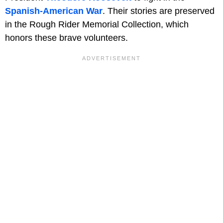
Spanish-American War
. Their stories are preserved
in the Rough Rider Memorial Collection, which
honors these brave volunteers.