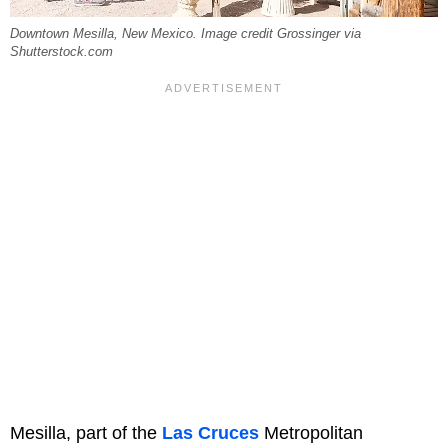
Downtown Mesilla, New Mexico. Image credit Grossinger via
Shutterstock.com
Mesilla, part of the
Las Cruces
Metropolitan