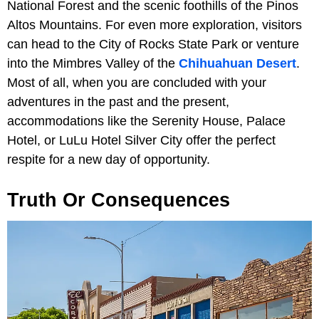
National Forest and the scenic foothills of the Pinos
Altos Mountains. For even more exploration, visitors
can head to the City of Rocks State Park or venture
into the Mimbres Valley of the
Chihuahuan Desert
.
Most of all, when you are concluded with your
adventures in the past and the present,
accommodations like the Serenity House, Palace
Hotel, or LuLu Hotel Silver City offer the perfect
respite for a new day of opportunity.
Truth Or Consequences