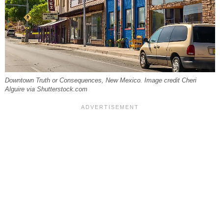
Downtown Truth or Consequences, New Mexico. Image credit Cheri
Alguire via Shutterstock.com