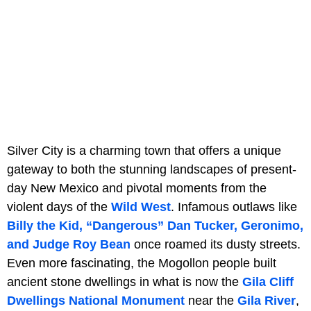
Silver City is a charming town that offers a unique
gateway to both the stunning landscapes of present-
day New Mexico and pivotal moments from the
violent days of the
Wild West
. Infamous outlaws like
Billy the Kid, “Dangerous” Dan Tucker, Geronimo,
and Judge Roy Bean
once roamed its dusty streets.
Even more fascinating, the Mogollon people built
ancient stone dwellings in what is now the
Gila Cliff
Dwellings National Monument
near the
Gila River
,