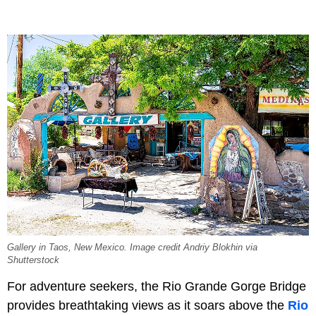
Gallery in Taos, New Mexico. Image credit Andriy Blokhin via
Shutterstock
For adventure seekers, the Rio Grande Gorge Bridge
provides breathtaking views as it soars above the
Rio