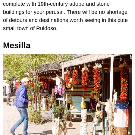
complete with 19th-century adobe and stone
buildings for your perusal. There will be no shortage
of detours and destinations worth seeing in this cute
small town of Ruidoso.
Mesilla