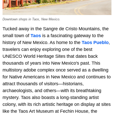
Downtown shops in Taos, New Mexico.
Tucked away in the Sangre de Cristo Mountains, the
small town of
Taos
is a fascinating gateway to the
history of New Mexico. As home to the
Taos Pueblo
,
travelers can enjoy exploring one of the best
UNESCO World Heritage Sites that dates back
thousands of years into New Mexico's past. This
multistory adobe complex once served as a dwelling
for Native Americans in New Mexico and continues to
attract thousands of visitors—historians,
archaeologists, and others—with its breathtaking
mystery. Taos also boasts a long-standing artist
colony, with its rich artistic heritage on display at sites
like the Taos Art Museum at Fechin House, the