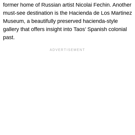
former home of Russian artist Nicolai Fechin. Another
must-see destination is the Hacienda de Los Martinez
Museum, a beautifully preserved hacienda-style
gallery that offers insight into Taos’ Spanish colonial
past.