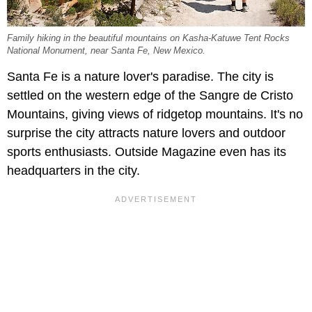
Family hiking in the beautiful mountains on Kasha-Katuwe Tent Rocks
National Monument, near Santa Fe, New Mexico.
Santa Fe is a nature lover's paradise. The city is
settled on the western edge of the Sangre de Cristo
Mountains, giving views of ridgetop mountains. It's no
surprise the city attracts nature lovers and outdoor
sports enthusiasts. Outside Magazine even has its
headquarters in the city.