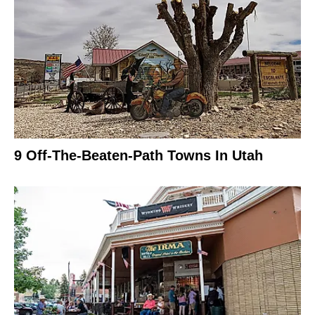
9 Off-The-Beaten-Path Towns In Utah