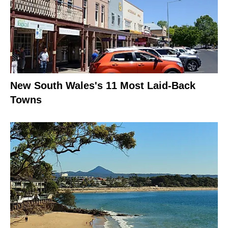
New South Wales's 11 Most Laid-Back
Towns