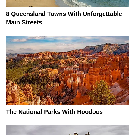
8 Queensland Towns With Unforgettable
Main Streets
The National Parks With Hoodoos