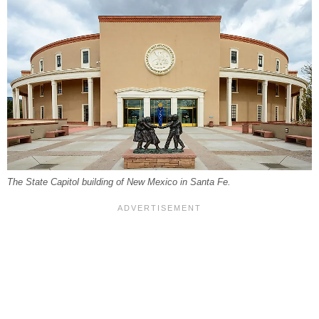
The State Capitol building of New Mexico in Santa Fe.