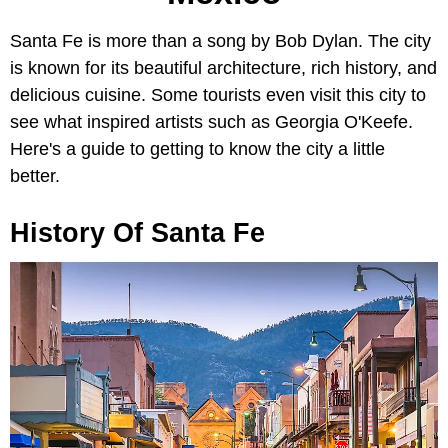
Santa Fe is more than a song by Bob Dylan. The city
is known for its beautiful architecture, rich history, and
delicious cuisine. Some tourists even visit this city to
see what inspired artists such as Georgia O'Keefe.
Here's a guide to getting to know the city a little
better.
History Of Santa Fe