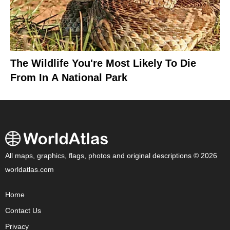
The Wildlife You're Most Likely To Die
From In A National Park
All maps, graphics, flags, photos and original descriptions © 2026
worldatlas.com
Home
Contact Us
Privacy