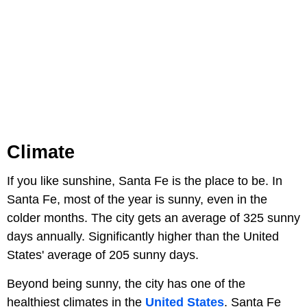
Climate
If you like sunshine, Santa Fe is the place to be. In
Santa Fe, most of the year is sunny, even in the
colder months. The city gets an average of 325 sunny
days annually. Significantly higher than the United
States' average of 205 sunny days.
Beyond being sunny, the city has one of the
healthiest climates in the
United States
. Santa Fe