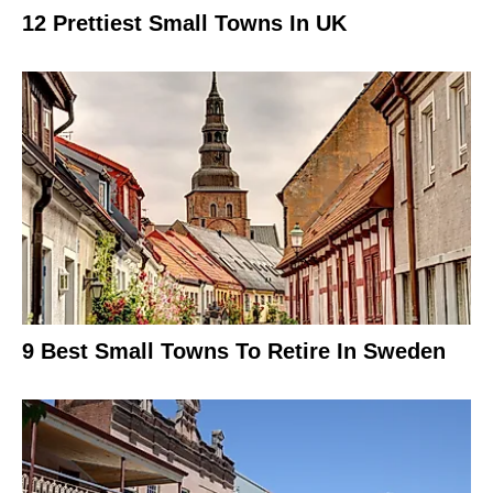
12 Prettiest Small Towns In UK
9 Best Small Towns To Retire In Sweden