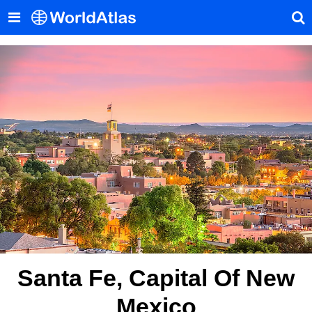
Santa Fe, Capital Of New
Mexico