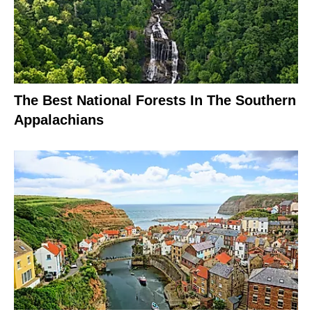
The Best National Forests In The Southern
Appalachians