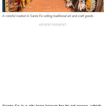
A colorful market in Santa Fe selling traditional art and craft goods.