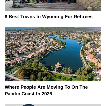
8 Best Towns In Wyoming For Retirees
Where People Are Moving To On The
Pacific Coast In 2026