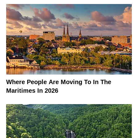
Where People Are Moving To In The
Maritimes In 2026