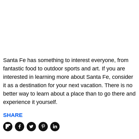
Santa Fe has something to interest everyone, from
fantastic food to outdoor sports and art. If you are
interested in learning more about Santa Fe, consider
it as a destination for your next vacation. There is no
better way to learn about a place than to go there and
experience it yourself.
SHARE