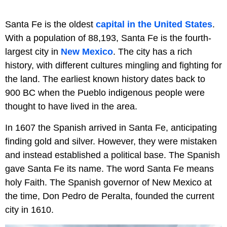
Santa Fe is the oldest
capital in the United States
.
With a population of 88,193, Santa Fe is the fourth-
largest city in
New Mexico
. The city has a rich
history, with different cultures mingling and fighting for
the land. The earliest known history dates back to
900 BC when the Pueblo indigenous people were
thought to have lived in the area.
In 1607 the Spanish arrived in Santa Fe, anticipating
finding gold and silver. However, they were mistaken
and instead established a political base. The Spanish
gave Santa Fe its name. The word Santa Fe means
holy Faith. The Spanish governor of New Mexico at
the time, Don Pedro de Peralta, founded the current
city in 1610.