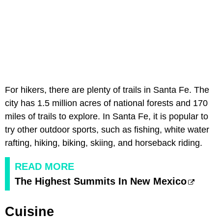
For hikers, there are plenty of trails in Santa Fe. The
city has 1.5 million acres of national forests and 170
miles of trails to explore. In Santa Fe, it is popular to
try other outdoor sports, such as fishing, white water
rafting, hiking, biking, skiing, and horseback riding.
READ MORE
The Highest Summits In New Mexico
Cuisine