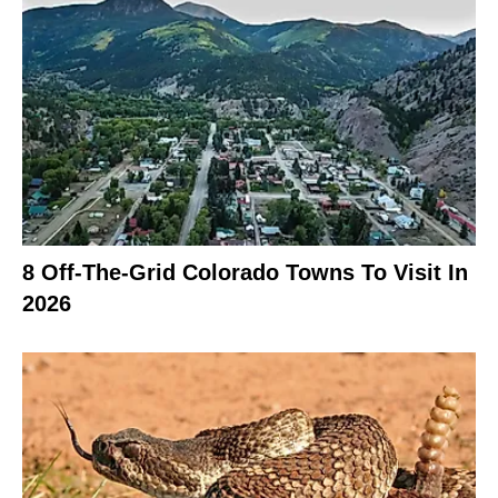
8 Off-The-Grid Colorado Towns To Visit In
2026