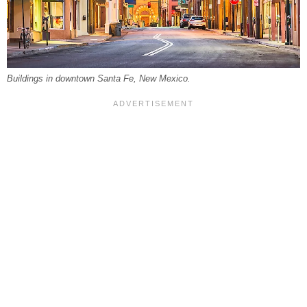
Buildings in downtown Santa Fe, New Mexico.