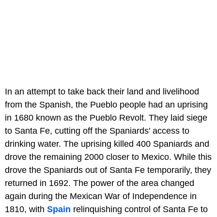
In an attempt to take back their land and livelihood
from the Spanish, the Pueblo people had an uprising
in 1680 known as the Pueblo Revolt. They laid siege
to Santa Fe, cutting off the Spaniards' access to
drinking water. The uprising killed 400 Spaniards and
drove the remaining 2000 closer to Mexico. While this
drove the Spaniards out of Santa Fe temporarily, they
returned in 1692. The power of the area changed
again during the Mexican War of Independence in
1810, with
Spain
relinquishing control of Santa Fe to