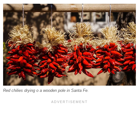
Red chilies drying o a wooden pole in Santa Fe.