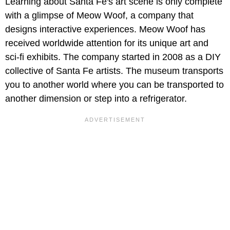
Learning about Santa Fe's art scene is only complete
with a glimpse of Meow Woof, a company that
designs interactive experiences. Meow Woof has
received worldwide attention for its unique art and
sci-fi exhibits. The company started in 2008 as a DIY
collective of Santa Fe artists. The museum transports
you to another world where you can be transported to
another dimension or step into a refrigerator.