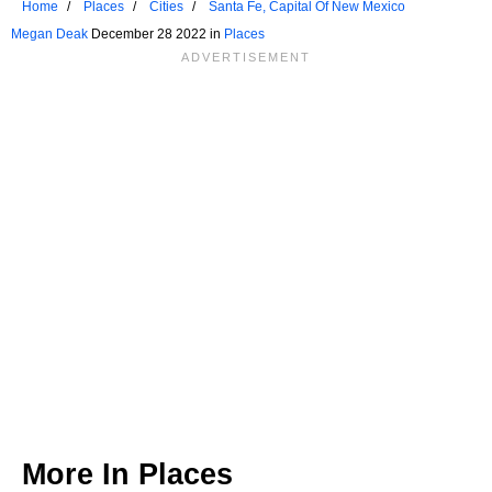
Home
Places
Cities
Santa Fe, Capital Of New Mexico
Megan Deak
December 28 2022 in
Places
More In
Places