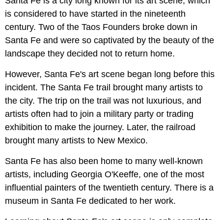
Santa Fe is a city long known for its art scene, which
is considered to have started in the nineteenth
century. Two of the Taos Founders broke down in
Santa Fe and were so captivated by the beauty of the
landscape they decided not to return home.
However, Santa Fe's art scene began long before this
incident. The Santa Fe trail brought many artists to
the city. The trip on the trail was not luxurious, and
artists often had to join a military party or trading
exhibition to make the journey. Later, the railroad
brought many artists to New Mexico.
Santa Fe has also been home to many well-known
artists, including Georgia O'Keeffe, one of the most
influential painters of the twentieth century. There is a
museum in Santa Fe dedicated to her work.