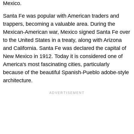
Mexico.
Santa Fe was popular with American traders and
trappers, becoming a valuable area. During the
Mexican-American war, Mexico signed Santa Fe over
to the United States in a treaty, along with Arizona
and California. Santa Fe was declared the capital of
New Mexico in 1912. Today it is considered one of
America's most fascinating cities, particularly
because of the beautiful Spanish-Pueblo adobe-style
architecture.