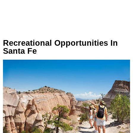
Recreational Opportunities In
Santa Fe