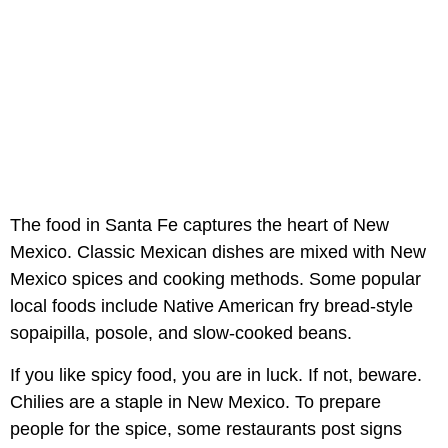
The food in Santa Fe captures the heart of New
Mexico. Classic Mexican dishes are mixed with New
Mexico spices and cooking methods. Some popular
local foods include Native American fry bread-style
sopaipilla, posole, and slow-cooked beans.
If you like spicy food, you are in luck. If not, beware.
Chilies are a staple in New Mexico. To prepare
people for the spice, some restaurants post signs