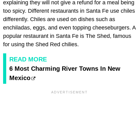
explaining they will not give a refund for a meal being
too spicy. Different restaurants in Santa Fe use chiles
differently. Chiles are used on dishes such as
enchiladas, eggs, and even topping cheeseburgers. A
popular restaurant in Santa Fe is The Shed, famous
for using the Shed Red chilies.
READ MORE
6 Most Charming River Towns In New
Mexico