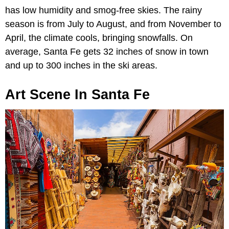
has low humidity and smog-free skies. The rainy
season is from July to August, and from November to
April, the climate cools, bringing snowfalls. On
average, Santa Fe gets 32 inches of snow in town
and up to 300 inches in the ski areas.
Art Scene In Santa Fe