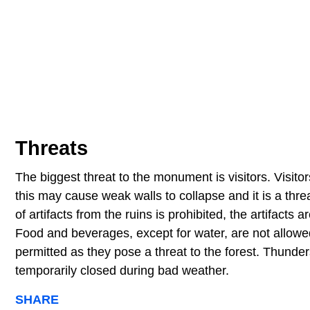
Threats
The biggest threat to the monument is visitors. Visitors
this may cause weak walls to collapse and it is a threa
of artifacts from the ruins is prohibited, the artifac
Food and beverages, except for water, are not allowed
permitted as they pose a threat to the forest. Thunder
temporarily closed during bad weather.
SHARE