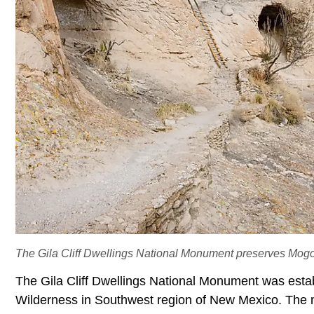
The Gila Cliff Dwellings National Monument preserves Mogoll
The Gila Cliff Dwellings National Monument was establ
Wilderness in Southwest region of
New Mexico. The m