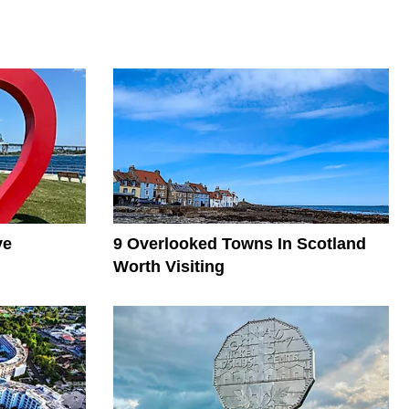
ve
9 Overlooked Towns In Scotland
Worth Visiting