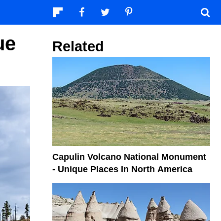
ue
Related
Capulin Volcano National Monument
- Unique Places In North America