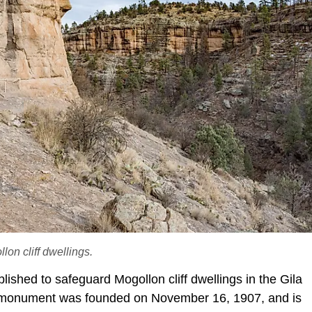
on cliff dwellings.
ished to safeguard Mogollon cliff dwellings in the Gila
onument was founded on November 16, 1907, and is