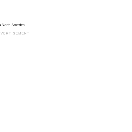
in North America