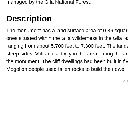
managed by the Gila National Forest.
Description
The monument has a land surface area of 0.86 square m
ones situated within the Gila Wilderness in the Gila
ranging from about 5,700 feet to 7,300 feet. The lan
steep sides. Volcanic activity in the area during the 
the monument. The cliff dwellings had been built in 
Mogollon people used fallen rocks to build their dwel