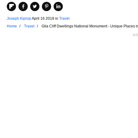
Joseph Kiprop
April 16 2018
in
Travel
Home
Travel
Gila Cliff Dwellings National Monument - Unique Places 