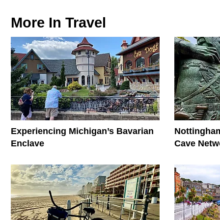
More In
Travel
Experiencing Michigan’s Bavarian
Nottingham
Enclave
Cave Netwo