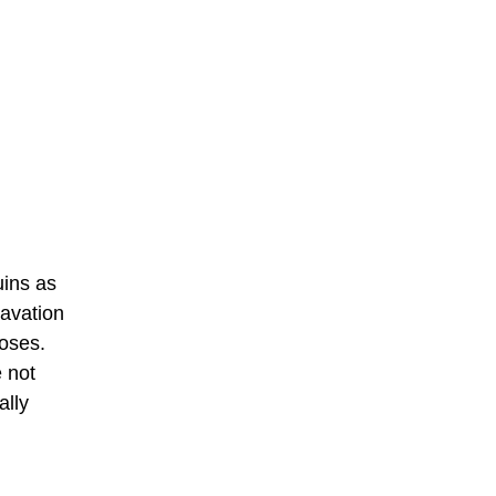
uins as
cavation
poses.
e not
ally