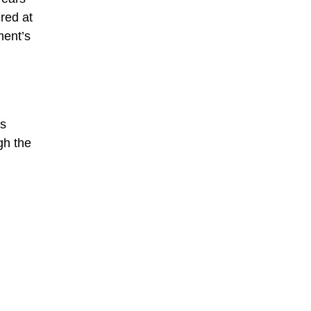
red at
ment’s
ys
ugh the