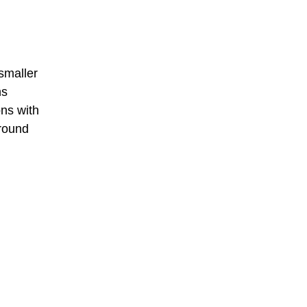
smaller
ns
ons with
around