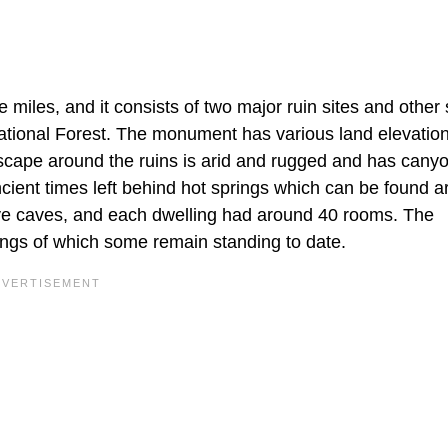
iles, and it consists of two major ruin sites and other 
 National Forest. The monument has various land elevatio
dscape around the ruins is arid and rugged and has cany
ancient times left behind hot springs which can be found 
five caves, and each dwelling had around 40 rooms. The
lings of which some remain standing to date.