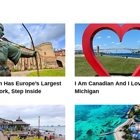
 Has Europe’s Largest
I Am Canadian And I Lo
rk, Step Inside
Michigan