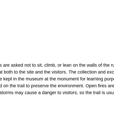
 are asked not to sit, climb, or lean on the walls of the r
t both to the site and the visitors. The collection and ex
ts are kept in the museum at the monument for learning pur
 on the trail to preserve the environment. Open fires ar
storms may cause a danger to visitors, so the trail is usu