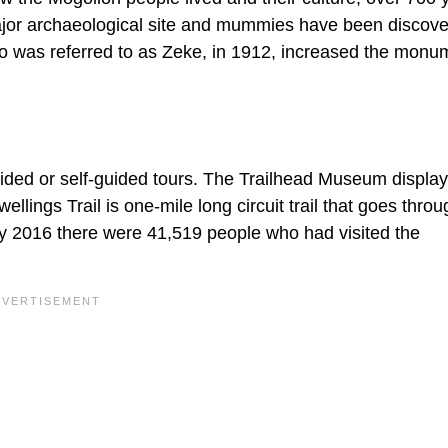
ajor archaeological site and mummies have been discove
ho was referred to as Zeke, in 1912, increased the monu
guided or self-guided tours. The Trailhead Museum displa
wellings Trail is one-mile long circuit trail that goes thro
 By 2016 there were 41,519 people who had visited the