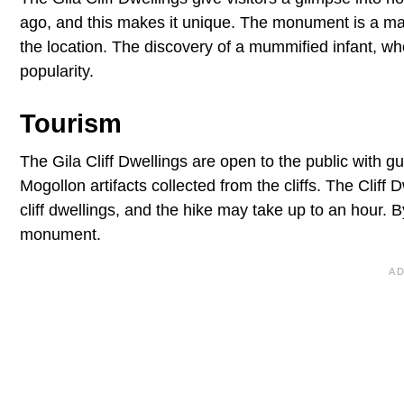
ago, and this makes it unique. The monument is a m
the location. The discovery of a mummified infant, w
popularity.
Tourism
The Gila Cliff Dwellings are open to the public with 
Mogollon artifacts collected from the cliffs. The Cliff D
cliff dwellings, and the hike may take up to an hour.
monument.