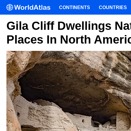
CONTINENTS
COUNTRIES
Gila Cliff Dwellings N
Places In North Ameri