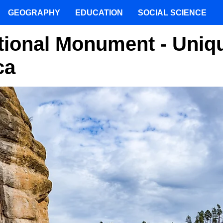
GEOGRAPHY
EDUCATION
SOCIAL SCIENCE
ational Monument - Uniq
ca