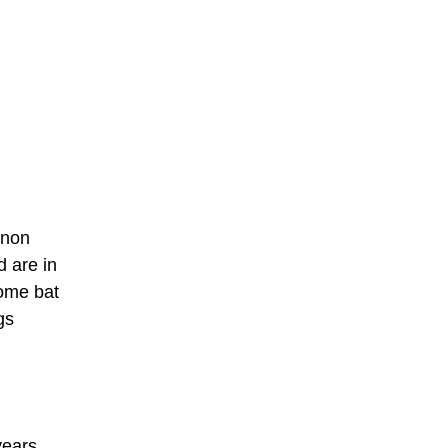
inon
d are in
some bat
gs
years