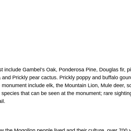
est include Gambel’s Oak, Ponderosa Pine, Douglas fir, p
a and Prickly pear cactus. Prickly poppy and buffalo gour
he monument include elk, the Mountain Lion, Mule deer, 
d species that can be seen at the monument; rare sightin
il.
how the Mogollon people lived and their culture, over 700 