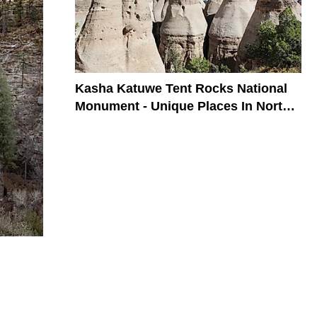
Kasha Katuwe Tent Rocks National
Monument - Unique Places In North
America