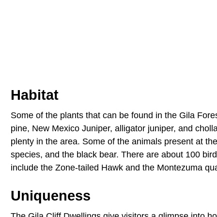
Habitat
Some of the plants that can be found in the Gila For
pine, New Mexico Juniper, alligator juniper, and choll
plenty in the area. Some of the animals present at t
species, and the black bear. There are about 100 bir
include the Zone-tailed Hawk and the Montezuma qua
Uniqueness
The Gila Cliff Dwellings give visitors a glimpse into 