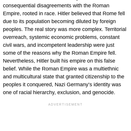
consequential disagreements with the Roman
Empire, rooted in race. Hitler believed that Rome fell
due to its population becoming diluted by foreign
peoples. The real story was more complex. Territorial
overreach, systemic economic problems, constant
civil wars, and incompetent leadership were just
some of the reasons why the Roman Empire fell.
Nevertheless, Hitler built his empire on this false
belief. While the Roman Empire was a multiethnic
and multicultural state that granted citizenship to the
peoples it conquered, Nazi Germany’s identity was
one of racial hierarchy, exclusion, and genocide.