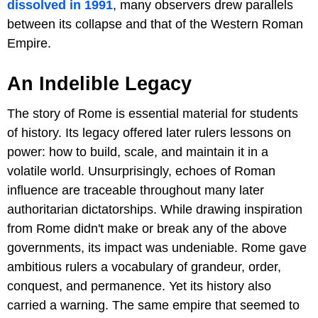
dissolved in 1991
, many observers drew parallels
between its collapse and that of the Western Roman
Empire.
An Indelible Legacy
The story of Rome is essential material for students
of history. Its legacy offered later rulers lessons on
power: how to build, scale, and maintain it in a
volatile world. Unsurprisingly, echoes of Roman
influence are traceable throughout many later
authoritarian dictatorships. While drawing inspiration
from Rome didn't make or break any of the above
governments, its impact was undeniable. Rome gave
ambitious rulers a vocabulary of grandeur, order,
conquest, and permanence. Yet its history also
carried a warning. The same empire that seemed to