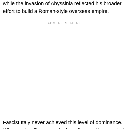
while the invasion of Abyssinia reflected his broader
effort to build a Roman-style overseas empire.
Fascist Italy never achieved this level of dominance.