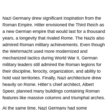
Nazi Germany drew significant inspiration from the
Roman Empire. Hitler envisioned the Third Reich as
a new German empire that would last for a thousand
years, a longevity that rivaled Rome. The Nazis also
admired Roman military achievements. Even though
the Wehrmacht used more modernized and
mechanized tactics during World War II, German
military leaders still admired the Roman legions for
their discipline, ferocity, organization, and ability to
hold vast territories. Finally, Nazi architecture drew
heavily on Rome. Hitler’s chief architect, Albert
Speer, planned many buildings containing Roman
features like massive columns and triumphal arches.
At the same time, Nazi Germany had some