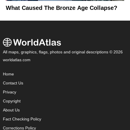
What Caused The Bronze Age Collapse?
All maps, graphics, flags, photos and original descriptions © 2026
worldatlas.com
Home
Contact Us
Privacy
Copyright
About Us
Fact Checking Policy
Corrections Policy