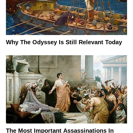
Why The Odyssey Is Still Relevant Today
The Most Important Assassinations In