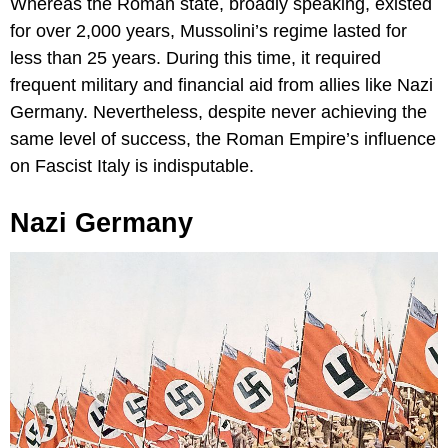
Whereas the Roman state, broadly speaking, existed
for over 2,000 years, Mussolini’s regime lasted for
less than 25 years. During this time, it required
frequent military and financial aid from allies like Nazi
Germany. Nevertheless, despite never achieving the
same level of success, the Roman Empire’s influence
on Fascist Italy is indisputable.
Nazi Germany