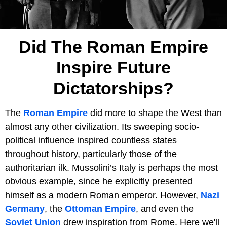
Did The Roman Empire
Inspire Future
Dictatorships?
The
Roman Empire
did more to shape the West than
almost any other civilization. Its sweeping socio-
political influence inspired countless states
throughout history, particularly those of the
authoritarian ilk. Mussolini’s Italy is perhaps the most
obvious example, since he explicitly presented
himself as a modern Roman emperor. However,
Nazi
Germany
, the
Ottoman Empire
, and even the
Soviet Union
drew inspiration from Rome. Here we'll