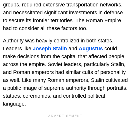
groups, required extensive transportation networks,
and necessitated significant investments in defense
to secure its frontier territories. The Roman Empire
had to consider all these factors too.
Authority was heavily centralized in both states.
Leaders like
Joseph Stalin
and
Augustus
could
make decisions from the capital that affected people
across the empire. Soviet leaders, particularly Stalin,
and Roman emperors had similar cults of personality
as well. Like many Roman emperors, Stalin cultivated
a public image of supreme authority through portraits,
statues, ceremonies, and controlled political
language.