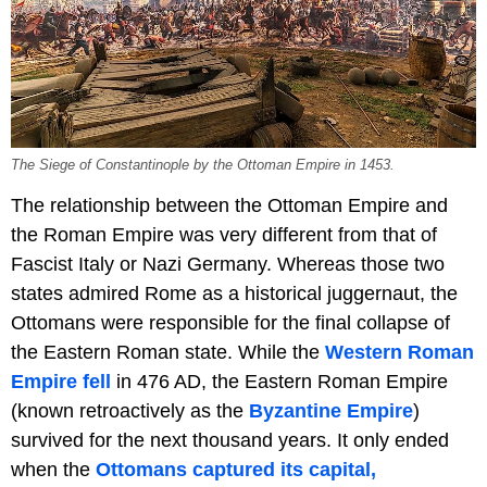
The Siege of Constantinople by the Ottoman Empire in 1453.
The relationship between the Ottoman Empire and
the Roman Empire was very different from that of
Fascist Italy or Nazi Germany. Whereas those two
states admired Rome as a historical juggernaut, the
Ottomans were responsible for the final collapse of
the Eastern Roman state. While the
Western Roman
Empire fell
in 476 AD, the Eastern Roman Empire
(known retroactively as the
Byzantine Empire
)
survived for the next thousand years. It only ended
when the
Ottomans captured its capital,