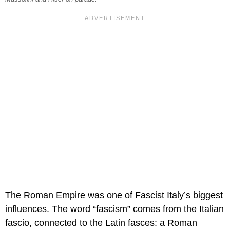
The Roman Empire was one of Fascist Italy’s biggest
influences. The word “fascism” comes from the Italian
fascio, connected to the Latin fasces: a Roman