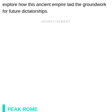
explore how this ancient empire laid the groundwork
for future dictatorships.
PEAK ROME