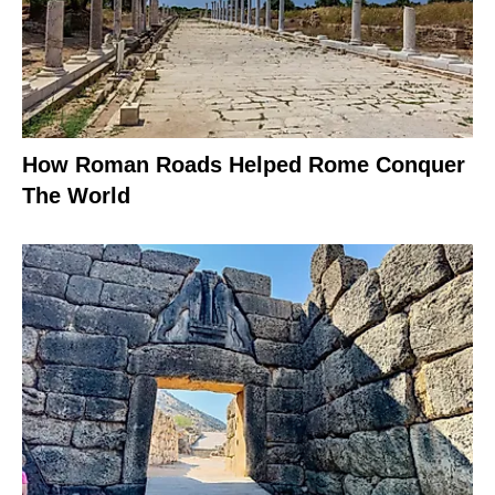
How Roman Roads Helped Rome Conquer
The World