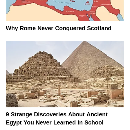
Why Rome Never Conquered Scotland
9 Strange Discoveries About Ancient
Egypt You Never Learned In School