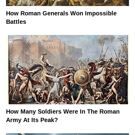
How Roman Generals Won Impossible
Battles
How Many Soldiers Were In The Roman
Army At Its Peak?