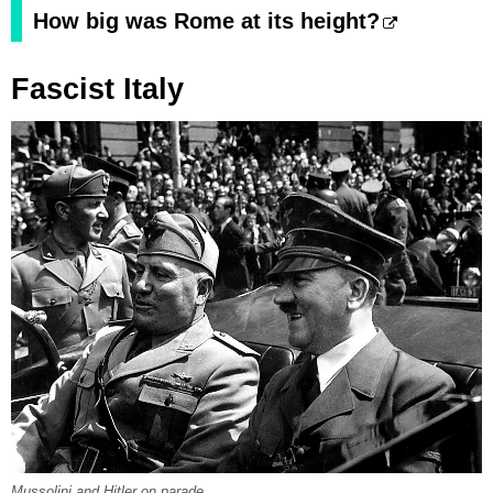
How big was Rome at its height?
Fascist Italy
Mussolini and Hitler on parade.