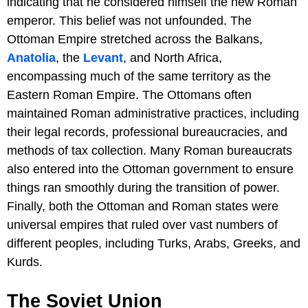
indicating that he considered himself the new Roman
emperor. This belief was not unfounded. The
Ottoman Empire stretched across the Balkans,
Anatolia
, the
Levant
, and North Africa,
encompassing much of the same territory as the
Eastern Roman Empire. The Ottomans often
maintained Roman administrative practices, including
their legal records, professional bureaucracies, and
methods of tax collection. Many Roman bureaucrats
also entered into the Ottoman government to ensure
things ran smoothly during the transition of power.
Finally, both the Ottoman and Roman states were
universal empires that ruled over vast numbers of
different peoples, including Turks, Arabs, Greeks, and
Kurds.
The Soviet Union