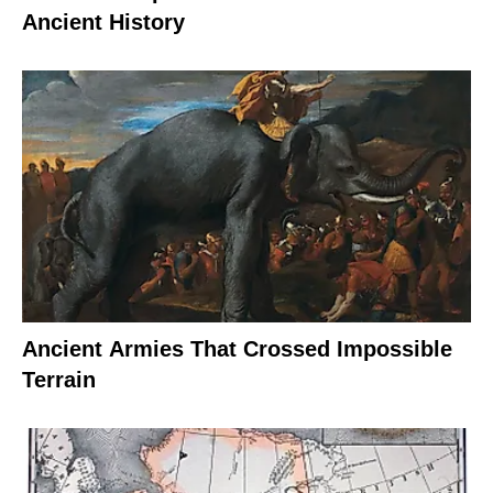
Ancient History
Ancient Armies That Crossed Impossible
Terrain