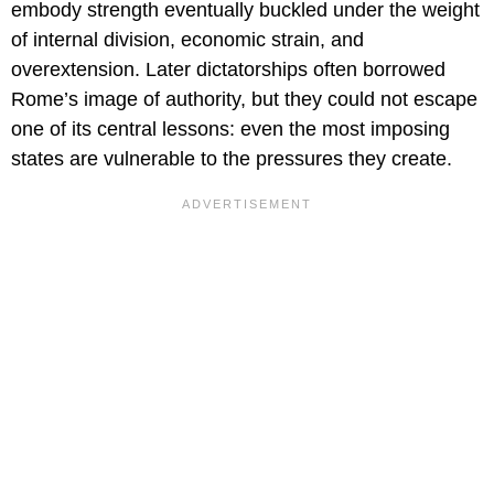
embody strength eventually buckled under the weight
of internal division, economic strain, and
overextension. Later dictatorships often borrowed
Rome’s image of authority, but they could not escape
one of its central lessons: even the most imposing
states are vulnerable to the pressures they create.