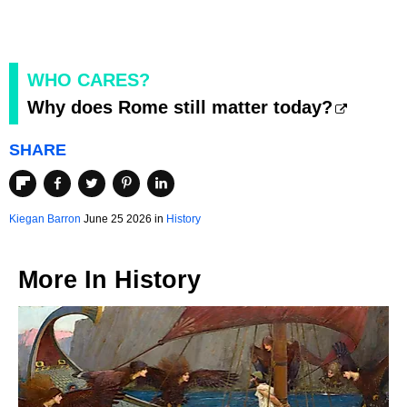
WHO CARES?
Why does Rome still matter today?
SHARE
Kiegan Barron
June 25 2026 in
History
More In
History