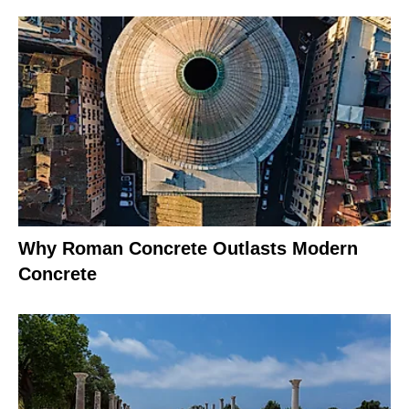
Why Roman Concrete Outlasts Modern
Concrete