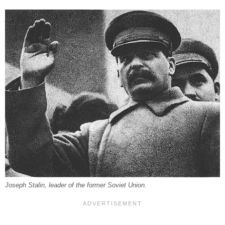
Joseph Stalin, leader of the former Soviet Union.