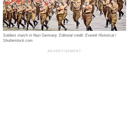
Soldiers march in Nazi Germany. Editorial credit: Everett Historical /
Shutterstock.com.