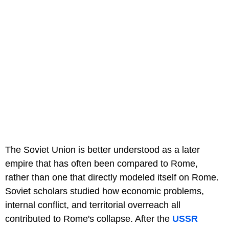
The Soviet Union is better understood as a later
empire that has often been compared to Rome,
rather than one that directly modeled itself on Rome.
Soviet scholars studied how economic problems,
internal conflict, and territorial overreach all
contributed to Rome's collapse. After the
USSR