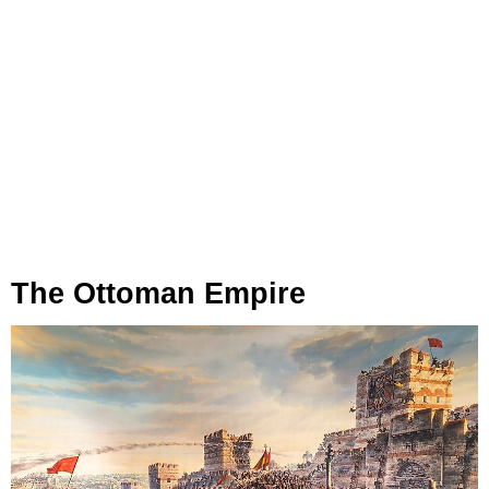
The Ottoman Empire