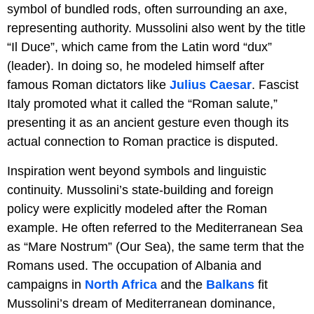
symbol of bundled rods, often surrounding an axe,
representing authority. Mussolini also went by the title
“Il Duce”, which came from the Latin word “dux”
(leader). In doing so, he modeled himself after
famous Roman dictators like
Julius Caesar
. Fascist
Italy promoted what it called the “Roman salute,”
presenting it as an ancient gesture even though its
actual connection to Roman practice is disputed.
Inspiration went beyond symbols and linguistic
continuity. Mussolini’s state-building and foreign
policy were explicitly modeled after the Roman
example. He often referred to the Mediterranean Sea
as “Mare Nostrum” (Our Sea), the same term that the
Romans used. The occupation of Albania and
campaigns in
North Africa
and the
Balkans
fit
Mussolini’s dream of Mediterranean dominance,