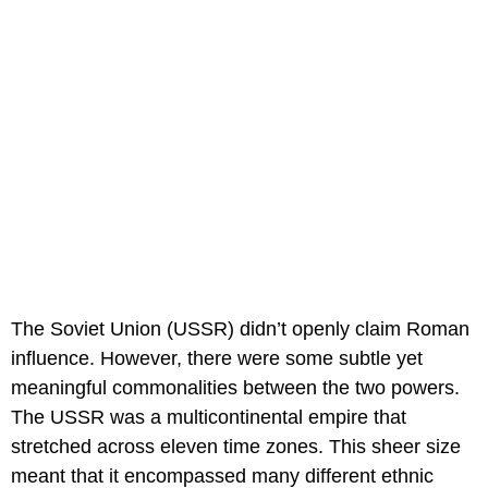
The Soviet Union (USSR) didn’t openly claim Roman
influence. However, there were some subtle yet
meaningful commonalities between the two powers.
The USSR was a multicontinental empire that
stretched across eleven time zones. This sheer size
meant that it encompassed many different ethnic