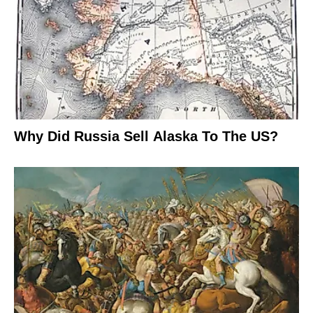
Why Did Russia Sell Alaska To The US?