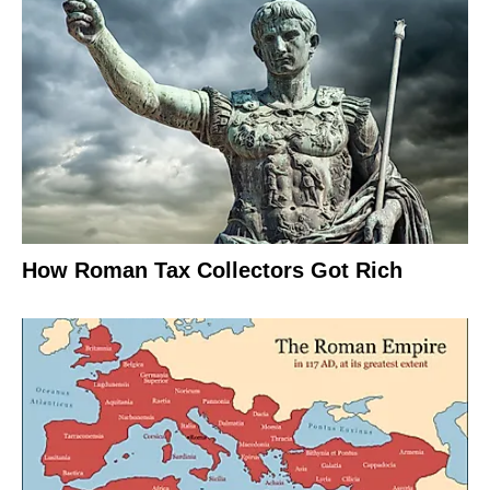
How Roman Tax Collectors Got Rich