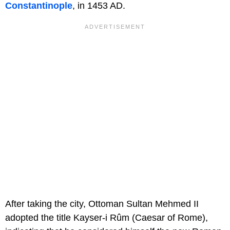
Constantinople
, in 1453 AD.
After taking the city, Ottoman Sultan Mehmed II
adopted the title Kayser-i Rûm (Caesar of Rome),