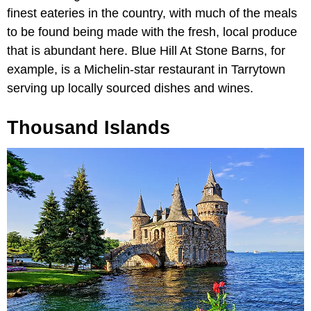
finest eateries in the country, with much of the meals
to be found being made with the fresh, local produce
that is abundant here. Blue Hill At Stone Barns, for
example, is a Michelin-star restaurant in Tarrytown
serving up locally sourced dishes and wines.
Thousand Islands