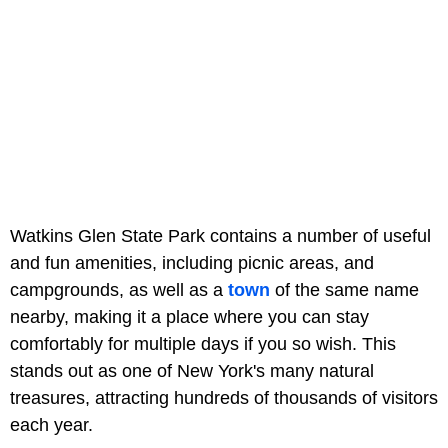
Watkins Glen State Park contains a number of useful
and fun amenities, including picnic areas, and
campgrounds, as well as a
town
of the same name
nearby, making it a place where you can stay
comfortably for multiple days if you so wish. This
stands out as one of New York's many natural
treasures, attracting hundreds of thousands of visitors
each year.