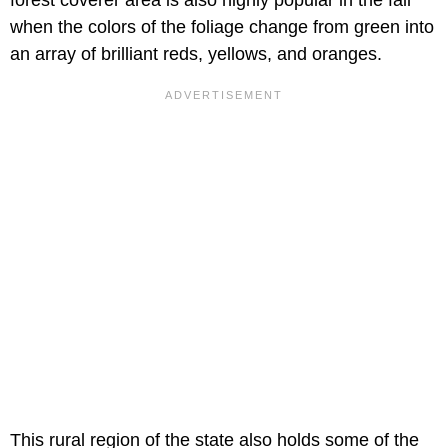
forest coverer area is also highly popular in the fall
when the colors of the foliage change from green into
an array of brilliant reds, yellows, and oranges.
This rural region of the state also holds some of the