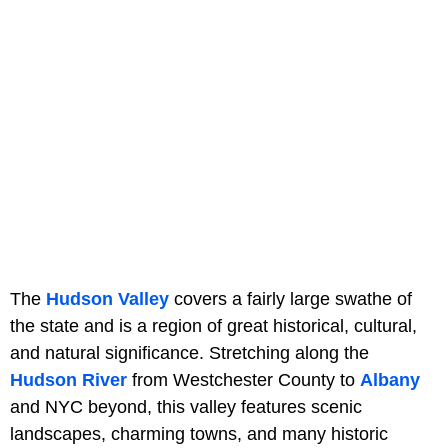
The
Hudson Valley
covers a fairly large swathe of
the state and is a region of great historical, cultural,
and natural significance. Stretching along the
Hudson River
from Westchester County to
Albany
and NYC beyond, this valley features scenic
landscapes, charming towns, and many historic