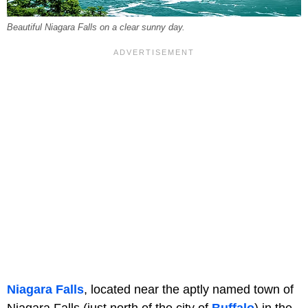
Beautiful Niagara Falls on a clear sunny day.
Niagara Falls
, located near the aptly named town of