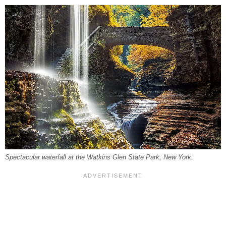
Spectacular waterfall at the Watkins Glen State Park, New York.