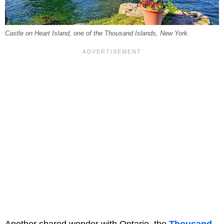
Castle on Heart Island, one of the Thousand Islands, New York.
Another shared wonder with Ontario, the
Thousand