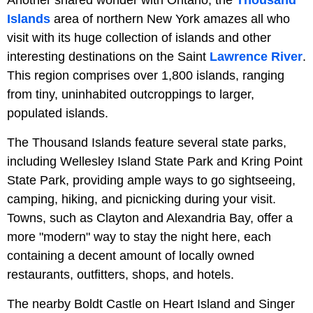
Islands
area of northern New York amazes all who
visit with its huge collection of islands and other
interesting destinations on the Saint
Lawrence River
.
This region comprises over 1,800 islands, ranging
from tiny, uninhabited outcroppings to larger,
populated islands.
The Thousand Islands feature several state parks,
including Wellesley Island State Park and Kring Point
State Park, providing ample ways to go sightseeing,
camping, hiking, and picnicking during your visit.
Towns, such as Clayton and Alexandria Bay, offer a
more "modern" way to stay the night here, each
containing a decent amount of locally owned
restaurants, outfitters, shops, and hotels.
The nearby Boldt Castle on Heart Island and Singer