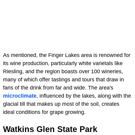
As mentioned, the Finger Lakes area is renowned for
its wine production, particularly white varietals like
Riesling, and the region boasts over 100 wineries,
many of which offer tastings and tours that draw in
fans of the drink from far and wide. The area's
microclimate
, influenced by the lakes, along with the
glacial till that makes up most of the soil, creates
ideal conditions for grape growing.
Watkins Glen State Park