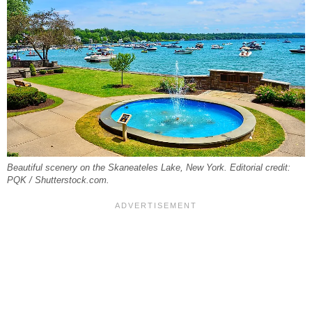
Beautiful scenery on the Skaneateles Lake, New York. Editorial credit:
PQK / Shutterstock.com.