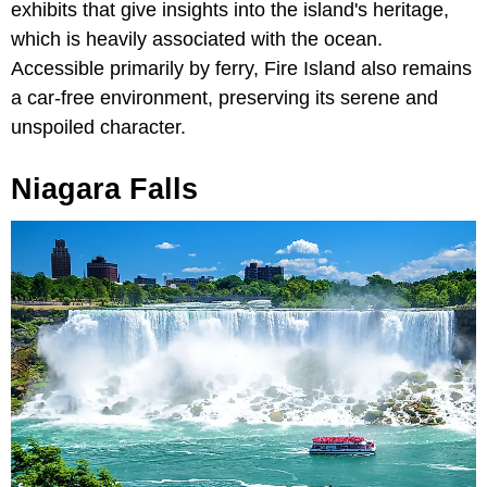
exhibits that give insights into the island's heritage,
which is heavily associated with the ocean.
Accessible primarily by ferry, Fire Island also remains
a car-free environment, preserving its serene and
unspoiled character.
Niagara Falls