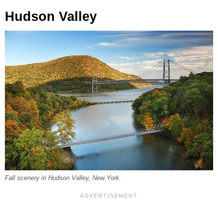
Hudson Valley
Fall scenery in Hudson Valley, New York.