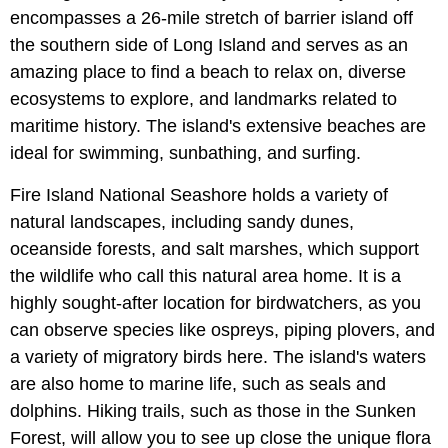
encompasses a 26-mile stretch of barrier island off
the southern side of Long Island and serves as an
amazing place to find a beach to relax on, diverse
ecosystems to explore, and landmarks related to
maritime history. The island's extensive beaches are
ideal for swimming, sunbathing, and surfing.
Fire Island National Seashore holds a variety of
natural landscapes, including sandy dunes,
oceanside forests, and salt marshes, which support
the wildlife who call this natural area home. It is a
highly sought-after location for birdwatchers, as you
can observe species like ospreys, piping plovers, and
a variety of migratory birds here. The island's waters
are also home to marine life, such as seals and
dolphins. Hiking trails, such as those in the Sunken
Forest, will allow you to see up close the unique flora