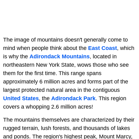
The image of mountains doesn't generally come to
mind when people think about the
East Coast
, which
is why the
Adirondack Mountains
, located in
northeastern New York State, wows those who see
them for the first time. This range spans
approximately 6 million acres and forms part of the
largest protected natural area in the contiguous
United States
, the
Adirondack Park
. This region
covers a whopping 2.6 million acres!
The mountains themselves are characterized by their
rugged terrain, lush forests, and thousands of lakes
and ponds. The region's highest peak, Mount Marcy,