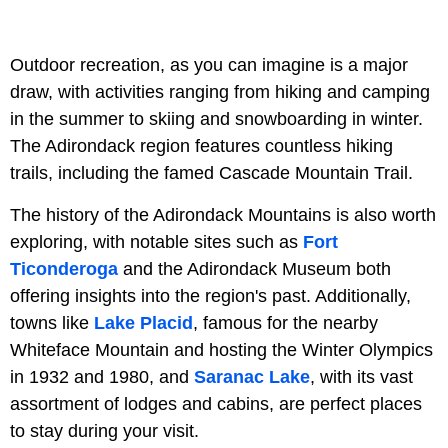
Outdoor recreation, as you can imagine is a major
draw, with activities ranging from hiking and camping
in the summer to skiing and snowboarding in winter.
The Adirondack region features countless hiking
trails, including the famed Cascade Mountain Trail.
The history of the Adirondack Mountains is also worth
exploring, with notable sites such as
Fort
Ticonderoga
and the Adirondack Museum both
offering insights into the region's past. Additionally,
towns like
Lake Placid
, famous for the nearby
Whiteface Mountain and hosting the Winter Olympics
in 1932 and 1980, and
Saranac Lake
, with its vast
assortment of lodges and cabins, are perfect places
to stay during your visit.