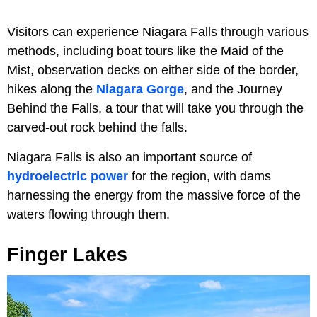
Visitors can experience Niagara Falls through various
methods, including boat tours like the Maid of the
Mist, observation decks on either side of the border,
hikes along the
Niagara Gorge
, and the Journey
Behind the Falls, a tour that will take you through the
carved-out rock behind the falls.
Niagara Falls is also an important source of
hydroelectric power
for the region, with dams
harnessing the energy from the massive force of the
waters flowing through them.
Finger Lakes