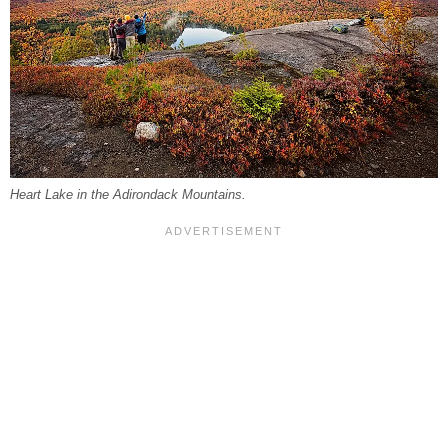
Heart Lake in the Adirondack Mountains.