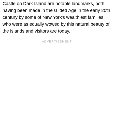
Castle on Dark Island are notable landmarks, both
having been made in the Gilded Age in the early 20th
century by some of New York's wealthiest families
who were as equally wowed by this natural beauty of
the islands and visitors are today.