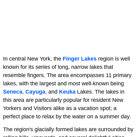
In central New York, the
Finger Lakes
region is well
known for its series of long, narrow lakes that
resemble fingers. The area encompasses 11 primary
lakes, with the largest and most well-known being
Seneca
,
Cayuga
, and
Keuka
Lakes. The lakes in
this area are particularly popular for resident New
Yorkers and Visitors alike as a vacation spot; a
perfect place to relax by the water on a summer day.
The region's glacially formed lakes are surrounded by