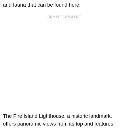
and fauna that can be found here.
The Fire Island Lighthouse, a historic landmark,
offers panoramic views from its top and features