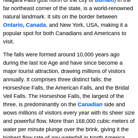
Niagara Falls (just north of the city of
Buffalo
) in the
far northeast corner of the state, is a world-renowned
natural landmark. It sits on the border between
Ontario, Canada
, and New York, USA, making it a
popular spot for both Canadians and Americans to
visit.
The falls were formed around 10,000 years ago
during the last Ice Age and have since become a
major tourist attraction, drawing millions of visitors
annually. It comprises three distinct falls: the
Horseshoe Falls, the American Falls, and the Bridal
Veil Falls. The Horseshoe Falls, the largest of the
three, is predominantly on the
Canadian
side and
wows millions of visitors every year with its sheer size
and powerful flow. More than 168,000 cubic meters of
water per minute plunge over the brink, giving it the
highest flow rate of any waterfall in North America.