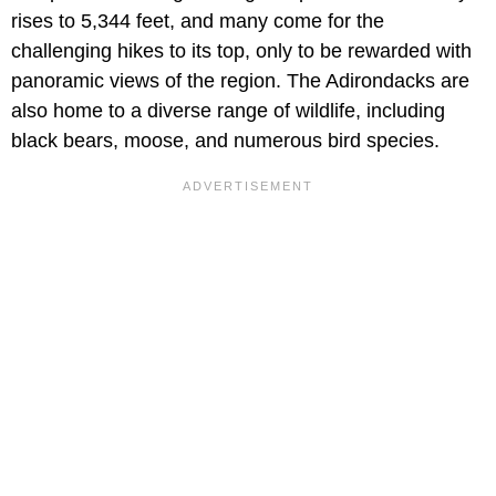
rises to 5,344 feet, and many come for the
challenging hikes to its top, only to be rewarded with
panoramic views of the region. The Adirondacks are
also home to a diverse range of wildlife, including
black bears, moose, and numerous bird species.