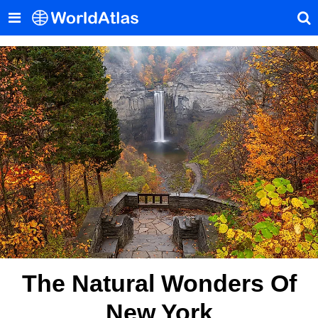
The Natural Wonders Of
New York