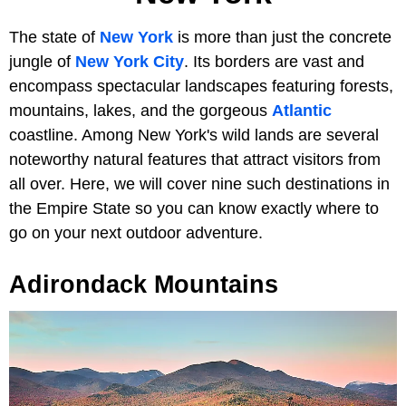
The state of
New York
is more than just the concrete
jungle of
New York City
. Its borders are vast and
encompass spectacular landscapes featuring forests,
mountains, lakes, and the gorgeous
Atlantic
coastline. Among New York's wild lands are several
noteworthy natural features that attract visitors from
all over. Here, we will cover nine such destinations in
the Empire State so you can know exactly where to
go on your next outdoor adventure.
Adirondack Mountains