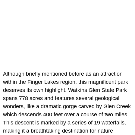
Although briefly mentioned before as an attraction
within the Finger Lakes region, this magnificent park
deserves its own highlight. Watkins Glen State Park
spans 778 acres and features several geological
wonders, like a dramatic gorge carved by Glen Creek
which descends 400 feet over a course of two miles.
This descent is marked by a series of 19 waterfalls,
making it a breathtaking destination for nature