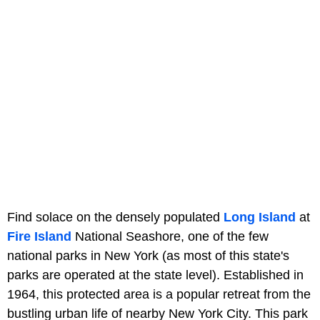
Find solace on the densely populated
Long Island
at
Fire Island
National Seashore, one of the few
national parks in New York (as most of this state's
parks are operated at the state level). Established in
1964, this protected area is a popular retreat from the
bustling urban life of nearby New York City. This park