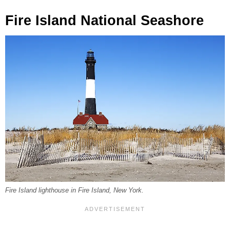
Fire Island National Seashore
Fire Island lighthouse in Fire Island, New York.