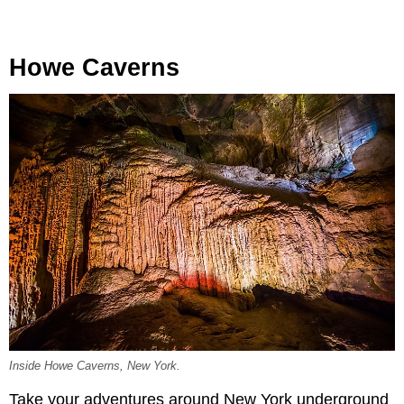
Howe Caverns
Inside Howe Caverns, New York.
Take your adventures around New York underground