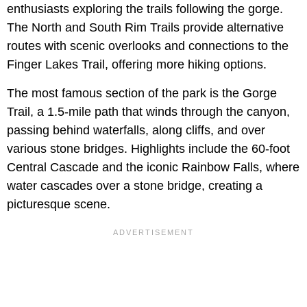
enthusiasts exploring the trails following the gorge.
The North and South Rim Trails provide alternative
routes with scenic overlooks and connections to the
Finger Lakes Trail, offering more hiking options.
The most famous section of the park is the Gorge
Trail, a 1.5-mile path that winds through the canyon,
passing behind waterfalls, along cliffs, and over
various stone bridges. Highlights include the 60-foot
Central Cascade and the iconic Rainbow Falls, where
water cascades over a stone bridge, creating a
picturesque scene.