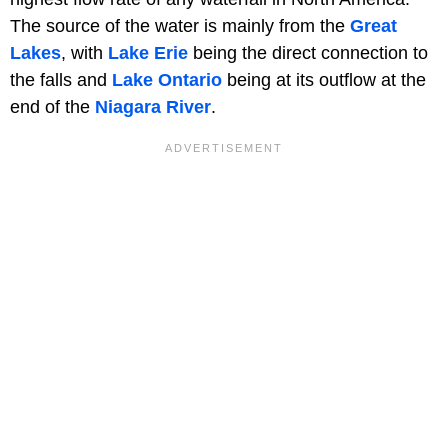
The source of the water is mainly from the
Great
Lakes
, with
Lake Erie
being the direct connection to
the falls and
Lake Ontario
being at its outflow at the
end of the
Niagara River
.