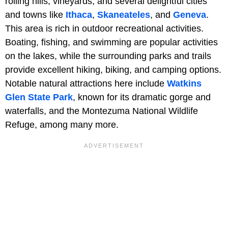
rolling hills, vineyards, and several delightful cities
and towns like
Ithaca
,
Skaneateles
, and
Geneva
.
This area is rich in outdoor recreational activities.
Boating, fishing, and swimming are popular activities
on the lakes, while the surrounding parks and trails
provide excellent hiking, biking, and camping options.
Notable natural attractions here include
Watkins
Glen State Park
, known for its dramatic gorge and
waterfalls, and the Montezuma National Wildlife
Refuge, among many more.