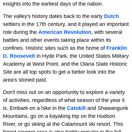
insights into the earliest days of the nation.
The valley's history dates back to the early
Dutch
settlers in the 17th century, and it played an important
role during the
American Revolution
, with several
battles and other events taking place within its
confines. Historic sites such as the home of
Franklin
D. Roosevelt
in Hyde Park, the United States Military
Academy at West Point, and the Olana State Historic
Site are all top spots to get a better look into the
area's storied past.
Don't miss out on an opportunity to explore a variety
of activities, regardless of what season of the year it
is. Embark on a hike in the
Catskill
and Shawangunk
Mountains, go on a kayaking trip on the Hudson
River, or go skiing at the Catamount ski resort. This