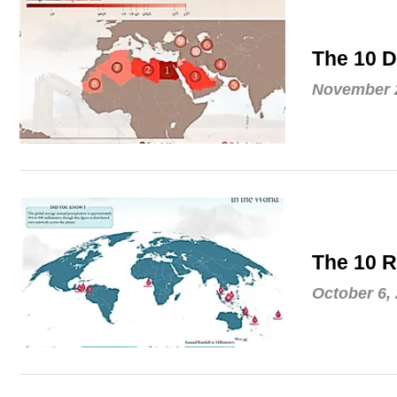
The 10 D
November 2
The 10 R
October 6,