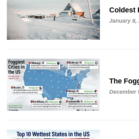
Coldest 
January 8,
The Fogg
December 5