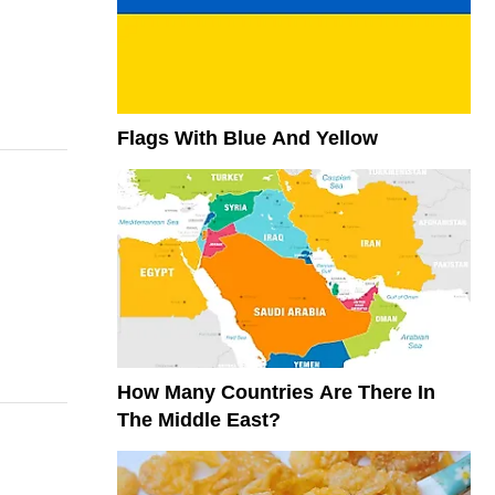
Flags With Blue And Yellow
How Many Countries Are There In
The Middle East?