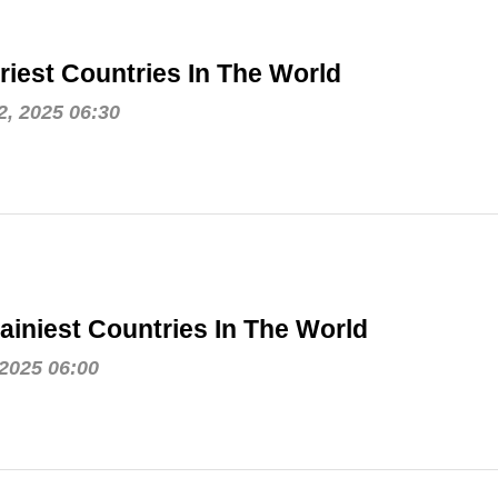
riest Countries In The World
, 2025 06:30
ainiest Countries In The World
 2025 06:00