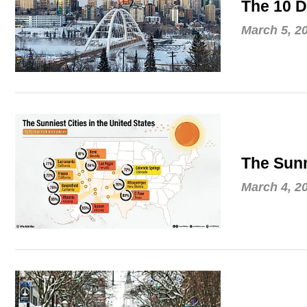
The 10 D
March 5, 2
The Sunn
March 4, 2