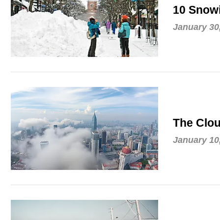
10 Snowi
January 30
The Clou
January 10