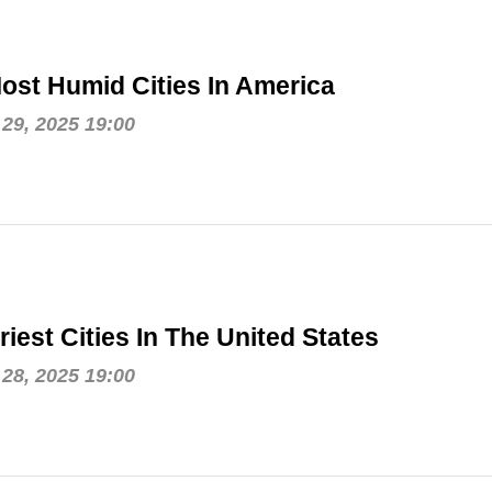
ost Humid Cities In America
29, 2025 19:00
riest Cities In The United States
28, 2025 19:00