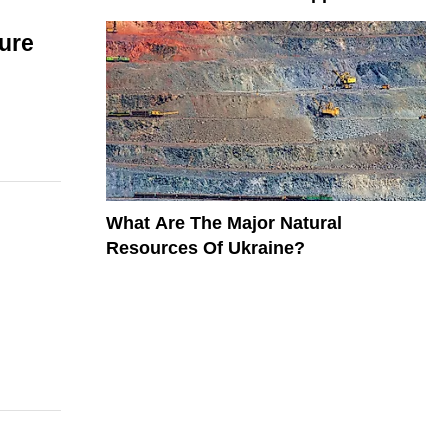
ure
What Are The Major Natural
Resources Of Ukraine?