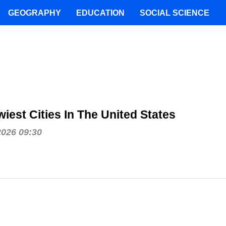
GEOGRAPHY
EDUCATION
SOCIAL SCIENCE
iest Cities In The United States
2026 09:30