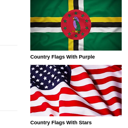
Country Flags With Purple
Country Flags With Stars