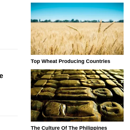
Top Wheat Producing Countries
e
The Culture Of The Philippines