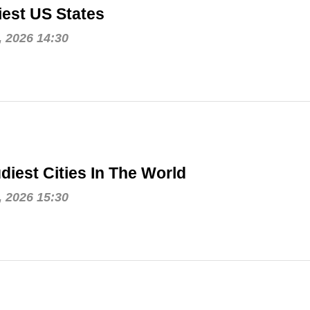
est US States
, 2026 14:30
diest Cities In The World
, 2026 15:30