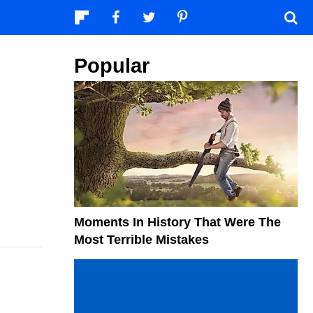
Popular
Moments In History That Were The
Most Terrible Mistakes