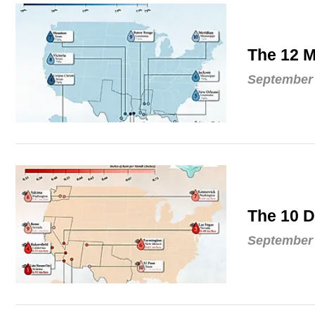
The 12 M
September 
The 10 D
September 