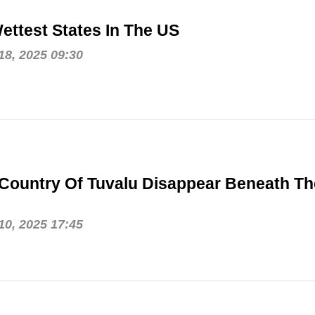
ettest States In The US
8, 2025 09:30
 Country Of Tuvalu Disappear Beneath Th
0, 2025 17:45