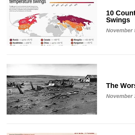
10 Count
Swings
November 5
The Wors
November 3