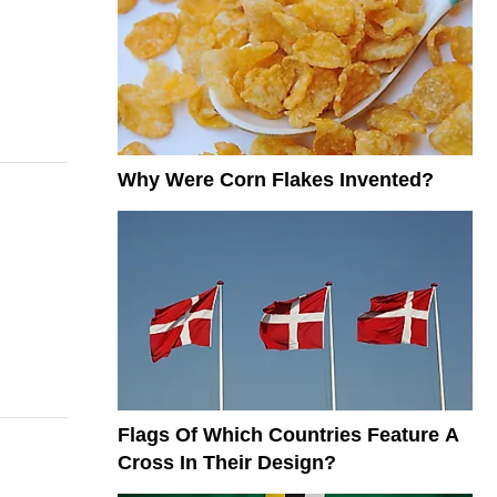
Why Were Corn Flakes Invented?
Flags Of Which Countries Feature A
Cross In Their Design?