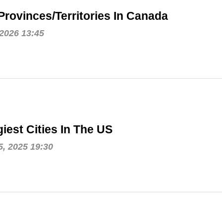
Provinces/Territories In Canada
 2026 13:45
iest Cities In The US
, 2025 19:30