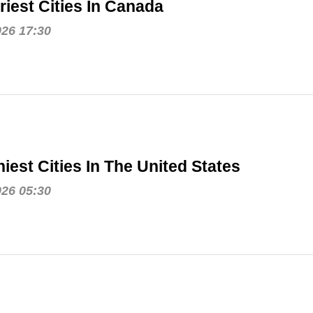
riest Cities In Canada
026 17:30
iest Cities In The United States
026 05:30