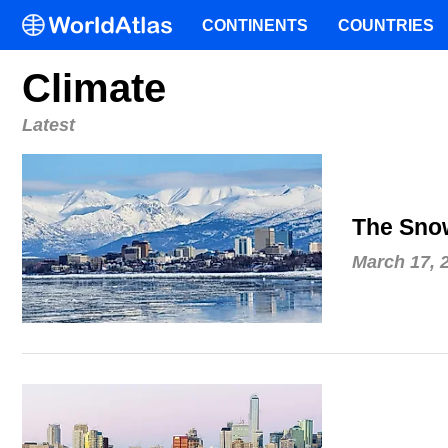
CONTINENTS
COUNTRIES
Climate
Latest
The Snow
March 17, 