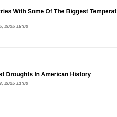
ries With Some Of The Biggest Temperat
, 2025 18:00
t Droughts In American History
, 2025 11:00