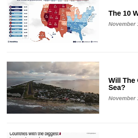
The 10 W
November 1
Will The
Sea?
November 1