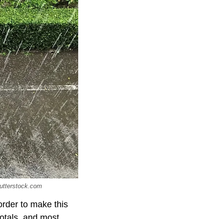
hutterstock.com
order to make this
totals, and most