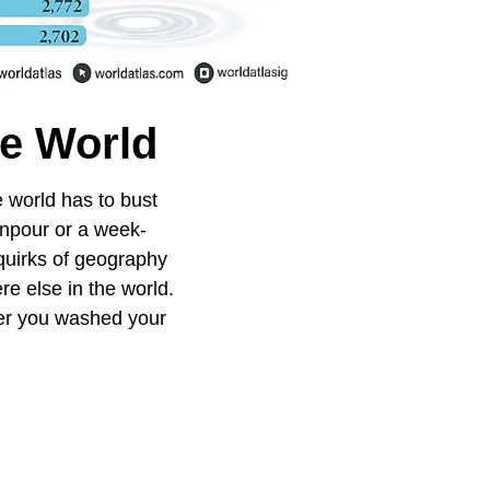
he World
e world has to bust
wnpour or a week-
 quirks of geography
re else in the world.
ter you washed your