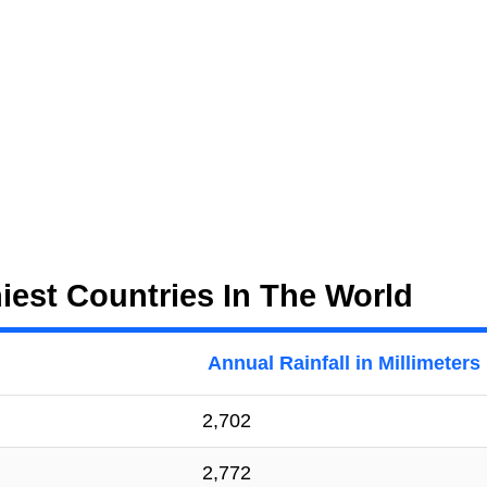
iest Countries In The World
Annual Rainfall in Millimeters
2,702
2,772