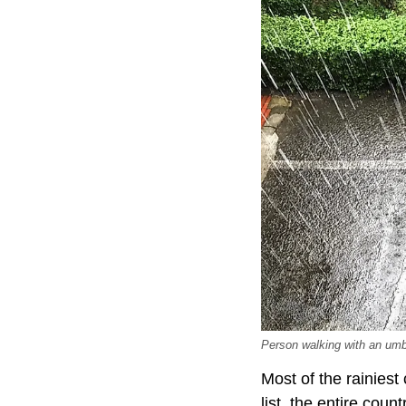
Person walking with an umbr
Most of the rainiest
list, the entire cou