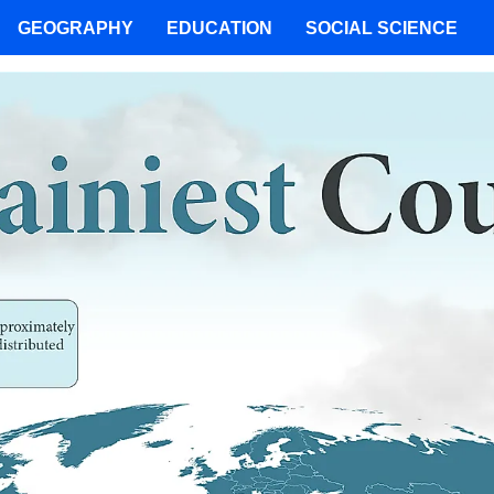
GEOGRAPHY
EDUCATION
SOCIAL SCIENCE