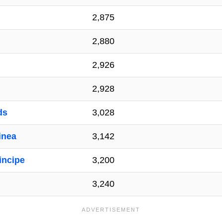
2,875
2,880
2,926
2,928
ds
3,028
inea
3,142
incipe
3,200
3,240