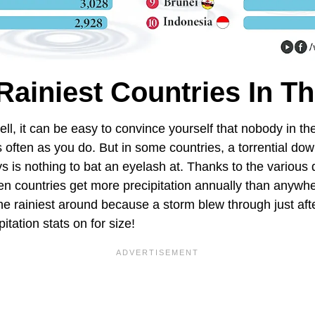
Rainiest Countries In T
pell, it can be easy to convince yourself that nobody in th
s often as you do. But in some countries, a torrential do
ys is nothing to bat an eyelash at. Thanks to the various
en countries get more precipitation annually than anywhe
the rainiest around because a storm blew through just af
itation stats on for size!