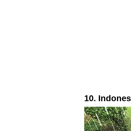
10. Indones