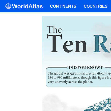
CONTINENTS
COUNTRIES