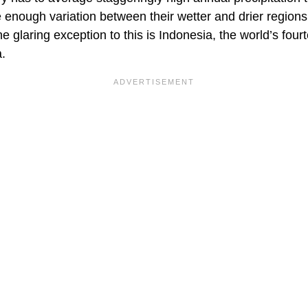
 enough variation between their wetter and drier regions 
he glaring exception to this is Indonesia, the world’s four
.