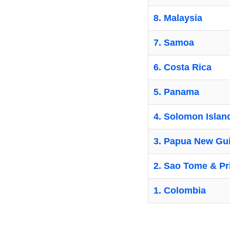
8. Malaysia
7. Samoa
6. Costa Rica
5. Panama
4. Solomon Islan
3. Papua New Gu
2. Sao Tome & Pr
1. Colombia