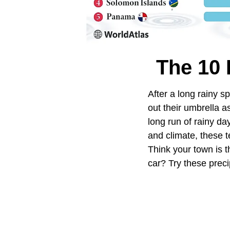
The 10 
After a long rainy s
out their umbrella a
long run of rainy da
and climate, these t
Think your town is 
car? Try these precip