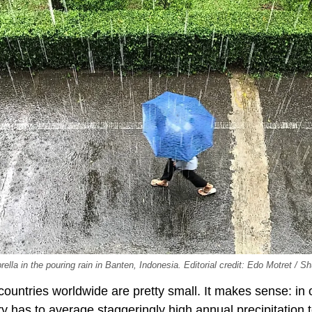
ella in the pouring rain in Banten, Indonesia. Editorial credit: Edo Motret / S
 countries worldwide are pretty small. It makes sense: in 
ntry has to average staggeringly high annual precipitation 