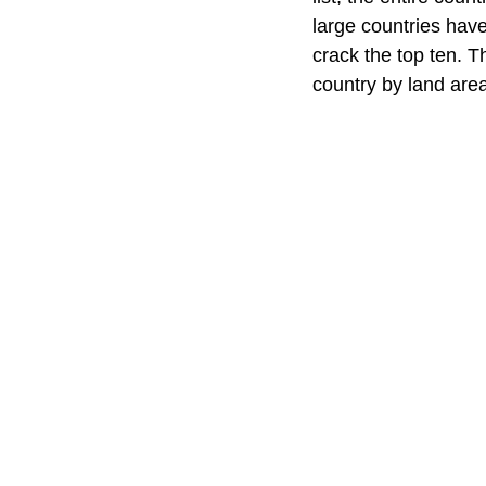
large countries have
crack the top ten. T
country by land area