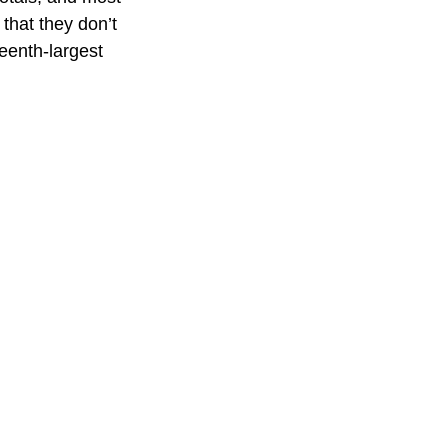
that they don’t
teenth-largest