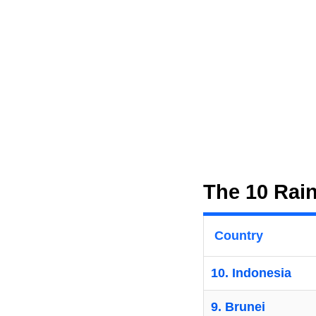
The 10 Rain
Country
10. Indonesia
9. Brunei