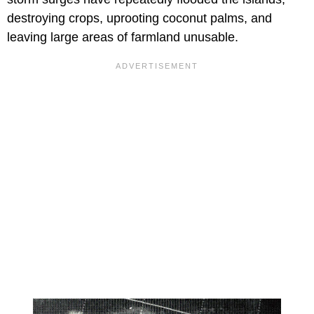
destroying crops, uprooting coconut palms, and
leaving large areas of farmland unusable.