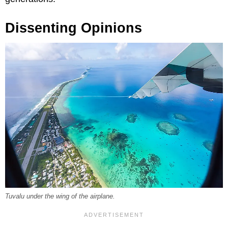
Dissenting Opinions
Tuvalu under the wing of the airplane.