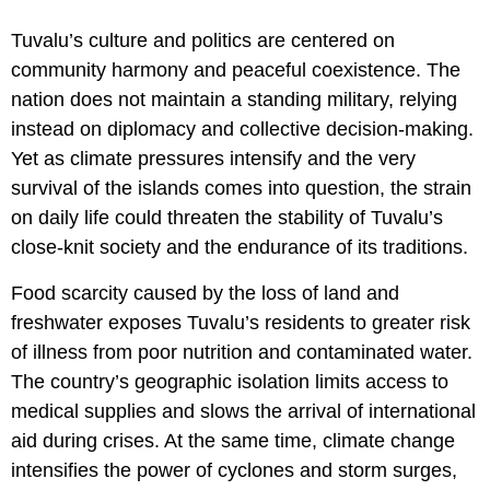
Tuvalu’s culture and politics are centered on
community harmony and peaceful coexistence. The
nation does not maintain a standing military, relying
instead on diplomacy and collective decision-making.
Yet as climate pressures intensify and the very
survival of the islands comes into question, the strain
on daily life could threaten the stability of Tuvalu’s
close-knit society and the endurance of its traditions.
Food scarcity caused by the loss of land and
freshwater exposes Tuvalu’s residents to greater risk
of illness from poor nutrition and contaminated water.
The country’s geographic isolation limits access to
medical supplies and slows the arrival of international
aid during crises. At the same time, climate change
intensifies the power of cyclones and storm surges,