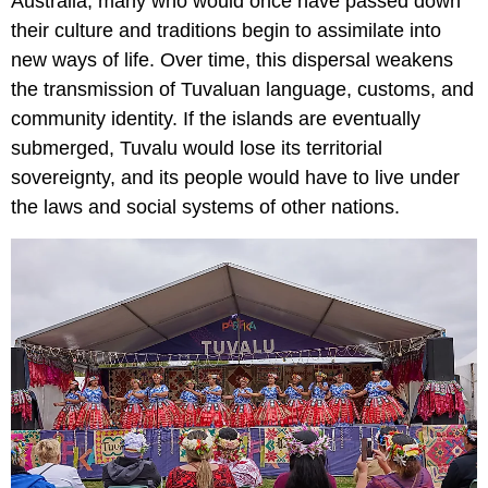
Australia, many who would once have passed down
their culture and traditions begin to assimilate into
new ways of life. Over time, this dispersal weakens
the transmission of Tuvaluan language, customs, and
community identity. If the islands are eventually
submerged, Tuvalu would lose its territorial
sovereignty, and its people would have to live under
the laws and social systems of other nations.