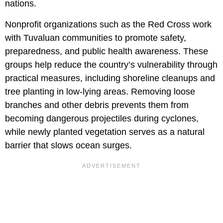
nations.
Nonprofit organizations such as the Red Cross work
with Tuvaluan communities to promote safety,
preparedness, and public health awareness. These
groups help reduce the country’s vulnerability through
practical measures, including shoreline cleanups and
tree planting in low-lying areas. Removing loose
branches and other debris prevents them from
becoming dangerous projectiles during cyclones,
while newly planted vegetation serves as a natural
barrier that slows ocean surges.