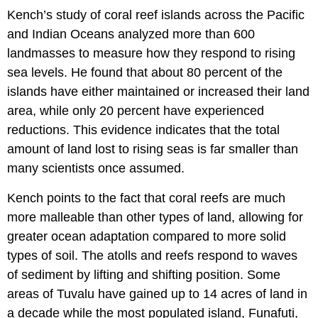
Kench’s study of coral reef islands across the Pacific
and Indian Oceans analyzed more than 600
landmasses to measure how they respond to rising
sea levels. He found that about 80 percent of the
islands have either maintained or increased their land
area, while only 20 percent have experienced
reductions. This evidence indicates that the total
amount of land lost to rising seas is far smaller than
many scientists once assumed.
Kench points to the fact that coral reefs are much
more malleable than other types of land, allowing for
greater ocean adaptation compared to more solid
types of soil. The atolls and reefs respond to waves
of sediment by lifting and shifting position. Some
areas of Tuvalu have gained up to 14 acres of land in
a decade while the most populated island, Funafuti,