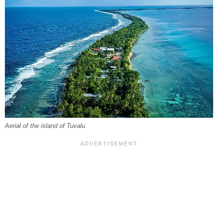
Aerial of the island of Tuvalu