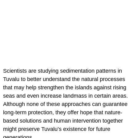
Scientists are studying sedimentation patterns in
Tuvalu to better understand the natural processes
that may help strengthen the islands against rising
seas and even increase landmass in certain areas.
Although none of these approaches can guarantee
long-term protection, they offer hope that nature-
based solutions and human intervention together
might preserve Tuvalu’s existence for future
generations.