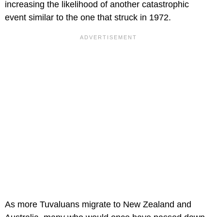
increasing the likelihood of another catastrophic
event similar to the one that struck in 1972.
As more Tuvaluans migrate to New Zealand and