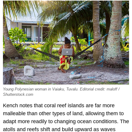
Young Polynesian woman in Vaiaku, Tuvalu. Editorial credit: maloff /
Shutterstock.com
Kench notes that coral reef islands are far more
malleable than other types of land, allowing them to
adapt more readily to changing ocean conditions. The
atolls and reefs shift and build upward as waves