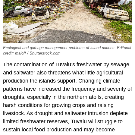
Ecological and garbage management problems of island nations. Editorial
credit: maloff / Shutterstock.com
The contamination of Tuvalu’s freshwater by sewage
and saltwater also threatens what little agricultural
production the islands support. Changing climate
patterns have increased the frequency and severity of
droughts, especially in the northern atolls, creating
harsh conditions for growing crops and raising
livestock. As drought and saltwater intrusion deplete
limited freshwater reserves, Tuvalu will struggle to
sustain local food production and may become