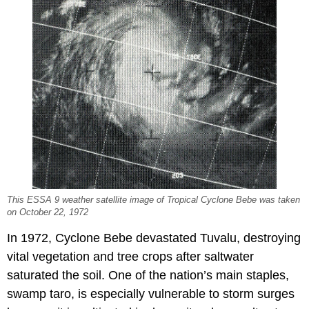
This ESSA 9 weather satellite image of Tropical Cyclone Bebe was taken
on October 22, 1972
In 1972, Cyclone Bebe devastated Tuvalu, destroying
vital vegetation and tree crops after saltwater
saturated the soil. One of the nation’s main staples,
swamp taro, is especially vulnerable to storm surges