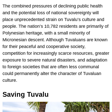
The combined pressures of declining public health
and the potential loss of national sovereignty will
place unprecedented strain on Tuvalu’s culture and
people. The nation’s 10,782 residents are primarily of
Polynesian heritage, with a small minority of
Micronesian descent. Although Tuvaluans are known
for their peaceful and cooperative society,
competition for increasingly scarce resources, greater
exposure to severe natural disasters, and adaptation
to foreign societies that are often less communal
could permanently alter the character of Tuvaluan
culture.
Saving Tuvalu