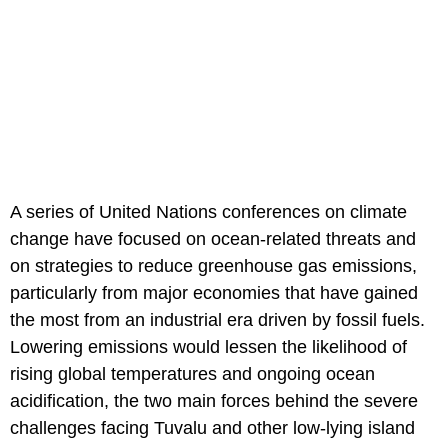
A series of United Nations conferences on climate
change have focused on ocean-related threats and
on strategies to reduce greenhouse gas emissions,
particularly from major economies that have gained
the most from an industrial era driven by fossil fuels.
Lowering emissions would lessen the likelihood of
rising global temperatures and ongoing ocean
acidification, the two main forces behind the severe
challenges facing Tuvalu and other low-lying island