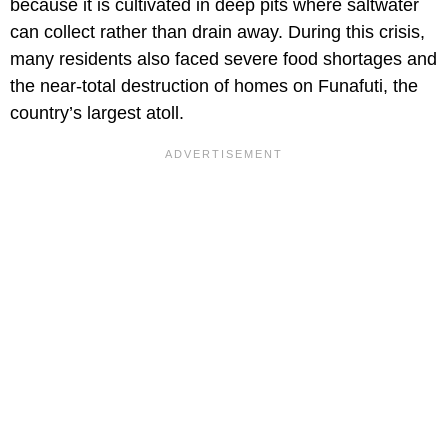
because it is cultivated in deep pits where saltwater
can collect rather than drain away. During this crisis,
many residents also faced severe food shortages and
the near-total destruction of homes on Funafuti, the
country’s largest atoll.