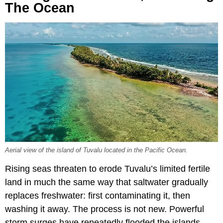
The Ocean
Aerial view of the island of Tuvalu located in the Pacific Ocean.
Rising seas threaten to erode Tuvalu’s limited fertile
land in much the same way that saltwater gradually
replaces freshwater: first contaminating it, then
washing it away. The process is not new. Powerful
storm surges have repeatedly flooded the islands,