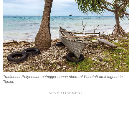
Traditional Polynesian outrigger canoe shore of Funafuti atoll lagoon in
Tuvalu