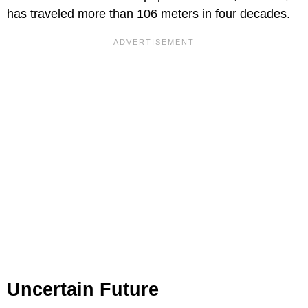
has traveled more than 106 meters in four decades.
Uncertain Future