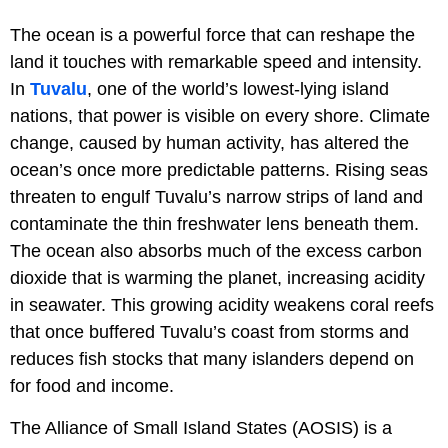
The ocean is a powerful force that can reshape the
land it touches with remarkable speed and intensity.
In
Tuvalu
, one of the world’s lowest-lying island
nations, that power is visible on every shore. Climate
change, caused by human activity, has altered the
ocean’s once more predictable patterns. Rising seas
threaten to engulf Tuvalu’s narrow strips of land and
contaminate the thin freshwater lens beneath them.
The ocean also absorbs much of the excess carbon
dioxide that is warming the planet, increasing acidity
in seawater. This growing acidity weakens coral reefs
that once buffered Tuvalu’s coast from storms and
reduces fish stocks that many islanders depend on
for food and income.
The Alliance of Small Island States (AOSIS) is a