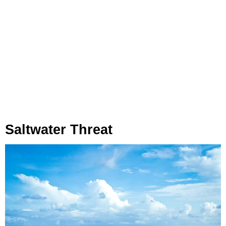
Saltwater Threat