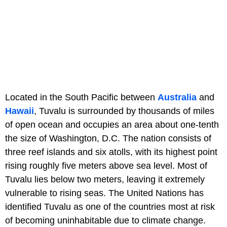
Located in the South Pacific between
Australia
and
Hawaii
, Tuvalu is surrounded by thousands of miles
of open ocean and occupies an area about one-tenth
the size of Washington, D.C. The nation consists of
three reef islands and six atolls, with its highest point
rising roughly five meters above sea level. Most of
Tuvalu lies below two meters, leaving it extremely
vulnerable to rising seas. The United Nations has
identified Tuvalu as one of the countries most at risk
of becoming uninhabitable due to climate change.