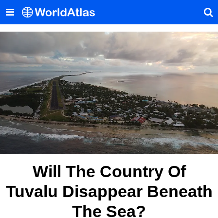
Will The Country Of
Tuvalu Disappear Beneath
The Sea?