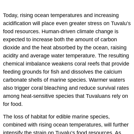
Today, rising ocean temperatures and increasing
acidification will place even greater stress on Tuvalu’s
food resources. Human-driven climate change is
expected to increase both the amount of carbon
dioxide and the heat absorbed by the ocean, raising
acidity and average water temperature. The resulting
chemical imbalance weakens coral reefs that provide
feeding grounds for fish and dissolves the calcium
carbonate shells of marine species. Warmer waters
also trigger coral bleaching and reduce survival rates
among heat-sensitive species that Tuvaluans rely on
for food.
The loss of habitat for edible marine species,
combined with rising ocean temperatures, will further
intensify the strain on Tuvalu’s food resources. As