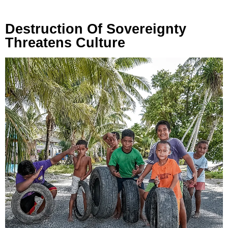
Destruction Of Sovereignty
Threatens Culture