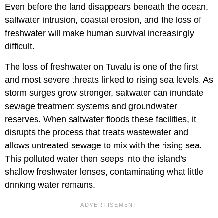
Even before the land disappears beneath the ocean,
saltwater intrusion, coastal erosion, and the loss of
freshwater will make human survival increasingly
difficult.
The loss of freshwater on Tuvalu is one of the first
and most severe threats linked to rising sea levels. As
storm surges grow stronger, saltwater can inundate
sewage treatment systems and groundwater
reserves. When saltwater floods these facilities, it
disrupts the process that treats wastewater and
allows untreated sewage to mix with the rising sea.
This polluted water then seeps into the island’s
shallow freshwater lenses, contaminating what little
drinking water remains.