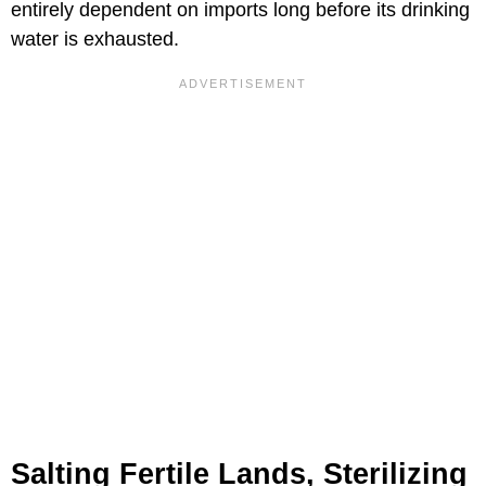
entirely dependent on imports long before its drinking
water is exhausted.
Salting Fertile Lands, Sterilizing