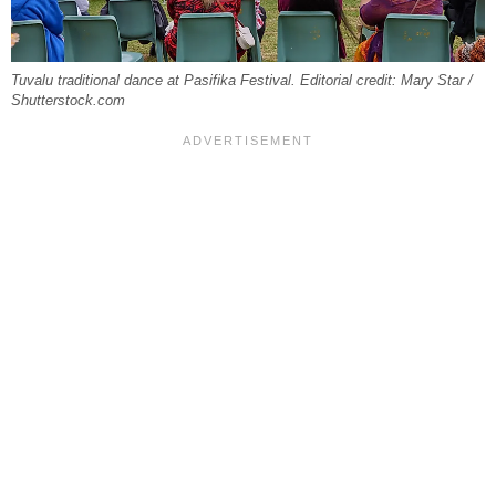
Tuvalu traditional dance at Pasifika Festival. Editorial credit: Mary Star /
Shutterstock.com