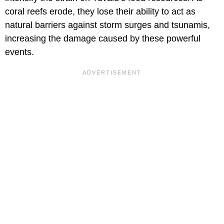
coral reefs erode, they lose their ability to act as
natural barriers against storm surges and tsunamis,
increasing the damage caused by these powerful
events.