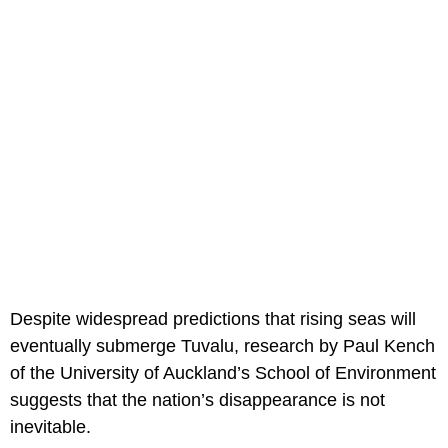
Despite widespread predictions that rising seas will
eventually submerge Tuvalu, research by Paul Kench
of the University of Auckland’s School of Environment
suggests that the nation’s disappearance is not
inevitable.