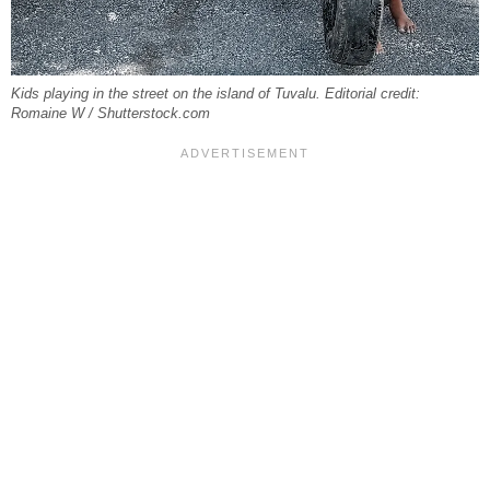
Kids playing in the street on the island of Tuvalu. Editorial credit:
Romaine W / Shutterstock.com