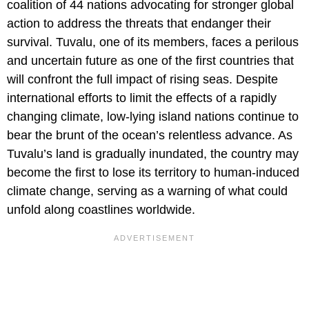
coalition of 44 nations advocating for stronger global
action to address the threats that endanger their
survival. Tuvalu, one of its members, faces a perilous
and uncertain future as one of the first countries that
will confront the full impact of rising seas. Despite
international efforts to limit the effects of a rapidly
changing climate, low-lying island nations continue to
bear the brunt of the ocean’s relentless advance. As
Tuvalu’s land is gradually inundated, the country may
become the first to lose its territory to human-induced
climate change, serving as a warning of what could
unfold along coastlines worldwide.