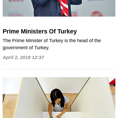
Prime Ministers Of Turkey
The Prime Minister of Turkey is the head of the
government of Turkey.
April 2, 2019 12:37