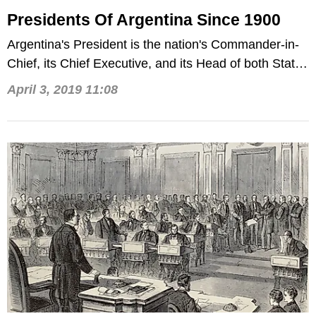
Presidents Of Argentina Since 1900
Argentina's President is the nation's Commander-in-
Chief, its Chief Executive, and its Head of both State
and Government.
April 3, 2019 11:08