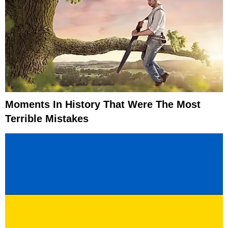
Moments In History That Were The Most
Terrible Mistakes