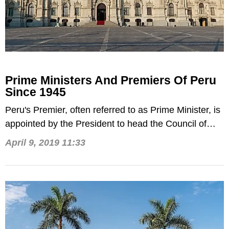
Prime Ministers And Premiers Of Peru
Since 1945
Peru's Premier, often referred to as Prime Minister, is
appointed by the President to head the Council of
Ministers.
April 9, 2019 11:33