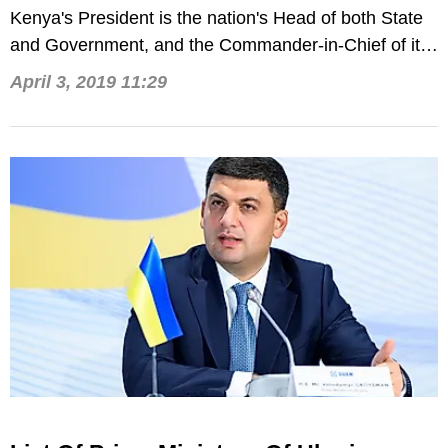
Kenya's President is the nation's Head of both State
and Government, and the Commander-in-Chief of its
defense forces.
April 3, 2019 11:29