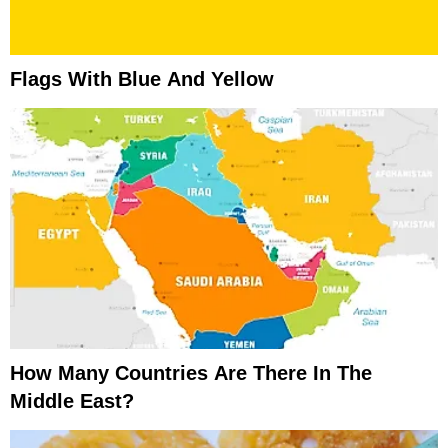
Flags With Blue And Yellow
How Many Countries Are There In The
Middle East?