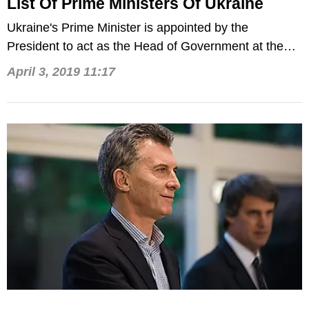
List Of Prime Ministers Of Ukraine
Ukraine's Prime Minister is appointed by the
President to act as the Head of Government at the
helm of the Cabinet.
April 3, 2019 11:17