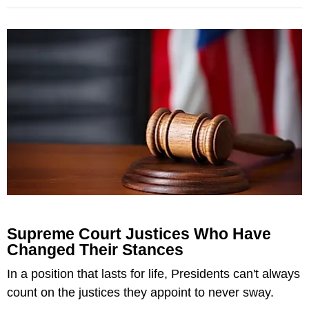
Supreme Court Justices Who Have
Changed Their Stances
In a position that lasts for life, Presidents can't always
count on the justices they appoint to never sway.