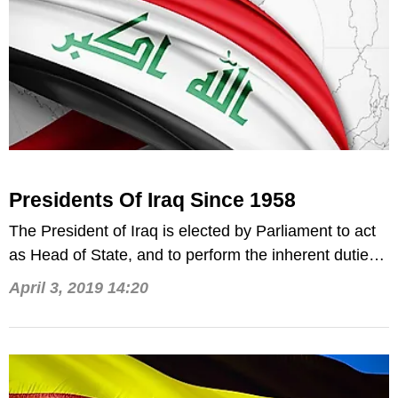
Presidents Of Iraq Since 1958
The President of Iraq is elected by Parliament to act
as Head of State, and to perform the inherent duties
thereof.
April 3, 2019 14:20