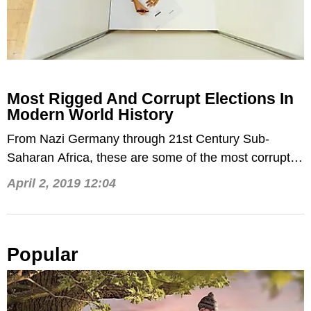
Most Rigged And Corrupt Elections In
Modern World History
From Nazi Germany through 21st Century Sub-
Saharan Africa, these are some of the most corrupt
elections of the past 90 years.
April 2, 2019 12:04
Popular