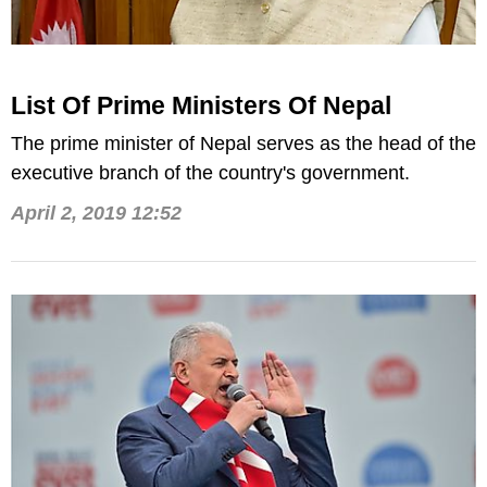
List Of Prime Ministers Of Nepal
The prime minister of Nepal serves as the head of the
executive branch of the country's government.
April 2, 2019 12:52