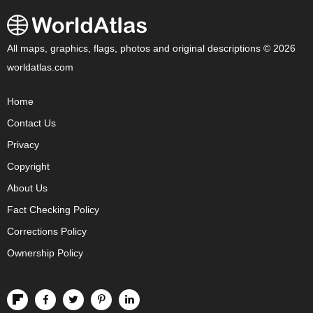
All maps, graphics, flags, photos and original descriptions © 2026
worldatlas.com
Home
Contact Us
Privacy
Copyright
About Us
Fact Checking Policy
Corrections Policy
Ownership Policy