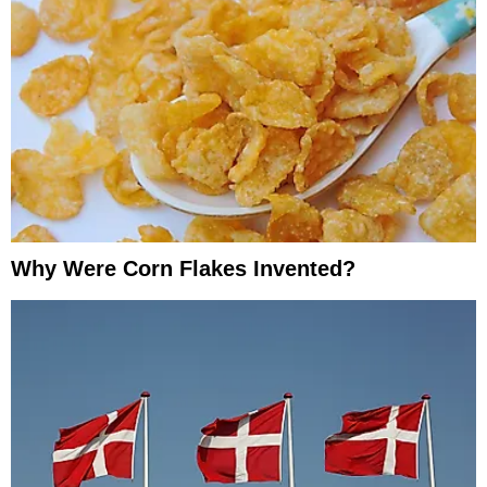
Why Were Corn Flakes Invented?