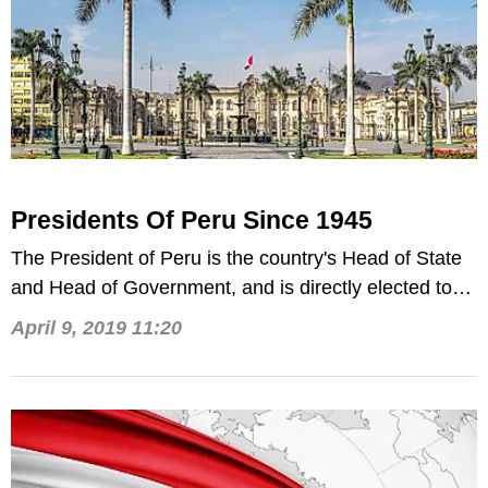
Presidents Of Peru Since 1945
The President of Peru is the country's Head of State
and Head of Government, and is directly elected to
serve 5-year terms.
April 9, 2019 11:20