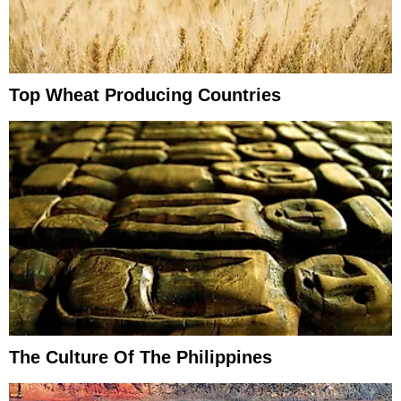
Top Wheat Producing Countries
The Culture Of The Philippines