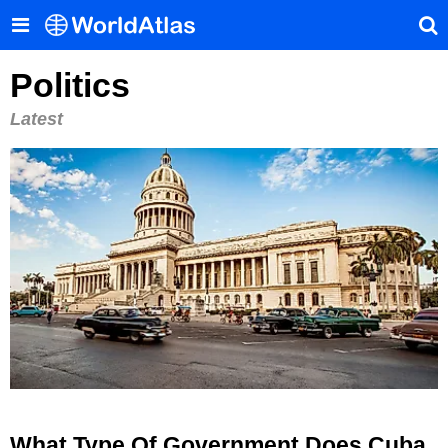
Politics
Latest
What Type Of Government Does Cuba