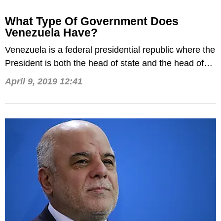
What Type Of Government Does
Venezuela Have?
Venezuela is a federal presidential republic where the
President is both the head of state and the head of
government.
April 9, 2019 12:41