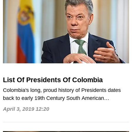
List Of Presidents Of Colombia
Colombia's long, proud history of Presidents dates
back to early 19th Century South American
revolutionary Simon Bolivar.
April 3, 2019 12:20