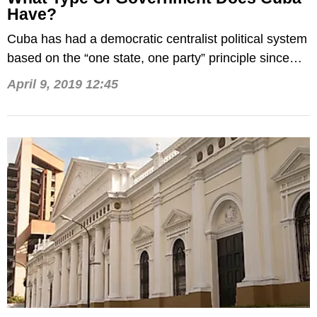
Have?
Cuba has had a democratic centralist political system
based on the “one state, one party” principle since
1959.
April 9, 2019 12:45