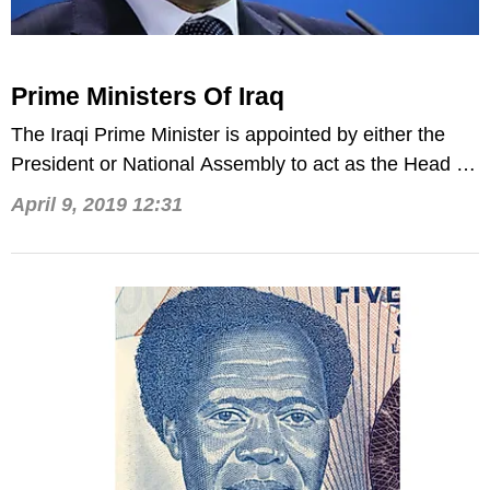
Prime Ministers Of Iraq
The Iraqi Prime Minister is appointed by either the
President or National Assembly to act as the Head of
Government.
April 9, 2019 12:31