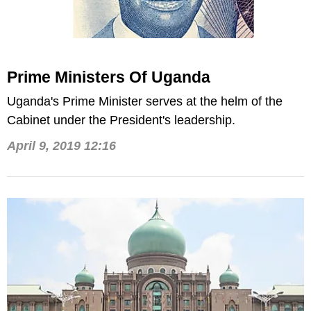
Prime Ministers Of Uganda
Uganda's Prime Minister serves at the helm of the
Cabinet under the President's leadership.
April 9, 2019 12:16