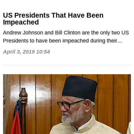
US Presidents That Have Been
Impeached
Andrew Johnson and Bill Clinton are the only two US
Presidents to have been impeached during their
Presidential tenures in the White House.
April 3, 2019 10:54