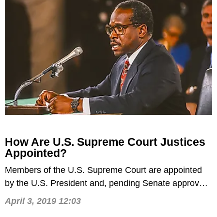
​How Are U.S. Supreme Court Justices
Appointed?
​Members of the U.S. Supreme Court are appointed
by the U.S. President and, pending Senate approval,
from then on serve for life.
April 3, 2019 12:03