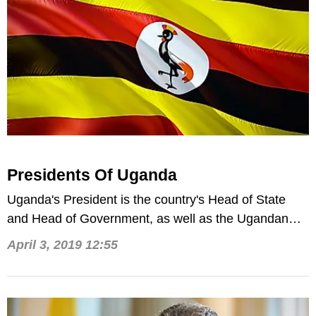
Presidents Of Uganda
Uganda's President is the country's Head of State
and Head of Government, as well as the Ugandan
military's Commander-in-Chief.
April 3, 2019 12:55