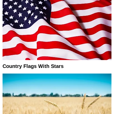
Country Flags With Stars