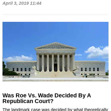
April 3, 2019 11:44
Was Roe Vs. Wade Decided By A
Republican Court?
The landmark case was decided by what theoretically