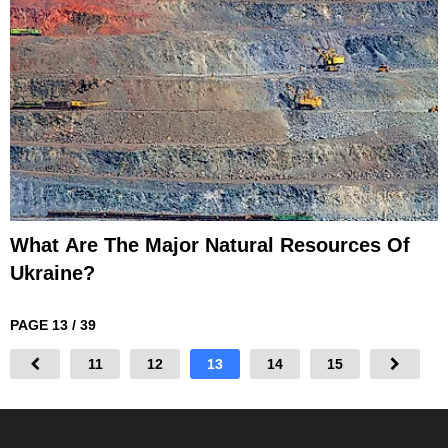
What Are The Major Natural Resources Of
Ukraine?
PAGE 13 / 39
11
12
13
14
15