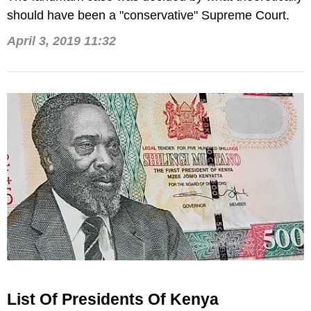
should have been a "conservative" Supreme Court.
April 3, 2019 11:32
List Of Presidents Of Kenya