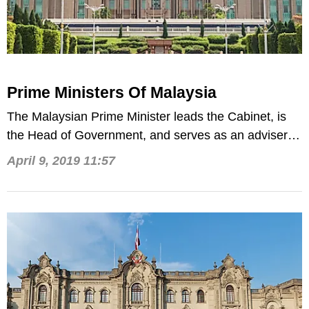
Prime Ministers Of Malaysia
The Malaysian Prime Minister leads the Cabinet, is
the Head of Government, and serves as an adviser to
the Malaysian monarch.
April 9, 2019 11:57