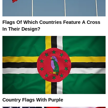
Flags Of Which Countries Feature A Cross
In Their Design?
Country Flags With Purple