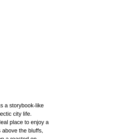
as a storybook-like
ic city life.
eal place to enjoy a
 above the bluffs,