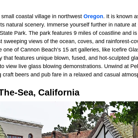
 small coastal village in northwest
Oregon
. It is known a
 its natural scenery. Immerse yourself further in nature at
a State Park. The park features 9 miles of coastline and is
st sweeping views of the ocean, coves, and rainforest-c
one of Cannon Beach’s 15 art galleries, like Icefire Gla
y that features unique blown, fused, and hot-sculpted glas
to view live glass blowing demonstrations. Unwind at Pe
 craft beers and pub fare in a relaxed and casual atmos
he-Sea, California