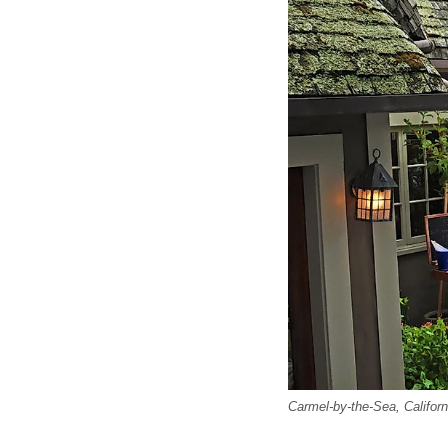
Carmel-by-the-Sea, Californ