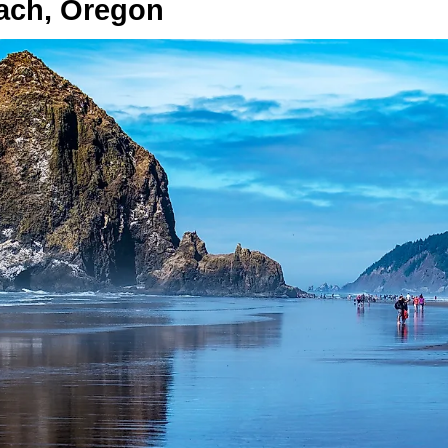
ach, Oregon