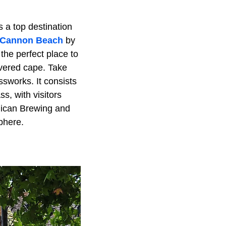
s a top destination
Cannon Beach
by
 the perfect place to
overed cape. Take
ssworks. It consists
s, with visitors
lican Brewing and
phere.