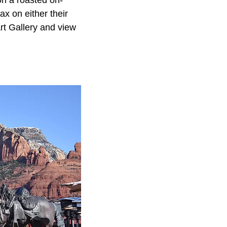
 on a roasted on-
x on either their
rt Gallery and view