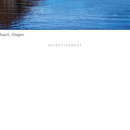
Beach, Oregon.