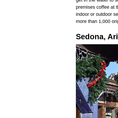
get in the water to 
premises coffee at 
indoor or outdoor s
more than 1,000 orig
Sedona, Ar