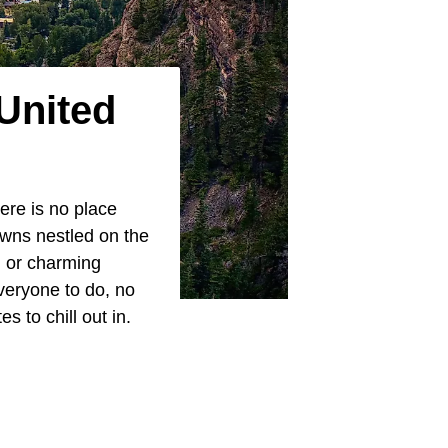
United
ere is no place
owns nestled on the
, or charming
everyone to do, no
 to chill out in.