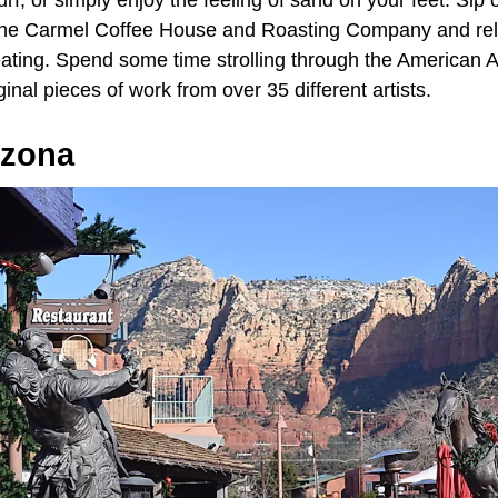
surf, or simply enjoy the feeling of sand on your feet. Sip
the Carmel Coffee House and Roasting Company and rela
eating. Spend some time strolling through the American A
inal pieces of work from over 35 different artists.
izona