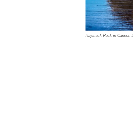
Haystack Rock in Cannon 