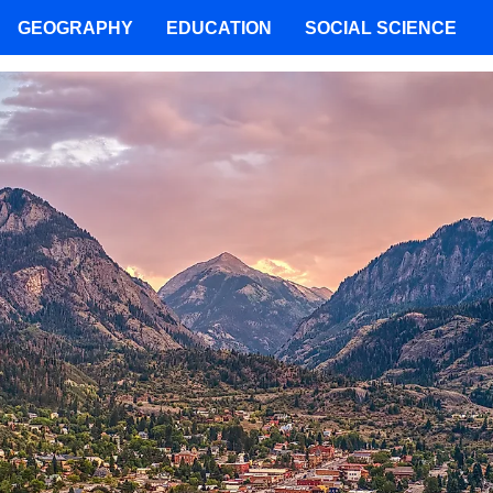
GEOGRAPHY
EDUCATION
SOCIAL SCIENCE