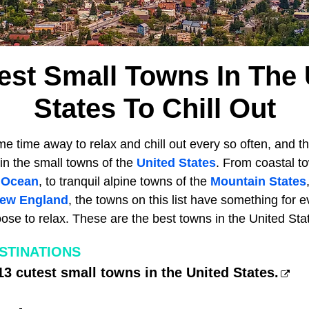
est Small Towns In The 
States To Chill Out
 time away to relax and chill out every so often, and th
 in the small towns of the
United States
. From coastal t
c Ocean
, to tranquil alpine towns of the
Mountain States
ew England
, the towns on this list have something for 
se to relax. These are the best towns in the United States
ESTINATIONS
13 cutest small towns in the United States.