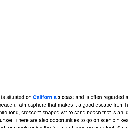
is situated on
California
’s coast and is often regarded 
peaceful atmosphere that makes it a good escape from hect
ile-long, crescent-shaped white sand beach that is an id
sunset. There are also opportunities to go on scenic hikes