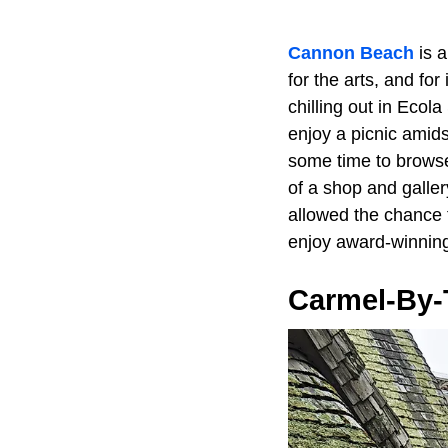
Cannon Beach
is a
for the arts, and for
chilling out in Ecol
enjoy a picnic amid
some time to browse 
of a shop and galler
allowed the chance 
enjoy award-winning
Carmel-By-T