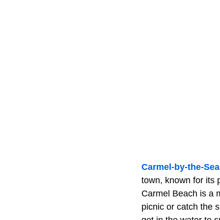
Carmel-by-the-Sea
town, known for its 
Carmel Beach is a m
picnic or catch the 