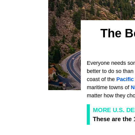
The B
Everyone needs some
better to do so than
coast of the
Pacifi
maritime towns of
N
matter how they choo
MORE U.S. D
These are the 