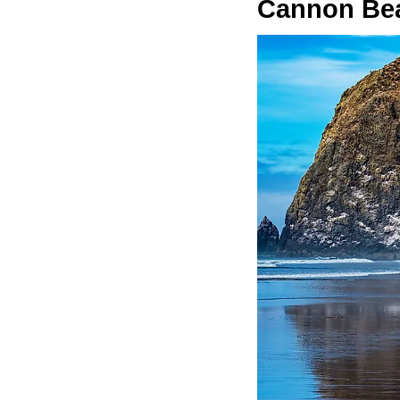
Cannon Be