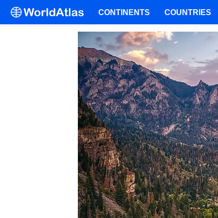
CONTINENTS
COUNTRIES