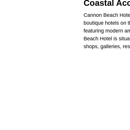
Coastal A
Cannon Beach Hotel
boutique hotels on 
featuring modern am
Beach Hotel is situ
shops, galleries, re