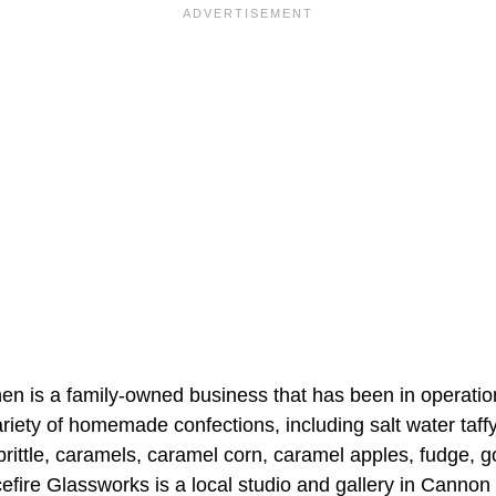
en is a family-owned business that has been in operatio
riety of homemade confections, including salt water taff
brittle, caramels, caramel corn, caramel apples, fudge, 
efire Glassworks is a local studio and gallery in Cannon