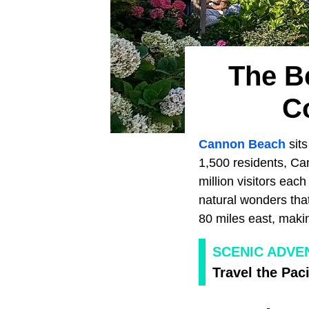
The B
C
Cannon Beach
sit
1,500 residents, Ca
million visitors eac
natural wonders that 
80 miles east, maki
SCENIC ADVE
Travel the Paci