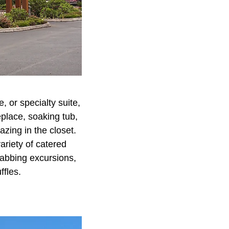
 or specialty suite,
place, soaking tub,
azing in the closet.
ariety of catered
rabbing excursions,
ffles.