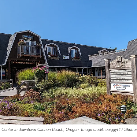
 Center in downtown Cannon Beach, Oregon. Image credit: quiggyt4 / Shutte