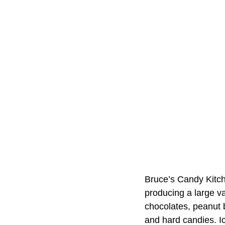
Bruce’s Candy Kitch
producing a large va
chocolates, peanut 
and hard candies. Ic