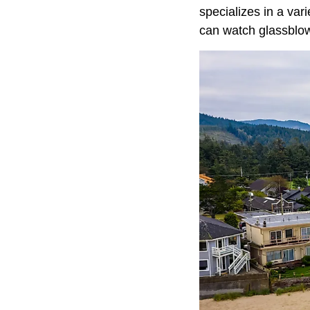
specializes in a vari
can watch glassblow