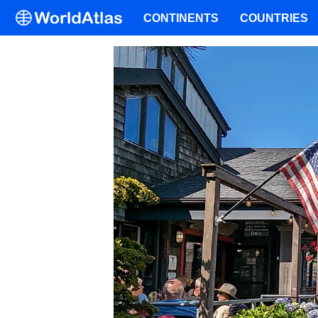
CONTINENTS
COUNTRIES