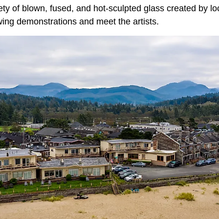
ety of blown, fused, and hot-sculpted glass created by loca
ing demonstrations and meet the artists.