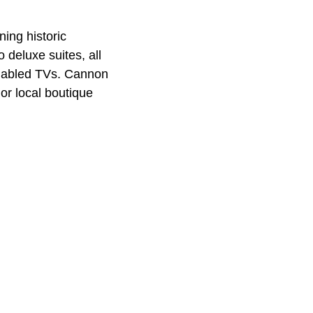
ning historic
deluxe suites, all
enabled TVs. Cannon
or local boutique