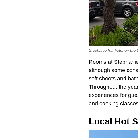
Stephanie Inn hotel on the
Rooms at Stephanie 
although some const
soft sheets and bath
Throughout the year
experiences for gue
and cooking classes 
Local Hot 