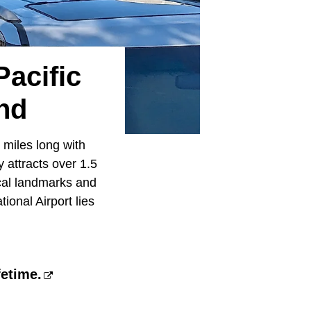
acific
nd
 miles long with
 attracts over 1.5
rical landmarks and
ional Airport lies
fetime.