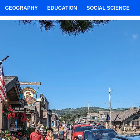
GEOGRAPHY
EDUCATION
SOCIAL SCIENCE