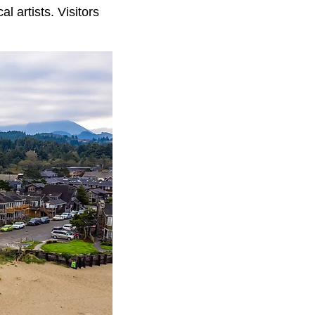
l artists. Visitors