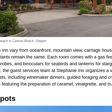
 beach in Cannon Beach, Oregon.
Inn vary from oceanfront, mountain view, carriage house,
ants remain the same. Each room comes with a gas fire
robes, and binoculars for seabirds and lanterns for starg
, the guest services team at Stephanie Inn organizes a v
sts, including winemaker dinners, guided foraging and c
featuring the preparation of caramel, vinaigrette, and tru
Spots