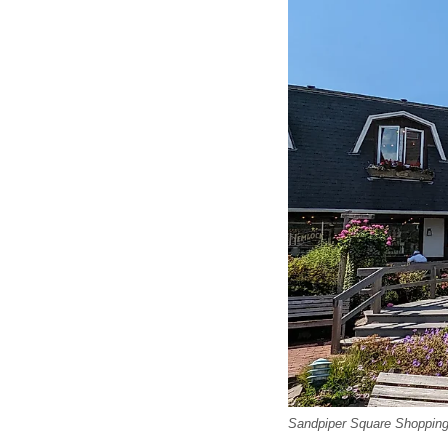
Sandpiper Square Shopping