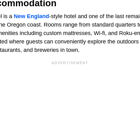
ccommodation
 is a
New England
-style hotel and one of the last remai
the Oregon coast. Rooms range from standard quarters to 
enities including custom mattresses, Wi-fi, and Roku-
ated where guests can conveniently explore the outdoors 
staurants, and breweries in town.