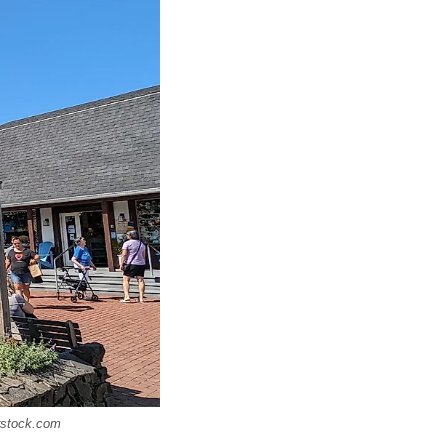
rstock.com