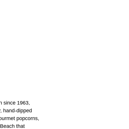
n since 1963,
y, hand-dipped
gourmet popcorns,
 Beach that