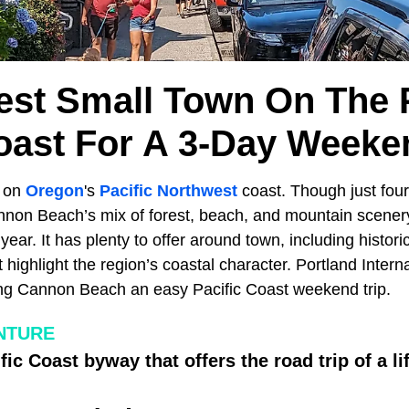
est Small Town On The P
oast For A 3-Day Weeke
s on
Oregon
's
Pacific Northwest
coast. Though just four
nnon Beach’s mix of forest, beach, and mountain scenery
h year. It has plenty to offer around town, including histo
highlight the region’s coastal character. Portland Internat
ng Cannon Beach an easy Pacific Coast weekend trip.
NTURE
fic Coast byway that offers the road trip of a li