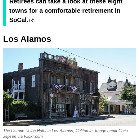
Retirees can take a look at these eight
towns for a comfortable retirement in
SoCal.
Los Alamos
The historic Union Hotel in Los Alamos, California. Image credit Chris
Jepsen via Flickr.com