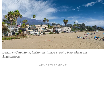
Beach in Carpinteria, California. Image credit L Paul Mann via
Shutterstock