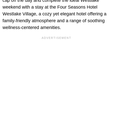
cap off the day and complete the ideal Westlake
weekend with a stay at the Four Seasons Hotel
Westlake Village, a cozy yet elegant hotel offering a
family-friendly atmosphere and a range of soothing
wellness-centered amenities.