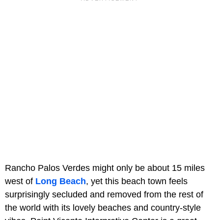
Rancho Palos Verdes might only be about 15 miles
west of
Long Beach
, yet this beach town feels
surprisingly secluded and removed from the rest of
the world with its lovely beaches and country-style