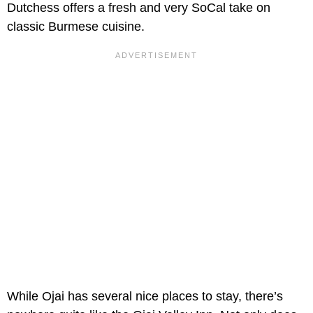
Dutchess offers a fresh and very SoCal take on
classic Burmese cuisine.
While Ojai has several nice places to stay, there’s