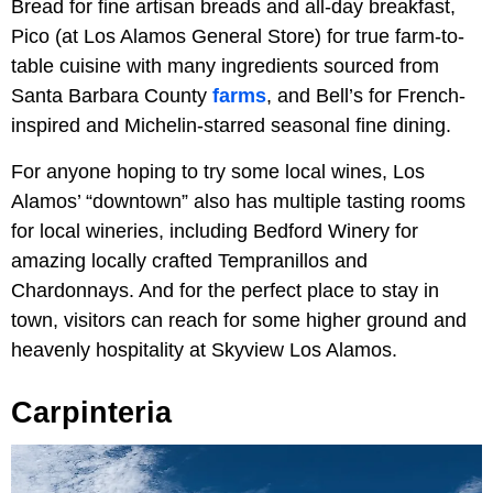
Bread for fine artisan breads and all-day breakfast,
Pico (at Los Alamos General Store) for true farm-to-
table cuisine with many ingredients sourced from
Santa Barbara County
farms
, and Bell’s for French-
inspired and Michelin-starred seasonal fine dining.
For anyone hoping to try some local wines, Los
Alamos’ “downtown” also has multiple tasting rooms
for local wineries, including Bedford Winery for
amazing locally crafted Tempranillos and
Chardonnays. And for the perfect place to stay in
town, visitors can reach for some higher ground and
heavenly hospitality at Skyview Los Alamos.
Carpinteria