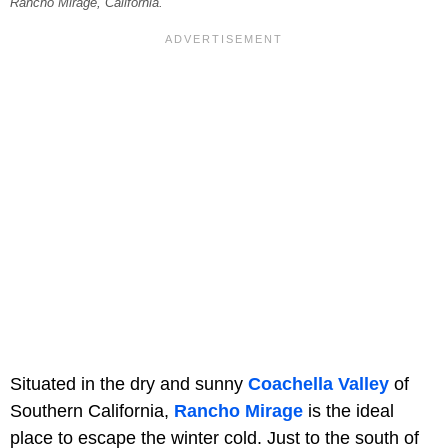
Rancho Mirage, California.
Situated in the dry and sunny
Coachella Valley
of
Southern California,
Rancho Mirage
is the ideal
place to escape the winter cold. Just to the south of