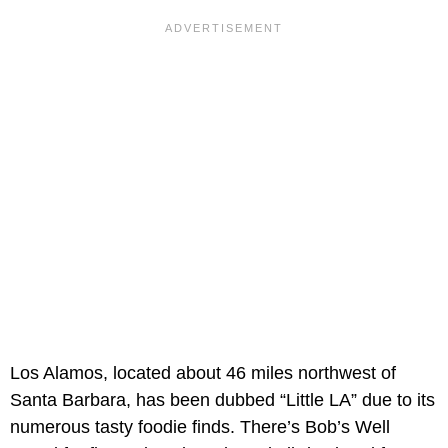
Los Alamos, located about 46 miles northwest of
Santa Barbara, has been dubbed “Little LA” due to its
numerous tasty foodie finds. There’s Bob’s Well