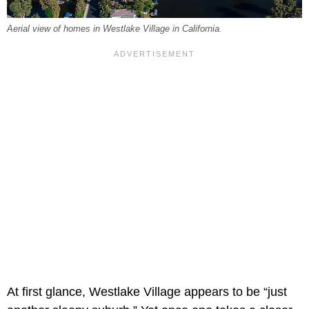
Aerial view of homes in Westlake Village in California.
At first glance, Westlake Village appears to be “just