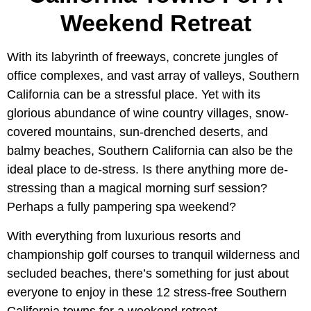
Weekend Retreat
With its labyrinth of freeways, concrete jungles of
office complexes, and vast array of valleys, Southern
California can be a stressful place. Yet with its
glorious abundance of wine country villages, snow-
covered mountains, sun-drenched deserts, and
balmy beaches, Southern California can also be the
ideal place to de-stress. Is there anything more de-
stressing than a magical morning surf session?
Perhaps a fully pampering spa weekend?
With everything from luxurious resorts and
championship golf courses to tranquil wilderness and
secluded beaches, there’s something for just about
everyone to enjoy in these 12 stress-free Southern
California towns for a weekend retreat.