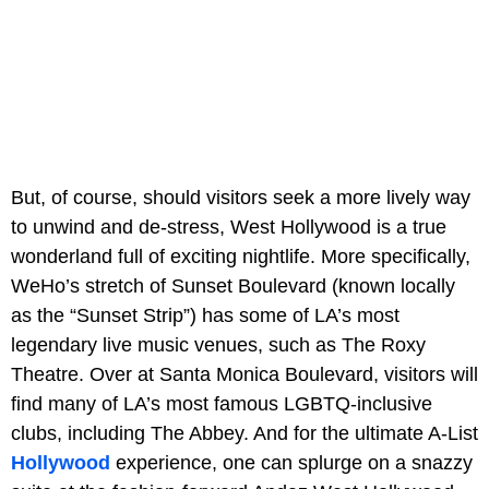
But, of course, should visitors seek a more lively way
to unwind and de-stress, West Hollywood is a true
wonderland full of exciting nightlife. More specifically,
WeHo’s stretch of Sunset Boulevard (known locally
as the “Sunset Strip”) has some of LA’s most
legendary live music venues, such as The Roxy
Theatre. Over at Santa Monica Boulevard, visitors will
find many of LA’s most famous LGBTQ-inclusive
clubs, including The Abbey. And for the ultimate A-List
Hollywood
experience, one can splurge on a snazzy