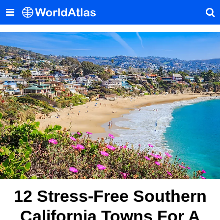
12 Stress-Free Southern
California Towns For A