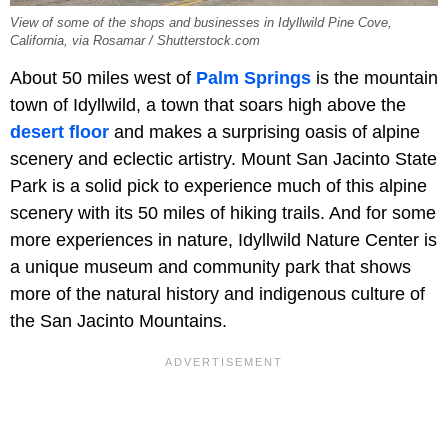
View of some of the shops and businesses in Idyllwild Pine Cove,
California, via Rosamar / Shutterstock.com
About 50 miles west of
Palm Springs
is the mountain
town of Idyllwild, a town that soars high above the
desert floor
and makes a surprising oasis of alpine
scenery and eclectic artistry. Mount San Jacinto State
Park is a solid pick to experience much of this alpine
scenery with its 50 miles of hiking trails. And for some
more experiences in nature, Idyllwild Nature Center is
a unique museum and community park that shows
more of the natural history and indigenous culture of
the San Jacinto Mountains.