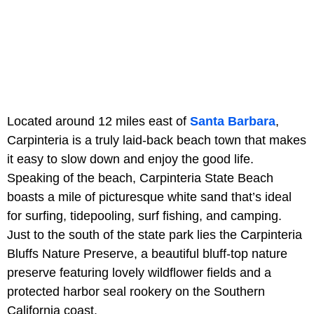
Located around 12 miles east of
Santa Barbara
,
Carpinteria is a truly laid-back beach town that makes
it easy to slow down and enjoy the good life.
Speaking of the beach, Carpinteria State Beach
boasts a mile of picturesque white sand that’s ideal
for surfing, tidepooling, surf fishing, and camping.
Just to the south of the state park lies the Carpinteria
Bluffs Nature Preserve, a beautiful bluff-top nature
preserve featuring lovely wildflower fields and a
protected harbor seal rookery on the Southern
California coast.