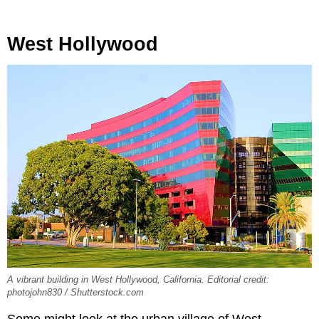
West Hollywood
A vibrant building in West Hollywood, California. Editorial credit:
photojohn830 / Shutterstock.com
Some might look at the urban village of West