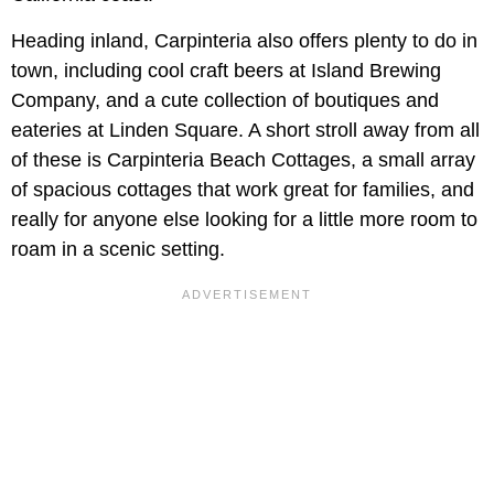
Heading inland, Carpinteria also offers plenty to do in
town, including cool craft beers at Island Brewing
Company, and a cute collection of boutiques and
eateries at Linden Square. A short stroll away from all
of these is Carpinteria Beach Cottages, a small array
of spacious cottages that work great for families, and
really for anyone else looking for a little more room to
roam in a scenic setting.