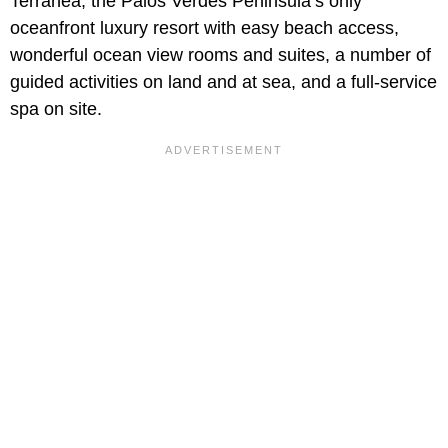
Terranea, the Palos Verdes Peninsula’s only
oceanfront luxury resort with easy beach access,
wonderful ocean view rooms and suites, a number of
guided activities on land and at sea, and a full-service
spa on site.