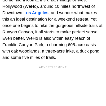
Hollywood (WeHo), around 10 miles northwest of
Downtown
Los Angeles
, and wonder what makes
this an ideal destination for a weekend retreat. Yet
once one begins to hike the gorgeous hillside trails at
Runyon Canyon, it all starts to make perfect sense.
Even better, WeHo is also within easy reach of
Franklin Canyon Park, a charming 605-acre oasis
with oak woodlands, a three-acre lake, a duck pond,
and some five miles of trails.