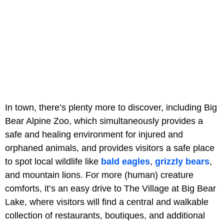
In town, there’s plenty more to discover, including Big
Bear Alpine Zoo, which simultaneously provides a
safe and healing environment for injured and
orphaned animals, and provides visitors a safe place
to spot local wildlife like
bald eagles
,
grizzly bears
,
and mountain lions. For more (human) creature
comforts, it’s an easy drive to The Village at Big Bear
Lake, where visitors will find a central and walkable
collection of restaurants, boutiques, and additional