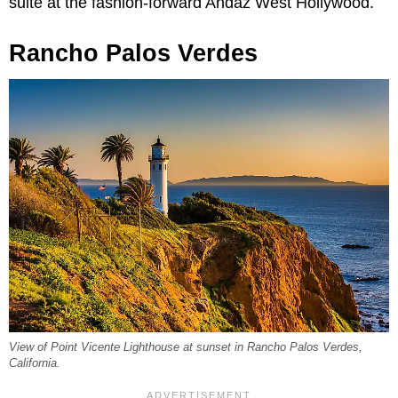
suite at the fashion-forward Andaz West Hollywood.
Rancho Palos Verdes
View of Point Vicente Lighthouse at sunset in Rancho Palos Verdes,
California.