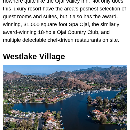
nowhere quite like the Ojai Valley Inn. Not only does
this luxury resort have the area’s poshest selection of
guest rooms and suites, but it also has the award-
winning, 31,000 square-foot Spa Ojai, the similarly
award-winning 18-hole Ojai Country Club, and
multiple delectable chef-driven restaurants on site.
Westlake Village