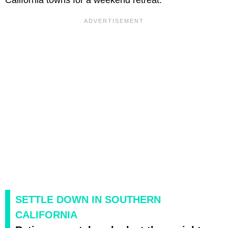
SETTLE DOWN IN SOUTHERN
CALIFORNIA