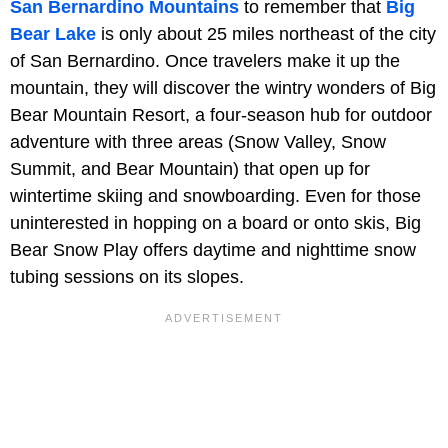
San Bernardino Mountains
to remember that
Big
Bear Lake
is only about 25 miles northeast of the city
of San Bernardino. Once travelers make it up the
mountain, they will discover the wintry wonders of Big
Bear Mountain Resort, a four-season hub for outdoor
adventure with three areas (Snow Valley, Snow
Summit, and Bear Mountain) that open up for
wintertime skiing and snowboarding. Even for those
uninterested in hopping on a board or onto skis, Big
Bear Snow Play offers daytime and nighttime snow
tubing sessions on its slopes.