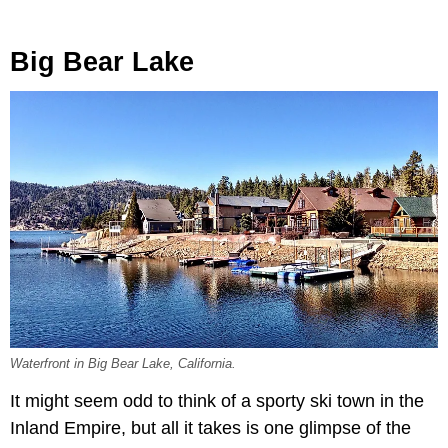
Big Bear Lake
Waterfront in Big Bear Lake, California.
It might seem odd to think of a sporty ski town in the
Inland Empire, but all it takes is one glimpse of the