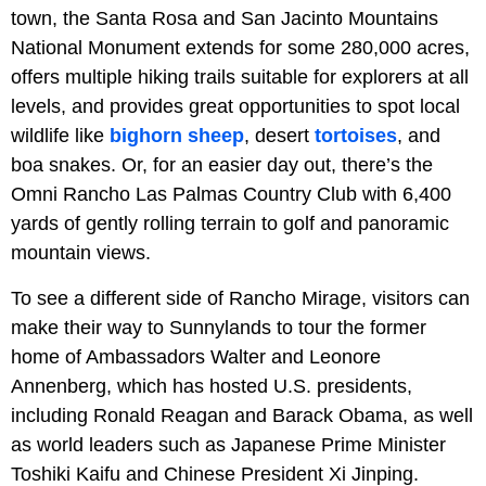
town, the Santa Rosa and San Jacinto Mountains
National Monument extends for some 280,000 acres,
offers multiple hiking trails suitable for explorers at all
levels, and provides great opportunities to spot local
wildlife like
bighorn sheep
, desert
tortoises
, and
boa snakes. Or, for an easier day out, there’s the
Omni Rancho Las Palmas Country Club with 6,400
yards of gently rolling terrain to golf and panoramic
mountain views.
To see a different side of Rancho Mirage, visitors can
make their way to Sunnylands to tour the former
home of Ambassadors Walter and Leonore
Annenberg, which has hosted U.S. presidents,
including Ronald Reagan and Barack Obama, as well
as world leaders such as Japanese Prime Minister
Toshiki Kaifu and Chinese President Xi Jinping.