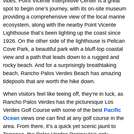
vibes. Point Vicente Interpretive Center is a great
spot to begin one’s journey, with its on-site museum
providing a comprehensive view of the local marine
ecosystem, along with the nearby Point Vicente
Lighthouse that’s been lighting up the coast since
1926. On the other side of the lighthouse is Pelican
Cove Park, a beautiful park with a bluff-top coastal
view and a path that leads down to a rugged and
rocky beach. And for a surprisingly breathtaking
beach, Rancho Palos Verdes Beach has amazing
tidepools that are worth the hike down.
When visitors feel like teeing off, they’re in luck, as
Rancho Palos Verdes has the picturesque Los
Verdes Golf Course with some of the best
Pacific
Ocean
views one can find at any golf course in the
area. From there, it’s a quick yet scenic jaunt to