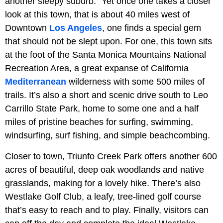
another sleepy suburb.” Yet once one takes a closer
look at this town, that is about 40 miles west of
Downtown
Los Angeles
, one finds a special gem
that should not be slept upon. For one, this town sits
at the foot of the Santa Monica Mountains National
Recreation Area, a great expanse of California
Mediterranean
wilderness with some 500 miles of
trails. It’s also a short and scenic drive south to Leo
Carrillo State Park, home to some one and a half
miles of pristine beaches for surfing, swimming,
windsurfing, surf fishing, and simple beachcombing.
Closer to town, Triunfo Creek Park offers another 600
acres of beautiful, deep oak woodlands and native
grasslands, making for a lovely hike. There’s also
Westlake Golf Club, a leafy, tree-lined golf course
that’s easy to reach and to play. Finally, visitors can