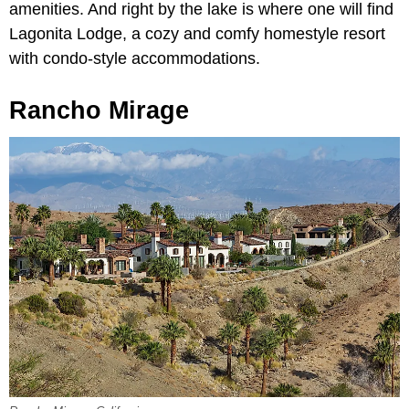
amenities. And right by the lake is where one will find
Lagonita Lodge, a cozy and comfy homestyle resort
with condo-style accommodations.
Rancho Mirage