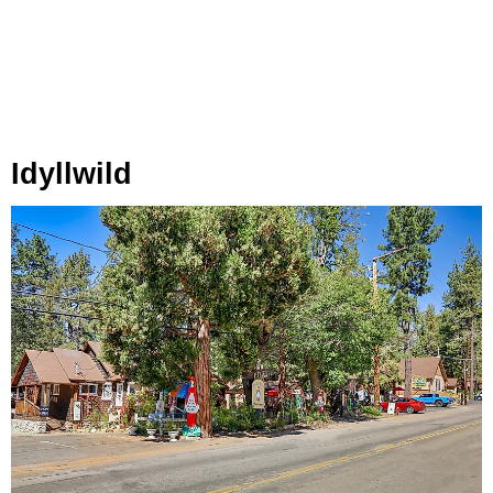
Idyllwild