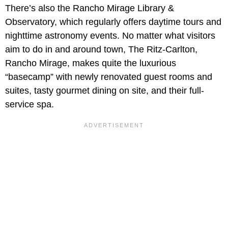
There’s also the Rancho Mirage Library &
Observatory, which regularly offers daytime tours and
nighttime astronomy events. No matter what visitors
aim to do in and around town, The Ritz-Carlton,
Rancho Mirage, makes quite the luxurious
“basecamp” with newly renovated guest rooms and
suites, tasty gourmet dining on site, and their full-
service spa.