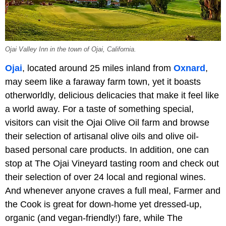
Ojai Valley Inn in the town of Ojai, California.
Ojai
, located around 25 miles inland from
Oxnard
,
may seem like a faraway farm town, yet it boasts
otherworldly, delicious delicacies that make it feel like
a world away. For a taste of something special,
visitors can visit the Ojai Olive Oil farm and browse
their selection of artisanal olive oils and olive oil-
based personal care products. In addition, one can
stop at The Ojai Vineyard tasting room and check out
their selection of over 24 local and regional wines.
And whenever anyone craves a full meal, Farmer and
the Cook is great for down-home yet dressed-up,
organic (and vegan-friendly!) fare, while The