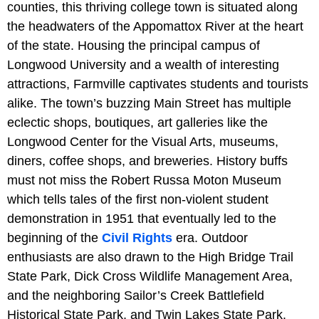
counties, this thriving college town is situated along
the headwaters of the Appomattox River at the heart
of the state. Housing the principal campus of
Longwood University and a wealth of interesting
attractions, Farmville captivates students and tourists
alike. The town’s buzzing Main Street has multiple
eclectic shops, boutiques, art galleries like the
Longwood Center for the Visual Arts, museums,
diners, coffee shops, and breweries. History buffs
must not miss the Robert Russa Moton Museum
which tells tales of the first non-violent student
demonstration in 1951 that eventually led to the
beginning of the
Civil Rights
era. Outdoor
enthusiasts are also drawn to the High Bridge Trail
State Park, Dick Cross Wildlife Management Area,
and the neighboring Sailor’s Creek Battlefield
Historical State Park, and Twin Lakes State Park.