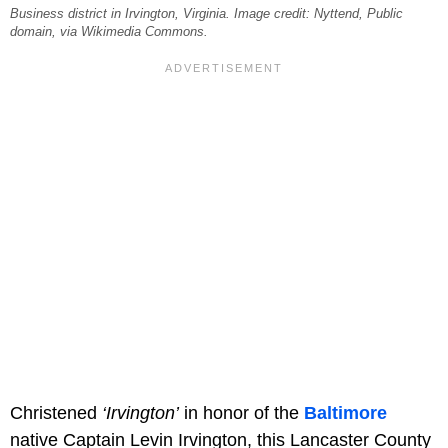
Business district in Irvington, Virginia. Image credit: Nyttend, Public
domain, via Wikimedia Commons.
Christened
‘Irvington’
in honor of the
Baltimore
native Captain Levin Irvington, this Lancaster County