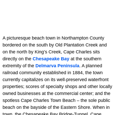
A picturesque beach town in Northampton County
bordered on the south by Old Plantation Creek and
on the north by King’s Creek, Cape Charles sits
directly on the
Chesapeake Bay
at the southern
extremity of the
Delmarva Peninsula
. A planned
railroad community established in 1884, the town
currently capitalizes on its well-preserved waterfront
properties; scores of specialty shops and other locally
owned businesses at the commercial center; and the
spotless Cape Charles Town Beach – the sole public
beach on the bayside of the Eastern Shore. When in
town, the Chesapeake Bay Bridge-Tunnel, Cape