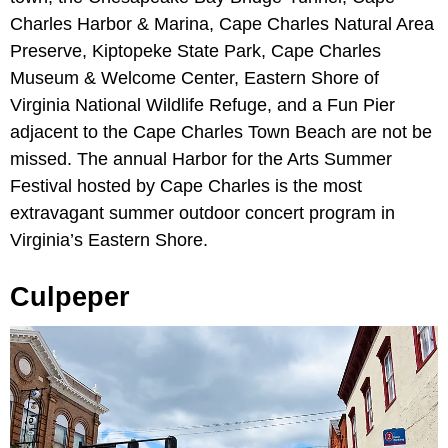
Charles Harbor & Marina, Cape Charles Natural Area
Preserve, Kiptopeke State Park, Cape Charles
Museum & Welcome Center, Eastern Shore of
Virginia National Wildlife Refuge, and a Fun Pier
adjacent to the Cape Charles Town Beach are not be
missed. The annual Harbor for the Arts Summer
Festival hosted by Cape Charles is the most
extravagant summer outdoor concert program in
Virginia’s Eastern Shore.
Culpeper