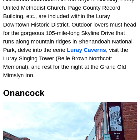
United Methodist Church, Page County Record
Building, etc., are included within the Luray
Downtown Historic District. Outdoor lovers must head
for the gorgeous 105-mile-long Skyline Drive that
runs along mountain ridges in Shenandoah National
Park, delve into the eerie
Luray Caverns
, visit the
Luray Singing Tower (Belle Brown Northcott
Memorial), and rest for the night at the Grand Old
Mimslyn Inn.
Onancock