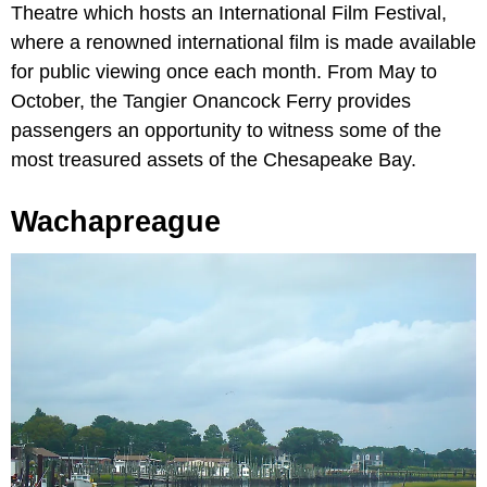
Theatre which hosts an International Film Festival,
where a renowned international film is made available
for public viewing once each month. From May to
October, the Tangier Onancock Ferry provides
passengers an opportunity to witness some of the
most treasured assets of the Chesapeake Bay.
Wachapreague