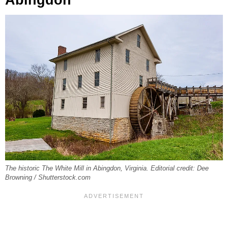
Abingdon
The historic The White Mill in Abingdon, Virginia. Editorial credit: Dee
Browning / Shutterstock.com