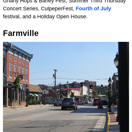
Gnarly Hops & Barley Fest, Summer Third Thursday
Concert Series, CulpeperFest,
Fourth of July
festival, and a Holiday Open House.
Farmville