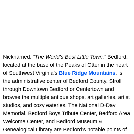
Nicknamed,
“The World’s Best Little Town,”
Bedford,
located at the base of the Peaks of Otter in the heart
of Southwest Virginia’s
Blue Ridge Mountains
, is
the administrative center of Bedford County. Stroll
through Downtown Bedford or Centertown and
browse the multiple antique shops, art galleries, artist
studios, and cozy eateries. The National D-Day
Memorial, Bedford Boys Tribute Center, Bedford Area
Welcome Center, and Bedford Museum &
Genealogical Library are Bedford’s notable points of