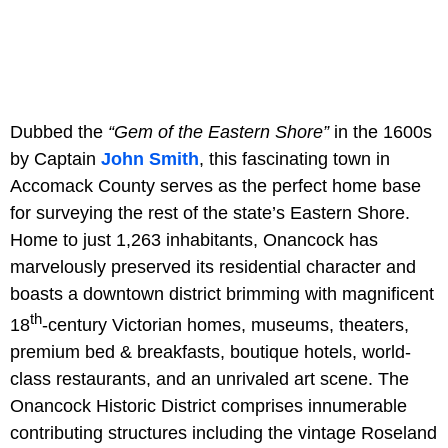
Dubbed the
“Gem of the Eastern Shore”
in the 1600s
by Captain
John Smith
, this fascinating town in
Accomack County serves as the perfect home base
for surveying the rest of the state’s Eastern Shore.
Home to just 1,263 inhabitants, Onancock has
marvelously preserved its residential character and
boasts a downtown district brimming with magnificent
th
18
-century Victorian homes, museums, theaters,
premium bed & breakfasts, boutique hotels, world-
class restaurants, and an unrivaled art scene. The
Onancock Historic District comprises innumerable
contributing structures including the vintage Roseland