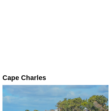
Cape Charles