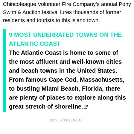
Chincoteague Volunteer Fire Company’s annual Pony
Swim & Auction festival lures thousands of former
residents and tourists to this island town.
9 MOST UNDERRATED TOWNS ON THE
ATLANTIC COAST
The Atlantic Coast is home to some of
the most affluent and well-known cities
and beach towns in the United States.
From famous Cape Cod, Massachusetts,
to bustling Miami Beach, Florida, there
are plenty of places to explore along this
great stretch of shoreline.