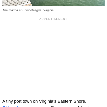
The marina at Chincoteague. Virginia.
A tiny port town on Virginia’s Eastern Shore,