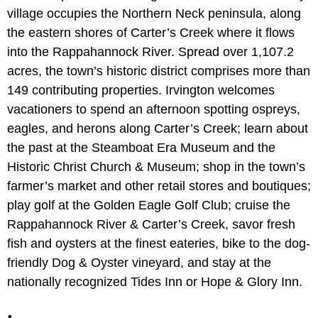
village occupies the Northern Neck peninsula, along
the eastern shores of Carter’s Creek where it flows
into the Rappahannock River. Spread over 1,107.2
acres, the town’s historic district comprises more than
149 contributing properties. Irvington welcomes
vacationers to spend an afternoon spotting ospreys,
eagles, and herons along Carter’s Creek; learn about
the past at the Steamboat Era Museum and the
Historic Christ Church & Museum; shop in the town’s
farmer’s market and other retail stores and boutiques;
play golf at the Golden Eagle Golf Club; cruise the
Rappahannock River & Carter’s Creek, savor fresh
fish and oysters at the finest eateries, bike to the dog-
friendly Dog & Oyster vineyard, and stay at the
nationally recognized Tides Inn or Hope & Glory Inn.