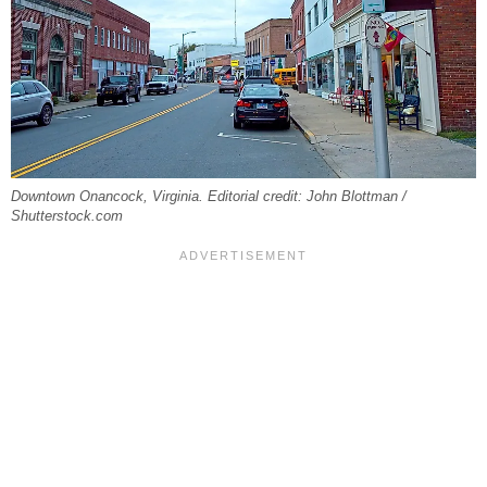
Downtown Onancock, Virginia. Editorial credit: John Blottman /
Shutterstock.com