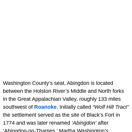
Washington County’s seat, Abingdon is located
between the Holston River’s Middle and North forks
in the Great Appalachian Valley, roughly 133 miles
southwest of
Roanoke
. Initially called
“Wolf Hill Tract”
the settlement served as the site of Black’s Fort in
1774 and was later renamed
‘Abingdon’
after
‘Abingdon-on-Thames,’ Martha Washington’s