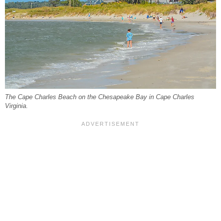
The Cape Charles Beach on the Chesapeake Bay in Cape Charles
Virginia.