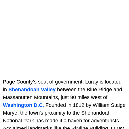
Page County’s seat of government, Luray is located
in
Shenandoah Valley
between the Blue Ridge and
Massanutten Mountains, just 90 miles west of
Washington D.C.
Founded in 1812 by William Staige
Marye, the town's proximity to the Shenandoah
National Park has made it a haven for adventurists.
Acclaimed landmarks like the Skyline Building, Luray