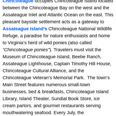
Chincoteague
occupies Chincoteague Island located
between the Chincoteague Bay on the west and the
Assateague Inlet and Atlantic Ocean on the east. This
pleasant bayside settlement acts as a gateway to
Assateague Island’s
Chincoteague National Wildlife
Refuge, a paradise for nature enthusiasts and home
to Virginia’s herd of wild ponies (also called
“Chincoteague ponies”
). Travelers must visit the
Museum of Chincoteague Island, Beebe Ranch,
Assateague Lighthouse, Captain Timothy Hill House,
Chincoteague Cultural Alliance, and the
Chincoteague Veteran’s Memorial Park. The town’s
Main Street features numerous small-town
businesses, bed & breakfasts, Chincoteague Island
Library, Island Theater, Sundial Book Store, ice
cream parlors, and gourmet restaurants serving
mouthwatering seafood. Every July, the