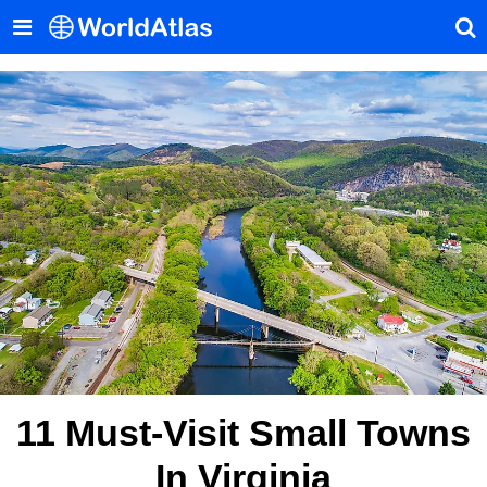
11 Must-Visit Small Towns
In Virginia