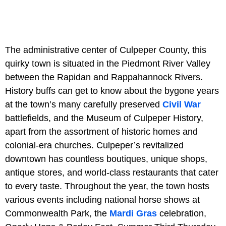
The administrative center of Culpeper County, this
quirky town is situated in the Piedmont River Valley
between the Rapidan and Rappahannock Rivers.
History buffs can get to know about the bygone years
at the town’s many carefully preserved
Civil War
battlefields, and the Museum of Culpeper History,
apart from the assortment of historic homes and
colonial-era churches. Culpeper’s revitalized
downtown has countless boutiques, unique shops,
antique stores, and world-class restaurants that cater
to every taste. Throughout the year, the town hosts
various events including national horse shows at
Commonwealth Park, the
Mardi Gras
celebration,