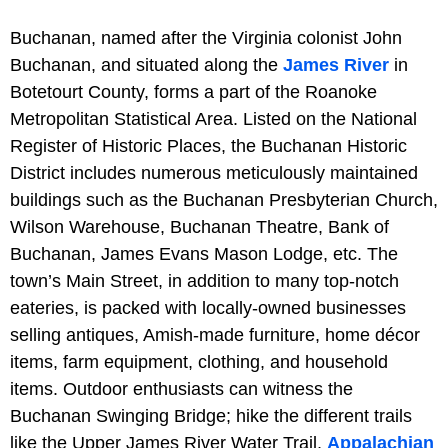
Buchanan, named after the Virginia colonist John
Buchanan, and situated along the
James River
in
Botetourt County, forms a part of the Roanoke
Metropolitan Statistical Area. Listed on the National
Register of Historic Places, the Buchanan Historic
District includes numerous meticulously maintained
buildings such as the Buchanan Presbyterian Church,
Wilson Warehouse, Buchanan Theatre, Bank of
Buchanan, James Evans Mason Lodge, etc. The
town’s Main Street, in addition to many top-notch
eateries, is packed with locally-owned businesses
selling antiques, Amish-made furniture, home décor
items, farm equipment, clothing, and household
items. Outdoor enthusiasts can witness the
Buchanan Swinging Bridge; hike the different trails
like the Upper James River Water Trail,
Appalachian