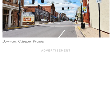
Downtown Culpeper, Virginia.