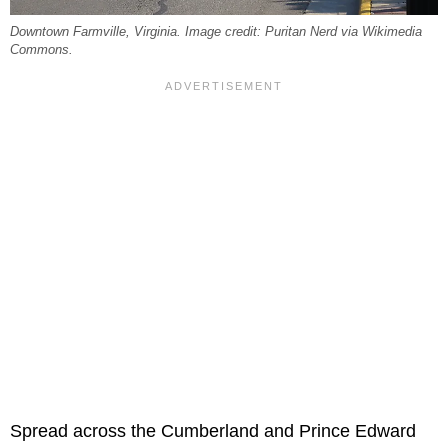
Downtown Farmville, Virginia. Image credit: Puritan Nerd via Wikimedia
Commons.
Spread across the Cumberland and Prince Edward