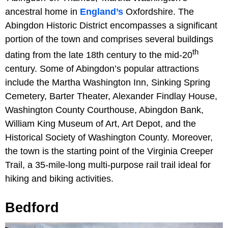
ancestral home in
England’s
Oxfordshire. The
Abingdon Historic District encompasses a significant
portion of the town and comprises several buildings
th
dating from the late 18th century to the mid-20
century. Some of Abingdon’s popular attractions
include the Martha Washington Inn, Sinking Spring
Cemetery, Barter Theater, Alexander Findlay House,
Washington County Courthouse, Abingdon Bank,
William King Museum of Art, Art Depot, and the
Historical Society of Washington County. Moreover,
the town is the starting point of the Virginia Creeper
Trail, a 35-mile-long multi-purpose rail trail ideal for
hiking and biking activities.
Bedford