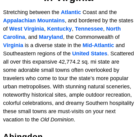
Stretching between the
Atlantic
Coast and the
Appalachian Mountains
, and bordered by the states
of
West Virginia
,
Kentucky
,
Tennessee
,
North
Carolina
, and
Maryland
, the Commonwealth of
Virginia
is a diverse state in the
Mid-Atlantic
and
Southeastern regions of the
United States
. Scattered
all over this expansive 42,774.2 sq. mi state are
some adorable small towns often overlooked by
travelers who come to tour the state’s more popular
urban metropolises. With stunning natural sceneries,
noteworthy historical sites, ample outdoor recreation,
colorful celebrations, and dreamy Southern hospitality
these small towns are must-visits on your next
vacation to the
Old Dominion
.