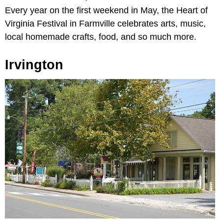
Every year on the first weekend in May, the Heart of
Virginia Festival in Farmville celebrates arts, music,
local homemade crafts, food, and so much more.
Irvington