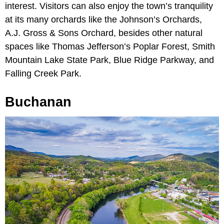
interest. Visitors can also enjoy the town’s tranquility
at its many orchards like the Johnson’s Orchards,
A.J. Gross & Sons Orchard, besides other natural
spaces like Thomas Jefferson’s Poplar Forest, Smith
Mountain Lake State Park, Blue Ridge Parkway, and
Falling Creek Park.
Buchanan