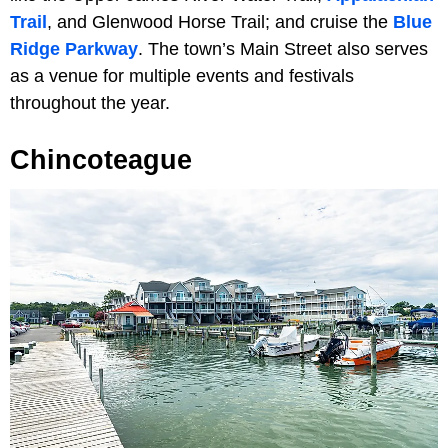
Trail
, and Glenwood Horse Trail; and cruise the
Blue
Ridge Parkway
. The town’s Main Street also serves
as a venue for multiple events and festivals
throughout the year.
Chincoteague