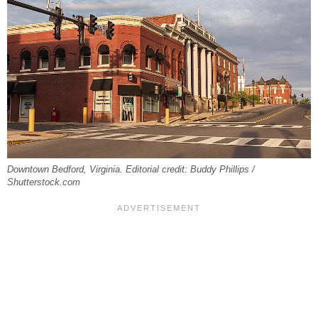
Downtown Bedford, Virginia. Editorial credit: Buddy Phillips /
Shutterstock.com