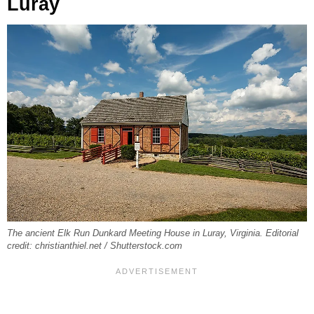
Luray
The ancient Elk Run Dunkard Meeting House in Luray, Virginia. Editorial
credit: christianthiel.net / Shutterstock.com