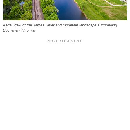
Aerial view of the James River and mountain landscape surrounding
Buchanan, Virginia.