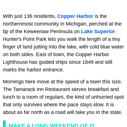
With just 136 residents,
Copper Harbor
is the
northernmost community in Michigan, perched at the
tip of the Keweenaw Peninsula on
Lake Superior
.
Hunter's Point Park lets you walk the length of a tiny
finger of land jutting into the lake, with cold blue water
on both sides. East of town, the Copper Harbor
Lighthouse has guided ships since 1849 and still
marks the harbor entrance.
Mornings here move at the speed of a town this size.
The Tamarack Inn Restaurant serves breakfast and
lunch to a room of regulars, the kind of unhurried spot
that only survives where the pace stays slow. It is
about as far north as a road will take you in the state.
MAKE A LONG WEEKEND OF IT