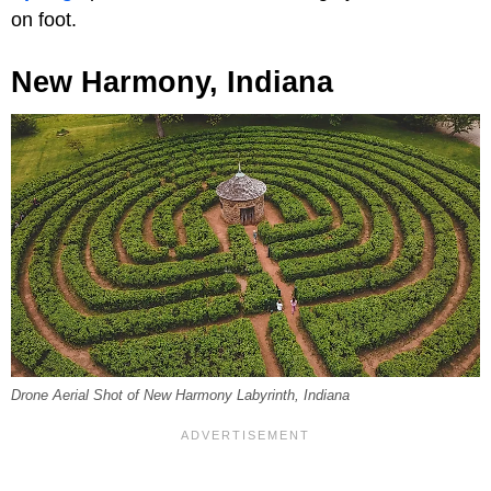
on foot.
New Harmony, Indiana
Drone Aerial Shot of New Harmony Labyrinth, Indiana