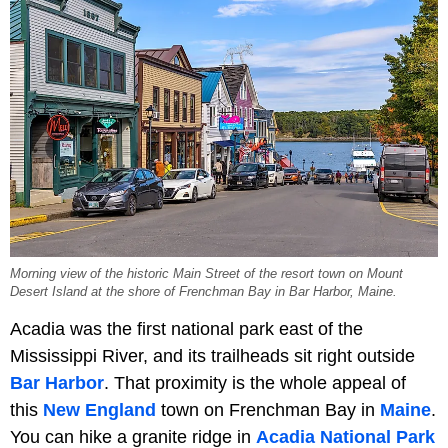
Morning view of the historic Main Street of the resort town on Mount
Desert Island at the shore of Frenchman Bay in Bar Harbor, Maine.
Acadia was the first national park east of the
Mississippi River, and its trailheads sit right outside
Bar Harbor
. That proximity is the whole appeal of
this
New England
town on Frenchman Bay in
Maine
.
You can hike a granite ridge in
Acadia National Park