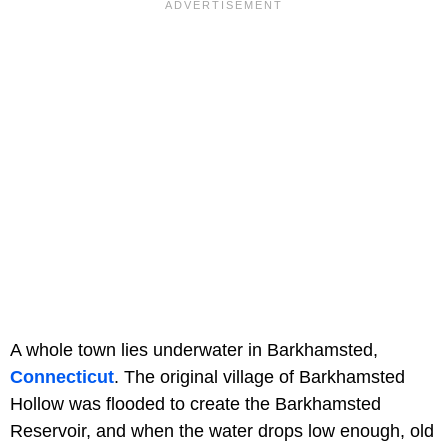
A whole town lies underwater in Barkhamsted,
Connecticut
. The original village of Barkhamsted
Hollow was flooded to create the Barkhamsted
Reservoir, and when the water drops low enough, old