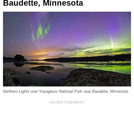
Baudette, Minnesota
Northern Lights over Voyageurs National Park near Baudette, Minnesota.