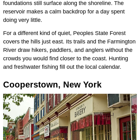
foundations still surface along the shoreline. The
reservoir makes a calm backdrop for a day spent
doing very little.
For a different kind of quiet, Peoples State Forest
covers the hills just east. Its trails and the Farmington
River draw hikers, paddlers, and anglers without the
crowds you would find closer to the coast. Hunting
and freshwater fishing fill out the local calendar.
Cooperstown, New York