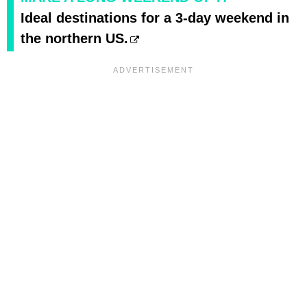
Ideal destinations for a 3-day weekend in
the northern US.