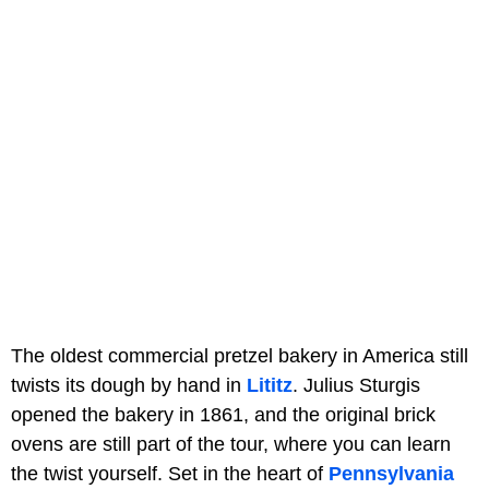
The oldest commercial pretzel bakery in America still
twists its dough by hand in
Lititz
. Julius Sturgis
opened the bakery in 1861, and the original brick
ovens are still part of the tour, where you can learn
the twist yourself. Set in the heart of
Pennsylvania