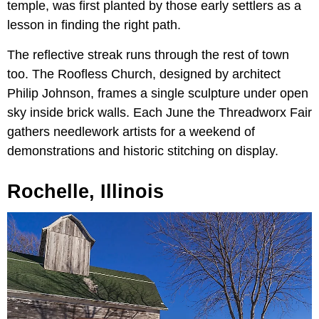
temple, was first planted by those early settlers as a
lesson in finding the right path.
The reflective streak runs through the rest of town
too. The Roofless Church, designed by architect
Philip Johnson, frames a single sculpture under open
sky inside brick walls. Each June the Threadworx Fair
gathers needlework artists for a weekend of
demonstrations and historic stitching on display.
Rochelle, Illinois