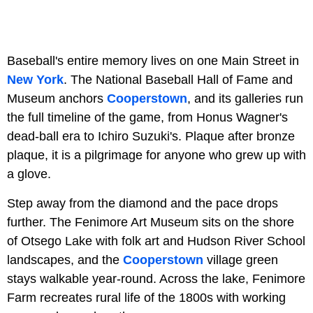
Baseball's entire memory lives on one Main Street in
New York
. The National Baseball Hall of Fame and
Museum anchors
Cooperstown
, and its galleries run
the full timeline of the game, from Honus Wagner's
dead-ball era to Ichiro Suzuki's. Plaque after bronze
plaque, it is a pilgrimage for anyone who grew up with
a glove.
Step away from the diamond and the pace drops
further. The Fenimore Art Museum sits on the shore
of Otsego Lake with folk art and Hudson River School
landscapes, and the
Cooperstown
village green
stays walkable year-round. Across the lake, Fenimore
Farm recreates rural life of the 1800s with working