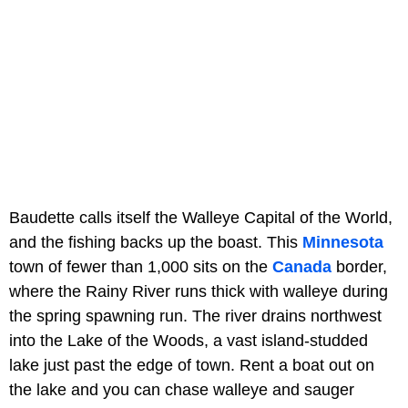
Baudette calls itself the Walleye Capital of the World,
and the fishing backs up the boast. This
Minnesota
town of fewer than 1,000 sits on the
Canada
border,
where the Rainy River runs thick with walleye during
the spring spawning run. The river drains northwest
into the Lake of the Woods, a vast island-studded
lake just past the edge of town. Rent a boat out on
the lake and you can chase walleye and sauger