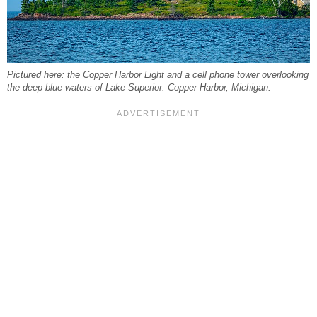
Pictured here: the Copper Harbor Light and a cell phone tower overlooking
the deep blue waters of Lake Superior. Copper Harbor, Michigan.