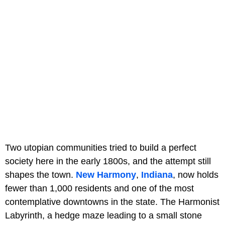
Two utopian communities tried to build a perfect
society here in the early 1800s, and the attempt still
shapes the town.
New Harmony
,
Indiana
, now holds
fewer than 1,000 residents and one of the most
contemplative downtowns in the state. The Harmonist
Labyrinth, a hedge maze leading to a small stone