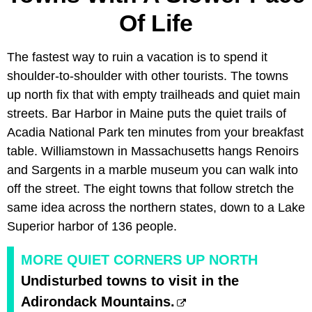
Of Life
The fastest way to ruin a vacation is to spend it
shoulder-to-shoulder with other tourists. The towns
up north fix that with empty trailheads and quiet main
streets. Bar Harbor in Maine puts the quiet trails of
Acadia National Park ten minutes from your breakfast
table. Williamstown in Massachusetts hangs Renoirs
and Sargents in a marble museum you can walk into
off the street. The eight towns that follow stretch the
same idea across the northern states, down to a Lake
Superior harbor of 136 people.
MORE QUIET CORNERS UP NORTH
Undisturbed towns to visit in the
Adirondack Mountains.