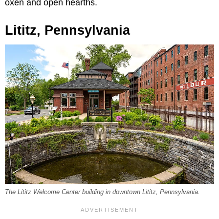
oxen and open hearths.
Lititz, Pennsylvania
The Lititz Welcome Center building in downtown Lititz, Pennsylvania.