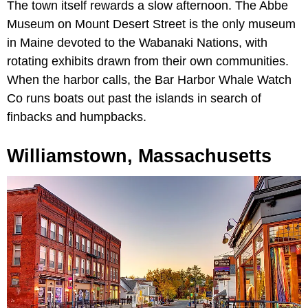
The town itself rewards a slow afternoon. The Abbe
Museum on Mount Desert Street is the only museum
in Maine devoted to the Wabanaki Nations, with
rotating exhibits drawn from their own communities.
When the harbor calls, the Bar Harbor Whale Watch
Co runs boats out past the islands in search of
finbacks and humpbacks.
Williamstown, Massachusetts