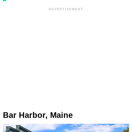
Bar Harbor, Maine