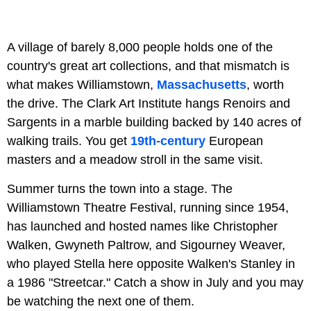
A village of barely 8,000 people holds one of the
country's great art collections, and that mismatch is
what makes Williamstown,
Massachusetts
, worth
the drive. The Clark Art Institute hangs Renoirs and
Sargents in a marble building backed by 140 acres of
walking trails. You get
19th-century
European
masters and a meadow stroll in the same visit.
Summer turns the town into a stage. The
Williamstown Theatre Festival, running since 1954,
has launched and hosted names like Christopher
Walken, Gwyneth Paltrow, and Sigourney Weaver,
who played Stella here opposite Walken's Stanley in
a 1986 "Streetcar." Catch a show in July and you may
be watching the next one of them.