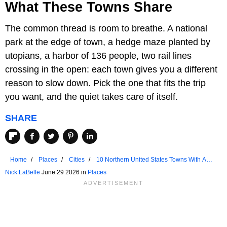
What These Towns Share
The common thread is room to breathe. A national
park at the edge of town, a hedge maze planted by
utopians, a harbor of 136 people, two rail lines
crossing in the open: each town gives you a different
reason to slow down. Pick the one that fits the trip
you want, and the quiet takes care of itself.
SHARE
Home
Places
Cities
10 Northern United States Towns With A
Slower Pace Of Life
Nick LaBelle
June 29 2026 in
Places