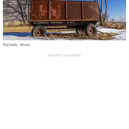
Rochelle, Illinois.