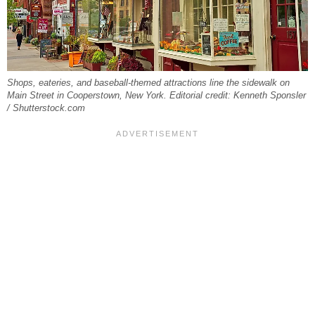
Shops, eateries, and baseball-themed attractions line the sidewalk on
Main Street in Cooperstown, New York. Editorial credit: Kenneth Sponsler
/ Shutterstock.com