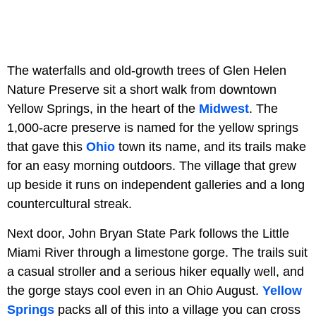
The waterfalls and old-growth trees of Glen Helen
Nature Preserve sit a short walk from downtown
Yellow Springs, in the heart of the
Midwest
. The
1,000-acre preserve is named for the yellow springs
that gave this
Ohio
town its name, and its trails make
for an easy morning outdoors. The village that grew
up beside it runs on independent galleries and a long
countercultural streak.
Next door, John Bryan State Park follows the Little
Miami River through a limestone gorge. The trails suit
a casual stroller and a serious hiker equally well, and
the gorge stays cool even in an Ohio August.
Yellow
Springs
packs all of this into a village you can cross