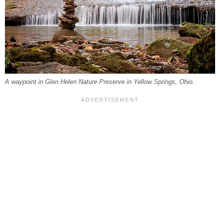
A waypoint in Glen Helen Nature Preserve in Yellow Springs, Ohio.