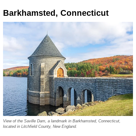
Barkhamsted, Connecticut
View of the Saville Dam, a landmark in Barkhamsted, Connecticut,
located in Litchfield County, New England.