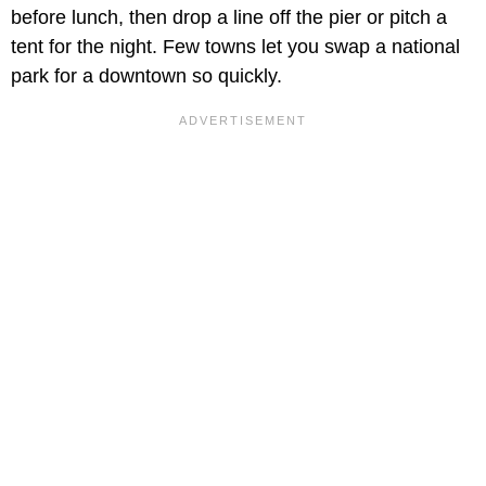
before lunch, then drop a line off the pier or pitch a
tent for the night. Few towns let you swap a national
park for a downtown so quickly.