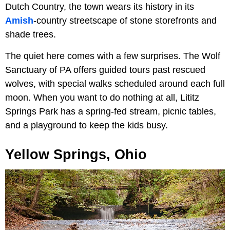
Dutch Country, the town wears its history in its
Amish
-country streetscape of stone storefronts and
shade trees.
The quiet here comes with a few surprises. The Wolf
Sanctuary of PA offers guided tours past rescued
wolves, with special walks scheduled around each full
moon. When you want to do nothing at all, Lititz
Springs Park has a spring-fed stream, picnic tables,
and a playground to keep the kids busy.
Yellow Springs, Ohio