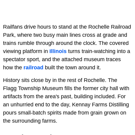
Railfans drive hours to stand at the Rochelle Railroad
Park, where two busy main lines cross at grade and
trains rumble through around the clock. The covered
viewing platform in
Illinois
turns train-watching into a
spectator sport, and the attached museum traces
how the
railroad
built the town around it.
History sits close by in the rest of Rochelle. The
Flagg Township Museum fills the former city hall with
artifacts from the area's past, building included. For
an unhurried end to the day, Kennay Farms Distilling
pours small-batch spirits made from grain grown on
the surrounding farms.