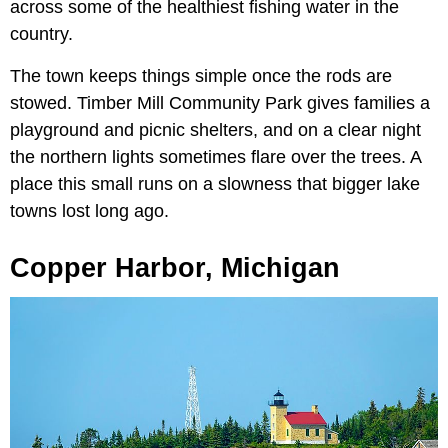
across some of the healthiest fishing water in the
country.
The town keeps things simple once the rods are
stowed. Timber Mill Community Park gives families a
playground and picnic shelters, and on a clear night
the northern lights sometimes flare over the trees. A
place this small runs on a slowness that bigger lake
towns lost long ago.
Copper Harbor, Michigan