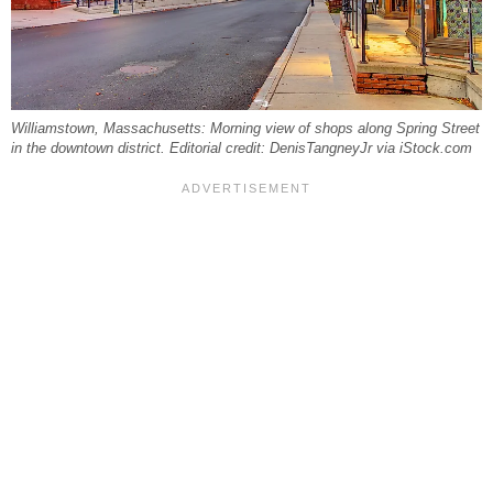
Williamstown, Massachusetts: Morning view of shops along Spring Street
in the downtown district. Editorial credit: DenisTangneyJr via iStock.com