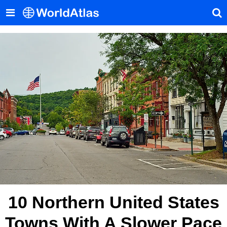
10 Northern United States
Towns With A Slower Pace