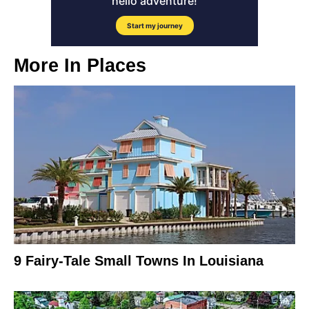
More In
Places
9 Fairy-Tale Small Towns In Louisiana