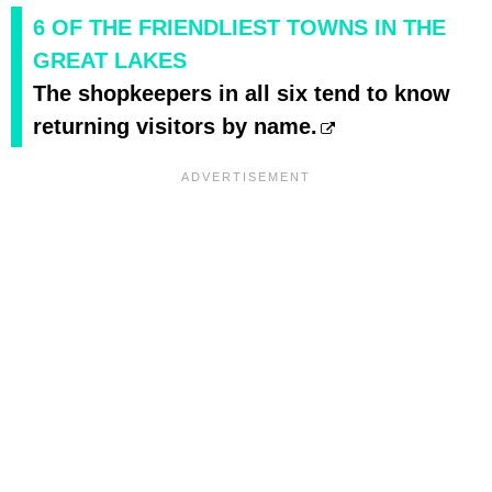
6 OF THE FRIENDLIEST TOWNS IN THE
GREAT LAKES
The shopkeepers in all six tend to know
returning visitors by name.