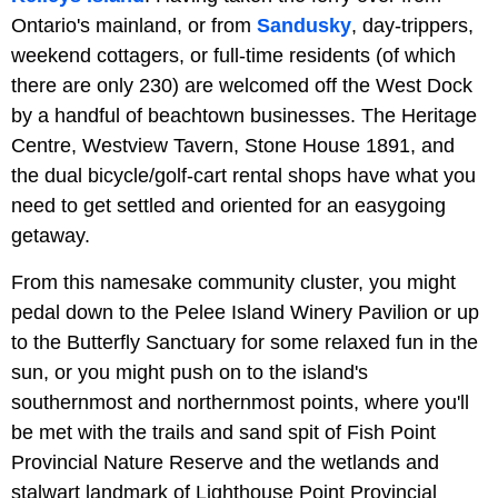
Ontario's mainland, or from
Sandusky
, day-trippers,
weekend cottagers, or full-time residents (of which
there are only 230) are welcomed off the West Dock
by a handful of beachtown businesses. The Heritage
Centre, Westview Tavern, Stone House 1891, and
the dual bicycle/golf-cart rental shops have what you
need to get settled and oriented for an easygoing
getaway.
From this namesake community cluster, you might
pedal down to the Pelee Island Winery Pavilion or up
to the Butterfly Sanctuary for some relaxed fun in the
sun, or you might push on to the island's
southernmost and northernmost points, where you'll
be met with the trails and sand spit of Fish Point
Provincial Nature Reserve and the wetlands and
stalwart landmark of Lighthouse Point Provincial