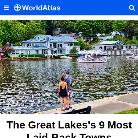
The Great Lakes's 9 Most
Laid-Back Towns