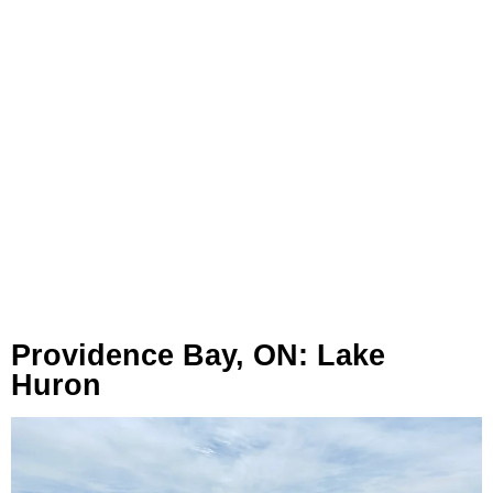
Providence Bay, ON: Lake
Huron