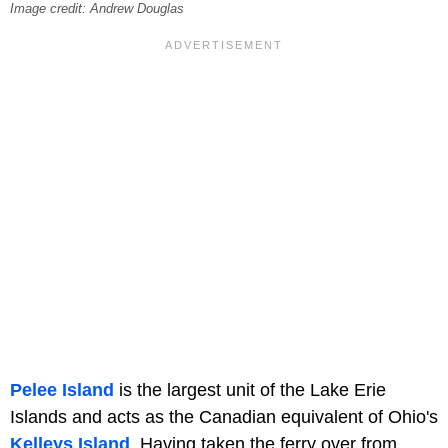
Image credit: Andrew Douglas
Pelee Island
is the largest unit of the Lake Erie
Islands and acts as the Canadian equivalent of Ohio's
Kelleys Island
. Having taken the ferry over from