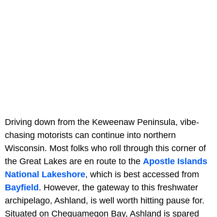
Driving down from the Keweenaw Peninsula, vibe-
chasing motorists can continue into northern
Wisconsin. Most folks who roll through this corner of
the Great Lakes are en route to the
Apostle Islands
National Lakeshore
, which is best accessed from
Bayfield
. However, the gateway to this freshwater
archipelago, Ashland, is well worth hitting pause for.
Situated on Chequamegon Bay, Ashland is spared