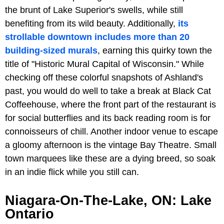
the brunt of Lake Superior's swells, while still
benefiting from its wild beauty. Additionally,
its
strollable downtown includes more than 20
building-sized murals
, earning this quirky town the
title of "Historic Mural Capital of Wisconsin." While
checking off these colorful snapshots of Ashland's
past, you would do well to take a break at Black Cat
Coffeehouse, where the front part of the restaurant is
for social butterflies and its back reading room is for
connoisseurs of chill. Another indoor venue to escape
a gloomy afternoon is the vintage Bay Theatre. Small
town marquees like these are a dying breed, so soak
in an indie flick while you still can.
Niagara-On-The-Lake, ON: Lake
Ontario