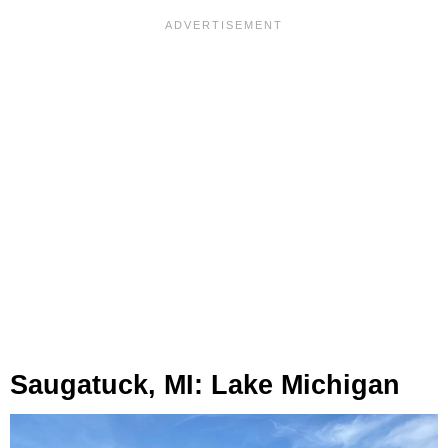
Saugatuck, MI: Lake Michigan