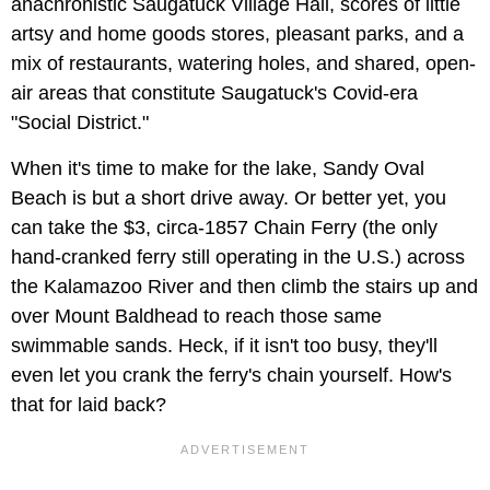
anachronistic Saugatuck Village Hall, scores of little
artsy and home goods stores, pleasant parks, and a
mix of restaurants, watering holes, and shared, open-
air areas that constitute Saugatuck's Covid-era
"Social District."
When it's time to make for the lake, Sandy Oval
Beach is but a short drive away. Or better yet, you
can take the $3, circa-1857 Chain Ferry (the only
hand-cranked ferry still operating in the U.S.) across
the Kalamazoo River and then climb the stairs up and
over Mount Baldhead to reach those same
swimmable sands. Heck, if it isn't too busy, they'll
even let you crank the ferry's chain yourself. How's
that for laid back?