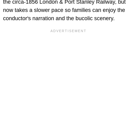
the circa-1856 London & Port Stanley Railway, but
now takes a slower pace so families can enjoy the
conductor's narration and the bucolic scenery.