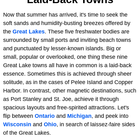
Now that summer has arrived, it's time to seek the
soft sands and humidity-busting breezes offered by
the
Great Lakes
. These five freshwater bodies are
surrounded by small ports and inviting beach towns
and punctuated by lesser-known islands. Big or
small, popular or overlooked, one thing these nine
Great Lake towns all have in common is a laid-back
essence. Sometimes this is achieved through sheer
solitude, as in the cases of Pelee Island and Copper
Harbor. In contrast, other magnetic destinations, such
as Port Stanley and St. Joe, achieve it through
spacious layouts and free-spirited attractions. Let's
flip between
Ontario
and
Michigan
, and peek into
Wisconsin
and
Ohio
, in search of laissez-faire sides
of the Great Lakes.