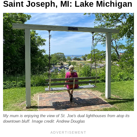
Saint Joseph, MI: Lake Michigan
My mum is enjoying the view of St. Joe's dual lighthouses from atop its
downtown bluff. Image credit: Andrew Douglas