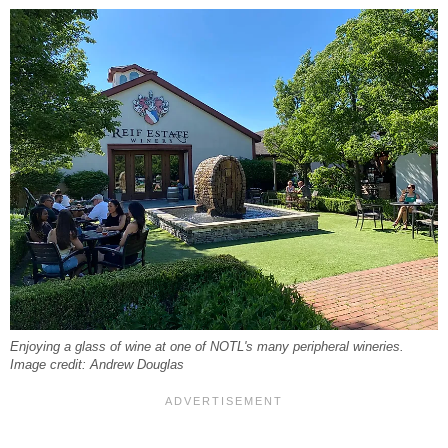
Enjoying a glass of wine at one of NOTL's many peripheral wineries.
Image credit: Andrew Douglas