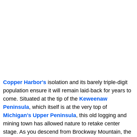
Copper Harbor's
isolation and its barely triple-digit
population ensure it will remain laid-back for years to
come. Situated at the tip of the
Keweenaw
Peninsula
, which itself is at the very top of
Michigan's Upper Peninsula
, this old logging and
mining town has allowed nature to retake center
stage. As you descend from Brockway Mountain, the