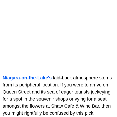
Niagara-on-the-Lake's
laid-back atmosphere stems
from its peripheral location. If you were to arrive on
Queen Street and its sea of eager tourists jockeying
for a spot in the souvenir shops or vying for a seat
amongst the flowers at Shaw Cafe & Wine Bar, then
you might rightfully be confused by this pick.