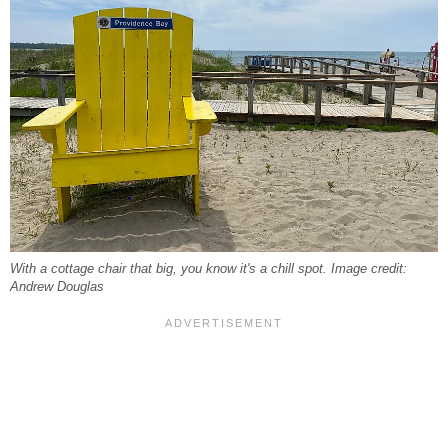
With a cottage chair that big, you know it's a chill spot. Image credit:
Andrew Douglas