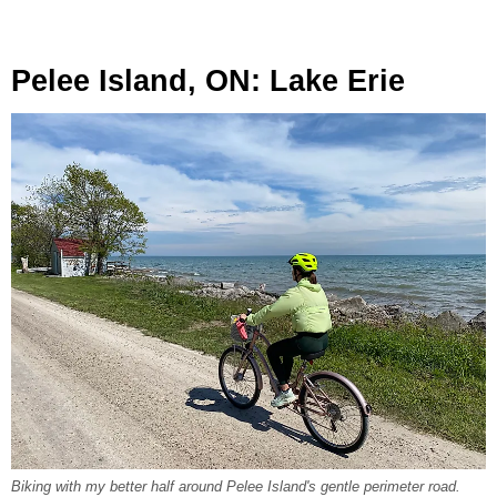
Pelee Island, ON: Lake Erie
Biking with my better half around Pelee Island's gentle perimeter road.