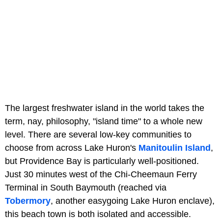
The largest freshwater island in the world takes the
term, nay, philosophy, "island time" to a whole new
level. There are several low-key communities to
choose from across Lake Huron's
Manitoulin Island
,
but Providence Bay is particularly well-positioned.
Just 30 minutes west of the Chi-Cheemaun Ferry
Terminal in South Baymouth (reached via
Tobermory
, another easygoing Lake Huron enclave),
this beach town is both isolated and accessible.