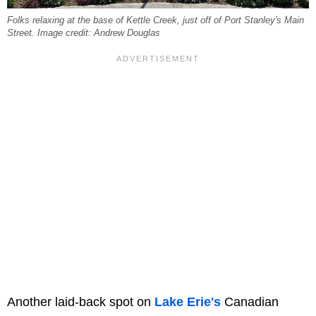
Folks relaxing at the base of Kettle Creek, just off of Port Stanley's Main
Street. Image credit: Andrew Douglas
Another laid-back spot on
Lake Erie's
Canadian