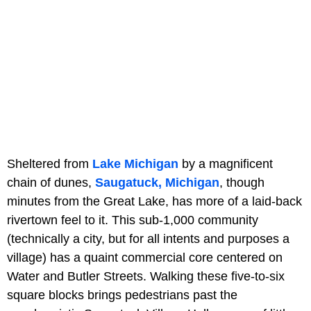
Sheltered from
Lake Michigan
by a magnificent
chain of dunes,
Saugatuck, Michigan
, though
minutes from the Great Lake, has more of a laid-back
rivertown feel to it. This sub-1,000 community
(technically a city, but for all intents and purposes a
village) has a quaint commercial core centered on
Water and Butler Streets. Walking these five-to-six
square blocks brings pedestrians past the