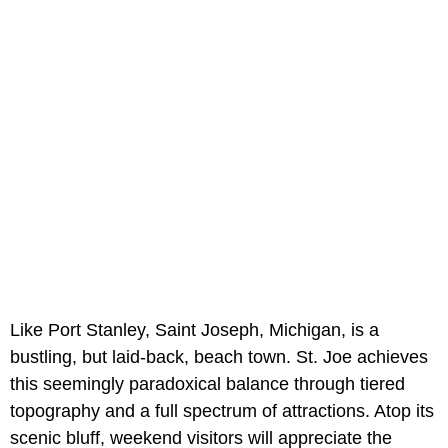
Like Port Stanley, Saint Joseph, Michigan, is a
bustling, but laid-back, beach town. St. Joe achieves
this seemingly paradoxical balance through tiered
topography and a full spectrum of attractions. Atop its
scenic bluff, weekend visitors will appreciate the