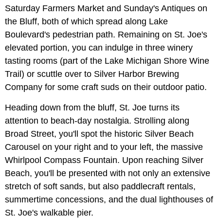
Saturday Farmers Market and Sunday's Antiques on
the Bluff, both of which spread along Lake
Boulevard's pedestrian path. Remaining on St. Joe's
elevated portion, you can indulge in three winery
tasting rooms (part of the Lake Michigan Shore Wine
Trail) or scuttle over to Silver Harbor Brewing
Company for some craft suds on their outdoor patio.
Heading down from the bluff, St. Joe turns its
attention to beach-day nostalgia. Strolling along
Broad Street, you'll spot the historic Silver Beach
Carousel on your right and to your left, the massive
Whirlpool Compass Fountain. Upon reaching Silver
Beach, you'll be presented with not only an extensive
stretch of soft sands, but also paddlecraft rentals,
summertime concessions, and the dual lighthouses of
St. Joe's walkable pier.