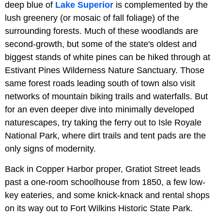
deep blue of
Lake Superior
is complemented by the
lush greenery (or mosaic of fall foliage) of the
surrounding forests. Much of these woodlands are
second-growth, but some of the state's oldest and
biggest stands of white pines can be hiked through at
Estivant Pines Wilderness Nature Sanctuary. Those
same forest roads leading south of town also visit
networks of mountain biking trails and waterfalls. But
for an even deeper dive into minimally developed
naturescapes, try taking the ferry out to Isle Royale
National Park, where dirt trails and tent pads are the
only signs of modernity.
Back in Copper Harbor proper, Gratiot Street leads
past a one-room schoolhouse from 1850, a few low-
key eateries, and some knick-knack and rental shops
on its way out to Fort Wilkins Historic State Park.