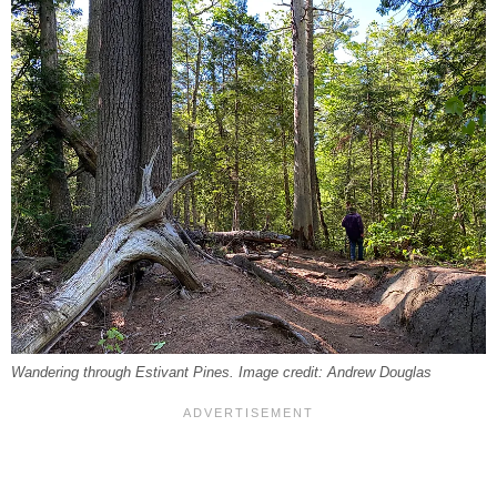
Wandering through Estivant Pines. Image credit: Andrew Douglas