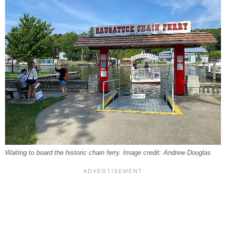
Waiting to board the historic chain ferry. Image credit: Andrew Douglas