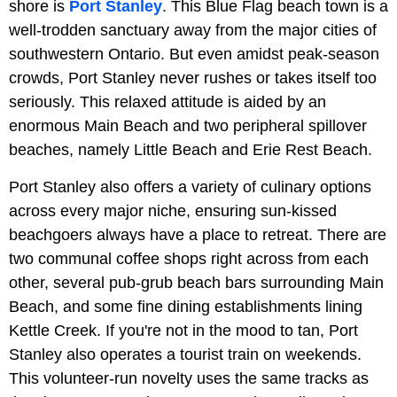
shore is
Port Stanley
. This Blue Flag beach town is a
well-trodden sanctuary away from the major cities of
southwestern Ontario. But even amidst peak-season
crowds, Port Stanley never rushes or takes itself too
seriously. This relaxed attitude is aided by an
enormous Main Beach and two peripheral spillover
beaches, namely Little Beach and Erie Rest Beach.
Port Stanley also offers a variety of culinary options
across every major niche, ensuring sun-kissed
beachgoers always have a place to retreat. There are
two communal coffee shops right across from each
other, several pub-grub beach bars surrounding Main
Beach, and some fine dining establishments lining
Kettle Creek. If you're not in the mood to tan, Port
Stanley also operates a tourist train on weekends.
This volunteer-run novelty uses the same tracks as