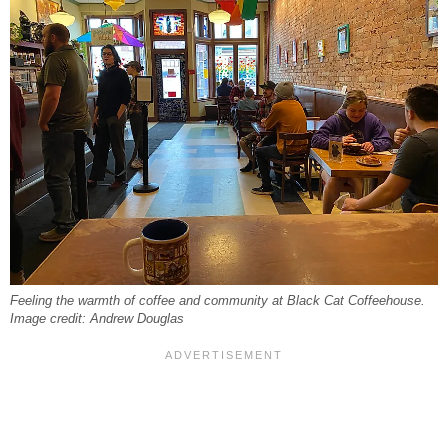
Feeling the warmth of coffee and community at Black Cat Coffeehouse.
Image credit: Andrew Douglas