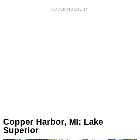
Copper Harbor, MI: Lake
Superior