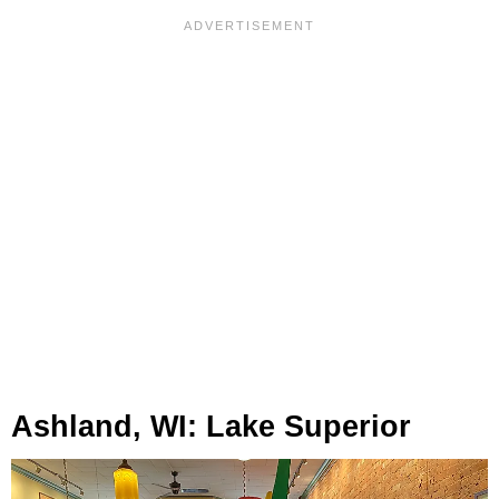
Ashland, WI: Lake Superior