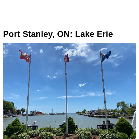
Port Stanley, ON: Lake Erie