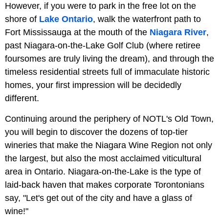
However, if you were to park in the free lot on the
shore of
Lake Ontario
, walk the waterfront path to
Fort Mississauga at the mouth of the
Niagara River
,
past Niagara-on-the-Lake Golf Club (where retiree
foursomes are truly living the dream), and through the
timeless residential streets full of immaculate historic
homes, your first impression will be decidedly
different.
Continuing around the periphery of NOTL's Old Town,
you will begin to discover the dozens of top-tier
wineries that make the Niagara Wine Region not only
the largest, but also the most acclaimed viticultural
area in Ontario. Niagara-on-the-Lake is the type of
laid-back haven that makes corporate Torontonians
say, "Let's get out of the city and have a glass of
wine!"