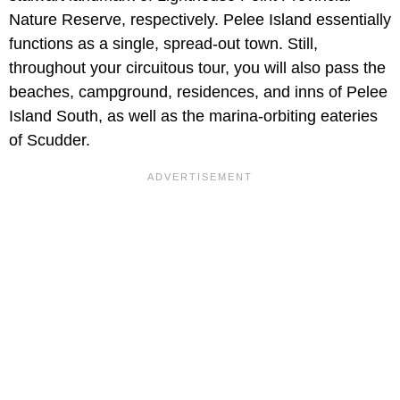
Nature Reserve, respectively. Pelee Island essentially
functions as a single, spread-out town. Still,
throughout your circuitous tour, you will also pass the
beaches, campground, residences, and inns of Pelee
Island South, as well as the marina-orbiting eateries
of Scudder.