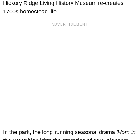
Hickory Ridge Living History Museum re-creates
1700s homestead life.
In the park, the long-running seasonal drama
'Horn in