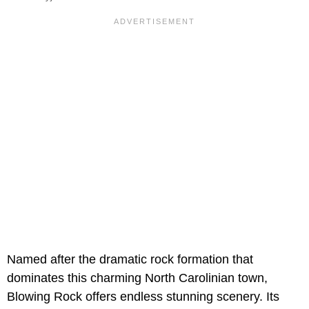
Named after the dramatic rock formation that
dominates this charming North Carolinian town,
Blowing Rock offers endless stunning scenery. Its