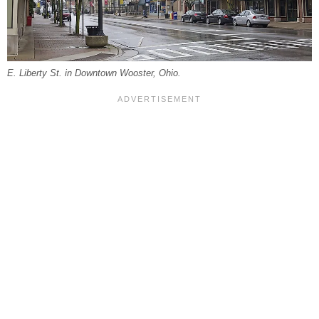
E. Liberty St. in Downtown Wooster, Ohio.