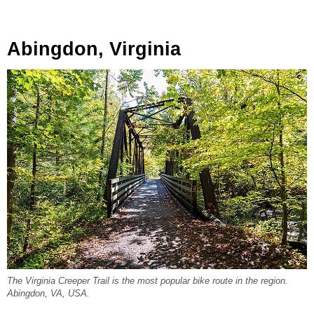
Abingdon, Virginia
The Virginia Creeper Trail is the most popular bike route in the region.
Abingdon, VA, USA.