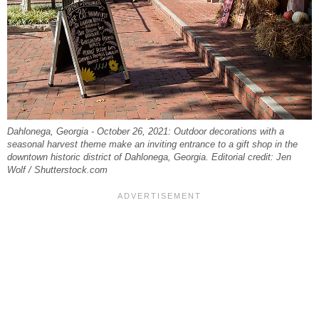
Dahlonega, Georgia - October 26, 2021: Outdoor decorations with a
seasonal harvest theme make an inviting entrance to a gift shop in the
downtown historic district of Dahlonega, Georgia. Editorial credit: Jen
Wolf / Shutterstock.com