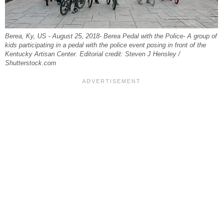
Berea, Ky, US -‎ August ‎25, ‎2018- Berea Pedal with the Police- A group of
kids participating in a pedal with the police event posing in front of the
Kentucky Artisan Center. Editorial credit: Steven J Hensley /
Shutterstock.com