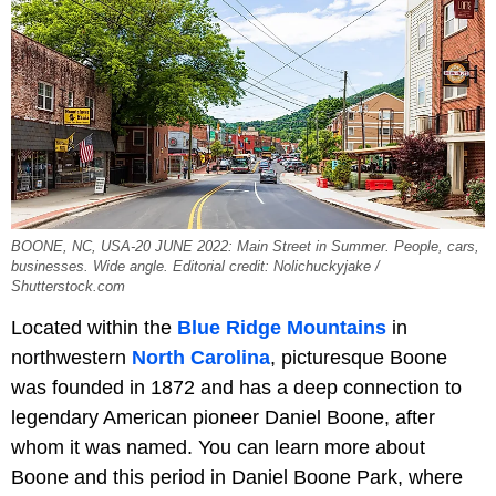
BOONE, NC, USA-20 JUNE 2022: Main Street in Summer. People, cars,
businesses. Wide angle. Editorial credit: Nolichuckyjake /
Shutterstock.com
Located within the
Blue Ridge Mountains
in
northwestern
North Carolina
, picturesque Boone
was founded in 1872 and has a deep connection to
legendary American pioneer Daniel Boone, after
whom it was named. You can learn more about
Boone and this period in Daniel Boone Park, where