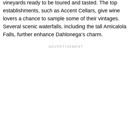
vineyards ready to be toured and tasted. The top
establishments, such as Accent Cellars, give wine
lovers a chance to sample some of their vintages.
Several scenic waterfalls, including the tall Amicalola
Falls, further enhance Dahlonega’s charm.