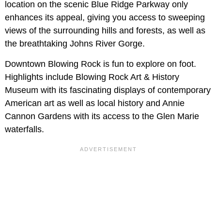
location on the scenic Blue Ridge Parkway only
enhances its appeal, giving you access to sweeping
views of the surrounding hills and forests, as well as
the breathtaking Johns River Gorge.
Downtown Blowing Rock is fun to explore on foot.
Highlights include Blowing Rock Art & History
Museum with its fascinating displays of contemporary
American art as well as local history and Annie
Cannon Gardens with its access to the Glen Marie
waterfalls.