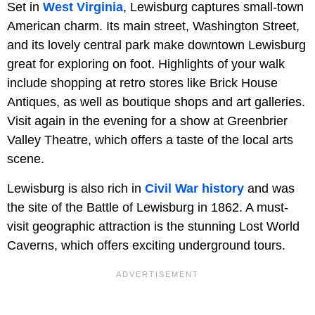
Set in
West Virginia
, Lewisburg captures small-town
American charm. Its main street, Washington Street,
and its lovely central park make downtown Lewisburg
great for exploring on foot. Highlights of your walk
include shopping at retro stores like Brick House
Antiques, as well as boutique shops and art galleries.
Visit again in the evening for a show at Greenbrier
Valley Theatre, which offers a taste of the local arts
scene.
Lewisburg is also rich in
Civil War history
and was
the site of the Battle of Lewisburg in 1862. A must-
visit geographic attraction is the stunning Lost World
Caverns, which offers exciting underground tours.