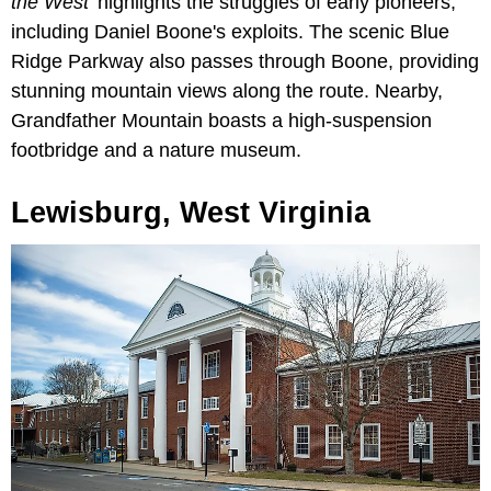
the West'
highlights the struggles of early pioneers,
including Daniel Boone's exploits. The scenic Blue
Ridge Parkway also passes through Boone, providing
stunning mountain views along the route. Nearby,
Grandfather Mountain boasts a high-suspension
footbridge and a nature museum.
Lewisburg, West Virginia