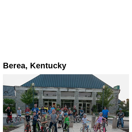
Berea, Kentucky