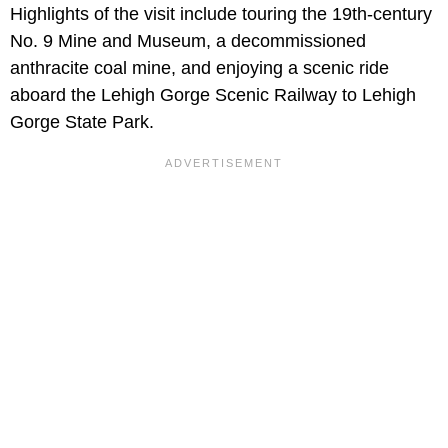
Highlights of the visit include touring the 19th-century
No. 9 Mine and Museum, a decommissioned
anthracite coal mine, and enjoying a scenic ride
aboard the Lehigh Gorge Scenic Railway to Lehigh
Gorge State Park.