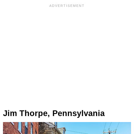
Jim Thorpe, Pennsylvania