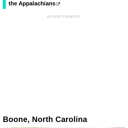
the Appalachians
Boone, North Carolina