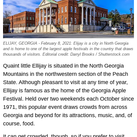
ELIJAY, GEORGIA - February 8, 2021: Elijay is a city in North Georgia
and is home to one of the largest apple festivals in the country that draws
thousands of visitors. Editorial credit: Darryl Brooks / Shutterstock.com
Quaint little Ellijay is situated in the North Georgia
Mountains in the northwestern section of the Peach
State. Although pleasant to visit at any time of year,
Ellijay is famous as the home of the Georgia Apple
Festival. Held over two weekends each October since
1971, this popular event draws crowds from across
Georgia and beyond for its attractions, music, and, of
course, food.
It can get crowded, though, so if you prefer to visit