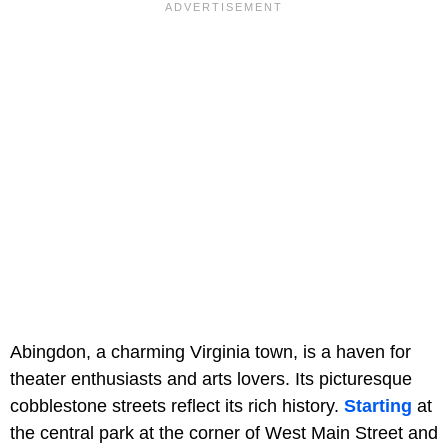
Abingdon, a charming Virginia town, is a haven for
theater enthusiasts and arts lovers. Its picturesque
cobblestone streets reflect its rich history.
Starting
at
the central park at the corner of West Main Street and