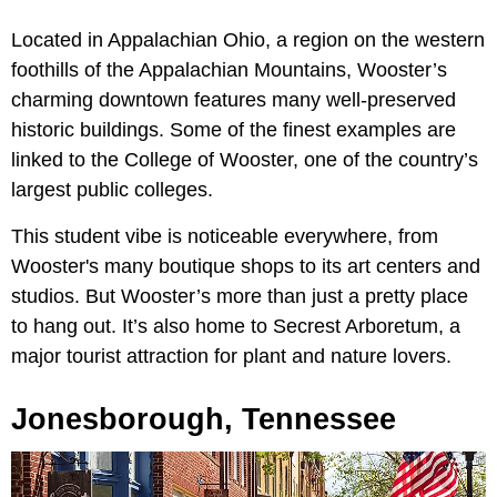
Located in Appalachian Ohio, a region on the western
foothills of the Appalachian Mountains, Wooster’s
charming downtown features many well-preserved
historic buildings. Some of the finest examples are
linked to the College of Wooster, one of the country’s
largest public colleges.
This student vibe is noticeable everywhere, from
Wooster's many boutique shops to its art centers and
studios. But Wooster’s more than just a pretty place
to hang out. It’s also home to Secrest Arboretum, a
major tourist attraction for plant and nature lovers.
Jonesborough, Tennessee