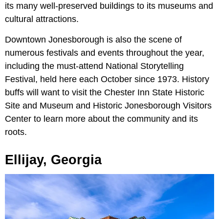
its many well-preserved buildings to its museums and
cultural attractions.
Downtown Jonesborough is also the scene of
numerous festivals and events throughout the year,
including the must-attend National Storytelling
Festival, held here each October since 1973. History
buffs will want to visit the Chester Inn State Historic
Site and Museum and Historic Jonesborough Visitors
Center to learn more about the community and its
roots.
Ellijay, Georgia