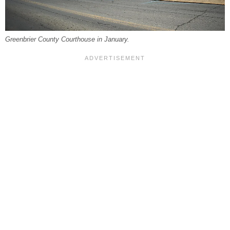
Greenbrier County Courthouse in January.