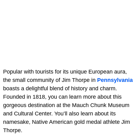
Popular with tourists for its unique European aura,
the small community of Jim Thorpe in
Pennsylvania
boasts a delightful blend of history and charm.
Founded in 1818, you can learn more about this
gorgeous destination at the Mauch Chunk Museum
and Cultural Center. You’ll also learn about its
namesake, Native American gold medal athlete Jim
Thorpe.