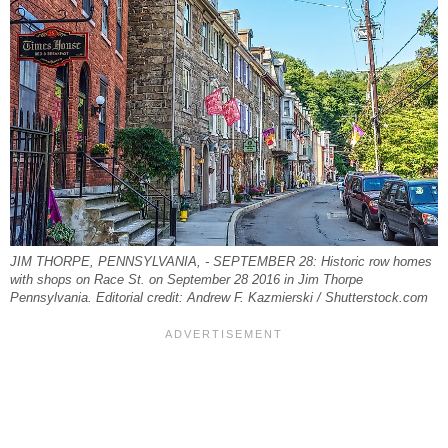
JIM THORPE, PENNSYLVANIA, - SEPTEMBER 28: Historic row homes
with shops on Race St. on September 28 2016 in Jim Thorpe
Pennsylvania. Editorial credit: Andrew F. Kazmierski / Shutterstock.com