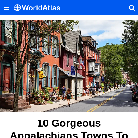
10 Gorgeous
Appalachians Towns To