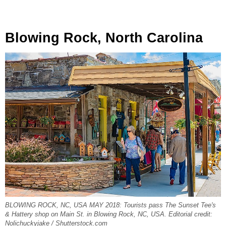
Blowing Rock, North Carolina
BLOWING ROCK, NC, USA MAY 2018: Tourists pass The Sunset Tee's
& Hattery shop on Main St. in Blowing Rock, NC, USA. Editorial credit:
Nolichuckyjake / Shutterstock.com