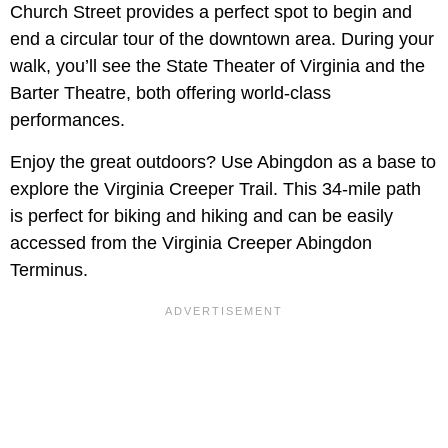
Church Street provides a perfect spot to begin and
end a circular tour of the downtown area. During your
walk, you’ll see the State Theater of Virginia and the
Barter Theatre, both offering world-class
performances.
Enjoy the great outdoors? Use Abingdon as a base to
explore the Virginia Creeper Trail. This 34-mile path
is perfect for biking and hiking and can be easily
accessed from the Virginia Creeper Abingdon
Terminus.