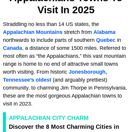
Visit In 2025
Straddling no less than 14 US states, the
Appalachian Mountains
stretch from
Alabama
northwards to include parts of southern
Quebec
in
Canada
, a distance of some 1500 miles. Referred to
most often as “the Appalachians,” this vast mountain
range is home to no end of attractive small towns
worth visiting. From historic
Jonesborough,
Tennessee’s oldest
(and arguably prettiest)
community, to charming Jim Thorpe in Pennsylvania,
these are the most gorgeous Appalachian towns to
visit in 2023.
APPALACHIAN CITY CHARM
Discover the 8 Most Charming Cities in