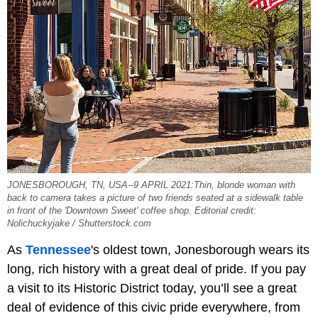
JONESBOROUGH, TN, USA--9 APRIL 2021:Thin, blonde woman with
back to camera takes a picture of two friends seated at a sidewalk table
in front of the 'Downtown Sweet' coffee shop. Editorial credit:
Nolichuckyjake / Shutterstock.com
As
Tennessee
's oldest town, Jonesborough wears its
long, rich history with a great deal of pride. If you pay
a visit to its Historic District today, you’ll see a great
deal of evidence of this civic pride everywhere, from