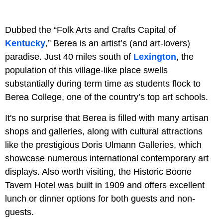
Dubbed the “Folk Arts and Crafts Capital of
Kentucky
,” Berea is an artist’s (and art-lovers)
paradise. Just 40 miles south of
Lexington
, the
population of this village-like place swells
substantially during term time as students flock to
Berea College, one of the country’s top art schools.
It's no surprise that Berea is filled with many artisan
shops and galleries, along with cultural attractions
like the prestigious Doris Ulmann Galleries, which
showcase numerous international contemporary art
displays. Also worth visiting, the Historic Boone
Tavern Hotel was built in 1909 and offers excellent
lunch or dinner options for both guests and non-
guests.