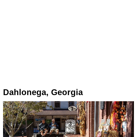
Dahlonega, Georgia