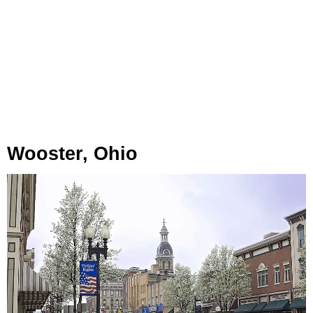
Wooster, Ohio