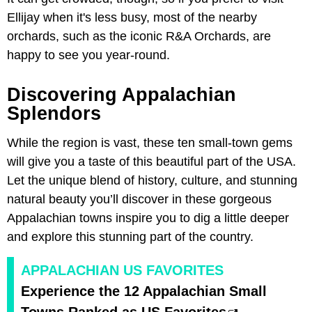
Ellijay when it's less busy, most of the nearby
orchards, such as the iconic R&A Orchards, are
happy to see you year-round.
Discovering Appalachian
Splendors
While the region is vast, these ten small-town gems
will give you a taste of this beautiful part of the USA.
Let the unique blend of history, culture, and stunning
natural beauty you’ll discover in these gorgeous
Appalachian towns inspire you to dig a little deeper
and explore this stunning part of the country.
APPALACHIAN US FAVORITES
Experience the 12 Appalachian Small
Towns Ranked as US Favorites