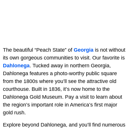
The beautiful “Peach State” of
Georgia
is not without
its own gorgeous communities to visit. Our favorite is
Dahlonega
. Tucked away in northern Georgia,
Dahlonega features a photo-worthy public square
from the 1800s where you’ll see the attractive old
courthouse. Built in 1836, it’s now home to the
Dahlonega Gold Museum. Pay a visit to learn about
the region’s important role in America’s first major
gold rush.
Explore beyond Dahlonega, and you’ll find numerous